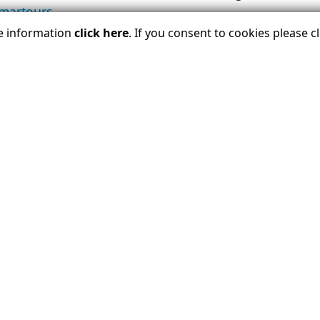
smartours
.
re information
click here
. If you consent to cookies please 
OA $1 Million Travelers Assistance Program visit
ust
 the member companies of U.S. Tour Operators Associa
ion travelers annually unparalleled access, insider k
riences across the entire globe. Each member company 
he USTOA’s Travelers Assistance Program, which protec
voice for the tour operator industry for more than 50
advisors and a leading advocate to ensure a sustainab