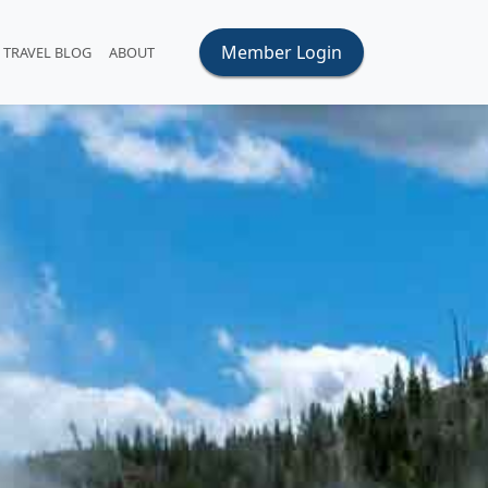
Member Login
TRAVEL BLOG
ABOUT