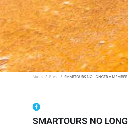
About
Press
SMARTOURS NO LONGER A MEMBER
SMARTOURS NO LONG