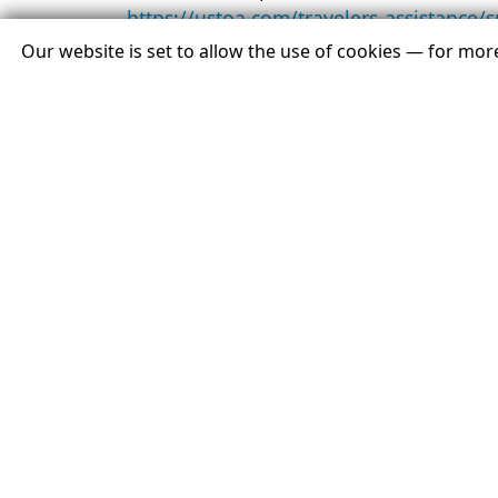
https://ustoa.com/travelers-assistance/
Our website is set to allow the use of cookies — for mo
For information about USTOA or the UST
About USTOA:
Representing $24.4 billion in revenue,
custom arrangements that allow 8.4 mill
freedom to enjoy destinations and expe
standards, including participation in t
the company goes out of business. As a 
and assistance for consumers and travel 
Contact:
Gina Dolecki/Gabrielle Naucke
Redpoint