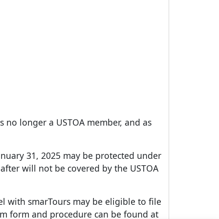
d is no longer a USTOA member, and as
January 31, 2025 may be protected under
after will not be covered by the USTOA
l with smarTours may be eligible to file
aim form and procedure can be found at