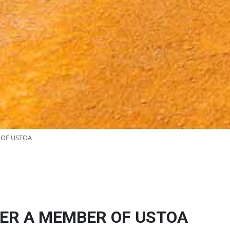
 OF USTOA
ER A MEMBER OF USTOA