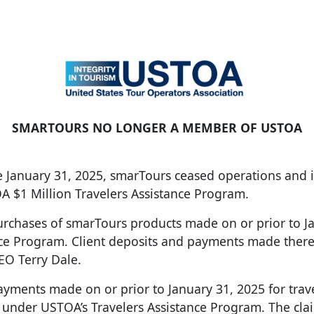
SMARTOURS NO LONGER A MEMBER OF USTOA
ive January 31, 2025, smarTours ceased operations an
OA $1 Million Travelers Assistance Program.
purchases of smarTours products made on or prior to 
nce Program. Client deposits and payments made there
EO Terry Dale.
yments made on or prior to January 31, 2025 for trave
r under USTOA’s Travelers Assistance Program. The cl