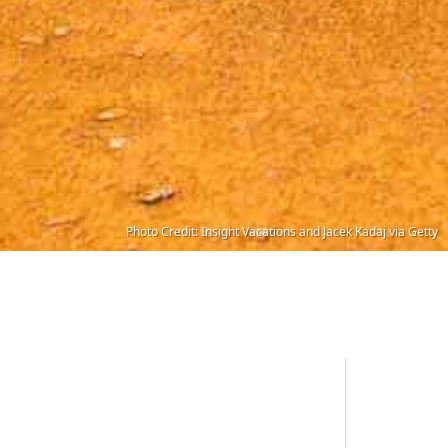
Photo Credit: Insight Vacations and Jacek Kadaj via Getty