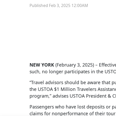
Published Feb 3, 2025 12:00AM
NEW YORK
(February 3, 2025) – Effect
such, no longer participates in the UST
“Travel advisors should be aware that 
the USTOA $1 Million Travelers Assista
program,” advises USTOA President & C
Passengers who have lost deposits or pa
claims for nonperformance of their tou