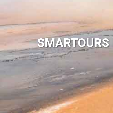
SMARTOURS 