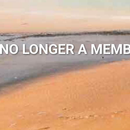
NO LONGER A MEMB