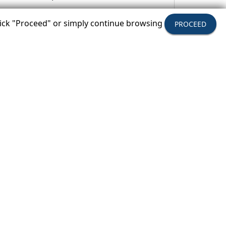
click "Proceed" or simply continue browsing
PROCEED
oa.com
.
tion provide tours, packages and
nowledge, peace-of-mind, value, and
has met the travel industry’s highest
ts consumer payments up to $1 million if
 years, USTOA also provides education
le future for travel across the globe.