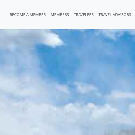
BECOME A MEMBER
MEMBERS
TRAVELERS
TRAVEL ADVISORS