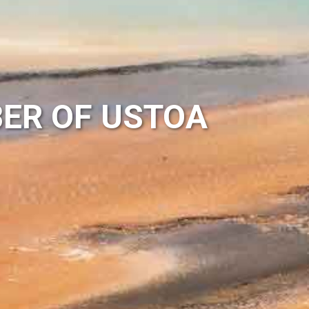
ER OF USTOA