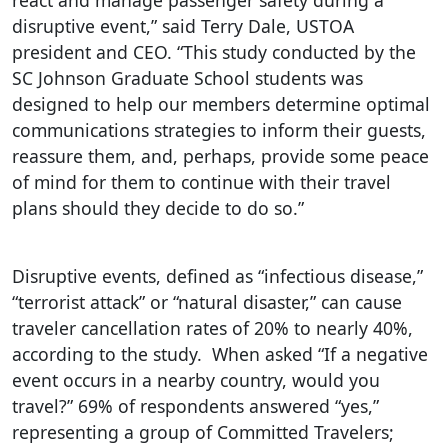
react and manage passenger safety during a
disruptive event,” said Terry Dale, USTOA
president and CEO. “This study conducted by the
SC Johnson Graduate School students was
designed to help our members determine optimal
communications strategies to inform their guests,
reassure them, and, perhaps, provide some peace
of mind for them to continue with their travel
plans should they decide to do so.”
Disruptive events, defined as “infectious disease,”
“terrorist attack” or “natural disaster,” can cause
traveler cancellation rates of 20% to nearly 40%,
according to the study. When asked “If a negative
event occurs in a nearby country, would you
travel?” 69% of respondents answered “yes,”
representing a group of Committed Travelers;