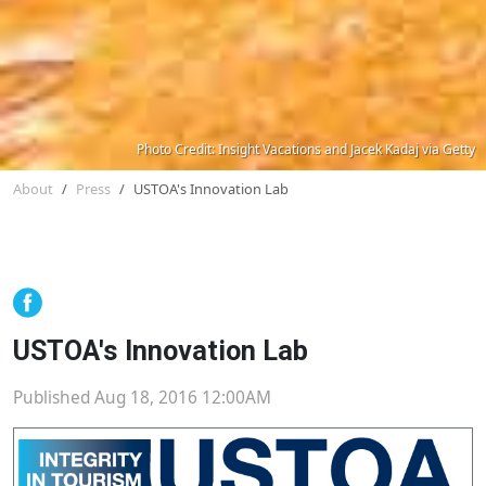
Photo Credit: Insight Vacations and Jacek Kadaj via Getty
About
Press
USTOA's Innovation Lab
USTOA's Innovation Lab
Published Aug 18, 2016 12:00AM