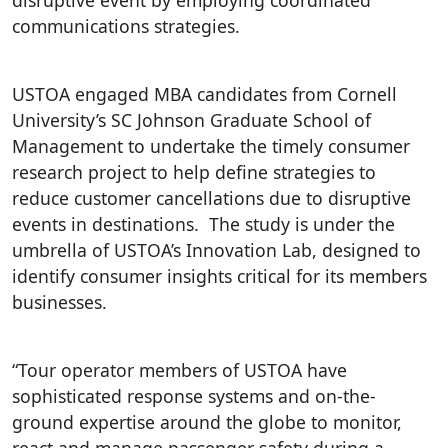
disruptive event by employing coordinated
communications strategies.
USTOA engaged MBA candidates from Cornell
University’s SC Johnson Graduate School of
Management to undertake the timely consumer
research project to help define strategies to
reduce customer cancellations due to disruptive
events in destinations. The study is under the
umbrella of USTOA’s Innovation Lab, designed to
identify consumer insights critical for its members
businesses.
“Tour operator members of USTOA have
sophisticated response systems and on-the-
ground expertise around the globe to monitor,