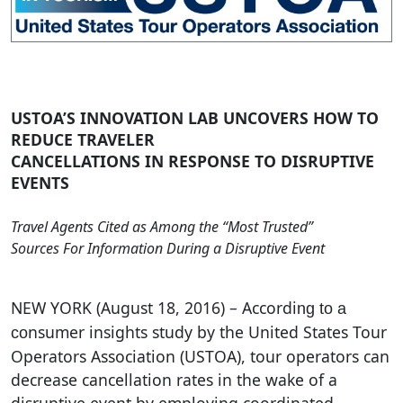
USTOA’S INNOVATION LAB UNCOVERS HOW TO
REDUCE TRAVELER
CANCELLATIONS IN RESPONSE TO DISRUPTIVE
EVENTS
Travel Agents Cited as Among the “Most Trusted”
Sources For Information During a Disruptive Event
NEW YORK (August 18, 2016) – Accordi
ng to a
nsumer insights study by the United States Tour
co
Operators Association (USTOA), tour operators can
decrease cancellation rates in the wake of a