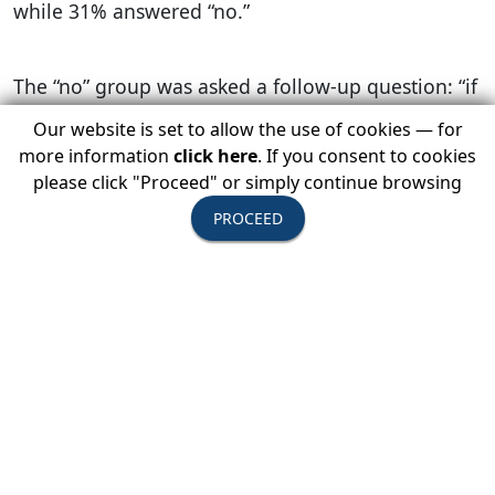
while 31% answered “no.”
The “no” group was asked a follow-up question: “if
you received information that it was safe to travel,
Our website is set to allow the use of cookies — for
would you travel?” Roughly a third of the “no”
more information
click here
. If you consent to cookies
group answered “yes,” and were identified as
please click "Proceed" or simply continue browsing
Receptive Cancellers. The remaining respondents
PROCEED
who still answered “no” to the follow-up question
were identified as Committed Cancellers.
The study found that clarifying information from
reliable sources could lead to a decrease in
traveler cancellation rates among Receptive
Cancellers across the three disruptive event
categories. The top sources Receptive Cancellers
rely on are: the U.S. State Department, travel