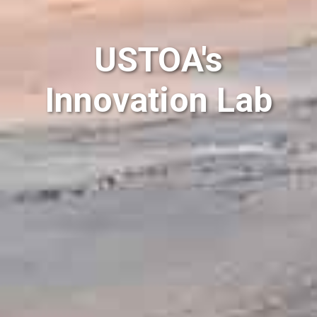
USTOA's
Innovation Lab