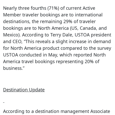
Nearly three fourths (71%) of current Active
Member traveler bookings are to international
destinations, the remaining 29% of traveler
bookings are to North America (US, Canada, and
Mexico). According to Terry Dale, USTOA president
and CEO, “This reveals a slight increase in demand
for North America product compared to the survey
USTOA conducted in May, which reported North
America travel bookings representing 20% of
business.”
Destination Update
According to a destination management Associate