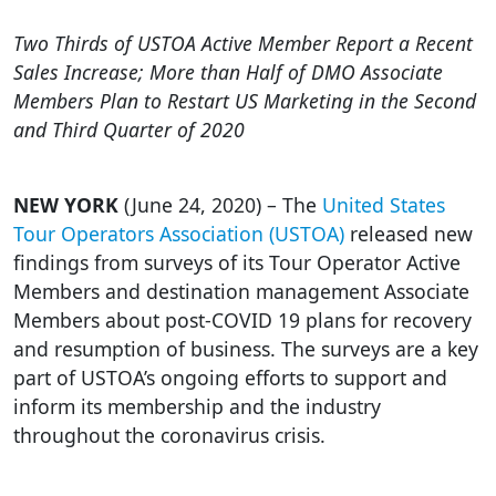
Two Thirds of USTOA Active Member Report a Recent
Sales Increase; More than Half of DMO Associate
Members Plan to Restart US Marketing in the Second
and Third Quarter of 2020
NEW YORK
(June 24, 2020) – The
United States
Tour Operators Association (USTOA)
released new
findings from surveys of its Tour Operator Active
Members and destination management Associate
Members about post-COVID 19 plans for recovery
and resumption of business. The surveys are a key
part of USTOA’s ongoing efforts to support and
inform its membership and the industry
throughout the coronavirus crisis.