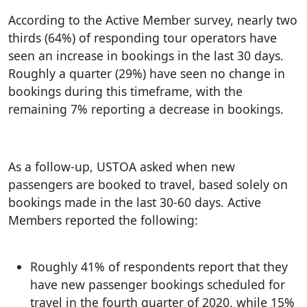
According to the Active Member survey, nearly two
thirds (64%) of responding tour operators have
seen an increase in bookings in the last 30 days.
Roughly a quarter (29%) have seen no change in
bookings during this timeframe, with the
remaining 7% reporting a decrease in bookings.
As a follow-up, USTOA asked when new
passengers are booked to travel, based solely on
bookings made in the last 30-60 days. Active
Members reported the following:
Roughly 41% of respondents report that they
have new passenger bookings scheduled for
travel in the fourth quarter of 2020, while 15%