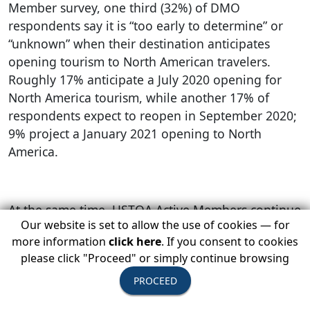
Member survey, one third (32%) of DMO
respondents say it is “too early to determine” or
“unknown” when their destination anticipates
opening tourism to North American travelers.
Roughly 17% anticipate a July 2020 opening for
North America tourism, while another 17% of
respondents expect to reopen in September 2020;
9% project a January 2021 opening to North
America.
At the same time, USTOA Active Members continue
Our website is set to allow the use of cookies — for
to take a destination-by-destination approach to
more information
click here
. If you consent to cookies
resuming operations around. “While our last
please click "Proceed" or simply continue browsing
survey showed cautious optimism for a fall return
in a handful of regions, we’re now seeing fall
PROCEED
having the strongest possibility for the US, Canada