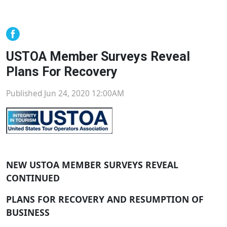
USTOA Member Surveys Reveal
Plans For Recovery
Published Jun 24, 2020 12:00AM
NEW USTOA MEMBER SURVEYS REVEAL
CONTINUED
PLANS FOR RECOVERY AND RESUMPTION OF
BUSINESS