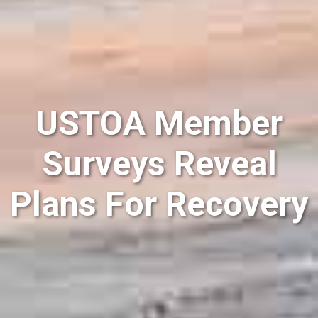
USTOA Member
Surveys Reveal
Plans For Recovery