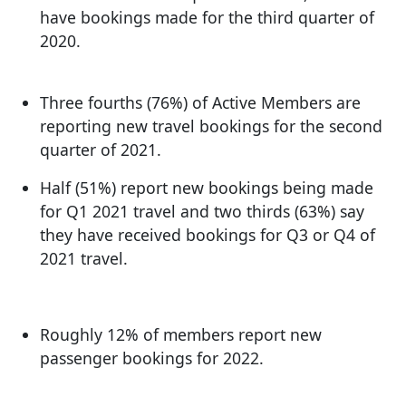
have bookings made for the third quarter of
2020.
Three fourths (76%) of Active Members are
reporting new travel bookings for the second
quarter of 2021.
Half (51%) report new bookings being made
for Q1 2021 travel and two thirds (63%) say
they have received bookings for Q3 or Q4 of
2021 travel.
Roughly 12% of members report new
passenger bookings for 2022.