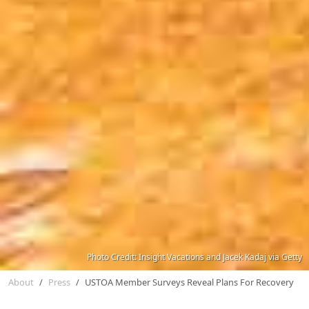
Photo Credit: Insight Vacations and Jacek Kadaj via Getty
About
Press
USTOA Member Surveys Reveal Plans For Recovery