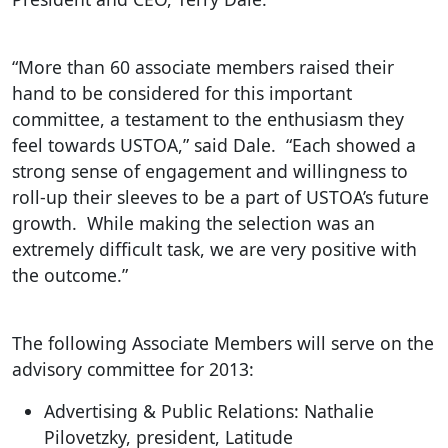
“More than 60 associate members raised their
hand to be considered for this important
committee, a testament to the enthusiasm they
feel towards USTOA,” said Dale. “Each showed a
strong sense of engagement and willingness to
roll-up their sleeves to be a part of USTOA’s future
growth. While making the selection was an
extremely difficult task, we are very positive with
the outcome.”
The following Associate Members will serve on the
advisory committee for 2013:
Advertising & Public Relations: Nathalie
Pilovetzky, president, Latitude