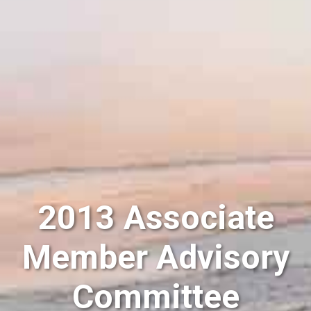
2013 Associate
Member Advisory
Committee