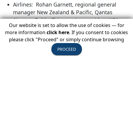
Airlines: Rohan Garnett, regional general
manager New Zealand & Pacific, Qantas
Airways; Pablo Chiozza, vice president USA,
Our website is set to allow the use of cookies — for
Canada and Caribbean, LATAM Airlines Group;
more information
click here
. If you consent to cookies
Norma Dean, director, specialty sales, Delta Air
please click "Proceed" or simply continue browsing
Lines
PROCEED
Hotels: Lindsey Heinzel, account director,
leisure sales, Starwood Hotels & Resorts
Worldwide; Jodi Dell Leblanc, vice president
sales & marketing international, Taj Hotels
Resorts & Palaces
Insurance - Medical Assistance: Greg
Takehara, senior vice president, Aon Affinity
Berkely
Travel Marketing & Travel Related Services:
Shannon Brooks, director, airlines, travel
agencies & tour operators, American Express