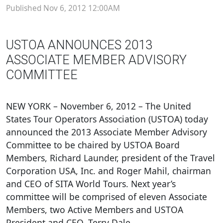
Published Nov 6, 2012 12:00AM
USTOA ANNOUNCES 2013
ASSOCIATE MEMBER ADVISORY
COMMITTEE
NEW YORK – November 6, 2012 – The United
States Tour Operators Association (USTOA) today
announced the 2013 Associate Member Advisory
Committee to be chaired by USTOA Board
Members, Richard Launder, president of the Travel
Corporation USA, Inc. and Roger Mahil, chairman
and CEO of SITA World Tours. Next year’s
committee will be comprised of eleven Associate
Members, two Active Members and USTOA
President and CEO, Terry Dale.