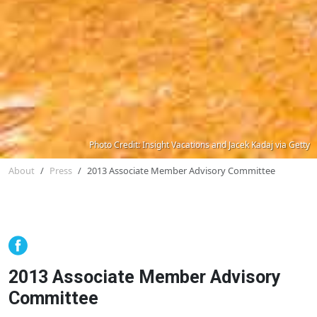
Photo Credit: Insight Vacations and Jacek Kadaj via Getty
About
Press
2013 Associate Member Advisory Committee
2013 Associate Member Advisory
Committee