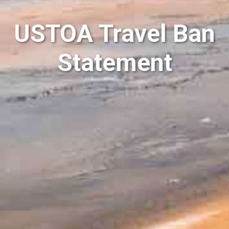
USTOA Travel Ban
Statement