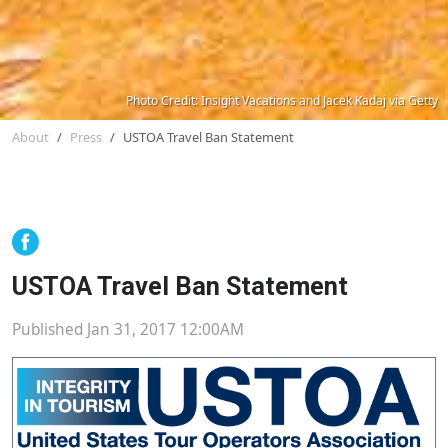
Photo Credit: Insight Vacations and Jacek Kadaj via Getty
About
Press
USTOA Travel Ban Statement
USTOA Travel Ban Statement
Published Jan 31, 2017 12:00AM