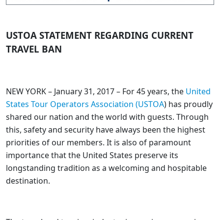
USTOA STATEMENT REGARDING CURRENT
TRAVEL BAN
NEW YORK – January 31, 2017 – For 45 years, the
United
States Tour Operators Association (USTOA
) has proudly
shared our nation and the world with guests. Through
this, safety and security have always been the highest
priorities of our members. It is also of paramount
importance that the United States preserve its
longstanding tradition as a welcoming and hospitable
destination.