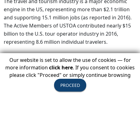
The travel and tourism industry is a major economic
engine in the US, representing more than $2.1 trillion
and supporting 15.1 million jobs (as reported in 2016).
The Active Members of USTOA contributed nearly $15
billion to the U.S. tour operator industry in 2016,
representing 8.6 million individual travelers.
Our website is set to allow the use of cookies — for
more information
click here
. If you consent to cookies
It is the hope of USTOA that a thoughtful approach will
please click "Proceed" or simply continue browsing
balance the issues surrounding security while not
jeopardizing the livelihoods of millions of American
PROCEED
citizens both here and abroad. USTOA will monitor the
evolving situation to provide information to our
members and continue to work with federal agencies
and the administration to minimize inconvenience to
their guests.