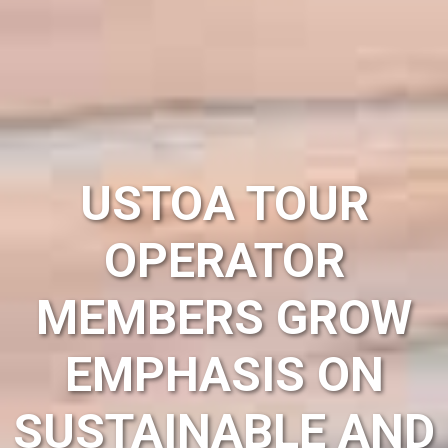
USTOA TOUR
OPERATOR
MEMBERS GROW
EMPHASIS ON
SUSTAINABLE AND