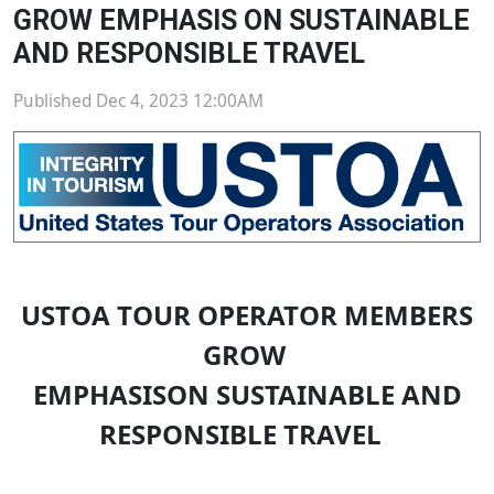
GROW EMPHASIS ON SUSTAINABLE
AND RESPONSIBLE TRAVEL
Published Dec 4, 2023 12:00AM
USTOA TOUR OPERATOR MEMBERS
GROW
EMPHASISON SUSTAINABLE AND
RESPONSIBLE TRAVEL