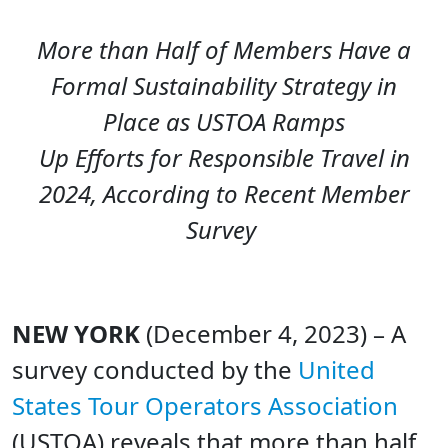
More than Half of Members Have a
Formal Sustainability Strategy in
Place
as USTOA Ramps
Up Efforts for Responsible Travel in
2024, According to Recent Member
Survey
NEW YORK
(December 4, 2023) – A
survey conducted by the
United
States Tour Operators Association
(USTOA) reveals that more than half