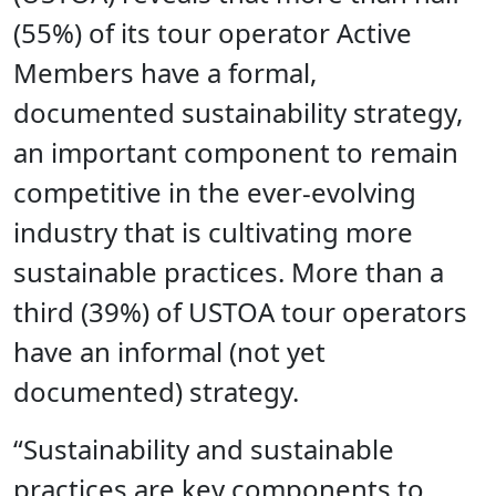
(55%) of its tour operator Active
Members have a formal,
documented sustainability strategy,
an important component to remain
competitive in the ever-evolving
industry that is cultivating more
sustainable practices. More than a
third (39%) of USTOA tour operators
have an informal (not yet
documented) strategy.
“Sustainability and sustainable
practices are key components to