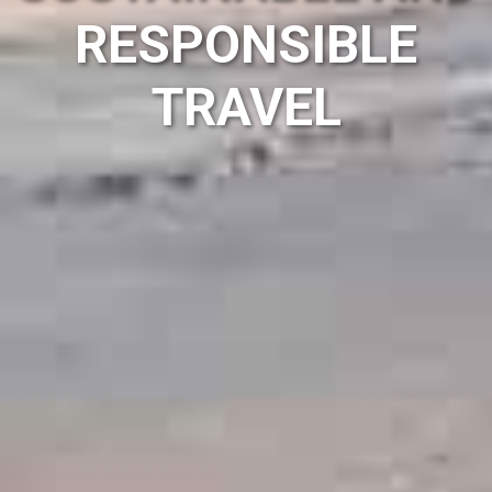
RESPONSIBLE
TRAVEL