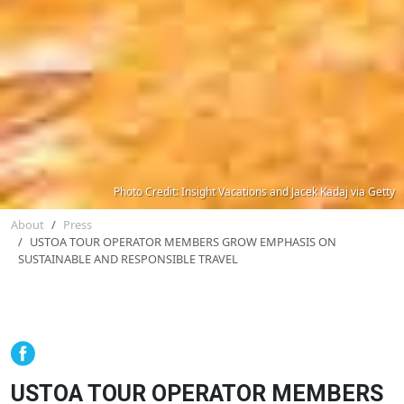
Photo Credit: Insight Vacations and Jacek Kadaj via Getty
About
Press
USTOA TOUR OPERATOR MEMBERS GROW EMPHASIS ON
SUSTAINABLE AND RESPONSIBLE TRAVEL
USTOA TOUR OPERATOR MEMBERS