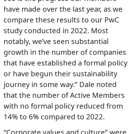
have made over the last year, as we
compare these results to our PwC
study conducted in 2022. Most
notably, we’ve seen substantial
growth in the number of companies
that have established a formal policy
or have begun their sustainability
journey in some way.” Dale noted
that the number of Active Members
with no formal policy reduced from
14% to 6% compared to 2022.
“Corporate values and culture” were