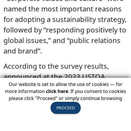
named the most important reasons
for adopting a sustainability strategy,
followed by “responding positively to
global issues,” and “public relations
and brand”.
According to the survey results,
announced at the 2023 USTOA
Our website is set to allow the use of cookies — for
Annual Conference and Marketplace,
more information
click here
. If you consent to cookies
December 2-6 in Los Angeles, nine
please click "Proceed" or simply continue browsing
out of ten (92%) of USTOA Active
PROCEED
Members take into account a
potential vendor’s approach to