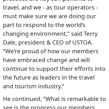
travel, and we - as tour operators -
must make sure we are doing our
part to respond to the world’s
changing environment,” said Terry
Dale, president & CEO of USTOA.
“We’re proud of how our members
have embraced change and will
continue to support their efforts into
the future as leaders in the travel
and tourism industry.”
He continued, “What is remarkable to
see is the progress our members