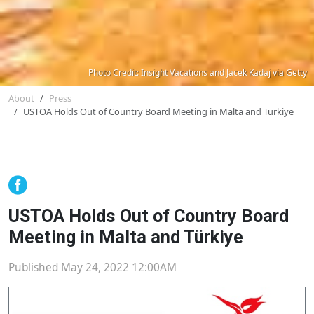
Photo Credit: Insight Vacations and Jacek Kadaj via Getty
About
Press
USTOA Holds Out of Country Board Meeting in Malta and Türkiye
USTOA Holds Out of Country Board
Meeting in Malta and Türkiye
Published May 24, 2022 12:00AM