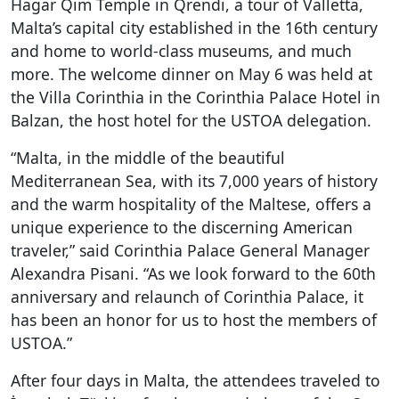
Hagar Qim Temple in Qrendi, a tour of Valletta,
Malta’s capital city established in the 16
th
century
and home to world-class museums, and much
more. The welcome dinner on May 6 was held at
the Villa Corinthia in the Corinthia Palace Hotel in
Balzan, the host hotel for the USTOA delegation.
“Malta, in the middle of the beautiful
Mediterranean Sea, with its 7,000 years of history
and the warm hospitality of the Maltese, offers a
unique experience to the discerning American
traveler,” said Corinthia Palace General Manager
Alexandra Pisani. “As we look forward to the 60th
anniversary and relaunch of Corinthia Palace, it
has been an honor for us to host the members of
USTOA.”
After four days in Malta, the attendees traveled to