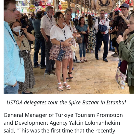
USTOA delegates tour the Spice Bazaar in İstanbul
General Manager of Türkiye Tourism Promotion
and Development Agency Yalcin Lokmanhekim
said, “
This was the first time that the recently