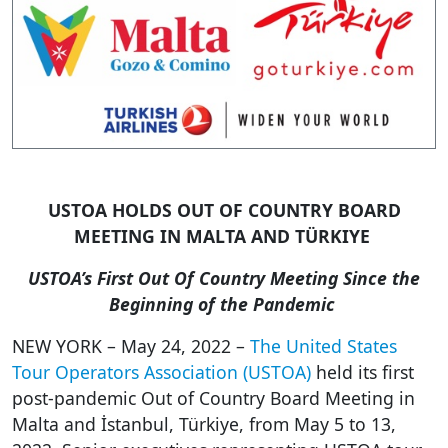
USTOA HOLDS OUT OF COUNTRY BOARD
MEETING IN MALTA AND TÜRKIYE
USTOA’s First Out Of Country Meeting Since the
Beginning of the Pandemic
NEW YORK – May
24,
2022 –
The United States
Tour Operators Association (USTOA)
held its first
post-pandemic Out of Country Board Meeting in
Malta and İstanbul, Türkiye, from May 5 to 13,