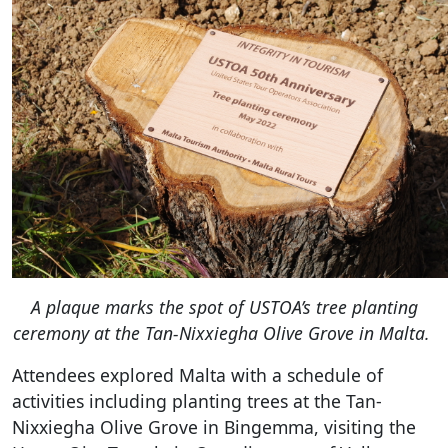
A plaque marks the spot of USTOA’s tree planting
ceremony at the
Tan-Nixxiegha Olive Grove in Malta.
Attendees explored Malta with a schedule of
activities including planting trees at the Tan-
Nixxiegha Olive Grove in Bingemma, visiting the