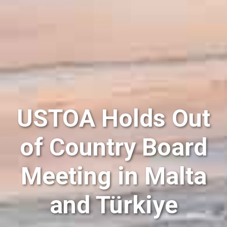
USTOA Holds Out
of Country Board
Meeting in Malta
and Türkiye