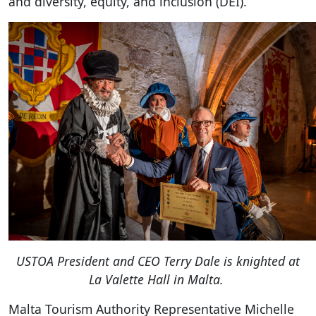
and diversity, equity, and inclusion (DEI).
USTOA President and CEO Terry Dale is knighted at
La Valette Hall in Malta.
Malta Tourism Authority Representative Michelle