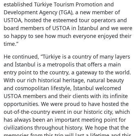
established
Türkiye
Tourism Promotion and
Development Agency (TGA), a new member of
USTOA, hosted the esteemed tour operators and
board members of USTOA in İstanbul and we were
so happy to see how much everyone enjoyed their
time.”
He continued, “Türkiye is a country of many layers
and İstanbul is a metropolis that offers a main
entry point to the country, a gateway to the world.
With our rich historical heritage, natural beauty
and cosmopolitan lifestyle,
İ
stanbul welcomed
USTOA members and their clients with its infinite
opportunities. We were proud to have hosted the
out-of-the-country event in our historic city, which
has always been an important meeting point for
civilizations throughout history. We hope that the
memories from this trip will last a lifetime and this