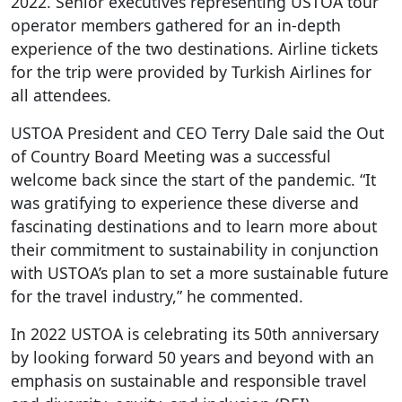
2022. Senior executives representing USTOA tour
operator members gathered for an in-depth
experience of the two destinations. Airline tickets
for the trip were provided by Turkish Airlines for
all attendees.
USTOA President and CEO Terry Dale said the Out
of Country Board Meeting was a successful
welcome back since the start of the pandemic. “It
was gratifying to experience these diverse and
fascinating destinations and to learn more about
their commitment to sustainability in conjunction
with USTOA’s plan to set a more sustainable future
for the travel industry,” he commented.
In 2022 USTOA is celebrating its 50
th
anniversary
by looking forward 50 years and beyond with an
emphasis on sustainable and responsible travel