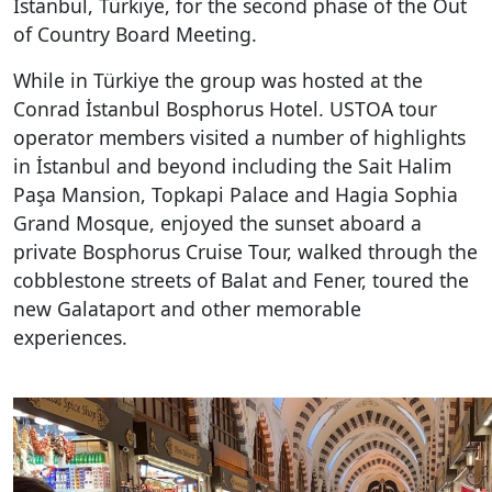
İstanbul, Türkiye, for the second phase of the
Out
of Country Board Meeting.
While in Türkiye the group was hosted at the
Conrad İstanbul Bosphorus Hotel. USTOA tour
operator members visited a number of highlights
in İstanbul and beyond including the Sait Halim
Paşa Mansion, Topkapi Palace and Hagia Sophia
Grand Mosque, enjoyed the sunset aboard a
private Bosphorus Cruise Tour, walked through the
cobblestone streets of Balat and Fener, toured the
new Galataport and other memorable
experiences.