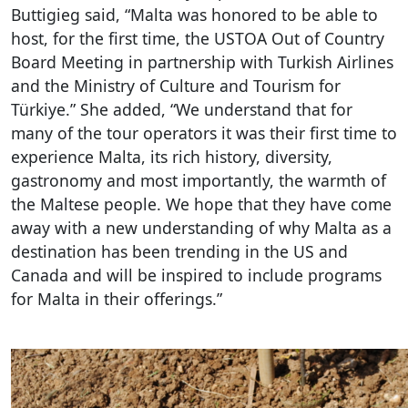
Buttigieg said, “Malta was honored to be able to
host, for the first time, the USTOA Out of Country
Board Meeting in partnership with Turkish Airlines
and the Ministry of Culture and Tourism for
Türkiye.” She added, “We understand that for
many of the tour operators it was their first time to
experience Malta, its rich history, diversity,
gastronomy and most importantly, the warmth of
the Maltese people. We hope that they have come
away with a new understanding of why Malta as a
destination has been trending in the US and
Canada and will be inspired to include programs
for Malta in their offerings.”