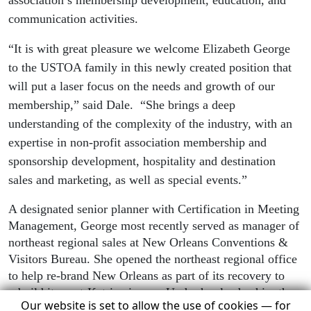
association’s membership development, education, and
communication activities.
“It is with great pleasure we welcome Elizabeth George
to the USTOA family in this newly created position that
will put a laser focus on the needs and growth of our
membership,” said Dale.
“She brings a deep
understanding of the complexity of the industry, with an
expertise in non-profit association membership and
sponsorship development, hospitality and destination
sales and marketing, as well as special events.”
A designated senior planner with Certification in Meeting
Management, George most recently served as manager of
northeast regional sales at New Orleans Conventions &
Visitors Bureau. She opened the northeast regional office
to help re-brand New Orleans as part of its recovery to
rebuild its post-Katrina image. Under her leadership, the
Our website is set to allow the use of cookies — for
northeast regional office achieved double digit growth in