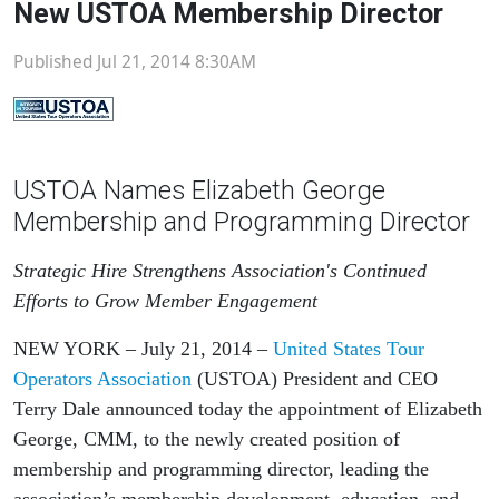
New USTOA Membership Director
Published Jul 21, 2014 8:30AM
USTOA Names Elizabeth George
Membership and Programming Director
Strategic Hire Strengthens Association's Continued
Efforts to Grow Member Engagement
NEW YORK
– July 21, 2014 –
United States Tour
Operators Association
(USTOA) President and CEO
Terry Dale announced today the appointment of Elizabeth
George, CMM, to the newly created position of
membership and programming director, leading the