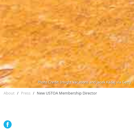
Photo Credit: Insight Vacations and Jacek Kadaj via Getty
About
Press
New USTOA Membership Director