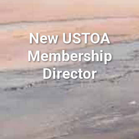
New USTOA
Membership
Director