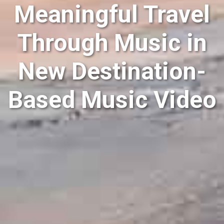
Meaningful Travel
Through Music in
New Destination-
Based Music Video