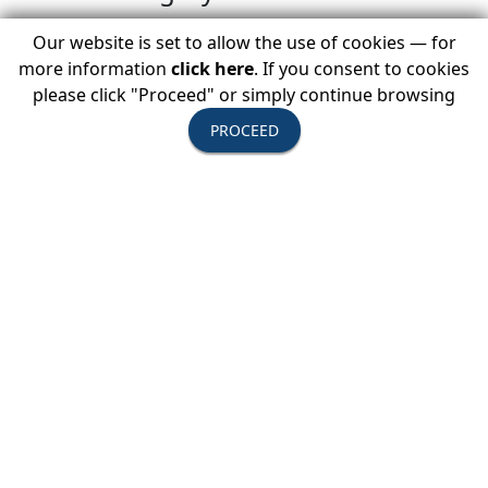
destination.
Our website is set to allow the use of cookies — for
more information
click here
. If you consent to cookies
USTOA President and CEO Terry Dale
please click "Proceed" or simply continue browsing
said, “Music plays an integral role in
PROCEED
the enriching experience of travel. It
is often a gateway to culture,
allowing travelers to explore
traditions, expressions, and rituals
that make each place unique.”
He continued, “We are delighted to
debut the ‘USTOA On Tour Live’ video
with the world and share the