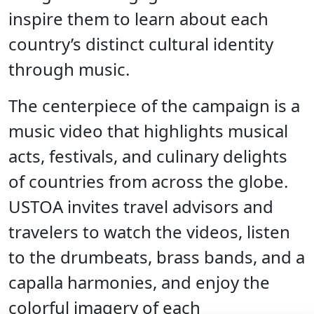
inspire them to learn about each
country’s distinct cultural identity
through music.
The centerpiece of the campaign is a
music video that highlights musical
acts, festivals, and culinary delights
of countries from across the globe.
USTOA invites travel advisors and
travelers to watch the videos, listen
to the drumbeats, brass bands, and a
capalla harmonies, and enjoy the
colorful imagery of each