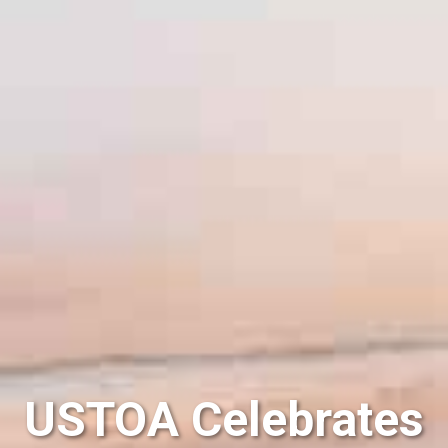
USTOA Celebrates