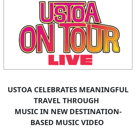
USTOA CELEBRATES MEANINGFUL
TRAVEL THROUGH
MUSIC IN NEW DESTINATION-
BASED MUSIC VIDEO