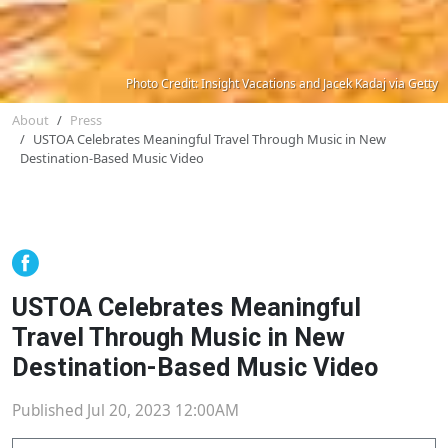
Photo Credit: Insight Vacations and Jacek Kadaj via Getty
About
Press
USTOA Celebrates Meaningful Travel Through Music in New
Destination-Based Music Video
USTOA Celebrates Meaningful
Travel Through Music in New
Destination-Based Music Video
Published Jul 20, 2023 12:00AM