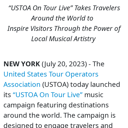
“USTOA On Tour Live” Takes Travelers
Around the World to
Inspire Visitors Through the Power of
Local Musical Artistry
NEW YORK
(July 20, 2023) - The
United States Tour Operators
Association
(USTOA) today launched
its
“USTOA On Tour Live”
music
campaign featuring destinations
around the world. The campaign is
designed to engage travelers and