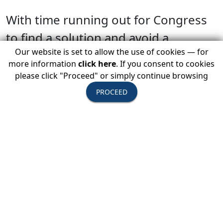
With time running out for Congress
to find a solution and avoid a
Our website is set to allow the use of cookies — for
shutdown, USTOA is concerned
more information
click here
. If you consent to cookies
about the direct effects of a
please click "Proceed" or simply continue browsing
government shutdown on the travel
PROCEED
and tourism industries, which
have the potential to be
significant. USTOA is encouraging its
Active Members to contact their
Representatives and Senators to
urge them to pass a funding bill and
avoid a shutdown. USTOA continues