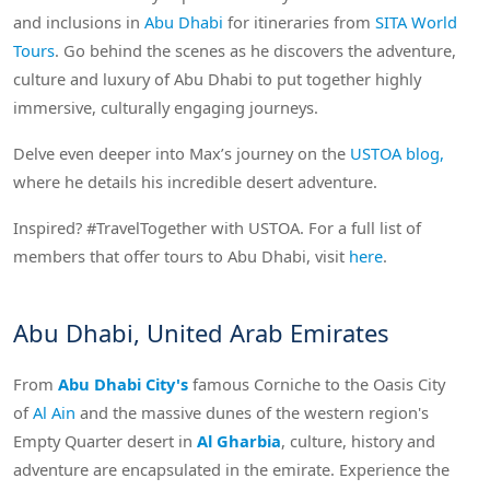
and inclusions in
Abu Dhabi
for itineraries from
SITA World
Tours
. Go behind the scenes as he discovers the adventure,
culture and luxury of Abu Dhabi to put together highly
immersive, culturally engaging journeys.
Delve even deeper into Max’s journey on the
USTOA blog,
where he details his incredible desert adventure.
Inspired? #TravelTogether with USTOA. For a full list of
members that offer tours to Abu Dhabi, visit
here
.
Abu Dhabi, United Arab Emirates
From
Abu Dhabi City's
famous Corniche to the Oasis City
of
Al Ain
and the massive dunes of the western region's
Empty Quarter desert in
Al Gharbia
, culture, history and
adventure are encapsulated in the emirate. Experience the