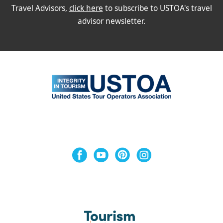
Travel Advisors,
click here
to subscribe to USTOA's travel
advisor newsletter.