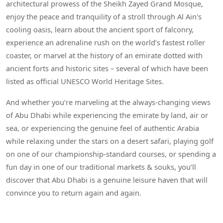
architectural prowess of the Sheikh Zayed Grand Mosque,
enjoy the peace and tranquility of a stroll through Al Ain's
cooling oasis, learn about the ancient sport of falconry,
experience an adrenaline rush on the world’s fastest roller
coaster, or marvel at the history of an emirate dotted with
ancient forts and historic sites – several of which have been
listed as official UNESCO World Heritage Sites.
And whether you’re marveling at the always-changing views
of Abu Dhabi while experiencing the emirate by land, air or
sea, or experiencing the genuine feel of authentic Arabia
while relaxing under the stars on a desert safari, playing golf
on one of our championship-standard courses, or spending a
fun day in one of our traditional markets & souks, you’ll
discover that Abu Dhabi is a genuine leisure haven that will
convince you to return again and again.