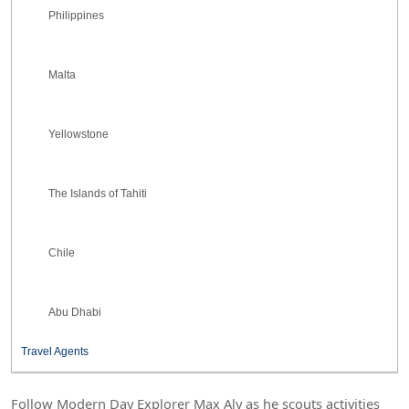
Philippines
Malta
Yellowstone
The Islands of Tahiti
Chile
Abu Dhabi
Travel Agents
Follow Modern Day Explorer Max Aly as he scouts activities