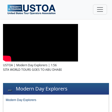
USTOA | Modern Day Explorers | 1:56
SITA WORLD TOURS GOES TO ABU DHABI
Modern Day Explorers
Toggle navigation
Modern Day Explorers