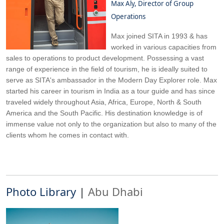
Max Aly, Director of Group
Operations
Max joined SITA in 1993 & has
worked in various capacities from
sales to operations to product development. Possessing a vast
range of experience in the field of tourism, he is ideally suited to
serve as SITA's ambassador in the Modern Day Explorer role. Max
started his career in tourism in India as a tour guide and has since
traveled widely throughout Asia, Africa, Europe, North & South
America and the South Pacific. His destination knowledge is of
immense value not only to the organization but also to many of the
clients whom he comes in contact with.
Photo Library
|
Abu Dhabi