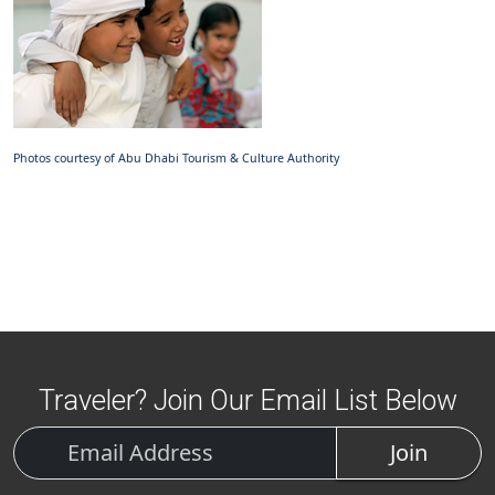
Photos courtesy of Abu Dhabi Tourism & Culture Authority
Traveler? Join Our Email List Below
Join