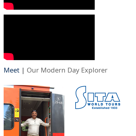
Meet
|
Our Modern Day Explorer