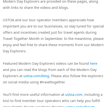
Modern Day Explorers are provided on these pages, along
with links to share the videos and blogs.
USTOA and our tour operator members appreciate how
important you are to our businesses, so stay tuned for special
offers and incentives created just for travel agents during
Travel Together Month in September. In the meantime, please
enjoy and feel free to share these moments from our Modern
Day Explorers.
Featured Modern Day Explorers videos can be found
here
and you can read the blogs from each of the Modern Day
Explorers at
ustoa.com/blog
. Please also follow the explorers
on social media using #traveltogether.
You’ll find more useful information at
ustoa.com
, including a
tool to find member tour operators who can help you fulfill
your clients’ dream vacations dreams:
ustoa.com/dream
.