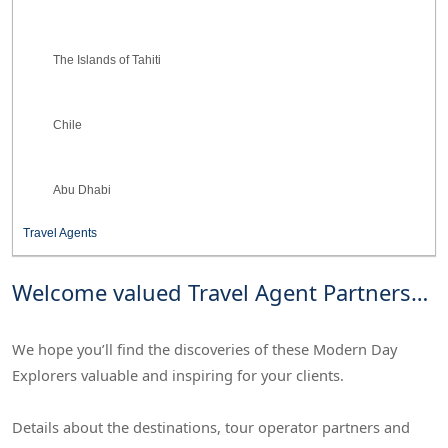
The Islands of Tahiti
Chile
Abu Dhabi
Travel Agents
Welcome valued Travel Agent Partners…
We hope you’ll find the discoveries of these Modern Day
Explorers valuable and inspiring for your clients.
Details about the destinations, tour operator partners and