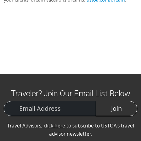
Traveler? Join Our Email List Below
Join
Travel Advisors,
click here
to subscribe to USTOA's travel
advisor newsletter.