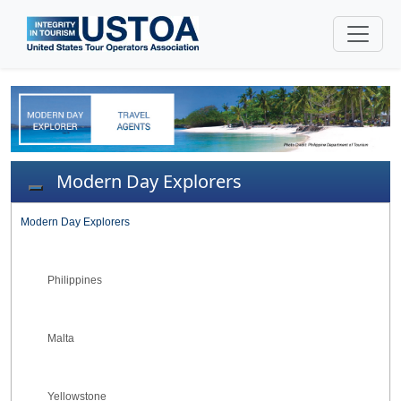
Modern Day Explorers
Toggle navigation
Modern Day Explorers
Philippines
Malta
Yellowstone