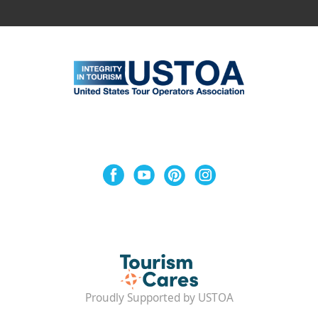
Proudly Supported by USTOA