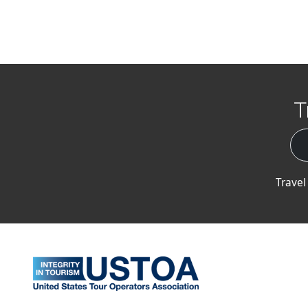
T
Travel