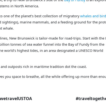
ystems in North America.
to one of the planet’s best collection of migratory
whales and bir
d sightings), marine mammals, and a feeding ground for the prot
ht whale.
lines, New Brunswick is tailor-made for road-trips. Start with the
illion tonnes of sea water funnel into the Bay of Fundy from the
 the world’s highest tides, in an area designated a UNESCO World
 and outposts rich in maritime tradition dot the coast.
ves you space to breathe, all the while offering up more than en
STOA #traveltogethe