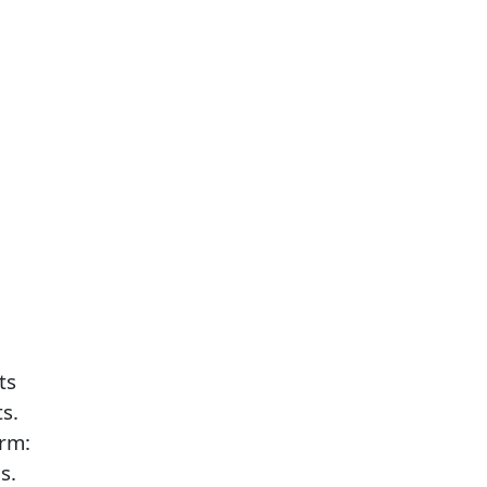
ts
s.
arm:
s.