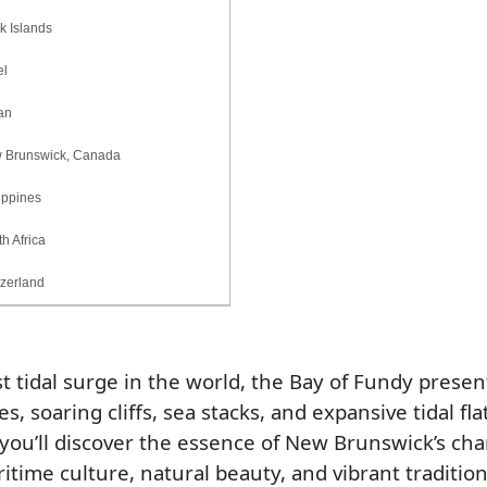
Islands
l
an
runswick, Canada
ppines
 Africa
erland
t tidal surge in the world, the Bay of Fundy presen
 soaring cliffs, sea stacks, and expansive tidal flat
 you’ll discover the essence of New Brunswick’s ch
ritime culture, natural beauty, and vibrant tradition