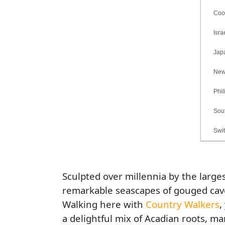
Cook 
Israe
Jap
New B
Phili
South
Switz
Sculpted over millennia by the larges
remarkable seascapes of gouged caves,
Walking here with
Country Walkers
,
a delightful mix of Acadian roots, ma