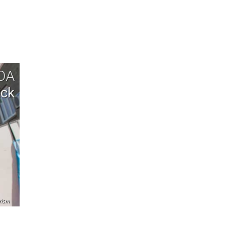
TOA
ick
rism