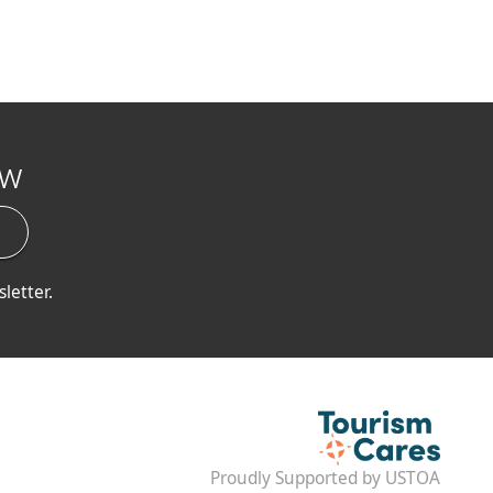
ow
letter.
Proudly Supported by USTOA