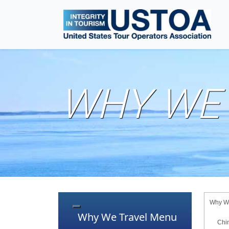
WHY WE 
Why We
Toggle navigation
Why We Travel Menu
Chi