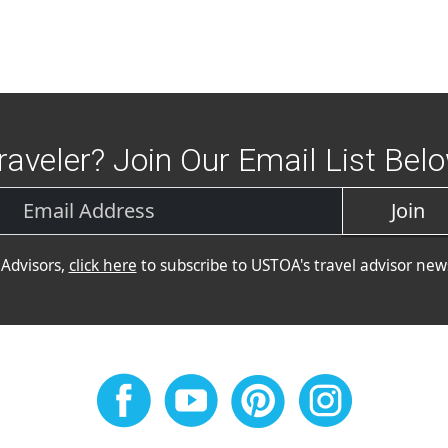
raveler? Join Our Email List Bel
Join
 Advisors,
click here
to subscribe to USTOA's travel advisor news