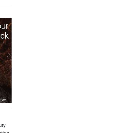
our
ick
rism
uty
ation