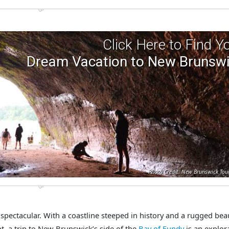
Click Here to Find Y
Dream Vacation to New Brunsw
Photo Credit: New Brunswick Tou
pectacular. With a coastline steeped in history and a rugged bea
pt, a trip to New Brunswick’s side of the
Bay of Fundy
is an explor