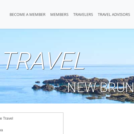
BECOME A MEMBER
MEMBERS
TRAVELERS
TRAVEL ADVISORS
TRAVEL
NEW BRUN
 Travel
na