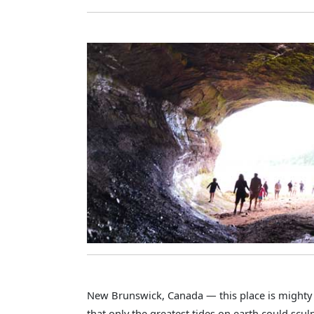
New Brunswick, Canada — this place is mighty s
that only the greatest tides on earth could scul