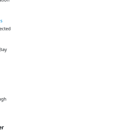
ds
ected
 Bay
ough
r