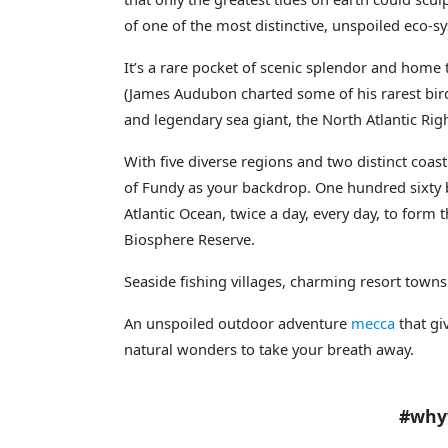
of one of the most distinctive, unspoiled eco-s
It’s a rare pocket of scenic splendor and home 
(James Audubon charted some of his rarest bir
and legendary sea giant, the North Atlantic Rig
With five diverse regions and two distinct coast
of Fundy as your backdrop. One hundred sixty b
Atlantic Ocean, twice a day, every day, to form
Biosphere Reserve.
Seaside fishing villages, charming resort towns
An unspoiled outdoor adventure
mecca
that gi
natural wonders to take your breath away.
#whywetravelU