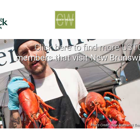
Click here to find more US
members that visit New Brunsw
Photo Credit: New Brunswick Tou