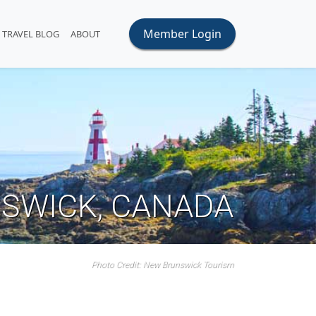
Member Login
TRAVEL BLOG
ABOUT
SWICK, CANADA
Photo Credit: New Brunswick Tourism