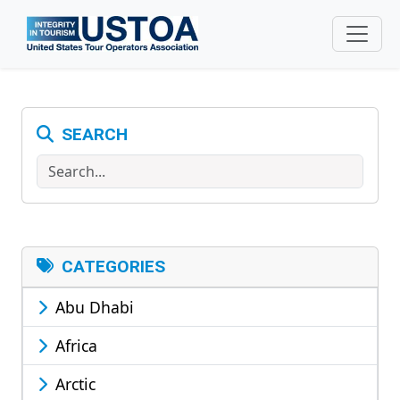
Skip to main content
SEARCH
Search
CATEGORIES
Abu Dhabi
Africa
Arctic