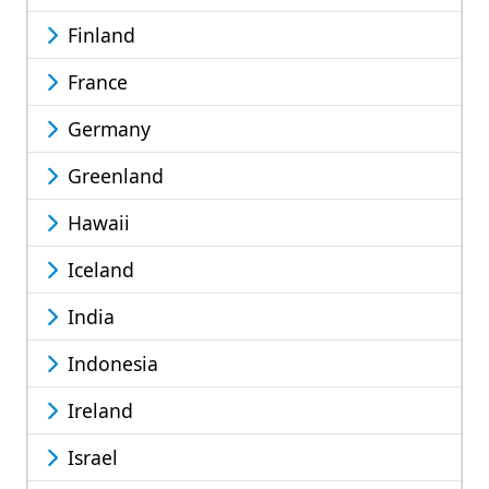
Finland
France
Germany
Greenland
Hawaii
Iceland
India
Indonesia
Ireland
Israel