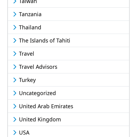
Taiwan
Tanzania
Thailand
The Islands of Tahiti
Travel
Travel Advisors
Turkey
Uncategorized
United Arab Emirates
United Kingdom
USA