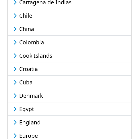
Cartagena de Indias
Chile
China
Colombia
Cook Islands
Croatia
Cuba
Denmark
Egypt
England
Europe