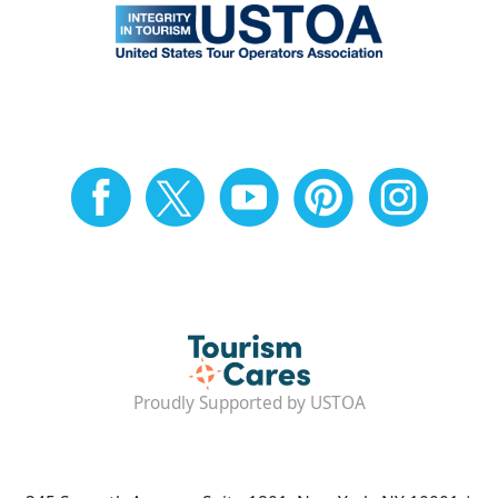
Proudly Supported by USTOA