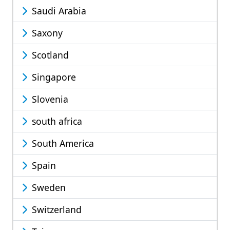
Saudi Arabia
Saxony
Scotland
Singapore
Slovenia
south africa
South America
Spain
Sweden
Switzerland