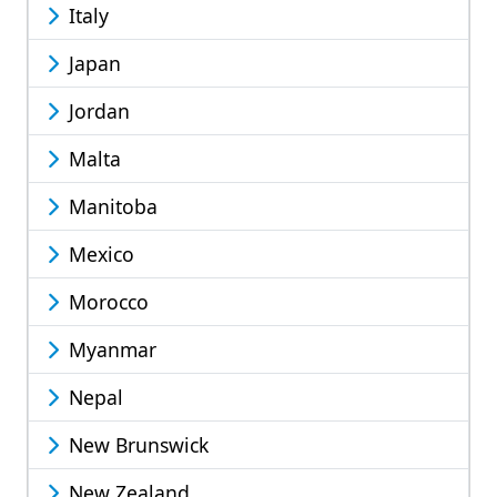
Italy
Japan
Jordan
Malta
Manitoba
Mexico
Morocco
Myanmar
Nepal
New Brunswick
New Zealand