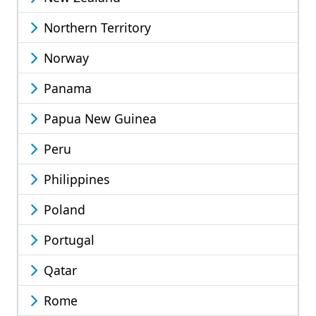
Northern Territory
Norway
Panama
Papua New Guinea
Peru
Philippines
Poland
Portugal
Qatar
Rome