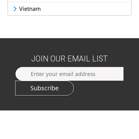
Vietnam
JOIN OUR EMAIL LIST
Subscribe