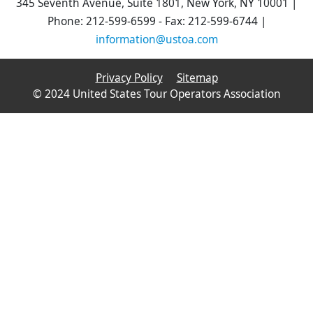
345 Seventh Avenue, Suite 1801, New York, NY 10001 |
Phone: 212-599-6599 - Fax: 212-599-6744 |
information@ustoa.com
Privacy Policy
Sitemap
© 2024 United States Tour Operators Association