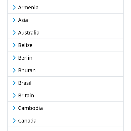
Armenia
Asia
Australia
Belize
Berlin
Bhutan
Brasil
Britain
Cambodia
Canada