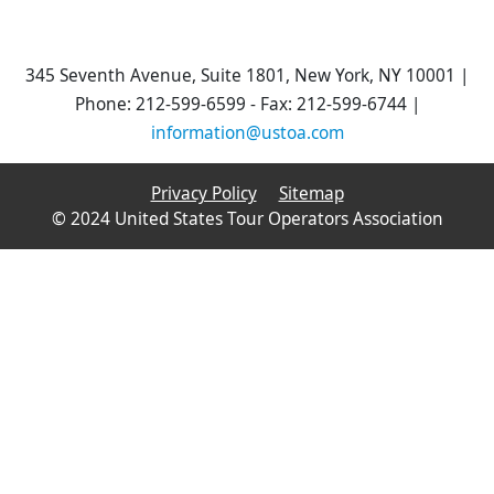
345 Seventh Avenue, Suite 1801, New York, NY 10001 |
Phone: 212-599-6599 - Fax: 212-599-6744 |
information@ustoa.com
Privacy Policy
Sitemap
© 2024 United States Tour Operators Association