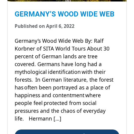
GERMANY’S WOOD WIDE WEB
Published on April 6, 2022
Germany’s Wood Wide Web By: Ralf
Korbner of SITA World Tours About 30
percent of German lands are tree
covered. Germans have long had a
mythological identification with their
forests. In German literature, the forest
has often been portrayed as a place of
happiness and contentment where
people feel protected from social
pressures and the chaos of everyday
life. Hermann […]