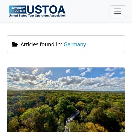
Skip to main content
Articles found in:
Germany