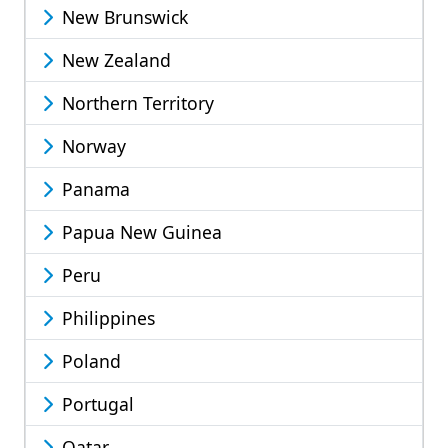
New Brunswick
New Zealand
Northern Territory
Norway
Panama
Papua New Guinea
Peru
Philippines
Poland
Portugal
Qatar