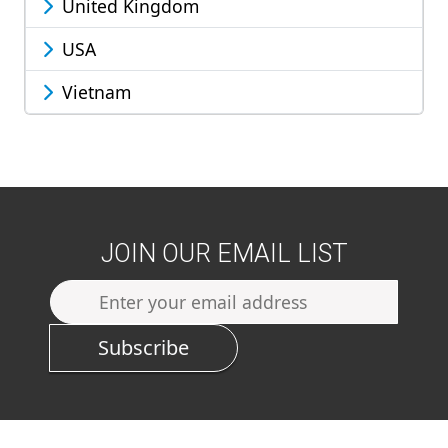
United Kingdom
USA
Vietnam
JOIN OUR EMAIL LIST
Subscribe