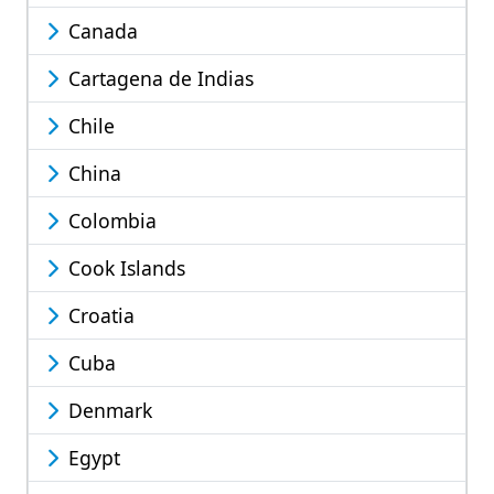
Canada
Cartagena de Indias
Chile
China
Colombia
Cook Islands
Croatia
Cuba
Denmark
Egypt