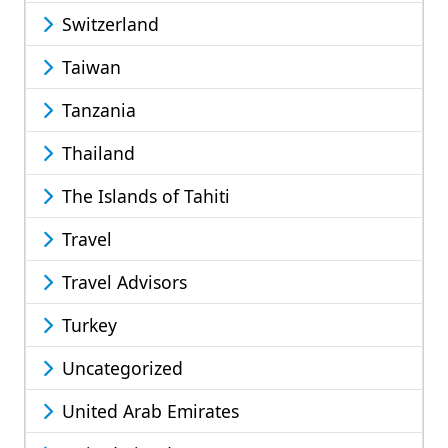
Switzerland
Taiwan
Tanzania
Thailand
The Islands of Tahiti
Travel
Travel Advisors
Turkey
Uncategorized
United Arab Emirates