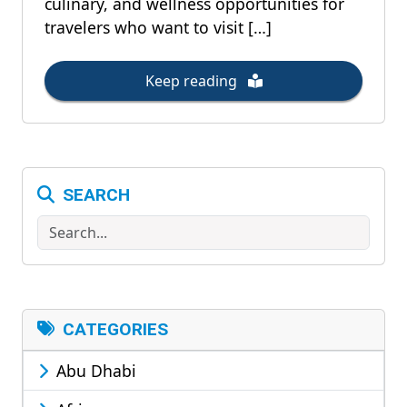
culinary, and wellness opportunities for
travelers who want to visit […]
Keep reading
SEARCH
Search
CATEGORIES
Abu Dhabi