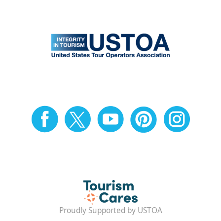
Proudly Supported by USTOA