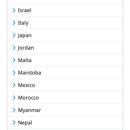
Israel
Italy
Japan
Jordan
Malta
Manitoba
Mexico
Morocco
Myanmar
Nepal