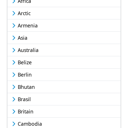
Africa
Arctic
Armenia
Asia
Australia
Belize
Berlin
Bhutan
Brasil
Britain
Cambodia