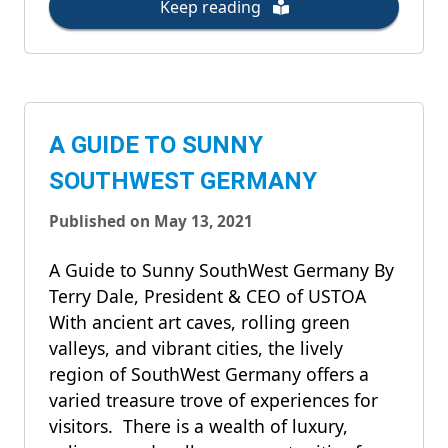
Keep reading
A GUIDE TO SUNNY
SOUTHWEST GERMANY
Published on May 13, 2021
A Guide to Sunny SouthWest Germany By
Terry Dale, President & CEO of USTOA
With ancient art caves, rolling green
valleys, and vibrant cities, the lively
region of SouthWest Germany offers a
varied treasure trove of experiences for
visitors. There is a wealth of luxury,