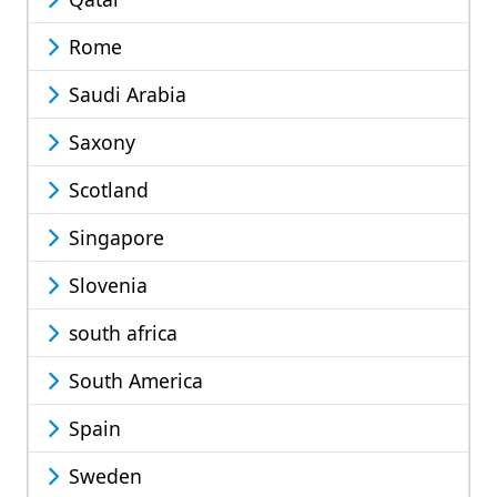
Rome
Saudi Arabia
Saxony
Scotland
Singapore
Slovenia
south africa
South America
Spain
Sweden