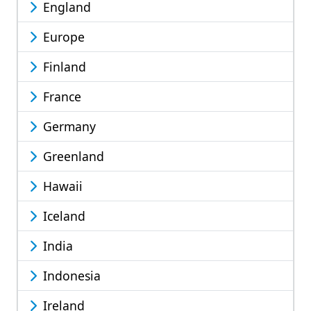
England
Europe
Finland
France
Germany
Greenland
Hawaii
Iceland
India
Indonesia
Ireland