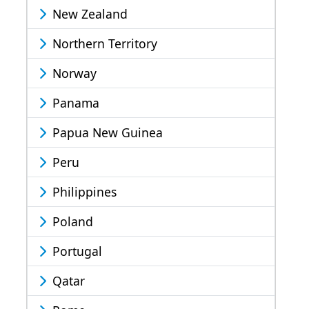
New Zealand
Northern Territory
Norway
Panama
Papua New Guinea
Peru
Philippines
Poland
Portugal
Qatar