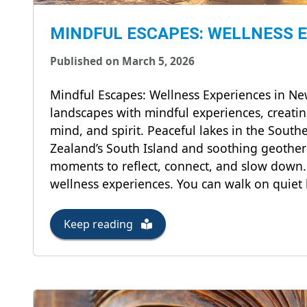
MINDFUL ESCAPES: WELLNESS 
Published on March 5, 2026
Mindful Escapes: Wellness Experiences in 
landscapes with mindful experiences, creatin
mind, and spirit. Peaceful lakes in the Sout
Zealand’s South Island and soothing geother
moments to reflect, connect, and slow down.
wellness experiences. You can walk on quiet 
Keep reading