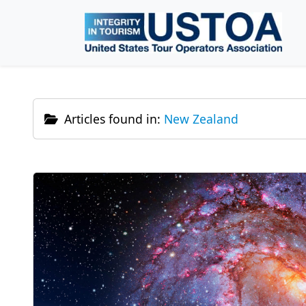
Skip to main content
Articles found in:
New Zealand