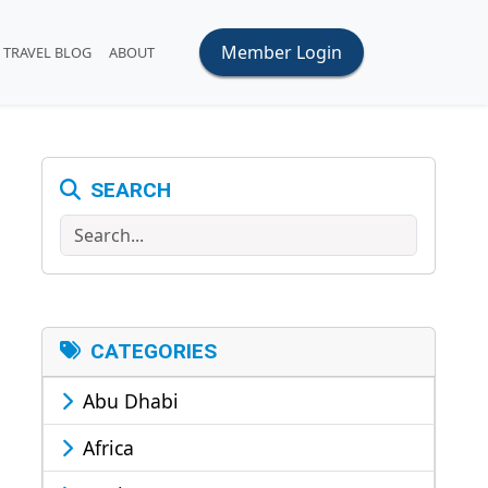
Member Login
TRAVEL BLOG
ABOUT
SEARCH
Search
CATEGORIES
Abu Dhabi
Africa