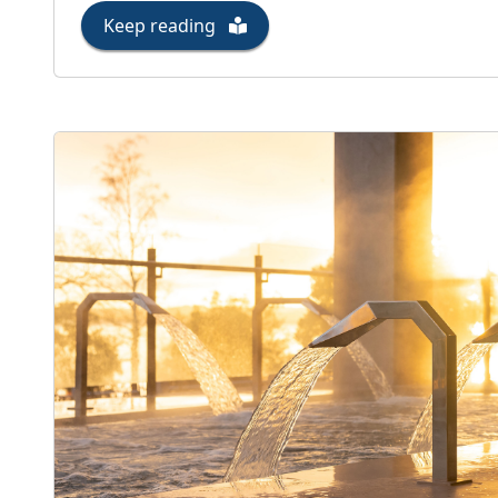
Keep reading