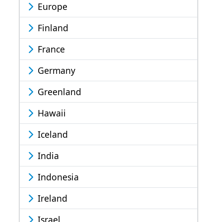
Europe
Finland
France
Germany
Greenland
Hawaii
Iceland
India
Indonesia
Ireland
Israel