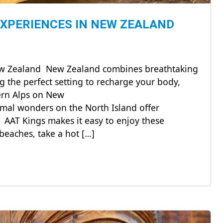
EXPERIENCES IN NEW ZEALAND
New Zealand New Zealand combines breathtaking
g the perfect setting to recharge your body,
hern Alps on New
mal wonders on the North Island offer
 AAT Kings makes it easy to enjoy these
beaches, take a hot […]