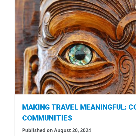
MAKING TRAVEL MEANINGFUL: C
COMMUNITIES
Published on August 20, 2024