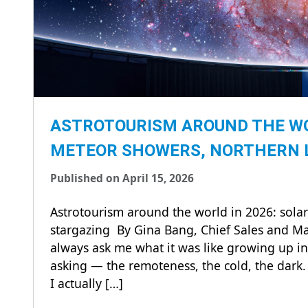
ASTROTOURISM AROUND THE WOR
METEOR SHOWERS, NORTHERN 
Published on April 15, 2026
Astrotourism around the world in 2026: solar
stargazing By Gina Bang, Chief Sales and Ma
always ask me what it was like growing up in 
asking — the remoteness, the cold, the dark. A
I actually […]