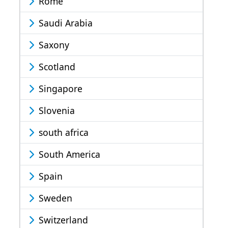
Rome
Saudi Arabia
Saxony
Scotland
Singapore
Slovenia
south africa
South America
Spain
Sweden
Switzerland