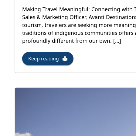
Making Travel Meaningful: Connecting with 
Sales & Marketing Officer, Avanti Destinatio
tourism, travelers are seeking more meaning
traditions of indigenous communities offers 
profoundly different from our own. […]
Keep reading