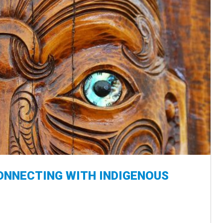
ONNECTING WITH INDIGENOUS