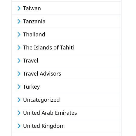
Taiwan
Tanzania
Thailand
The Islands of Tahiti
Travel
Travel Advisors
Turkey
Uncategorized
United Arab Emirates
United Kingdom