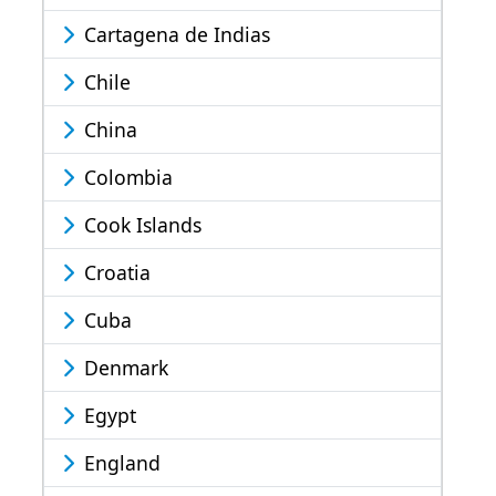
Cartagena de Indias
Chile
China
Colombia
Cook Islands
Croatia
Cuba
Denmark
Egypt
England