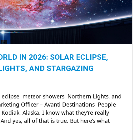
LD IN 2026: SOLAR ECLIPSE,
LIGHTS, AND STARGAZING
 eclipse, meteor showers, Northern Lights, and
rketing Officer – Avanti Destinations People
Kodiak, Alaska. I know what they’re really
nd yes, all of that is true. But here’s what