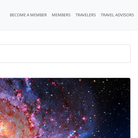
BECOME A MEMBER
MEMBERS
TRAVELERS
TRAVEL ADVISORS