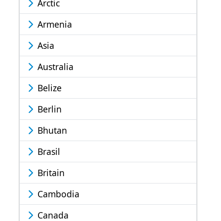
Arctic
Armenia
Asia
Australia
Belize
Berlin
Bhutan
Brasil
Britain
Cambodia
Canada