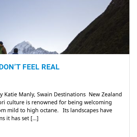
DON’T FEEL REAL
By Katie Manly, Swain Destinations New Zealand
āori culture is renowned for being welcoming
om mild to high octane. Its landscapes have
 it has set […]