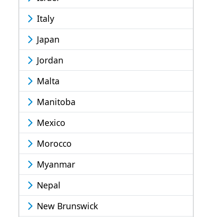
Italy
Japan
Jordan
Malta
Manitoba
Mexico
Morocco
Myanmar
Nepal
New Brunswick