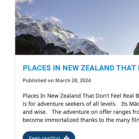
PLACES IN NEW ZEALAND THAT 
Published on March 28, 2024
Places In New Zealand That Don’t Feel Real 
is for adventure seekers of all levels. Its M
and wise. The adventure on offer ranges fr
become immortalized thanks to the many films
Keep reading