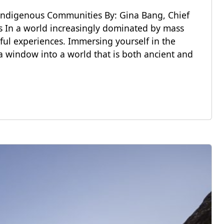
Indigenous Communities By: Gina Bang, Chief
ns In a world increasingly dominated by mass
ful experiences. Immersing yourself in the
a window into a world that is both ancient and