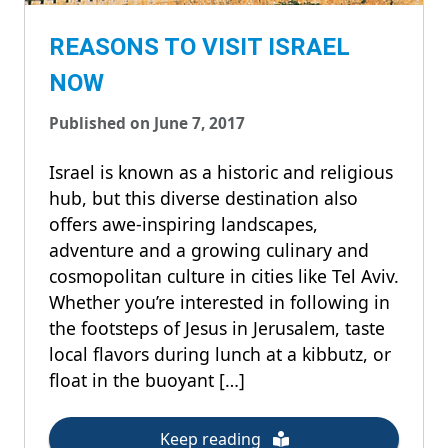
REASONS TO VISIT ISRAEL
NOW
Published on June 7, 2017
Israel is known as a historic and religious
hub, but this diverse destination also
offers awe-inspiring landscapes,
adventure and a growing culinary and
cosmopolitan culture in cities like Tel Aviv.
Whether you’re interested in following in
the footsteps of Jesus in Jerusalem, taste
local flavors during lunch at a kibbutz, or
float in the buoyant […]
Keep reading