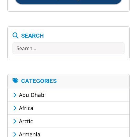
SEARCH
Search
CATEGORIES
Abu Dhabi
Africa
Arctic
Armenia