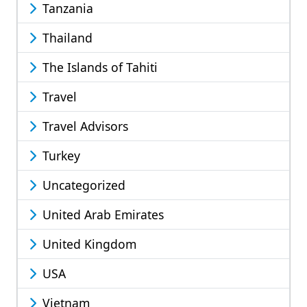
Tanzania
Thailand
The Islands of Tahiti
Travel
Travel Advisors
Turkey
Uncategorized
United Arab Emirates
United Kingdom
USA
Vietnam