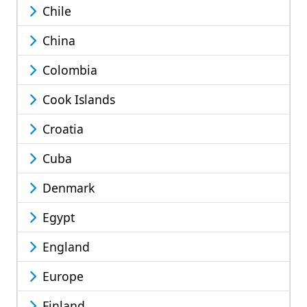
Chile
China
Colombia
Cook Islands
Croatia
Cuba
Denmark
Egypt
England
Europe
Finland