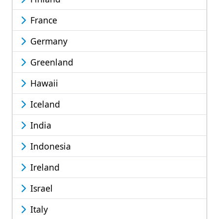
France
Germany
Greenland
Hawaii
Iceland
India
Indonesia
Ireland
Israel
Italy