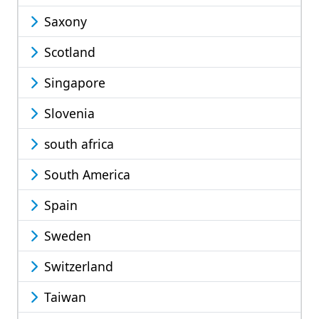
Saxony
Scotland
Singapore
Slovenia
south africa
South America
Spain
Sweden
Switzerland
Taiwan