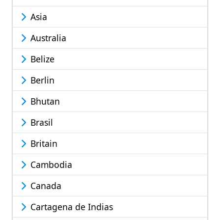
Asia
Australia
Belize
Berlin
Bhutan
Brasil
Britain
Cambodia
Canada
Cartagena de Indias