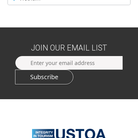
JOIN OUR EMAIL LIST
Subscribe