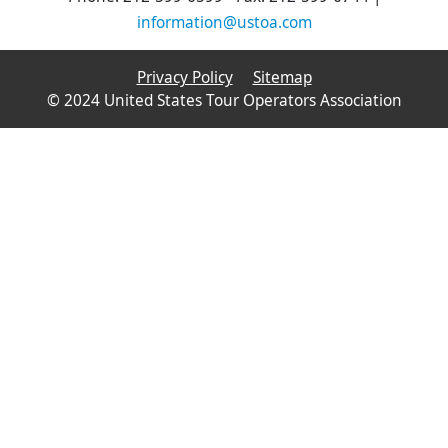
information@ustoa.com
Privacy Policy
Sitemap
© 2024 United States Tour Operators Association