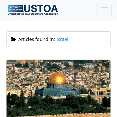
Skip to main content
Articles found in:
Israel