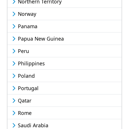
Northern Territory
Norway
Panama
Papua New Guinea
Peru
Philippines
Poland
Portugal
Qatar
Rome
Saudi Arabia