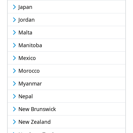
Japan
Jordan
Malta
Manitoba
Mexico
Morocco
Myanmar
Nepal
New Brunswick
New Zealand