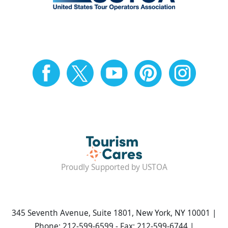
Proudly Supported by USTOA
345 Seventh Avenue, Suite 1801, New York, NY 10001 |
Phone: 212-599-6599 - Fax: 212-599-6744 |