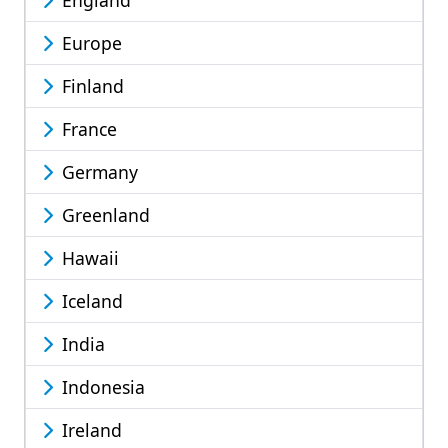
England
Europe
Finland
France
Germany
Greenland
Hawaii
Iceland
India
Indonesia
Ireland