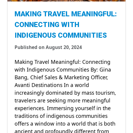
MAKING TRAVEL MEANINGFUL:
CONNECTING WITH
INDIGENOUS COMMUNITIES
Published on August 20, 2024
Making Travel Meaningful: Connecting
with Indigenous Communities By: Gina
Bang, Chief Sales & Marketing Officer,
Avanti Destinations In a world
increasingly dominated by mass tourism,
travelers are seeking more meaningful
experiences. Immersing yourself in the
traditions of indigenous communities
offers a window into a world that is both
ancient and profoundly different from