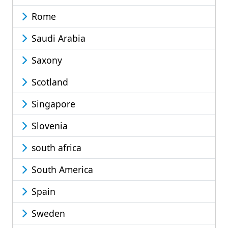
Rome
Saudi Arabia
Saxony
Scotland
Singapore
Slovenia
south africa
South America
Spain
Sweden