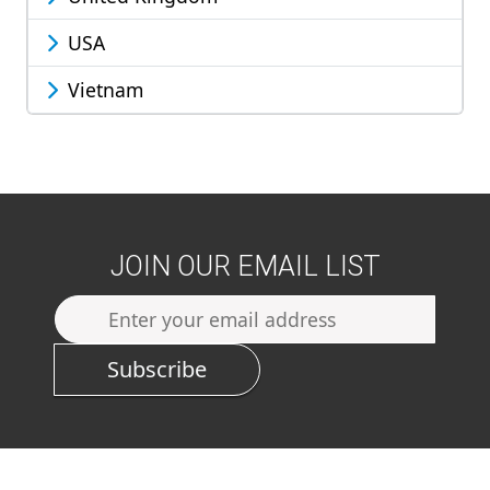
USA
Vietnam
JOIN OUR EMAIL LIST
Subscribe