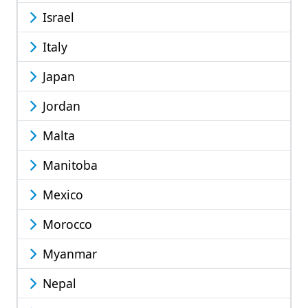
Israel
Italy
Japan
Jordan
Malta
Manitoba
Mexico
Morocco
Myanmar
Nepal