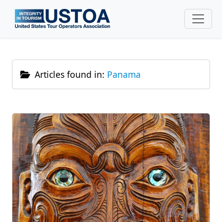
Skip to main content
Articles found in:
Panama