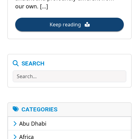
our own. […]
Keep reading
SEARCH
Search
CATEGORIES
Abu Dhabi
Africa