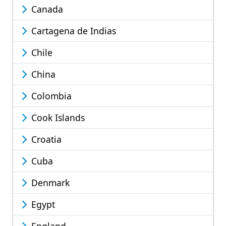
Canada
Cartagena de Indias
Chile
China
Colombia
Cook Islands
Croatia
Cuba
Denmark
Egypt