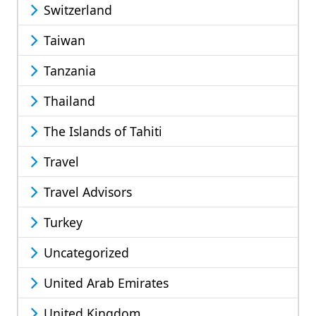
Switzerland
Taiwan
Tanzania
Thailand
The Islands of Tahiti
Travel
Travel Advisors
Turkey
Uncategorized
United Arab Emirates
United Kingdom