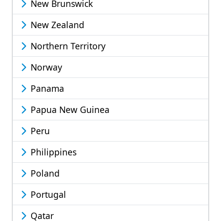
New Brunswick
New Zealand
Northern Territory
Norway
Panama
Papua New Guinea
Peru
Philippines
Poland
Portugal
Qatar