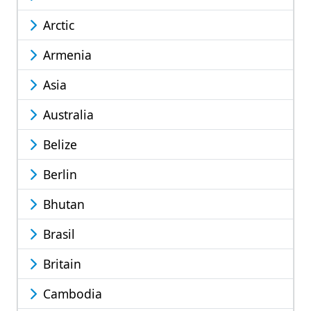
Arctic
Armenia
Asia
Australia
Belize
Berlin
Bhutan
Brasil
Britain
Cambodia