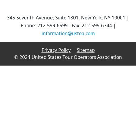
345 Seventh Avenue, Suite 1801, New York, NY 10001 |
Phone: 212-599-6599 - Fax: 212-599-6744 |
information@ustoa.com
Privacy Policy
Sitemap
© 2024 United States Tour Operators Association