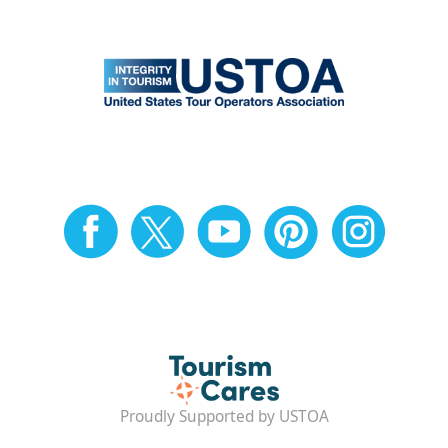
Proudly Supported by USTOA