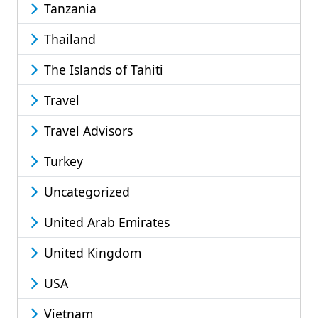
Tanzania
Thailand
The Islands of Tahiti
Travel
Travel Advisors
Turkey
Uncategorized
United Arab Emirates
United Kingdom
USA
Vietnam