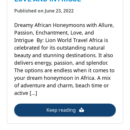
Published on June 23, 2022
Dreamy African Honeymoons with Allure,
Passion, Enchantment, Love, and
Intrigue By: Lion World Travel Africa is
celebrated for its outstanding natural
beauty and stunning destinations. It also
delivers energy, passion, and splendor.
The options are endless when it comes to
your dream honeymoon in Africa. A mix
of adventure and charm, beach time or
active […]
Keep reading