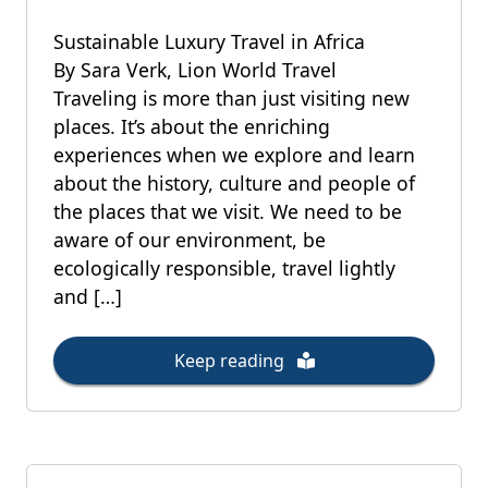
Sustainable Luxury Travel in Africa
By Sara Verk, Lion World Travel
Traveling is more than just visiting new
places. It’s about the enriching
experiences when we explore and learn
about the history, culture and people of
the places that we visit. We need to be
aware of our environment, be
ecologically responsible, travel lightly
and […]
Keep reading