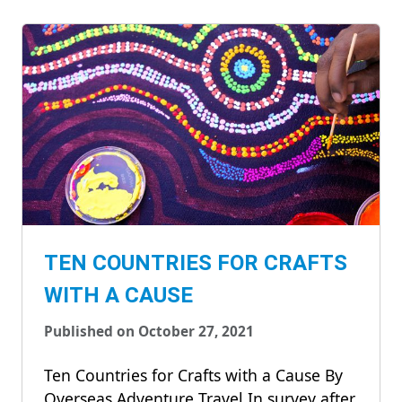
TEN COUNTRIES FOR CRAFTS
WITH A CAUSE
Published on October 27, 2021
Ten Countries for Crafts with a Cause By
Overseas Adventure Travel In survey after