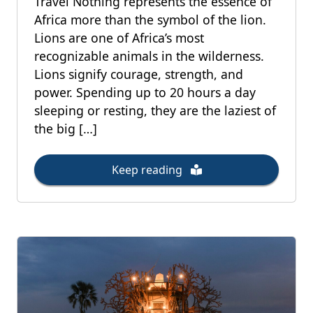
Travel Nothing represents the essence of
Africa more than the symbol of the lion.
Lions are one of Africa’s most
recognizable animals in the wilderness.
Lions signify courage, strength, and
power. Spending up to 20 hours a day
sleeping or resting, they are the laziest of
the big […]
Keep reading