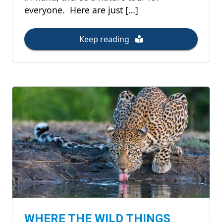
everyone. Here are just […]
Keep reading
WHERE THE WILD THINGS