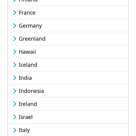
France
Germany
Greenland
Hawaii
Iceland
India
Indonesia
Ireland
Israel
Italy