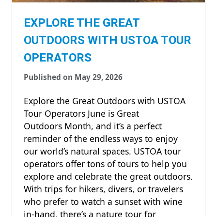
EXPLORE THE GREAT
OUTDOORS WITH USTOA TOUR
OPERATORS
Published on May 29, 2026
Explore the Great Outdoors with USTOA
Tour Operators June is Great
Outdoors Month, and it’s a perfect
reminder of the endless ways to enjoy
our world’s natural spaces. USTOA tour
operators offer tons of tours to help you
explore and celebrate the great outdoors.
With trips for hikers, divers, or travelers
who prefer to watch a sunset with wine
in-hand, there’s a nature tour for