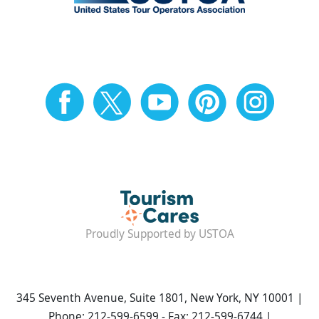
Proudly Supported by USTOA
345 Seventh Avenue, Suite 1801, New York, NY 10001 |
Phone: 212-599-6599 - Fax: 212-599-6744 |