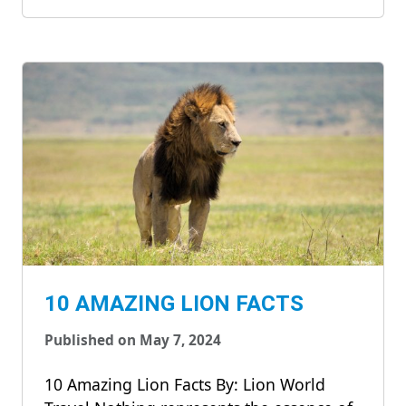
10 AMAZING LION FACTS
Published on May 7, 2024
10 Amazing Lion Facts By: Lion World