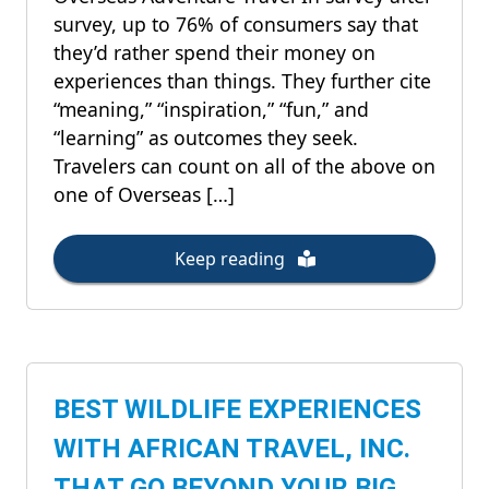
survey, up to 76% of consumers say that
they’d rather spend their money on
experiences than things. They further cite
“meaning,” “inspiration,” “fun,” and
“learning” as outcomes they seek.
Travelers can count on all of the above on
one of Overseas […]
Keep reading
BEST WILDLIFE EXPERIENCES
WITH AFRICAN TRAVEL, INC.
THAT GO BEYOND YOUR BIG