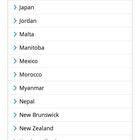
Japan
Jordan
Malta
Manitoba
Mexico
Morocco
Myanmar
Nepal
New Brunswick
New Zealand