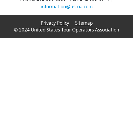
information@ustoa.com
Privacy Policy
Sitemap
© 2024 United States Tour Operators Association