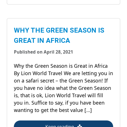
WHY THE GREEN SEASON IS
GREAT IN AFRICA
Published on April 28, 2021
Why the Green Season is Great in Africa
By Lion World Travel We are letting you in
on a safari secret – the Green Season! If
you have no idea what the Green Season
is, that is ok, Lion World Travel will fill
you in. Suffice to say, if you have been
wanting to get the best value […]
Keep reading