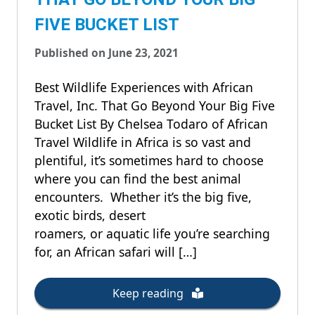
FIVE BUCKET LIST
Published on June 23, 2021
Best Wildlife Experiences with African
Travel, Inc. That Go Beyond Your Big Five
Bucket List By Chelsea Todaro of African
Travel Wildlife in Africa is so vast and
plentiful, it’s sometimes hard to choose
where you can find the best animal
encounters. Whether it’s the big five,
exotic birds, desert
roamers, or aquatic life you’re searching
for, an African safari will […]
Keep reading