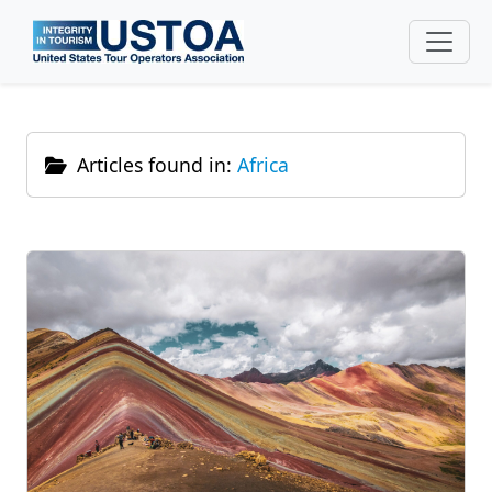
Skip to main content
Articles found in:
Africa