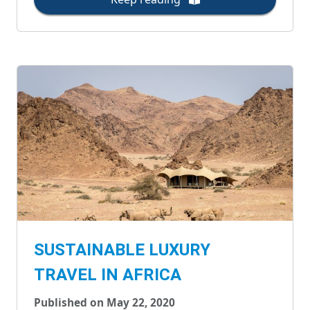
SUSTAINABLE LUXURY
TRAVEL IN AFRICA
Published on May 22, 2020