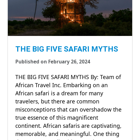
THE BIG FIVE SAFARI MYTHS
Published on February 26, 2024
THE BIG FIVE SAFARI MYTHS By: Team of
African Travel Inc. Embarking on an
African safari is a dream for many
travelers, but there are common
misconceptions that can overshadow the
true essence of this magnificent
continent. African safaris are captivating,
memorable, and meaningful. One thing