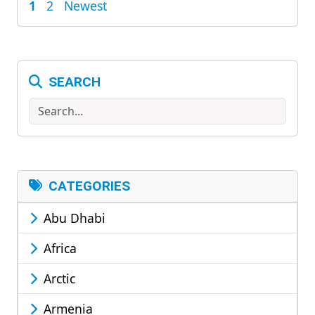
1
2
Newest
POSTS
PAGINATION
SEARCH
Search
CATEGORIES
Abu Dhabi
Africa
Arctic
Armenia