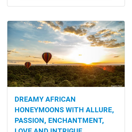
DREAMY AFRICAN
HONEYMOONS WITH ALLURE,
PASSION, ENCHANTMENT,
LOVE AND INTRIGUE