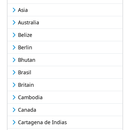
Asia
Australia
Belize
Berlin
Bhutan
Brasil
Britain
Cambodia
Canada
Cartagena de Indias