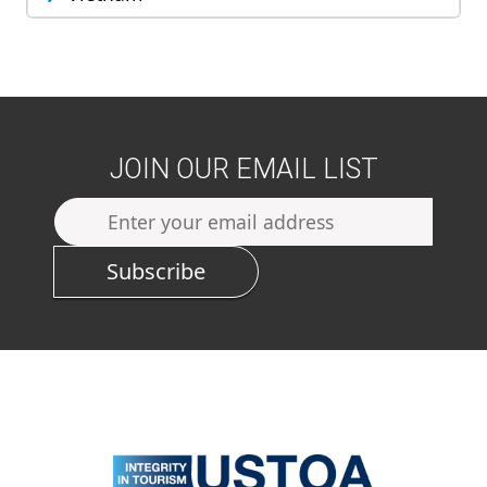
JOIN OUR EMAIL LIST
Subscribe