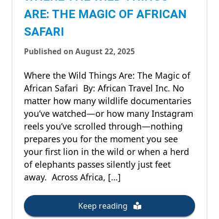
ARE: THE MAGIC OF AFRICAN
SAFARI
Published on August 22, 2025
Where the Wild Things Are: The Magic of
African Safari By: African Travel Inc. No
matter how many wildlife documentaries
you’ve watched—or how many Instagram
reels you’ve scrolled through—nothing
prepares you for the moment you see
your first lion in the wild or when a herd
of elephants passes silently just feet
away. Across Africa, […]
Keep reading