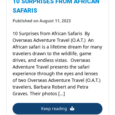
10 SURPRISES FROM AFRICAN
SAFARIS
Published on August 11, 2023
10 Surprises from African Safaris By
Overseas Adventure Travel (O.A.T.) An
African safari is a lifetime dream for many
travelers drawn to the wildlife, game
drives, and endless vistas. Overseas
Adventure Travel presents the safari
experience through the eyes and lenses
of two Overseas Adventure Travel (O.A.T.)
travelers, Barbara Robert and Petra
Graves. Their photos […]
Keep reading