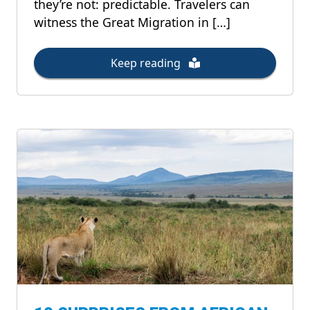
they’re not: predictable. Travelers can
witness the Great Migration in […]
Keep reading