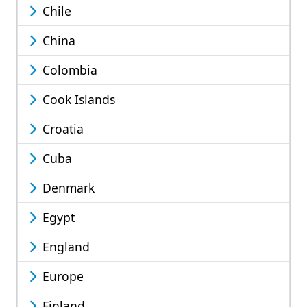
Chile
China
Colombia
Cook Islands
Croatia
Cuba
Denmark
Egypt
England
Europe
Finland