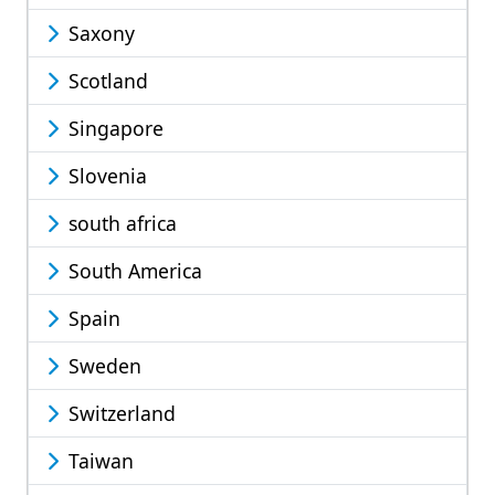
Saxony
Scotland
Singapore
Slovenia
south africa
South America
Spain
Sweden
Switzerland
Taiwan