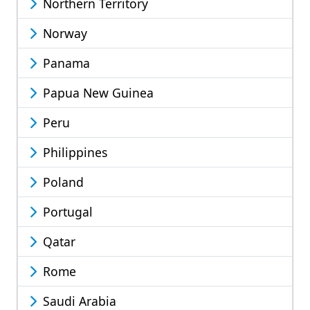
Northern Territory
Norway
Panama
Papua New Guinea
Peru
Philippines
Poland
Portugal
Qatar
Rome
Saudi Arabia