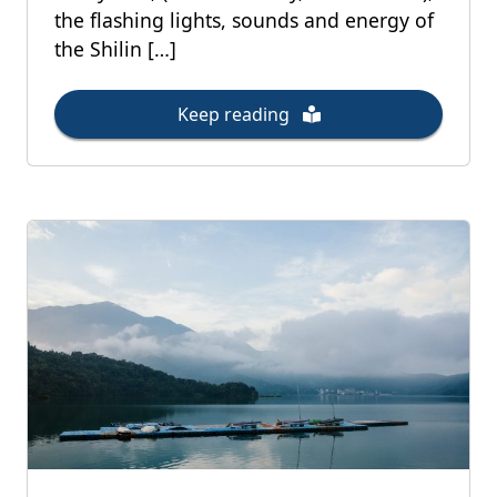
the flashing lights, sounds and energy of
the Shilin […]
Keep reading