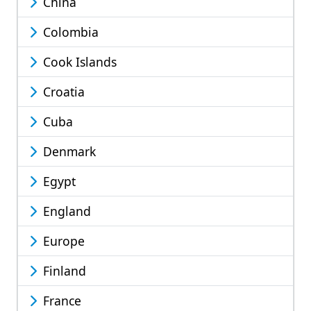
China
Colombia
Cook Islands
Croatia
Cuba
Denmark
Egypt
England
Europe
Finland
France