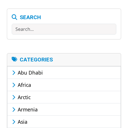
SEARCH
Search
CATEGORIES
Abu Dhabi
Africa
Arctic
Armenia
Asia