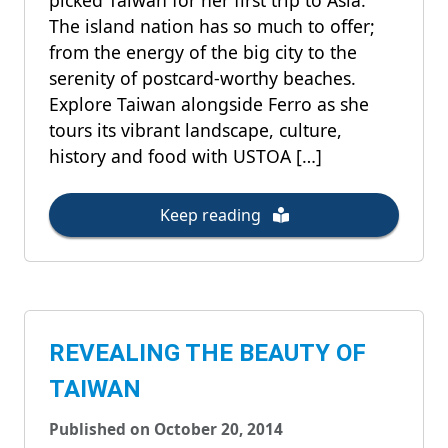
picked Taiwan for her first trip to Asia.
The island nation has so much to offer;
from the energy of the big city to the
serenity of postcard-worthy beaches.
Explore Taiwan alongside Ferro as she
tours its vibrant landscape, culture,
history and food with USTOA […]
Keep reading
REVEALING THE BEAUTY OF
TAIWAN
Published on October 20, 2014