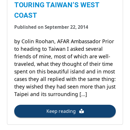
TOURING TAIWAN’S WEST
COAST
Published on September 22, 2014
by Colin Roohan, AFAR Ambassador Prior
to heading to Taiwan I asked several
friends of mine, most of which are well-
traveled, what they thought of their time
spent on this beautiful island and in most
cases they all replied with the same thing:
they wished they had seen more than just
Taipei and its surrounding […]
Keep reading