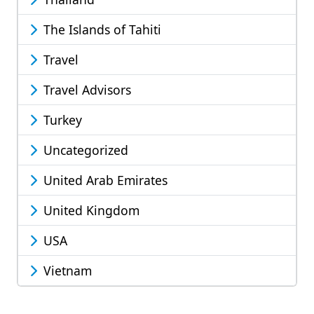
The Islands of Tahiti
Travel
Travel Advisors
Turkey
Uncategorized
United Arab Emirates
United Kingdom
USA
Vietnam