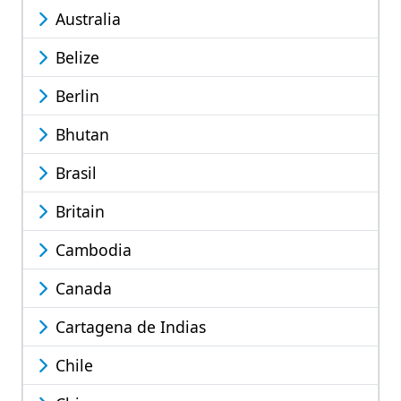
Australia
Belize
Berlin
Bhutan
Brasil
Britain
Cambodia
Canada
Cartagena de Indias
Chile