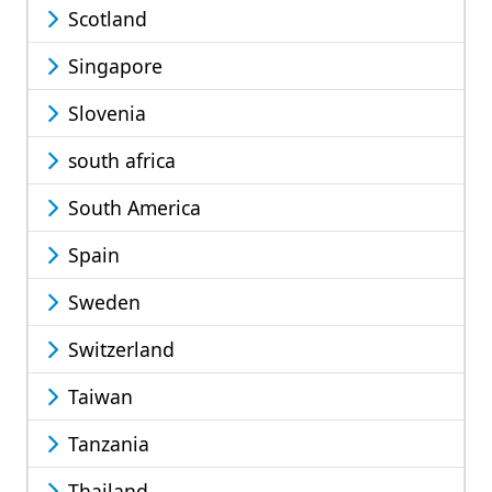
Scotland
Singapore
Slovenia
south africa
South America
Spain
Sweden
Switzerland
Taiwan
Tanzania
Thailand