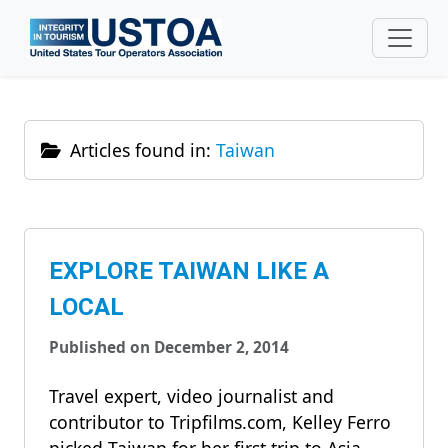
Skip to main content
Articles found in:
Taiwan
EXPLORE TAIWAN LIKE A
LOCAL
Published on December 2, 2014
Travel expert, video journalist and
contributor to Tripfilms.com, Kelley Ferro