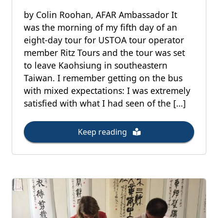
by Colin Roohan, AFAR Ambassador It
was the morning of my fifth day of an
eight-day tour for USTOA tour operator
member Ritz Tours and the tour was set
to leave Kaohsiung in southeastern
Taiwan. I remember getting on the bus
with mixed expectations: I was extremely
satisfied with what I had seen of the […]
Keep reading