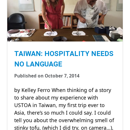
TAIWAN: HOSPITALITY NEEDS
NO LANGUAGE
Published on October 7, 2014
by Kelley Ferro When thinking of a story
to share about my experience with
USTOA in Taiwan, my first trip ever to
Asia, there’s so much I could say. I could
tell you about the overwhelming smell of
stinky tofu, (which I did try, on camera…),