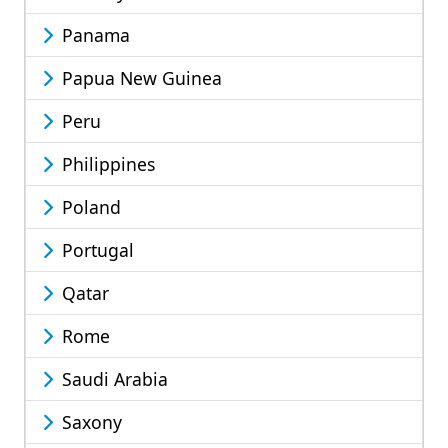
Panama
Papua New Guinea
Peru
Philippines
Poland
Portugal
Qatar
Rome
Saudi Arabia
Saxony