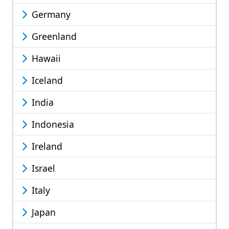
Germany
Greenland
Hawaii
Iceland
India
Indonesia
Ireland
Israel
Italy
Japan