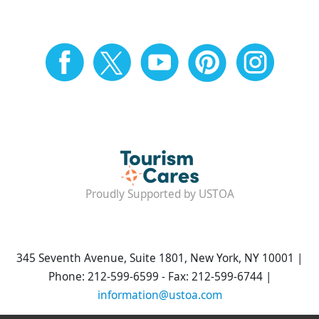
Proudly Supported by USTOA
345 Seventh Avenue, Suite 1801, New York, NY 10001 |
Phone: 212-599-6599 - Fax: 212-599-6744 |
information@ustoa.com