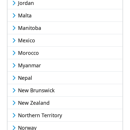
Jordan
Malta
Manitoba
Mexico
Morocco
Myanmar
Nepal
New Brunswick
New Zealand
Northern Territory
Norway