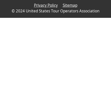
Privacy Policy
Sitemap
© 2024 United States Tour Operators Association