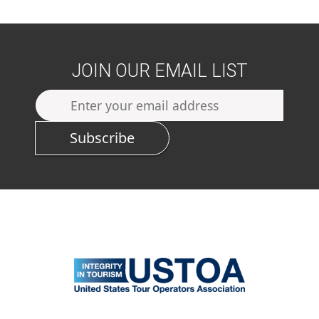
JOIN OUR EMAIL LIST
Subscribe