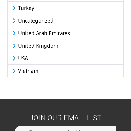
Turkey
Uncategorized
United Arab Emirates
United Kingdom
USA
Vietnam
JOIN OUR EMAIL LIST