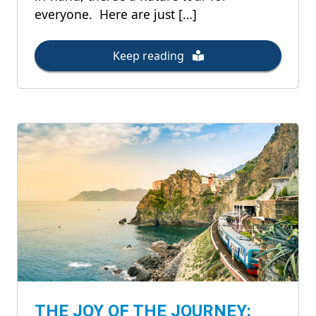
everyone. Here are just […]
Keep reading
THE JOY OF THE JOURNEY: