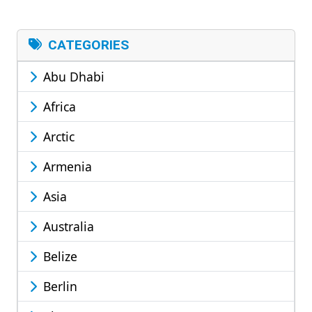
CATEGORIES
Abu Dhabi
Africa
Arctic
Armenia
Asia
Australia
Belize
Berlin