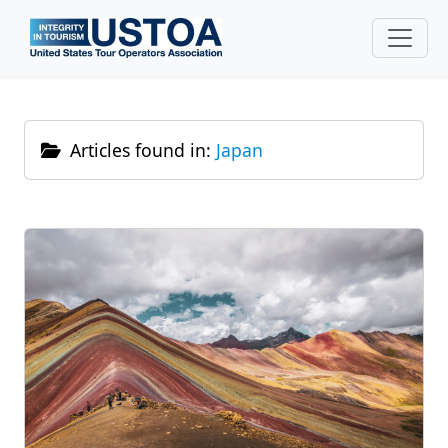
Skip to main content
Articles found in:
Japan