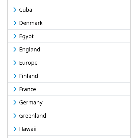
Cuba
Denmark
Egypt
England
Europe
Finland
France
Germany
Greenland
Hawaii