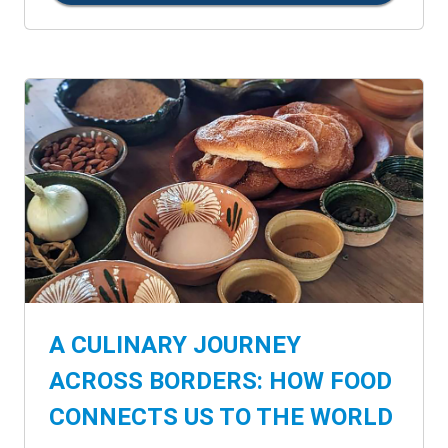
A CULINARY JOURNEY
ACROSS BORDERS: HOW FOOD
CONNECTS US TO THE WORLD