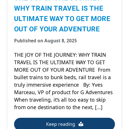
WHY TRAIN TRAVEL IS THE
ULTIMATE WAY TO GET MORE
OUT OF YOUR ADVENTURE
Published on August 8, 2025
THE JOY OF THE JOURNEY: WHY TRAIN
TRAVEL IS THE ULTIMATE WAY TO GET
MORE OUT OF YOUR ADVENTURE From
bullet trains to bunk beds, rail travel is a
truly immersive experience By: Yves
Marceau, VP of product for G Adventures
When traveling, it’s all too easy to skip
from one destination to the next, […]
Keep reading