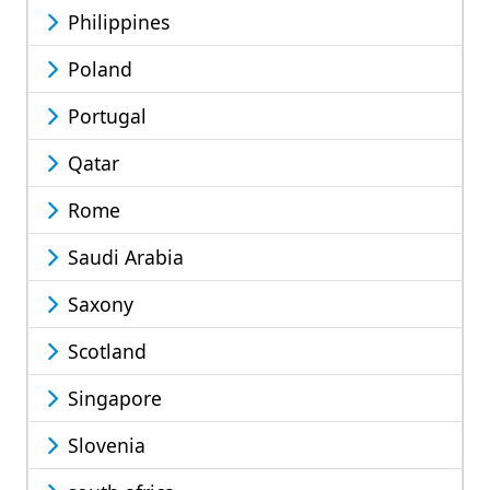
Philippines
Poland
Portugal
Qatar
Rome
Saudi Arabia
Saxony
Scotland
Singapore
Slovenia