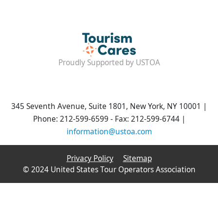
Proudly Supported by USTOA
345 Seventh Avenue, Suite 1801, New York, NY 10001 |
Phone: 212-599-6599 - Fax: 212-599-6744 |
information@ustoa.com
Privacy Policy
Sitemap
© 2024 United States Tour Operators Association