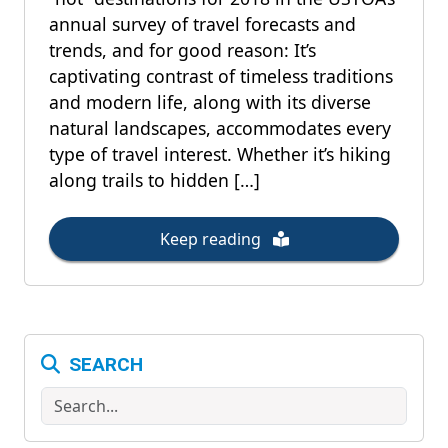
annual survey of travel forecasts and
trends, and for good reason: It’s
captivating contrast of timeless traditions
and modern life, along with its diverse
natural landscapes, accommodates every
type of travel interest. Whether it’s hiking
along trails to hidden […]
Keep reading
SEARCH
Search