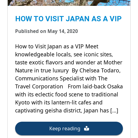
HOW TO VISIT JAPAN AS A VIP
Published on May 14, 2020
How to Visit Japan as a VIP Meet
knowledgeable locals, see iconic sites,
taste exotic flavors and wonder at Mother
Nature in true luxury By Chelsea Todaro,
Communications Specialist with The
Travel Corporation From laid-back Osaka
with its eclectic food scene to traditional
Kyoto with its lantern-lit cafes and
captivating geisha district, Japan has […]
Keep reading