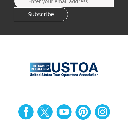
Subscribe