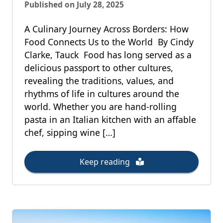
Published on July 28, 2025
A Culinary Journey Across Borders: How
Food Connects Us to the World By Cindy
Clarke, Tauck Food has long served as a
delicious passport to other cultures,
revealing the traditions, values, and
rhythms of life in cultures around the
world. Whether you are hand-rolling
pasta in an Italian kitchen with an affable
chef, sipping wine […]
Keep reading