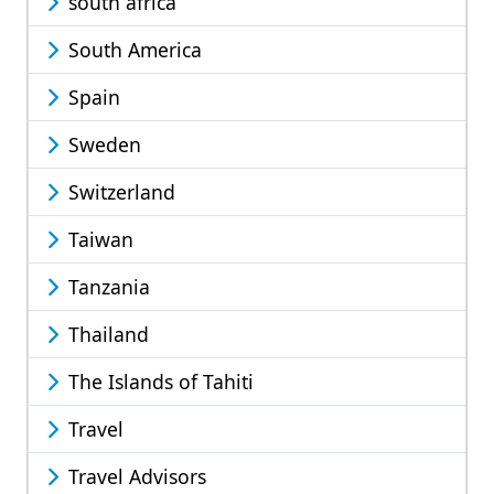
south africa
South America
Spain
Sweden
Switzerland
Taiwan
Tanzania
Thailand
The Islands of Tahiti
Travel
Travel Advisors