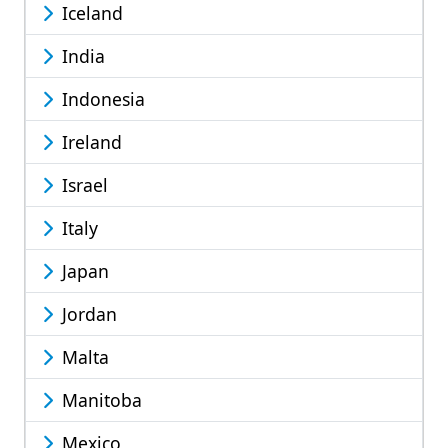
Iceland
India
Indonesia
Ireland
Israel
Italy
Japan
Jordan
Malta
Manitoba
Mexico