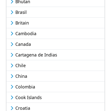
Bhutan
Brasil
Britain
Cambodia
Canada
Cartagena de Indias
Chile
China
Colombia
Cook Islands
Croatia