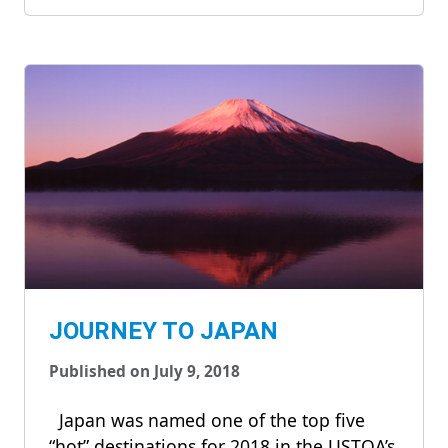
JOURNEY TO JAPAN
Published on July 9, 2018
Japan was named one of the top five
“hot” destinations for 2018 in the USTOA’s