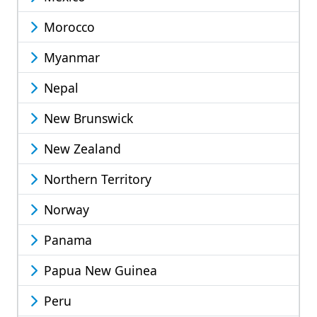
Morocco
Myanmar
Nepal
New Brunswick
New Zealand
Northern Territory
Norway
Panama
Papua New Guinea
Peru