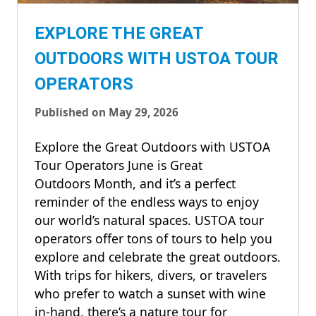
EXPLORE THE GREAT
OUTDOORS WITH USTOA TOUR
OPERATORS
Published on May 29, 2026
Explore the Great Outdoors with USTOA
Tour Operators June is Great
Outdoors Month, and it’s a perfect
reminder of the endless ways to enjoy
our world’s natural spaces. USTOA tour
operators offer tons of tours to help you
explore and celebrate the great outdoors.
With trips for hikers, divers, or travelers
who prefer to watch a sunset with wine
in-hand, there’s a nature tour for