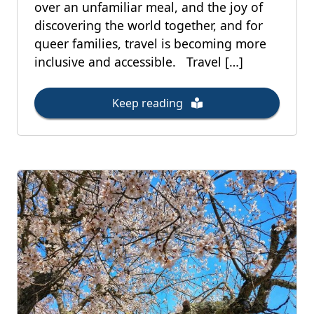
over an unfamiliar meal, and the joy of
discovering the world together, and for
queer families, travel is becoming more
inclusive and accessible. Travel […]
Keep reading