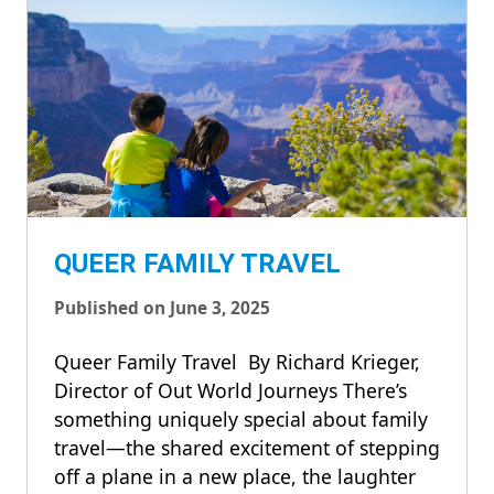
QUEER FAMILY TRAVEL
Published on June 3, 2025
Queer Family Travel By Richard Krieger,
Director of Out World Journeys There’s
something uniquely special about family
travel—the shared excitement of stepping
off a plane in a new place, the laughter