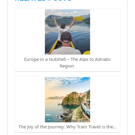
Europe in a Nutshell – The Alps to Adriatic
Region
The Joy of the Journey: Why Train Travel is the…