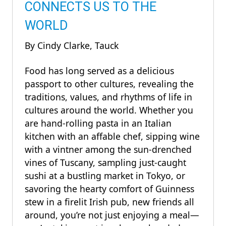
CONNECTS US TO THE
WORLD
By Cindy Clarke, Tauck
Food has long served as a delicious
passport to other cultures, revealing the
traditions, values, and rhythms of life in
cultures around the world. Whether you
are hand-rolling pasta in an Italian
kitchen with an affable chef, sipping wine
with a vintner among the sun-drenched
vines of Tuscany, sampling just-caught
sushi at a bustling market in Tokyo, or
savoring the hearty comfort of Guinness
stew in a firelit Irish pub, new friends all
around, you’re not just enjoying a meal—