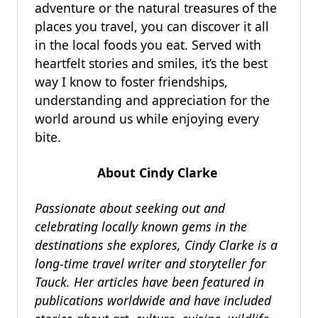
adventure or the natural treasures of the
places you travel, you can discover it all
in the local foods you eat. Served with
heartfelt stories and smiles, it’s the best
way I know to foster friendships,
understanding and appreciation for the
world around us while enjoying every
bite.
About Cindy Clarke
Passionate about seeking out and
celebrating locally known gems in the
destinations she explores, Cindy Clarke is a
long-time travel writer and storyteller for
Tauck. Her articles have been featured in
publications worldwide and have included