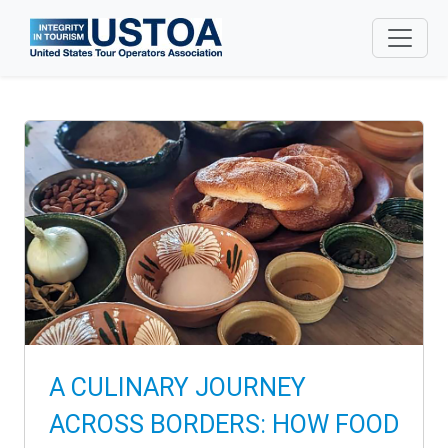
Skip to main content
A CULINARY JOURNEY
ACROSS BORDERS: HOW FOOD