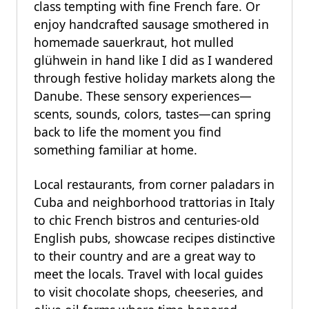
class tempting with fine French fare. Or
enjoy handcrafted sausage smothered in
homemade sauerkraut, hot mulled
glühwein in hand like I did as I wandered
through festive holiday markets along the
Danube. These sensory experiences—
scents, sounds, colors, tastes—can spring
back to life the moment you find
something familiar at home.
Local restaurants, from corner paladars in
Cuba and neighborhood trattorias in Italy
to chic French bistros and centuries-old
English pubs, showcase recipes distinctive
to their country and are a great way to
meet the locals. Travel with local guides
to visit chocolate shops, cheeseries, and