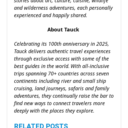
stories about art, culture, cuisine, wildlife
and wilderness adventures, each personally
experienced and happily shared.
About Tauck
Celebrating its 100th anniversary in 2025,
Tauck delivers authentic travel experiences
through exclusive access with some of the
best guides in the world. With all-inclusive
trips spanning 70+ countries across seven
continents including river and small ship
cruising, land journeys, safaris and family
adventures, they continually raise the bar to
find new ways to connect travelers more
deeply with the places they explore.
RELATED POSTS