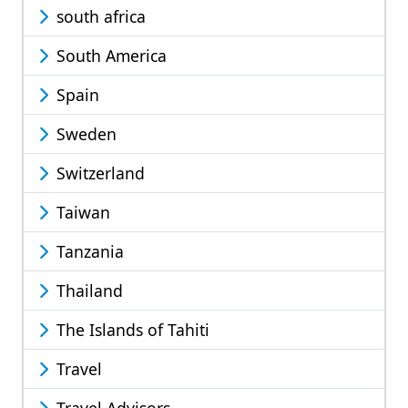
south africa
South America
Spain
Sweden
Switzerland
Taiwan
Tanzania
Thailand
The Islands of Tahiti
Travel