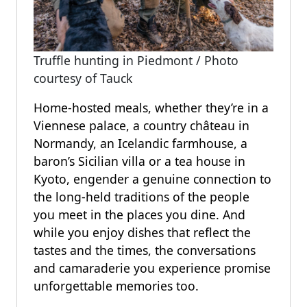
Truffle hunting in Piedmont / Photo
courtesy of Tauck
Home-hosted meals, whether they’re in a
Viennese palace, a country château in
Normandy, an Icelandic farmhouse, a
baron’s Sicilian villa or a tea house in
Kyoto, engender a genuine connection to
the long-held traditions of the people
you meet in the places you dine. And
while you enjoy dishes that reflect the
tastes and the times, the conversations
and camaraderie you experience promise
unforgettable memories too.