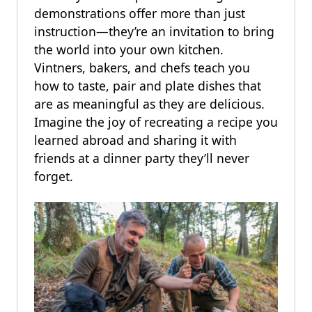
demonstrations offer more than just
instruction—they’re an invitation to bring
the world into your own kitchen.
Vintners, bakers, and chefs teach you
how to taste, pair and plate dishes that
are as meaningful as they are delicious.
Imagine the joy of recreating a recipe you
learned abroad and sharing it with
friends at a dinner party they’ll never
forget.