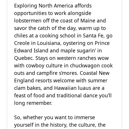
Exploring North America affords
opportunities to work alongside
lobstermen off the coast of Maine and
savor the catch of the day, warm up to
chiles at a cooking school in Santa Fe, go
Creole in Louisiana, oystering on Prince
Edward Island and maple sugarin’ in
Quebec. Stays on western ranches wow
with cowboy culture in chuckwagon cook
outs and campfire s’mores. Coastal New
England resorts welcome with summer
clam bakes, and Hawaiian luaus are a
feast of food and traditional dance you’ll
long remember.
So, whether you want to immerse
yourself in the history, the culture, the