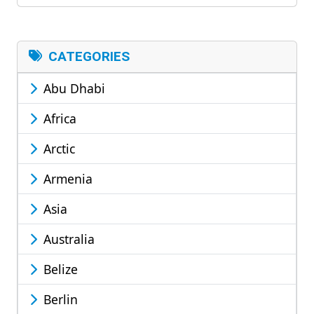
CATEGORIES
Abu Dhabi
Africa
Arctic
Armenia
Asia
Australia
Belize
Berlin