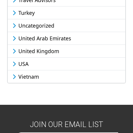
Travel Advisors
Turkey
Uncategorized
United Arab Emirates
United Kingdom
USA
Vietnam
JOIN OUR EMAIL LIST