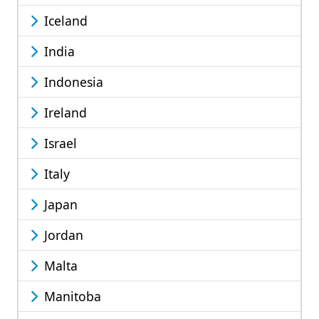
Iceland
India
Indonesia
Ireland
Israel
Italy
Japan
Jordan
Malta
Manitoba