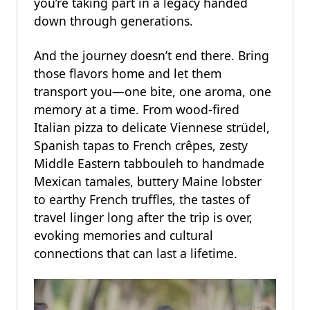
you’re taking part in a legacy handed
down through generations.
And the journey doesn’t end there. Bring
those flavors home and let them
transport you—one bite, one aroma, one
memory at a time. From wood-fired
Italian pizza to delicate Viennese strüdel,
Spanish tapas to French crêpes, zesty
Middle Eastern tabbouleh to handmade
Mexican tamales, buttery Maine lobster
to earthy French truffles, the tastes of
travel linger long after the trip is over,
evoking memories and cultural
connections that can last a lifetime.