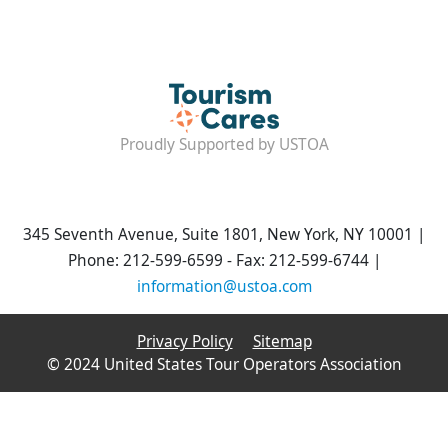
Proudly Supported by USTOA
345 Seventh Avenue, Suite 1801, New York, NY 10001 |
Phone: 212-599-6599 - Fax: 212-599-6744 |
information@ustoa.com
Privacy Policy
Sitemap
© 2024 United States Tour Operators Association