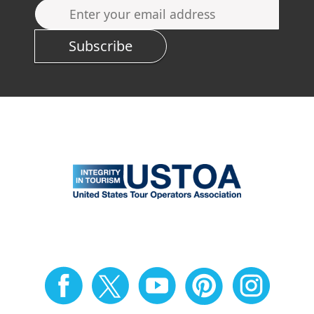
Subscribe