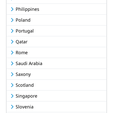
Philippines
Poland
Portugal
Qatar
Rome
Saudi Arabia
Saxony
Scotland
Singapore
Slovenia