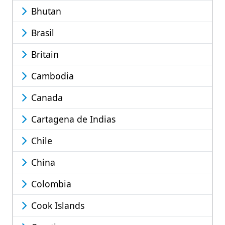
Bhutan
Brasil
Britain
Cambodia
Canada
Cartagena de Indias
Chile
China
Colombia
Cook Islands