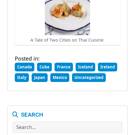
A Tale of Two Cities on Thai Cuisine
Posted in:
Canada
Cuba
France
Iceland
Ireland
Italy
Japan
Mexico
Uncategorized
SEARCH
Search