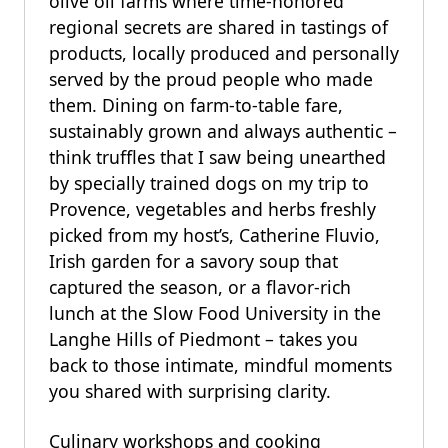
olive oil farms where time-honored
regional secrets are shared in tastings of
products, locally produced and personally
served by the proud people who made
them. Dining on farm-to-table fare,
sustainably grown and always authentic –
think truffles that I saw being unearthed
by specially trained dogs on my trip to
Provence, vegetables and herbs freshly
picked from my host’s, Catherine Fluvio,
Irish garden for a savory soup that
captured the season, or a flavor-rich
lunch at the Slow Food University in the
Langhe Hills of Piedmont – takes you
back to those intimate, mindful moments
you shared with surprising clarity.
Culinary workshops and cooking