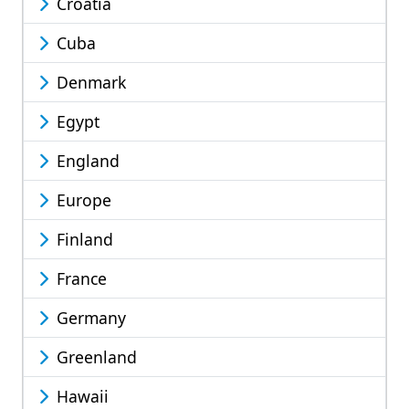
Croatia
Cuba
Denmark
Egypt
England
Europe
Finland
France
Germany
Greenland
Hawaii