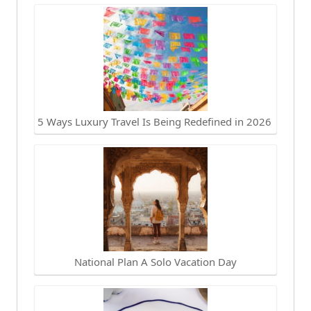
5 Ways Luxury Travel Is Being Redefined in 2026
National Plan A Solo Vacation Day