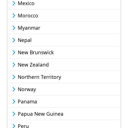
Mexico
Morocco
Myanmar
Nepal
New Brunswick
New Zealand
Northern Territory
Norway
Panama
Papua New Guinea
Peru