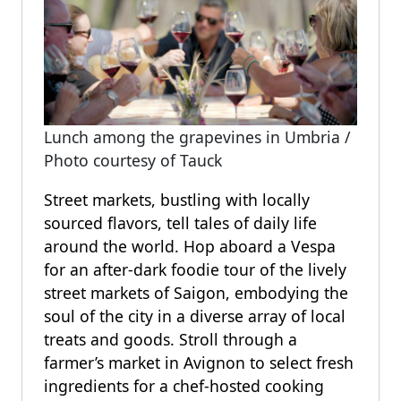
Lunch among the grapevines in Umbria /
Photo courtesy of Tauck
Street markets, bustling with locally
sourced flavors, tell tales of daily life
around the world. Hop aboard a Vespa
for an after-dark foodie tour of the lively
street markets of Saigon, embodying the
soul of the city in a diverse array of local
treats and goods. Stroll through a
farmer’s market in Avignon to select fresh
ingredients for a chef-hosted cooking