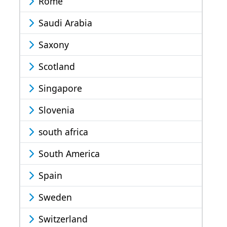
Rome
Saudi Arabia
Saxony
Scotland
Singapore
Slovenia
south africa
South America
Spain
Sweden
Switzerland