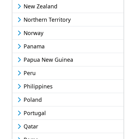
New Zealand
Northern Territory
Norway
Panama
Papua New Guinea
Peru
Philippines
Poland
Portugal
Qatar