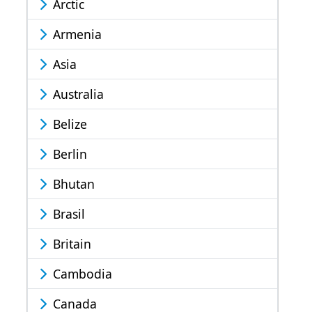
Arctic
Armenia
Asia
Australia
Belize
Berlin
Bhutan
Brasil
Britain
Cambodia
Canada