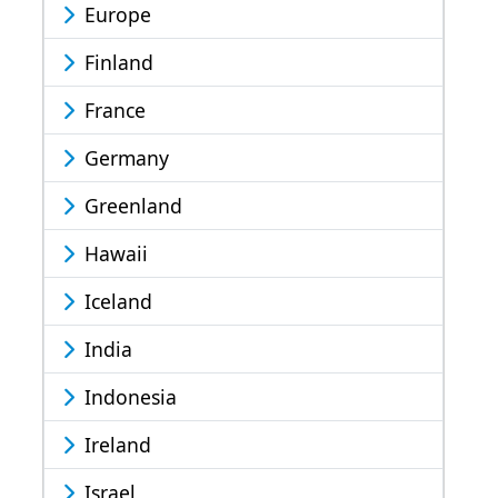
Europe
Finland
France
Germany
Greenland
Hawaii
Iceland
India
Indonesia
Ireland
Israel