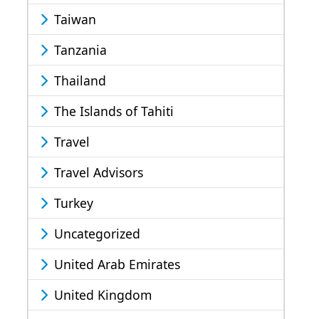
Taiwan
Tanzania
Thailand
The Islands of Tahiti
Travel
Travel Advisors
Turkey
Uncategorized
United Arab Emirates
United Kingdom