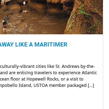
WAY LIKE A MARITIMER
turally-vibrant cities like St. Andrews by-the-
and are enticing travelers to experience Atlantic
ean floor at Hopewell Rocks, or a visit to
Campobello Island, USTOA member packaged […]