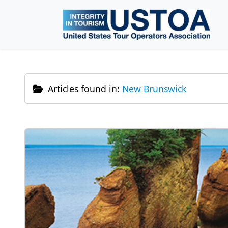
Skip to main content
Articles found in:
New Brunswick