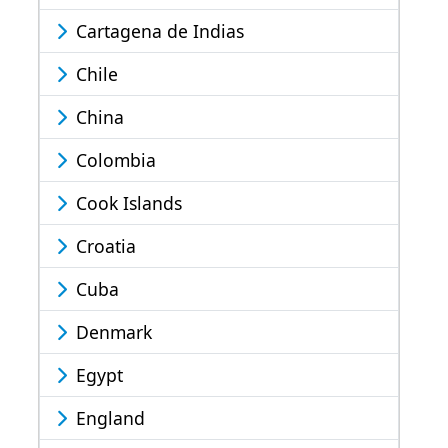
Cartagena de Indias
Chile
China
Colombia
Cook Islands
Croatia
Cuba
Denmark
Egypt
England