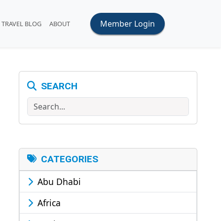
Member Login
TRAVEL BLOG
ABOUT
SEARCH
Search
CATEGORIES
Abu Dhabi
Africa