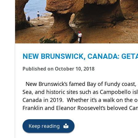
NEW BRUNSWICK, CANADA: GETA
Published on October 10, 2018
New Brunswick’s famed Bay of Fundy coast, cul
Sea, and historic sites such as Campobello isl
Canada in 2019. Whether it’s a walk on the oc
Franklin and Eleanor Roosevelt’s beloved 
Keep reading