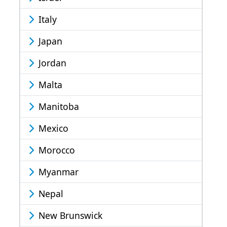
Italy
Japan
Jordan
Malta
Manitoba
Mexico
Morocco
Myanmar
Nepal
New Brunswick