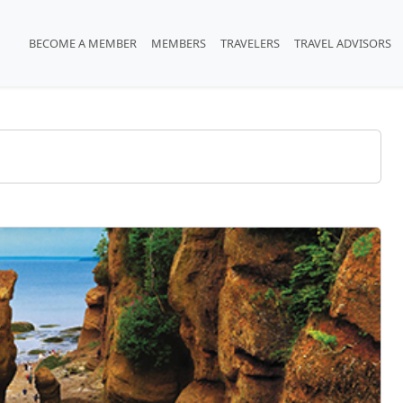
BECOME A MEMBER
MEMBERS
TRAVELERS
TRAVEL ADVISORS