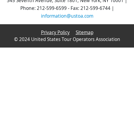
345 Seventh Avenue, Suite 1801, New York, NY 10001 |
Phone: 212-599-6599 - Fax: 212-599-6744 |
information@ustoa.com
Privacy Policy
Sitemap
© 2024 United States Tour Operators Association