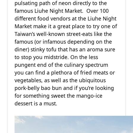
pulsating path of neon directly to the
famous Liuhe Night Market. Over 100
different food vendors at the Liuhe Night
Market make it a great place to try one of
Taiwan’s well-known street-eats like the
famous (or infamous depending on the
diner) stinky tofu that has an aroma sure
to stop you midstride. On the less
pungent end of the culinary spectrum
you can find a plethora of fried meats or
vegetables, as well as the ubiquitous
pork-belly bao bun and if you’re looking
for something sweet the mango-ice
dessert is a must.