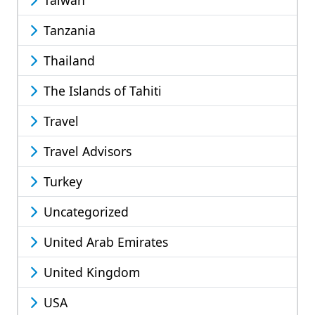
Taiwan
Tanzania
Thailand
The Islands of Tahiti
Travel
Travel Advisors
Turkey
Uncategorized
United Arab Emirates
United Kingdom
USA