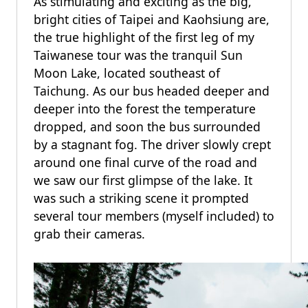
As stimulating and exciting as the big,
bright cities of Taipei and Kaohsiung are,
the true highlight of the first leg of my
Taiwanese tour was the tranquil Sun
Moon Lake, located southeast of
Taichung. As our bus headed deeper and
deeper into the forest the temperature
dropped, and soon the bus surrounded
by a stagnant fog. The driver slowly crept
around one final curve of the road and
we saw our first glimpse of the lake. It
was such a striking scene it prompted
several tour members (myself included) to
grab their cameras.