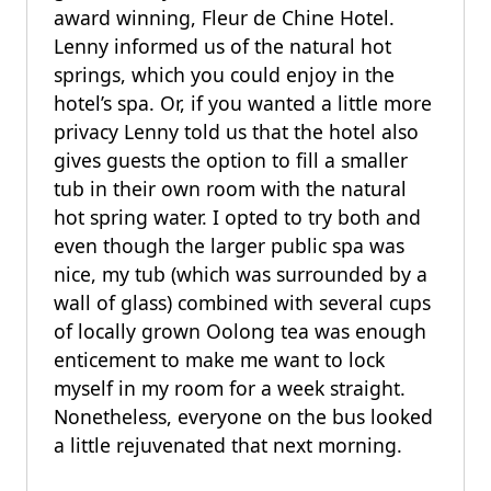
award winning, Fleur de Chine Hotel.
Lenny informed us of the natural hot
springs, which you could enjoy in the
hotel’s spa. Or, if you wanted a little more
privacy Lenny told us that the hotel also
gives guests the option to fill a smaller
tub in their own room with the natural
hot spring water. I opted to try both and
even though the larger public spa was
nice, my tub (which was surrounded by a
wall of glass) combined with several cups
of locally grown Oolong tea was enough
enticement to make me want to lock
myself in my room for a week straight.
Nonetheless, everyone on the bus looked
a little rejuvenated that next morning.