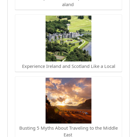
aland
Experience Ireland and Scotland Like a Local
Busting 5 Myths About Traveling to the Middle
East