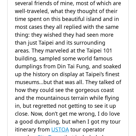
several friends of mine, most of which are
well-traveled, what they thought of their
time spent on this beautiful island and in
most cases they all replied with the same
thing: they wished they had seen more
than just Taipei and its surrounding
areas. They marveled at the Taipei 101
building, sampled some world famous
dumplings from Din Tai Fung, and soaked
up the history on display at Taipei’s finest
museums…but that was all. They talked of
how they could see the gorgeous coast
and the mountainous terrain while flying
in, but regretted not getting to see it up
close. Now, don’t get me wrong, I do love
a good dumpling, but when I got my tour
itinerary from
USTOA
tour operator