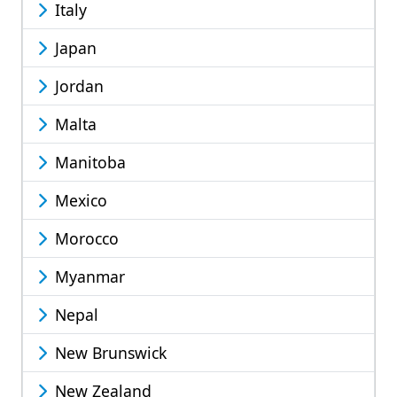
Italy
Japan
Jordan
Malta
Manitoba
Mexico
Morocco
Myanmar
Nepal
New Brunswick
New Zealand