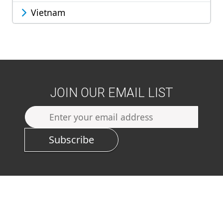
Vietnam
JOIN OUR EMAIL LIST
Subscribe