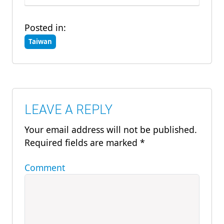
Posted in:
Taiwan
LEAVE A REPLY
Your email address will not be published.
Required fields are marked
*
Comment