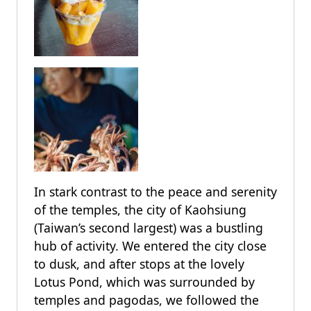
In stark contrast to the peace and serenity
of the temples, the city of Kaohsiung
(Taiwan’s second largest) was a bustling
hub of activity. We entered the city close
to dusk, and after stops at the lovely
Lotus Pond, which was surrounded by
temples and pagodas, we followed the