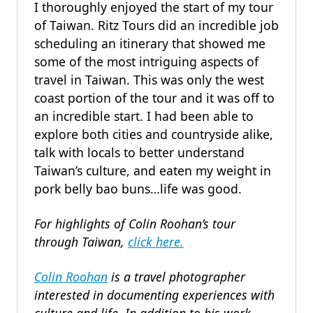
I thoroughly enjoyed the start of my tour
of Taiwan. Ritz Tours did an incredible job
scheduling an itinerary that showed me
some of the most intriguing aspects of
travel in Taiwan. This was only the west
coast portion of the tour and it was off to
an incredible start. I had been able to
explore both cities and countryside alike,
talk with locals to better understand
Taiwan’s culture, and eaten my weight in
pork belly bao buns…life was good.
For highlights of Colin Roohan’s tour
through Taiwan,
click here.
Colin Roohan
is a travel photographer
interested in documenting experiences with