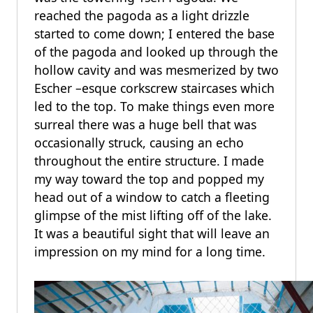
reached the pagoda as a light drizzle
started to come down; I entered the base
of the pagoda and looked up through the
hollow cavity and was mesmerized by two
Escher –esque corkscrew staircases which
led to the top. To make things even more
surreal there was a huge bell that was
occasionally struck, causing an echo
throughout the entire structure. I made
my way toward the top and popped my
head out of a window to catch a fleeting
glimpse of the mist lifting off of the lake.
It was a beautiful sight that will leave an
impression on my mind for a long time.