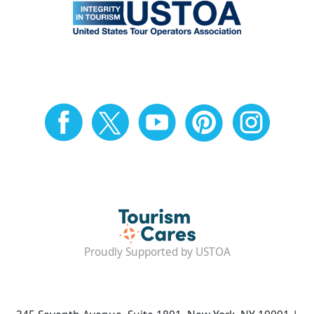
Proudly Supported by USTOA