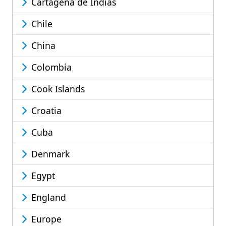
Cartagena de Indias
Chile
China
Colombia
Cook Islands
Croatia
Cuba
Denmark
Egypt
England
Europe