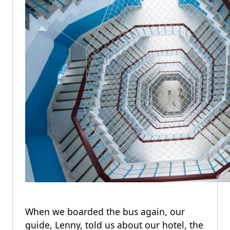
When we boarded the bus again, our
guide, Lenny, told us about our hotel, the