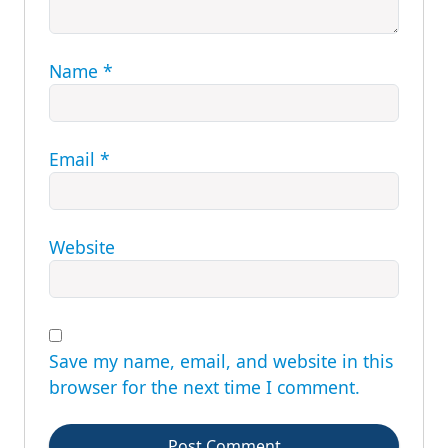
Name
*
Email
*
Website
Save my name, email, and website in this
browser for the next time I comment.
Post Comment