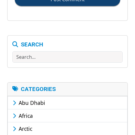
SEARCH
Search
CATEGORIES
Abu Dhabi
Africa
Arctic