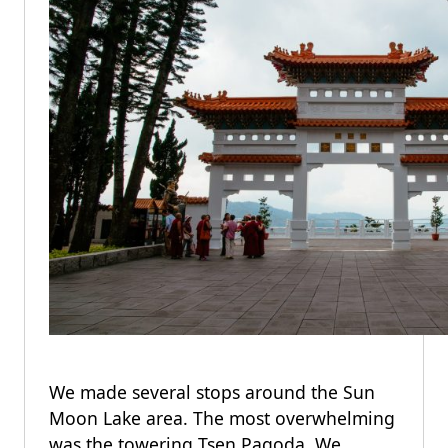
We made several stops around the Sun
Moon Lake area. The most overwhelming
was the towering Tsen Pagoda. We