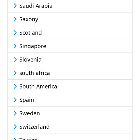
Saudi Arabia
Saxony
Scotland
Singapore
Slovenia
south africa
South America
Spain
Sweden
Switzerland