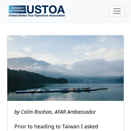
Skip to main content
by Colin Roohan, AFAR Ambassador
Prior to heading to Taiwan I asked