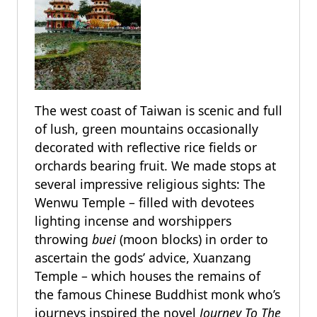
The west coast of Taiwan is scenic and full
of lush, green mountains occasionally
decorated with reflective rice fields or
orchards bearing fruit. We made stops at
several impressive religious sights: The
Wenwu Temple – filled with devotees
lighting incense and worshippers
throwing
buei
(moon blocks) in order to
ascertain the gods’ advice, Xuanzang
Temple – which houses the remains of
the famous Chinese Buddhist monk who’s
journeys inspired the novel
Journey To The