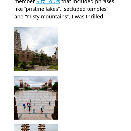
member
Ritz Tours
that included phrases
like “pristine lakes”, “secluded temples”
and “misty mountains”, I was thrilled.