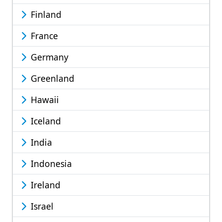
Finland
France
Germany
Greenland
Hawaii
Iceland
India
Indonesia
Ireland
Israel