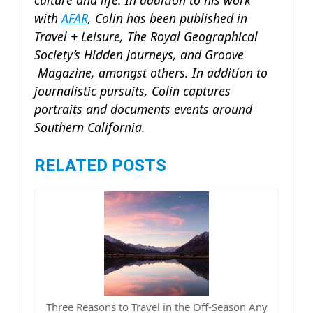
culture and life. In addition to his work
with
AFAR
, Colin has been published in
Travel + Leisure, The Royal Geographical
Society’s Hidden Journeys, and Groove
Magazine, amongst others. In addition to
journalistic pursuits, Colin captures
portraits and documents events around
Southern California.
RELATED POSTS
Three Reasons to Travel in the Off-Season Any