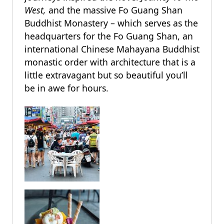
West,
and the massive Fo Guang Shan
Buddhist Monastery – which serves as the
headquarters for the Fo Guang Shan, an
international Chinese Mahayana Buddhist
monastic order with architecture that is a
little extravagant but so beautiful you’ll
be in awe for hours.