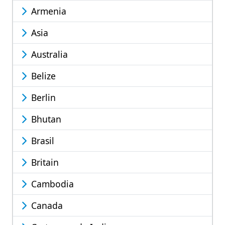
Armenia
Asia
Australia
Belize
Berlin
Bhutan
Brasil
Britain
Cambodia
Canada