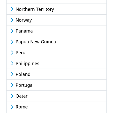
Northern Territory
Norway
Panama
Papua New Guinea
Peru
Philippines
Poland
Portugal
Qatar
Rome