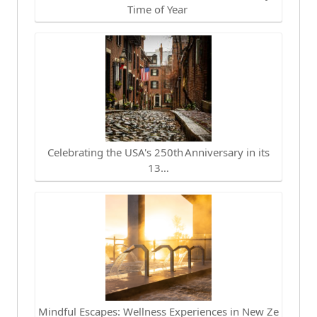
Time of Year
Celebrating the USA's 250th Anniversary in its
13…
Mindful Escapes: Wellness Experiences in New Ze