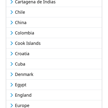
Cartagena de Indias
Chile
China
Colombia
Cook Islands
Croatia
Cuba
Denmark
Egypt
England
Europe