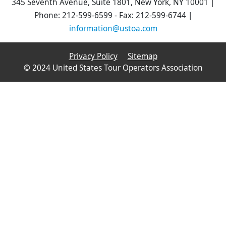
345 Seventh Avenue, Suite 1801, New York, NY 10001 |
Phone: 212-599-6599 - Fax: 212-599-6744 |
information@ustoa.com
Privacy Policy
Sitemap
© 2024 United States Tour Operators Association