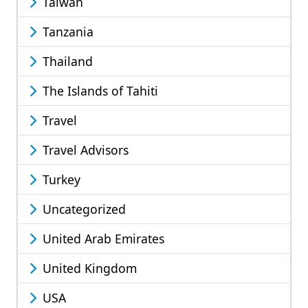
Taiwan
Tanzania
Thailand
The Islands of Tahiti
Travel
Travel Advisors
Turkey
Uncategorized
United Arab Emirates
United Kingdom
USA