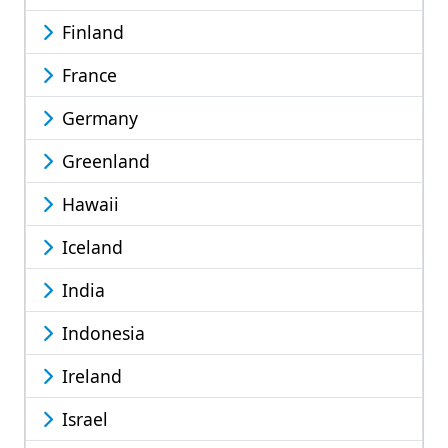
Finland
France
Germany
Greenland
Hawaii
Iceland
India
Indonesia
Ireland
Israel