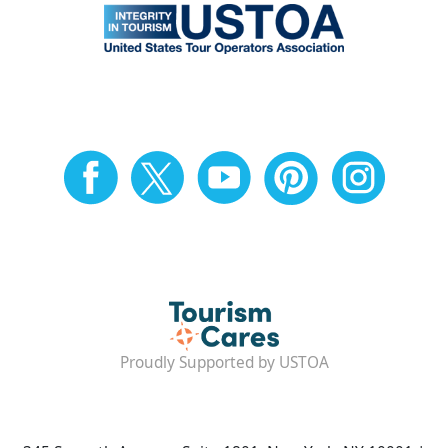
Proudly Supported by USTOA