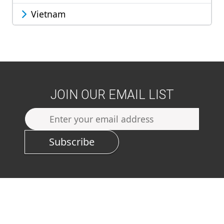
Vietnam
JOIN OUR EMAIL LIST
Subscribe