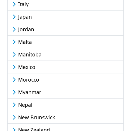
Italy
Japan
Jordan
Malta
Manitoba
Mexico
Morocco
Myanmar
Nepal
New Brunswick
New Zealand