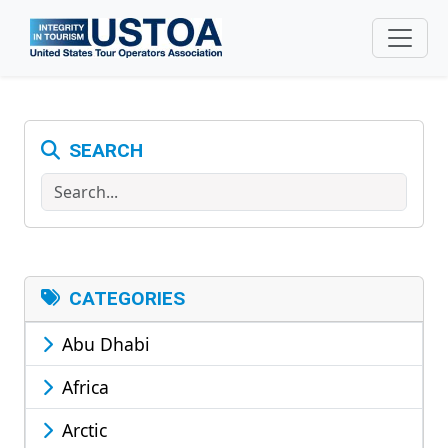
Skip to main content
SEARCH
Search
CATEGORIES
Abu Dhabi
Africa
Arctic