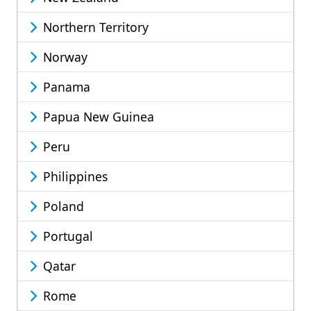
Northern Territory
Norway
Panama
Papua New Guinea
Peru
Philippines
Poland
Portugal
Qatar
Rome