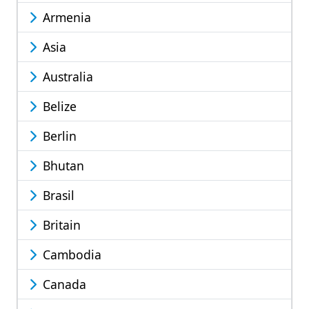
Armenia
Asia
Australia
Belize
Berlin
Bhutan
Brasil
Britain
Cambodia
Canada