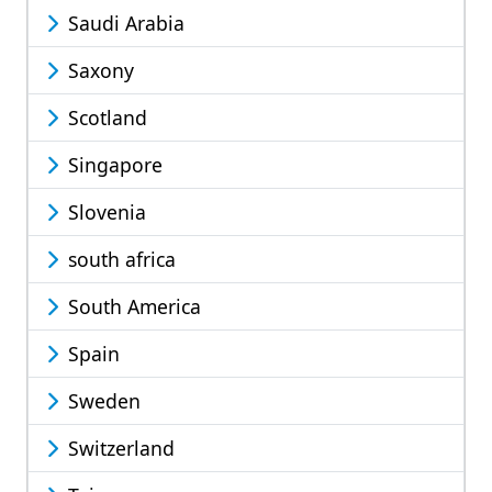
Saudi Arabia
Saxony
Scotland
Singapore
Slovenia
south africa
South America
Spain
Sweden
Switzerland