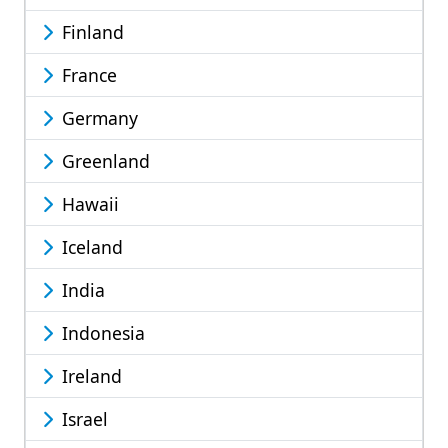
Finland
France
Germany
Greenland
Hawaii
Iceland
India
Indonesia
Ireland
Israel