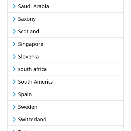
Saudi Arabia
Saxony
Scotland
Singapore
Slovenia
south africa
South America
Spain
Sweden
Switzerland