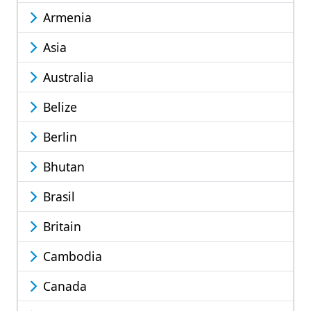
Armenia
Asia
Australia
Belize
Berlin
Bhutan
Brasil
Britain
Cambodia
Canada