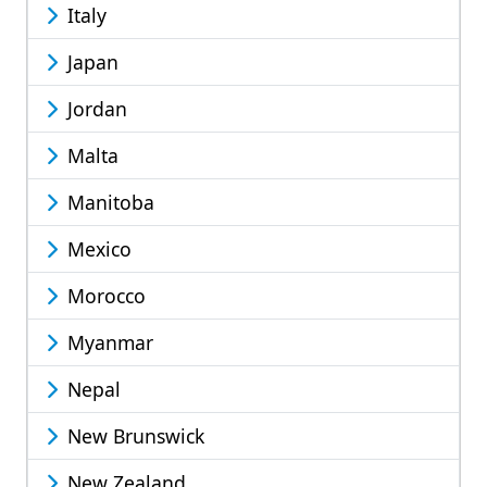
Italy
Japan
Jordan
Malta
Manitoba
Mexico
Morocco
Myanmar
Nepal
New Brunswick
New Zealand