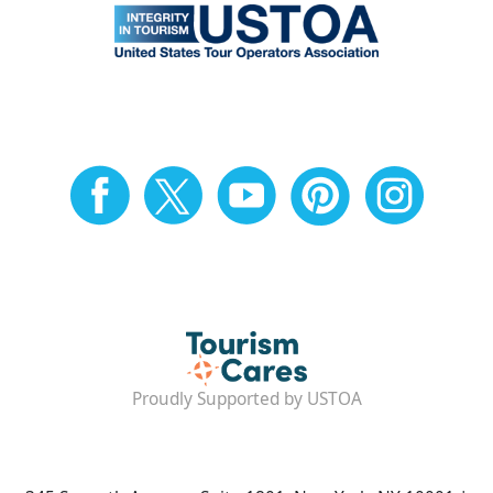
Proudly Supported by USTOA