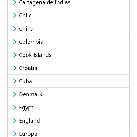
Cartagena de Indias
Chile
China
Colombia
Cook Islands
Croatia
Cuba
Denmark
Egypt
England
Europe