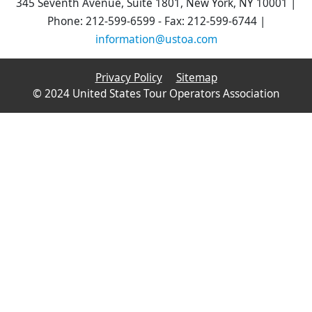
345 Seventh Avenue, Suite 1801, New York, NY 10001 |
Phone: 212-599-6599 - Fax: 212-599-6744 |
information@ustoa.com
Privacy Policy
Sitemap
© 2024 United States Tour Operators Association