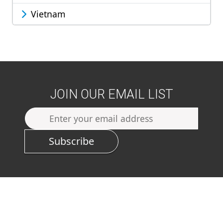
Vietnam
JOIN OUR EMAIL LIST
Subscribe