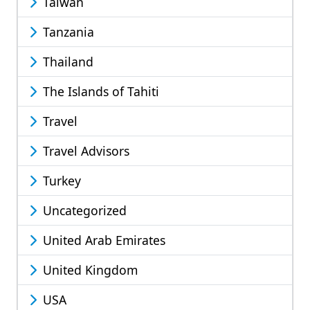
Taiwan
Tanzania
Thailand
The Islands of Tahiti
Travel
Travel Advisors
Turkey
Uncategorized
United Arab Emirates
United Kingdom
USA