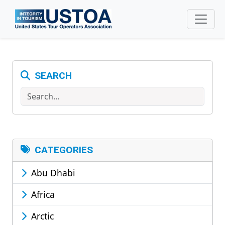
Skip to main content
SEARCH
Search
CATEGORIES
Abu Dhabi
Africa
Arctic