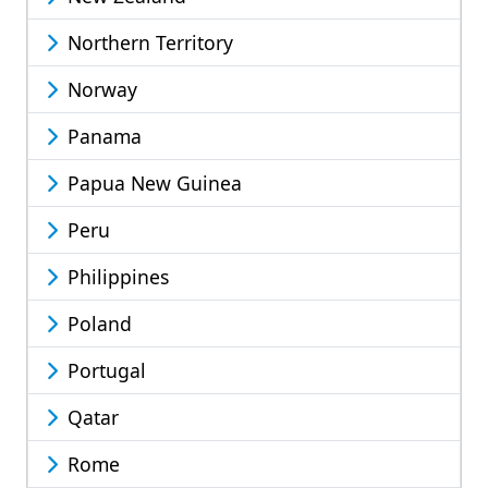
Northern Territory
Norway
Panama
Papua New Guinea
Peru
Philippines
Poland
Portugal
Qatar
Rome