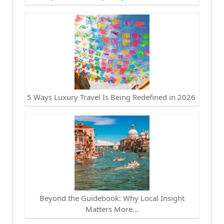
5 Ways Luxury Travel Is Being Redefined in 2026
Beyond the Guidebook: Why Local Insight
Matters More…