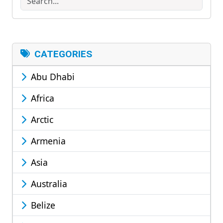
CATEGORIES
Abu Dhabi
Africa
Arctic
Armenia
Asia
Australia
Belize