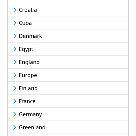
Croatia
Cuba
Denmark
Egypt
England
Europe
Finland
France
Germany
Greenland