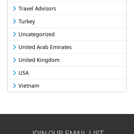
Travel Advisors
Turkey
Uncategorized
United Arab Emirates
United Kingdom
USA
Vietnam
JOIN OUR EMAIL LIST