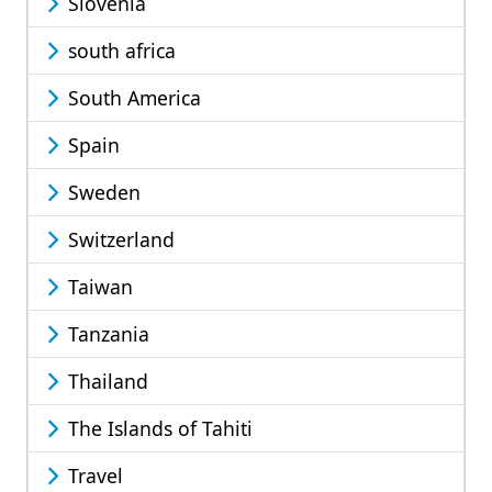
Slovenia
south africa
South America
Spain
Sweden
Switzerland
Taiwan
Tanzania
Thailand
The Islands of Tahiti
Travel