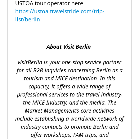
USTOA tour operator here
https://ustoa.travelstride.com/trip-
list/berlin
About Visit Berlin
visitBerlin is your one-stop service partner
for all B2B inquiries concerning Berlin as a
tourism and MICE destination. In this
capacity, it offers a wide range of
professional services to the travel industry,
the MICE Industry, and the media. The
Market Management’s core activities
include establishing a worldwide network of
industry contacts to promote Berlin and
offer workshops, FAM trips, and