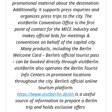
promotional material about the destination.
Additionally, it supports press inquiries and
organizes press trips to the city. The
visitBerlin Convention Office is the first
point of contact for the MICE industry and
makes official bids for meetings &
conventions on behalf of the capital city.
Many products, including the Berlin
Welcome Card – Berlin’s official tourist pass
– can be booked directly through visitBerlin.
visitBerlin also operates the Berlin Tourist
Info Centers in prominent locations
throughout the city. Berlin’s official online
tourism platform.
https://www.visitberlin.de/en
is a useful
source of information to prepare a Berlin
trip and holds exclusive offers