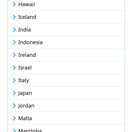
Hawaii
Iceland
India
Indonesia
Ireland
Israel
Italy
Japan
Jordan
Malta
Manitoba