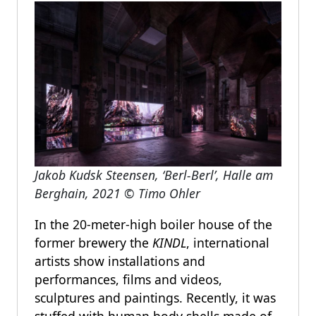
Jakob Kudsk Steensen, ‘Berl-Berl’, Halle am
Berghain, 2021 © Timo Ohler
In the 20-meter-high boiler house of the
former brewery the
KINDL
, international
artists show installations and
performances, films and videos,
sculptures and paintings. Recently, it was
stuffed with human body shells made of