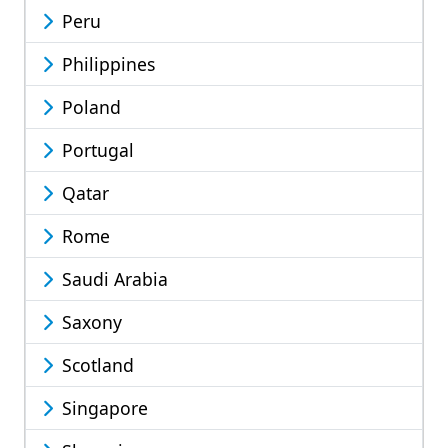
Peru
Philippines
Poland
Portugal
Qatar
Rome
Saudi Arabia
Saxony
Scotland
Singapore