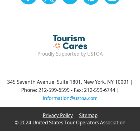
Proudly Supported by USTOA
345 Seventh Avenue, Suite 1801, New York, NY 10001 |
Phone: 212-599-6599 - Fax: 212-599-6744 |
information@ustoa.com
Privacy Policy
Sitemap
© 2024 United States Tour Operators Association