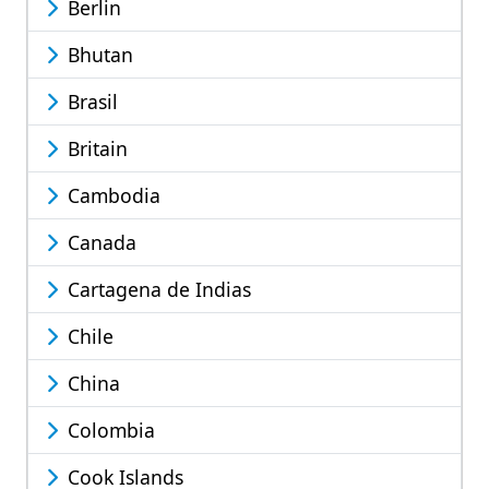
Berlin
Bhutan
Brasil
Britain
Cambodia
Canada
Cartagena de Indias
Chile
China
Colombia
Cook Islands