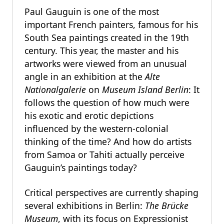
Paul Gauguin is one of the most
important French painters, famous for his
South Sea paintings created in the 19th
century. This year, the master and his
artworks were viewed from an unusual
angle in an exhibition at the
Alte
Nationalgalerie
on
Museum Island Berlin
: It
follows the question of how much were
his exotic and erotic depictions
influenced by the western-colonial
thinking of the time? And how do artists
from Samoa or Tahiti actually perceive
Gauguin’s paintings today?
Critical perspectives are currently shaping
several exhibitions in Berlin:
The Brücke
Museum
, with its focus on Expressionist