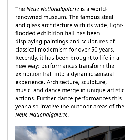
The
Neue Nationalgalerie
is a world-
renowned museum. The famous steel
and glass architecture with its wide, light-
flooded exhibition hall has been
displaying paintings and sculptures of
classical modernism for over 50 years.
Recently, it has been brought to life in a
new way: performances transform the
exhibition hall into a dynamic sensual
experience. Architecture, sculpture,
music, and dance merge in unique artistic
actions. Further dance performances this
year also involve the outdoor areas of the
Neue Nationalgalerie.