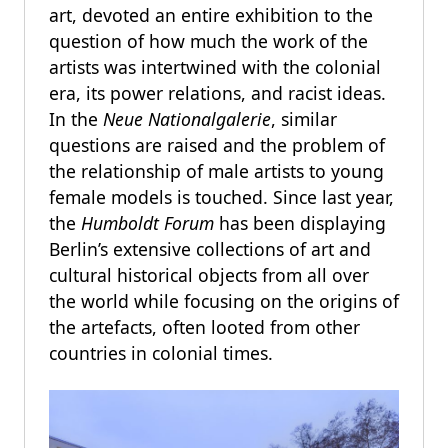
art, devoted an entire exhibition to the
question of how much the work of the
artists was intertwined with the colonial
era, its power relations, and racist ideas.
In the
Neue Nationalgalerie
, similar
questions are raised and the problem of
the relationship of male artists to young
female models is touched. Since last year,
the
Humboldt Forum
has been displaying
Berlin’s extensive collections of art and
cultural historical objects from all over
the world while focusing on the origins of
the artefacts, often looted from other
countries in colonial times.