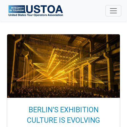
Skip to main content
BERLIN’S EXHIBITION
CULTURE IS EVOLVING