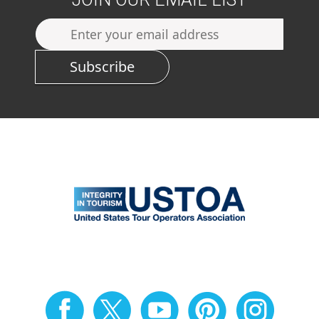
Subscribe