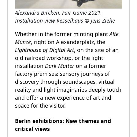
Alexandra Bircken, Fair Game 2021,
Installation view Kesselhaus
©
Jens Ziehe
Whether in the former minting plant
Alte
Münze
, right on Alexanderplatz, the
Lighthouse of Digital Art
,
on the site of an
old railroad workshop, or the light
installation
Dark Matter
on a former
factory premises: sensory journeys of
discovery through soundscapes, virtual
reality and light imaginaries deeply touch
and offer a new experience of art and
space for the visitor.
Berlin exhibitions: New themes and
critical views