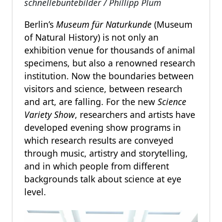
schnellebuntebilder / Phillipp Plum
Berlin’s
Museum für Naturkunde
(Museum
of Natural History) is not only an
exhibition venue for thousands of animal
specimens, but also a renowned research
institution. Now the boundaries between
visitors and science, between research
and art, are falling. For the new
Science
Variety Show
, researchers and artists have
developed evening show programs in
which research results are conveyed
through music, artistry and storytelling,
and in which people from different
backgrounds talk about science at eye
level.