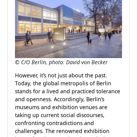
© C/O Berlin, photo: David von Becker
However, it’s not just about the past.
Today, the global metropolis of Berlin
stands for a lived and practiced tolerance
and openness. Accordingly, Berlin’s
museums and exhibition venues are
taking up current social discourses,
confronting contradictions and
challenges. The renowned exhibition