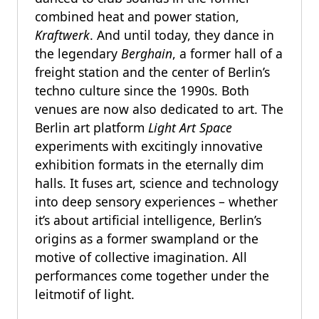
combined heat and power station,
Kraftwerk
. And until today, they dance in
the legendary
Berghain
, a former hall of a
freight station and the center of Berlin’s
techno culture since the 1990s. Both
venues are now also dedicated to art. The
Berlin art platform
Light Art Space
experiments with excitingly innovative
exhibition formats in the eternally dim
halls. It fuses art, science and technology
into deep sensory experiences – whether
it’s about artificial intelligence, Berlin’s
origins as a former swampland or the
motive of collective imagination. All
performances come together under the
leitmotif of light.