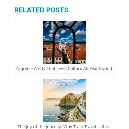
RELATED POSTS
Zagreb – A City That Lives Culture All Year Round
The Joy of the Journey: Why Train Travel is the…