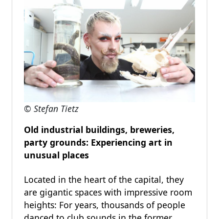
© Stefan Tietz
Old industrial buildings, breweries,
party grounds: Experiencing art in
unusual places
Located in the heart of the capital, they
are gigantic spaces with impressive room
heights: For years, thousands of people
danced to club sounds in the former