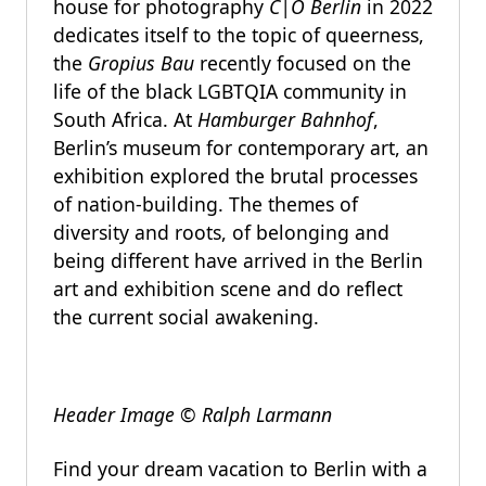
house for photography
C|O Berlin
in 2022
dedicates itself to the topic of queerness,
the
Gropius Bau
recently focused on the
life of the black LGBTQIA community in
South Africa. At
Hamburger Bahnhof
,
Berlin’s museum for contemporary art, an
exhibition explored the brutal processes
of nation-building. The themes of
diversity and roots, of belonging and
being different have arrived in the Berlin
art and exhibition scene and do reflect
the current social awakening.
Header Image © Ralph Larmann
Find your dream vacation to Berlin with a