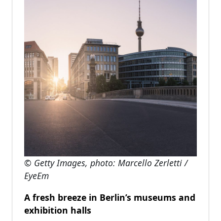
© Getty Images, photo: Marcello Zerletti /
EyeEm
A fresh breeze in Berlin’s museums and
exhibition halls