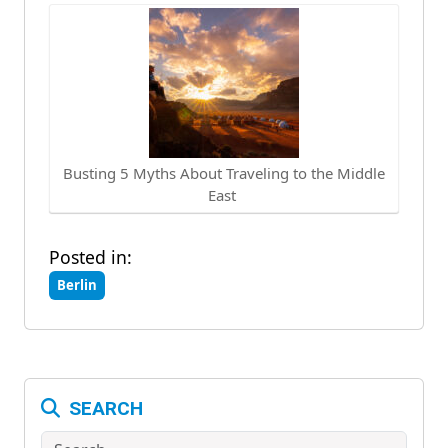
Busting 5 Myths About Traveling to the Middle
East
Posted in:
Berlin
SEARCH
Search