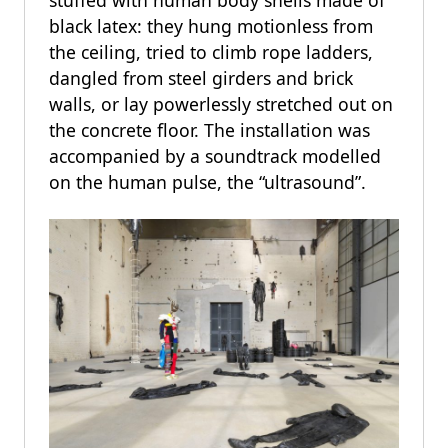
black latex: they hung motionless from
the ceiling, tried to climb rope ladders,
dangled from steel girders and brick
walls, or lay powerlessly stretched out on
the concrete floor. The installation was
accompanied by a soundtrack modelled
on the human pulse, the “ultrasound”.