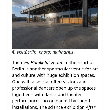
© visitBerlin
,
photo: mulinarius
The new
Humboldt Forum
in the heart of
Berlin is another spectacular venue for art
and culture with huge exhibition spaces.
One with a special offer: visitors and
professional dancers open up the spaces
together – with dance and theater,
performances, accompanied by sound
installations. The science exhibition
After