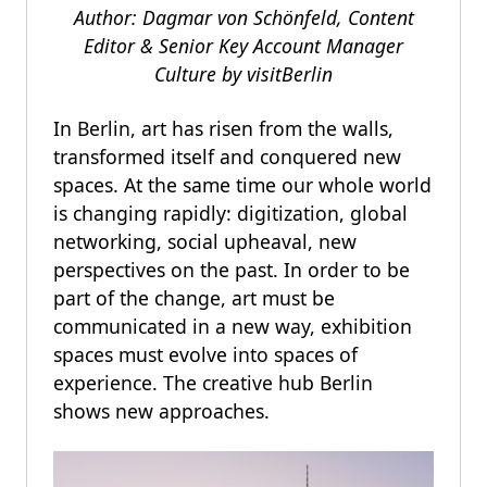
Author: Dagmar von Schönfeld, Content
Editor & Senior Key Account Manager
Culture by
visitBerlin
In Berlin, art has risen from the walls,
transformed itself and conquered new
spaces. At the same time our whole world
is changing rapidly: digitization, global
networking, social upheaval, new
perspectives on the past. In order to be
part of the change, art must be
communicated in a new way, exhibition
spaces must evolve into spaces of
experience. The creative hub Berlin
shows new approaches.