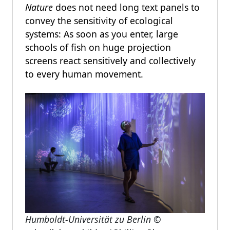
Nature
does not need long text panels to
convey the sensitivity of ecological
systems: As soon as you enter, large
schools of fish on huge projection
screens react sensitively and collectively
to every human movement.
Humboldt-Universität zu Berlin
©