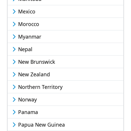
Mexico
Morocco
Myanmar
Nepal
New Brunswick
New Zealand
Northern Territory
Norway
Panama
Papua New Guinea