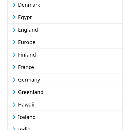
Denmark
Egypt
England
Europe
Finland
France
Germany
Greenland
Hawaii
Iceland
India