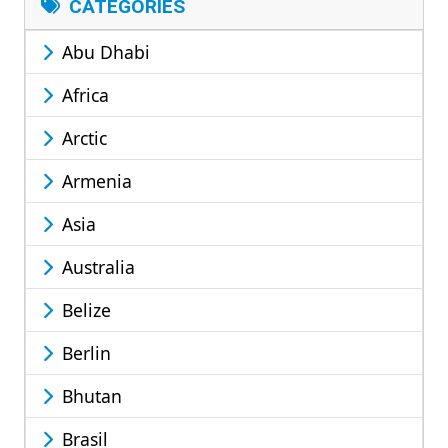
CATEGORIES
Abu Dhabi
Africa
Arctic
Armenia
Asia
Australia
Belize
Berlin
Bhutan
Brasil