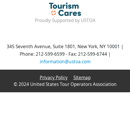
Proudly Supported by USTOA
345 Seventh Avenue, Suite 1801, New York, NY 10001 |
Phone: 212-599-6599 - Fax: 212-599-6744 |
information@ustoa.com
Privacy Policy
Sitemap
© 2024 United States Tour Operators Association