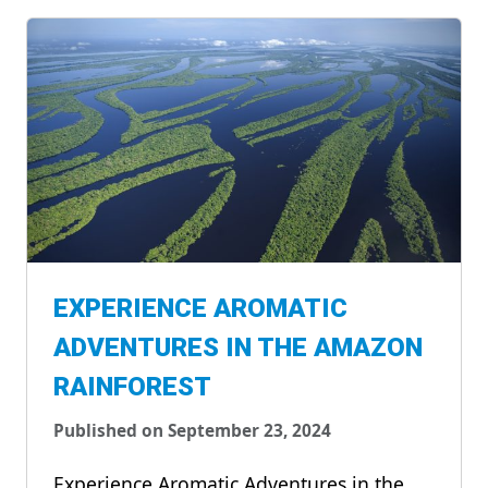
EXPERIENCE AROMATIC
ADVENTURES IN THE AMAZON
RAINFOREST
Published on September 23, 2024
Experience Aromatic Adventures in the