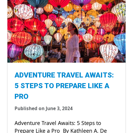
ADVENTURE TRAVEL AWAITS:
5 STEPS TO PREPARE LIKE A
PRO
Published on June 3, 2024
Adventure Travel Awaits: 5 Steps to
Prepare Like a Pro By Kathleen A. De