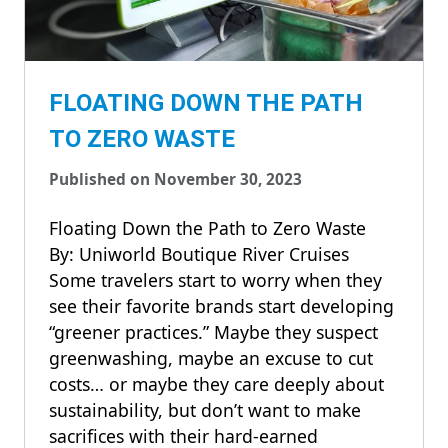
FLOATING DOWN THE PATH
TO ZERO WASTE
Published on November 30, 2023
Floating Down the Path to Zero Waste
By: Uniworld Boutique River Cruises
Some travelers start to worry when they
see their favorite brands start developing
“greener practices.” Maybe they suspect
greenwashing, maybe an excuse to cut
costs… or maybe they care deeply about
sustainability, but don’t want to make
sacrifices with their hard-earned