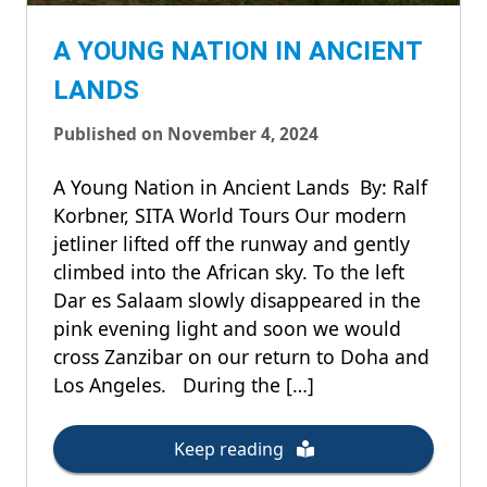
A YOUNG NATION IN ANCIENT
LANDS
Published on November 4, 2024
A Young Nation in Ancient Lands By: Ralf
Korbner, SITA World Tours Our modern
jetliner lifted off the runway and gently
climbed into the African sky. To the left
Dar es Salaam slowly disappeared in the
pink evening light and soon we would
cross Zanzibar on our return to Doha and
Los Angeles. During the […]
Keep reading