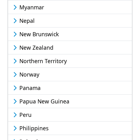
Myanmar
Nepal
New Brunswick
New Zealand
Northern Territory
Norway
Panama
Papua New Guinea
Peru
Philippines