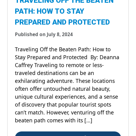
TRAVELING OFF THE BEATEN
PATH: HOW TO STAY
PREPARED AND PROTECTED
Published on July 8, 2024
Traveling Off the Beaten Path: How to
Stay Prepared and Protected By: Deanna
Caffrey Traveling to remote or less-
traveled destinations can be an
exhilarating adventure. These locations
often offer untouched natural beauty,
unique cultural experiences, and a sense
of discovery that popular tourist spots
can’t match. However, venturing off the
beaten path comes with its […]