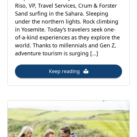
Riso, VP, Travel Services, Crum & Forster
Sand surfing in the Sahara. Sleeping
under the northern lights. Rock climbing
in Yosemite. Today’s travelers seek one-
of-a-kind experiences as they explore the
world. Thanks to millennials and Gen Z,
adventure tourism is surging […]
Keep reading