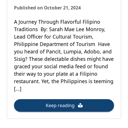
Published on October 21, 2024
A Journey Through Flavorful Filipino
Traditions By: Sarah Mae Lee Monroy,
Lead Officer for Cultural Tourism,
Philippine Department of Tourism Have
you heard of Pancit, Lumpia, Adobo, and
Sisig? These delectable dishes might have
graced your social media feed or found
their way to your plate at a Filipino
restaurant. Yet, the Philippines is teeming
[…]
Keep reading