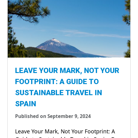
LEAVE YOUR MARK, NOT YOUR
FOOTPRINT: A GUIDE TO
SUSTAINABLE TRAVEL IN
SPAIN
Published on September 9, 2024
Leave Your Mark, Not Your Footprint: A