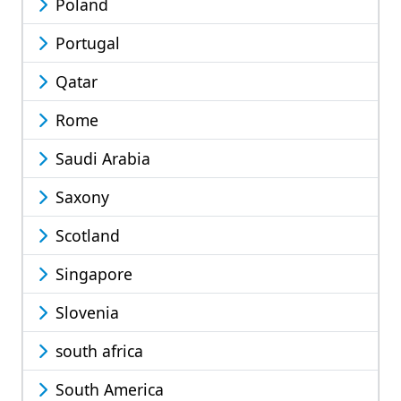
Poland
Portugal
Qatar
Rome
Saudi Arabia
Saxony
Scotland
Singapore
Slovenia
south africa
South America