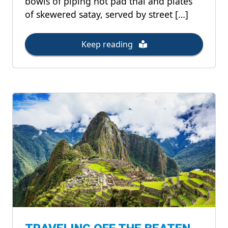
bowls of piping hot pad thai and plates
of skewered satay, served by street […]
Keep reading