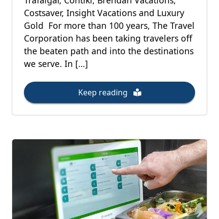
Trafalgar, Contiki, Brendan Vacations,
Costsaver, Insight Vacations and Luxury
Gold For more than 100 years, The Travel
Corporation has been taking travelers off
the beaten path and into the destinations
we serve. In […]
Keep reading