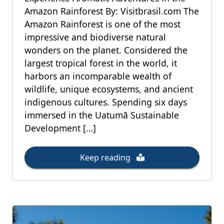
Amazon Rainforest By: Visitbrasil.com The
Amazon Rainforest is one of the most
impressive and biodiverse natural
wonders on the planet. Considered the
largest tropical forest in the world, it
harbors an incomparable wealth of
wildlife, unique ecosystems, and ancient
indigenous cultures. Spending six days
immersed in the Uatumã Sustainable
Development […]
Keep reading