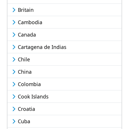
Britain
Cambodia
Canada
Cartagena de Indias
Chile
China
Colombia
Cook Islands
Croatia
Cuba