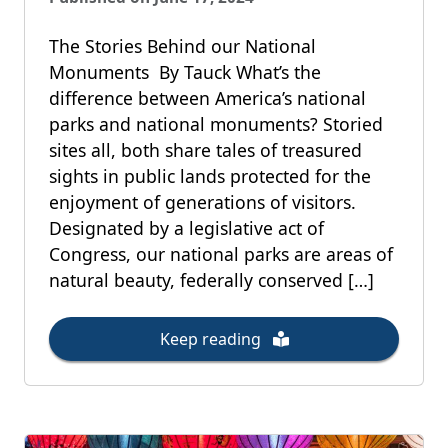
The Stories Behind our National
Monuments By Tauck What’s the
difference between America’s national
parks and national monuments? Storied
sites all, both share tales of treasured
sights in public lands protected for the
enjoyment of generations of visitors.
Designated by a legislative act of
Congress, our national parks are areas of
natural beauty, federally conserved […]
Keep reading