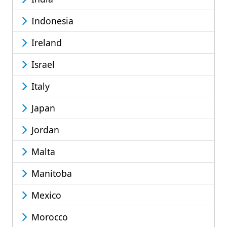
Indonesia
Ireland
Israel
Italy
Japan
Jordan
Malta
Manitoba
Mexico
Morocco