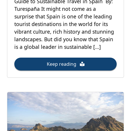
Guide to Sustainable Travel in Spain By:
Turespaña It might not come as a
surprise that Spain is one of the leading
tourist destinations in the world for its
vibrant culture, rich history and stunning
landscapes. But did you know that Spain
is a global leader in sustainable […]
Keep reading