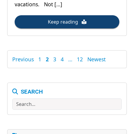
vacations. Not […]
Keep reading
Previous
1
2
3
4
…
12
Newest
POSTS
PAGINATION
SEARCH
Search