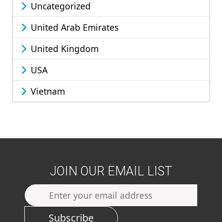
Uncategorized
United Arab Emirates
United Kingdom
USA
Vietnam
JOIN OUR EMAIL LIST
Subscribe