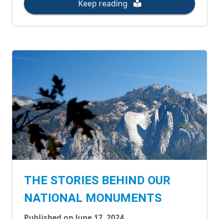
Keep reading
THE STORIES BEHIND OUR
NATIONAL MONUMENTS
Published on June 17, 2024