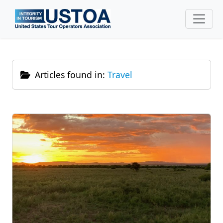
Skip to main content
Articles found in:
Travel