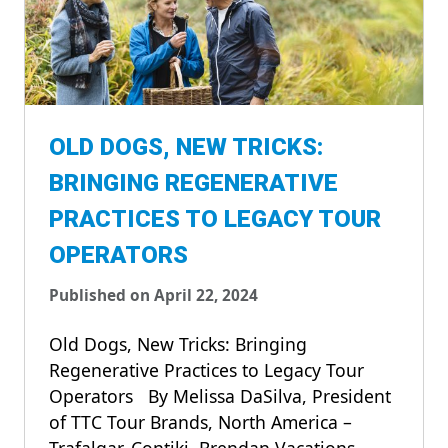
OLD DOGS, NEW TRICKS:
BRINGING REGENERATIVE
PRACTICES TO LEGACY TOUR
OPERATORS
Published on April 22, 2024
Old Dogs, New Tricks: Bringing
Regenerative Practices to Legacy Tour
Operators By Melissa DaSilva, President
of TTC Tour Brands, North America –