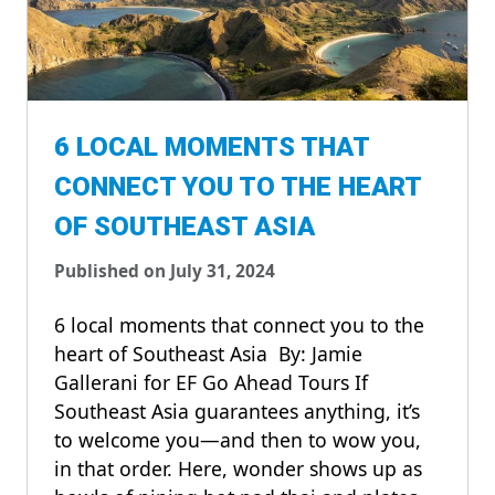
6 LOCAL MOMENTS THAT
CONNECT YOU TO THE HEART
OF SOUTHEAST ASIA
Published on July 31, 2024
6 local moments that connect you to the
heart of Southeast Asia By: Jamie
Gallerani for EF Go Ahead Tours If
Southeast Asia guarantees anything, it’s
to welcome you—and then to wow you,
in that order. Here, wonder shows up as