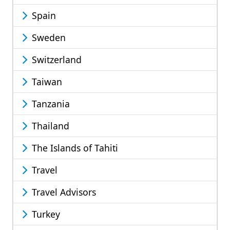
Spain
Sweden
Switzerland
Taiwan
Tanzania
Thailand
The Islands of Tahiti
Travel
Travel Advisors
Turkey