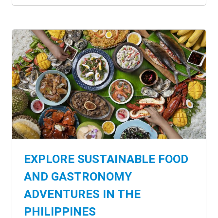
EXPLORE SUSTAINABLE FOOD
AND GASTRONOMY
ADVENTURES IN THE
PHILIPPINES