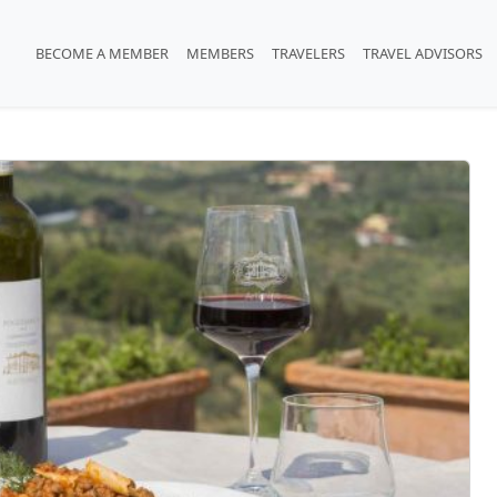
BECOME A MEMBER
MEMBERS
TRAVELERS
TRAVEL ADVISORS