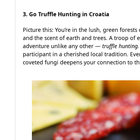
3. Go Truffle Hunting in Croatia
Picture this: You’re in the lush, green forests
and the scent of earth and trees. A troop of 
adventure unlike any other —
truffle hunting.
participant in a cherished local tradition. E
coveted fungi deepens your connection to thi