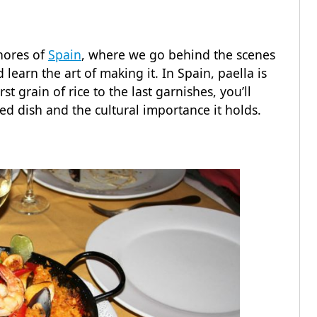
shores of
Spain
, where we go behind the scenes
 learn the art of making it. In Spain, paella is
t grain of rice to the last garnishes, you’ll
ed dish and the cultural importance it holds.