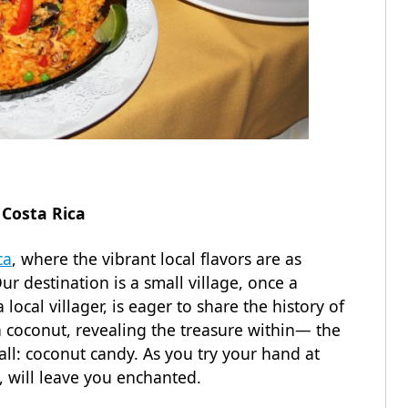
 Costa Rica
ca
, where the vibrant local flavors are as
ur destination is a small village, once a
local villager, is eager to share the history of
 coconut, revealing the treasure within— the
 all: coconut candy. As you try your hand at
e, will leave you enchanted.