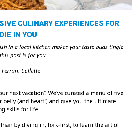
SIVE CULINARY EXPERIENCES FOR
DIE IN YOU
dish in a local kitchen makes your taste buds tingle
this post is for you.
Ferrari, Collette
our next vacation? We’ve curated a menu of five
ur belly (and heart!) and give you the ultimate
 skills for life.
han by diving in, fork-first, to learn the art of