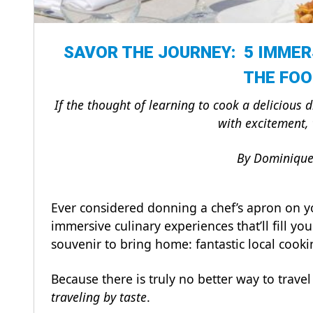
SAVOR THE JOURNEY: 5 IMMER
THE FOO
If the thought of learning to cook a delicious 
with excitement, 
By Dominique 
Ever considered donning a chef’s apron on y
immersive culinary experiences that’ll fill yo
souvenir to bring home: fantastic local cooking
Because there is truly no better way to travel t
traveling by taste
.