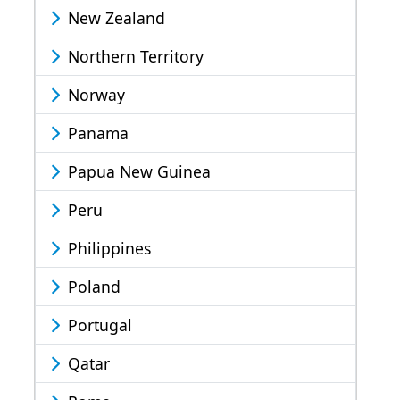
New Zealand
Northern Territory
Norway
Panama
Papua New Guinea
Peru
Philippines
Poland
Portugal
Qatar