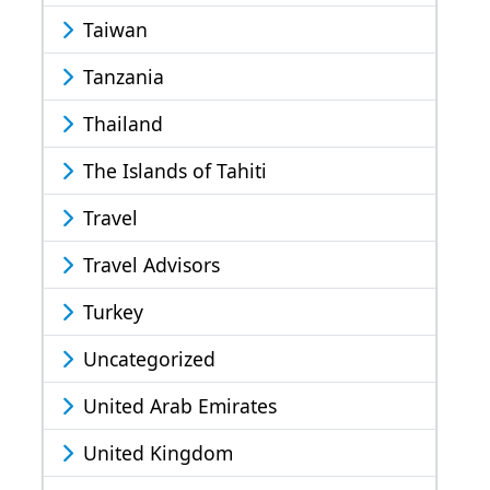
Taiwan
Tanzania
Thailand
The Islands of Tahiti
Travel
Travel Advisors
Turkey
Uncategorized
United Arab Emirates
United Kingdom