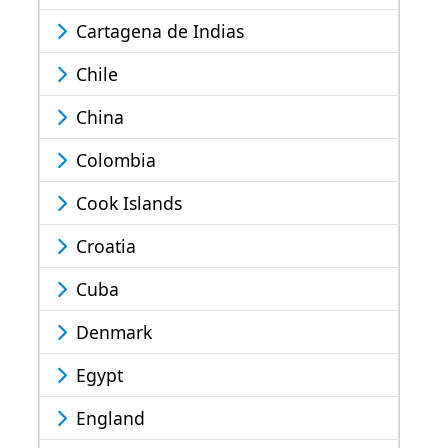
Cartagena de Indias
Chile
China
Colombia
Cook Islands
Croatia
Cuba
Denmark
Egypt
England