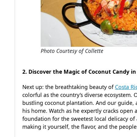
Photo Courtesy of Collette
2. Discover the Magic of Coconut Candy in
Next up: the breathtaking beauty of
Costa Ri
colorful as the country’s diverse ecosystem. O
bustling coconut plantation. And our guide, a 
his home. Watch as he expertly cracks open a
foundation for the sweetest local delicacy of
making it yourself, the flavor, and the peopl