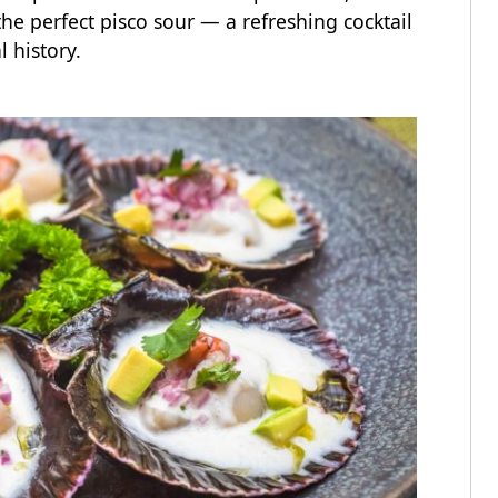
he perfect pisco sour — a refreshing cocktail
al history.