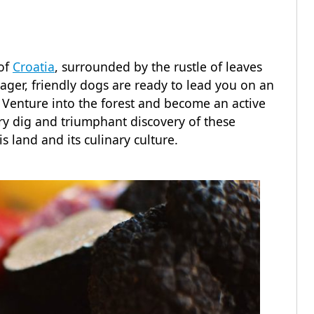
 of
Croatia
, surrounded by the rustle of leaves
eager, friendly dogs are ready to lead you on an
Venture into the forest and become an active
very dig and triumphant discovery of these
s land and its culinary culture.