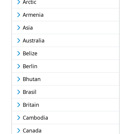
Arctic
Armenia
Asia
Australia
Belize
Berlin
Bhutan
Brasil
Britain
Cambodia
Canada