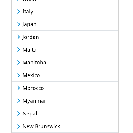
Italy
Japan
Jordan
Malta
Manitoba
Mexico
Morocco
Myanmar
Nepal
New Brunswick