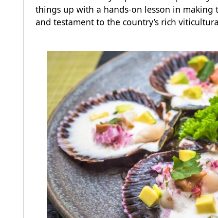
things up with a hands-on lesson in making t
and testament to the country’s rich viticultur