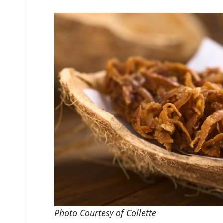
Photo Courtesy of Collette