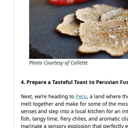
Photo Courtesy of Collette
4. Prepare a Tasteful Toast to Peruvian F
Next, we’re heading to
Peru
, a land where th
melt together and make for some of the most 
senses and step into a local kitchen for an in
fish, tangy lime, fiery chiles, and aromatic c
marinate a sensory explosion that perfectly e