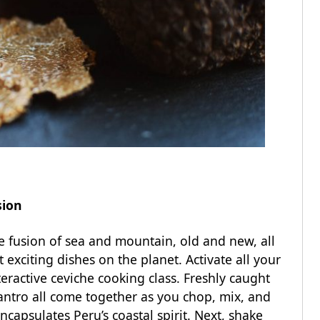
usion
e fusion of sea and mountain, old and new, all
exciting dishes on the planet. Activate all your
teractive ceviche cooking class. Freshly caught
ilantro all come together as you chop, mix, and
ncapsulates Peru’s coastal spirit. Next, shake