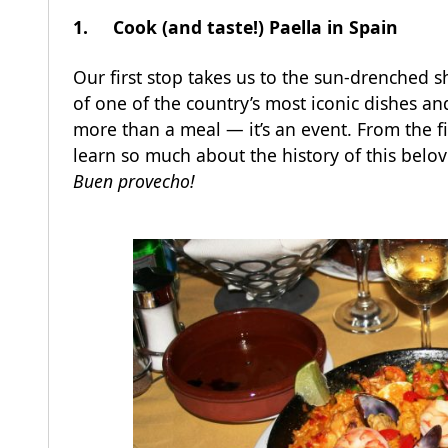
1. Cook (and taste!) Paella in Spain
Our first stop takes us to the sun-drenched 
of one of the country’s most iconic dishes and
more than a meal — it’s an event. From the firs
learn so much about the history of this belov
Buen provecho!