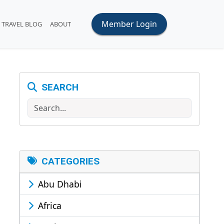
Member Login
TRAVEL BLOG
ABOUT
SEARCH
Search
CATEGORIES
Abu Dhabi
Africa