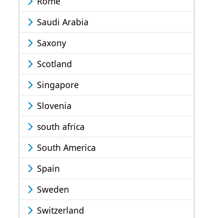
Rome
Saudi Arabia
Saxony
Scotland
Singapore
Slovenia
south africa
South America
Spain
Sweden
Switzerland