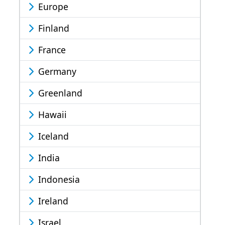
Europe
Finland
France
Germany
Greenland
Hawaii
Iceland
India
Indonesia
Ireland
Israel