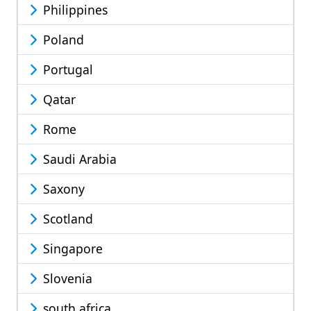
Philippines
Poland
Portugal
Qatar
Rome
Saudi Arabia
Saxony
Scotland
Singapore
Slovenia
south africa