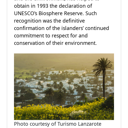
obtain in 1993 the declaration of
UNESCO’s Biosphere Reserve. Such
recognition was the definitive
confirmation of the islanders’ continued
commitment to respect for and
conservation of their environment.
Photo courtesy of Turismo Lanzarote