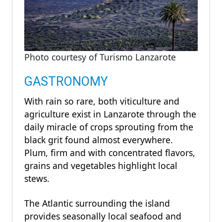
Photo courtesy of Turismo Lanzarote
GASTRONOMY
With rain so rare, both viticulture and
agriculture exist in Lanzarote through the
daily miracle of crops sprouting from the
black grit found almost everywhere.
Plum, firm and with concentrated flavors,
grains and vegetables highlight local
stews.
The Atlantic surrounding the island
provides seasonally local seafood and