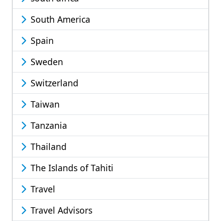
South America
Spain
Sweden
Switzerland
Taiwan
Tanzania
Thailand
The Islands of Tahiti
Travel
Travel Advisors