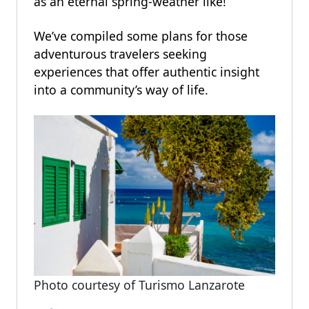
as an eternal spring-weather like!
We’ve compiled some plans for those
adventurous travelers seeking
experiences that offer authentic insight
into a community’s way of life.
Photo courtesy of Turismo Lanzarote