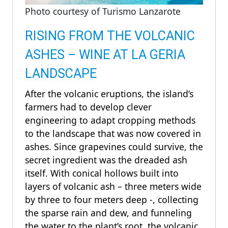
Photo courtesy of Turismo Lanzarote
RISING FROM THE VOLCANIC
ASHES – WINE AT LA GERIA
LANDSCAPE
After the volcanic eruptions, the island’s
farmers had to develop clever
engineering to adapt cropping methods
to the landscape that was now covered in
ashes. Since grapevines could survive, the
secret ingredient was the dreaded ash
itself. With conical hollows built into
layers of volcanic ash – three meters wide
by three to four meters deep -, collecting
the sparse rain and dew, and funneling
the water to the plant’s root, the volcanic