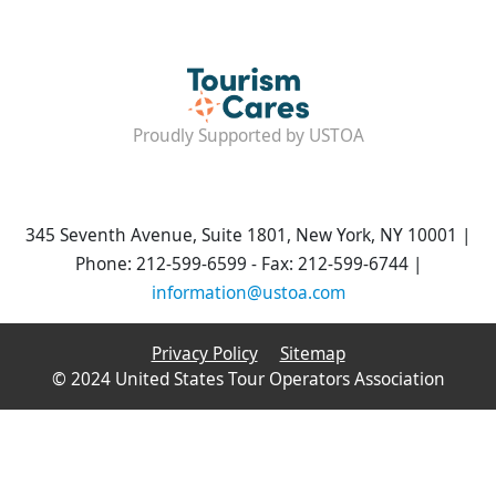
Proudly Supported by USTOA
345 Seventh Avenue, Suite 1801, New York, NY 10001 |
Phone: 212-599-6599 - Fax: 212-599-6744 |
information@ustoa.com
Privacy Policy
Sitemap
© 2024 United States Tour Operators Association