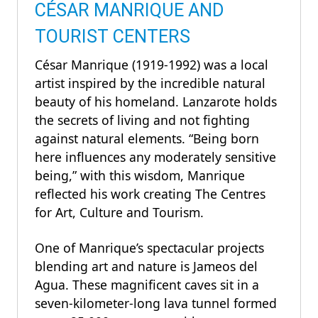
CÉSAR MANRIQUE AND
TOURIST CENTERS
César Manrique (1919-1992) was a local
artist inspired by the incredible natural
beauty of his homeland. Lanzarote holds
the secrets of living and not fighting
against natural elements. “Being born
here influences any moderately sensitive
being,” with this wisdom, Manrique
reflected his work creating The Centres
for Art, Culture and Tourism.
One of Manrique’s spectacular projects
blending art and nature is Jameos del
Agua. These magnificent caves sit in a
seven-kilometer-long lava tunnel formed