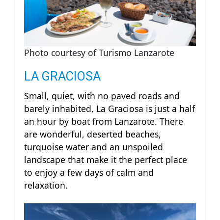
Photo courtesy of Turismo Lanzarote
LA GRACIOSA
Small, quiet, with no paved roads and
barely inhabited, La Graciosa is just a half
an hour by boat from Lanzarote. There
are wonderful, deserted beaches,
turquoise water and an unspoiled
landscape that make it the perfect place
to enjoy a few days of calm and
relaxation.