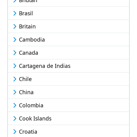
Brasil
Britain
Cambodia
Canada
Cartagena de Indias
Chile
China
Colombia
Cook Islands
Croatia