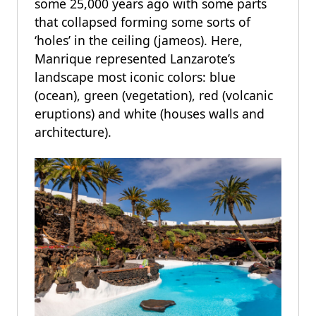
some 25,000 years ago with some parts
that collapsed forming some sorts of
‘holes’ in the ceiling (jameos). Here,
Manrique represented Lanzarote’s
landscape most iconic colors: blue
(ocean), green (vegetation), red (volcanic
eruptions) and white (houses walls and
architecture).