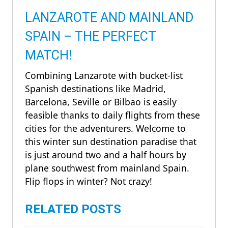
LANZAROTE AND MAINLAND
SPAIN – THE PERFECT
MATCH!
Combining Lanzarote with bucket-list
Spanish destinations like Madrid,
Barcelona, Seville or Bilbao is easily
feasible thanks to daily flights from these
cities for the adventurers. Welcome to
this winter sun destination paradise that
is just around two and a half hours by
plane southwest from mainland Spain.
Flip flops in winter? Not crazy!
RELATED POSTS