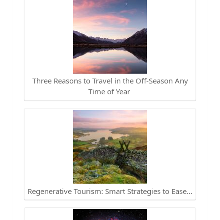
Three Reasons to Travel in the Off-Season Any
Time of Year
Regenerative Tourism: Smart Strategies to Ease…