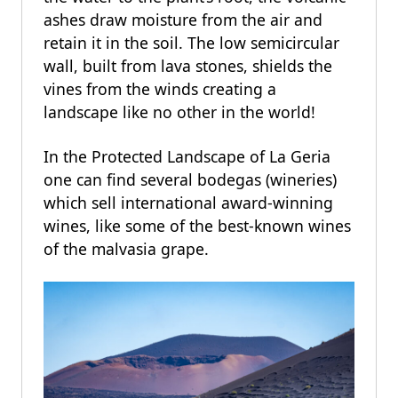
ashes draw moisture from the air and
retain it in the soil. The low semicircular
wall, built from lava stones, shields the
vines from the winds creating a
landscape like no other in the world!
In the Protected Landscape of La Geria
one can find several bodegas (wineries)
which sell international award-winning
wines, like some of the best-known wines
of the malvasia grape.