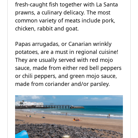
fresh-caught fish together with La Santa
prawns, a culinary delicacy. The most
common variety of meats include pork,
chicken, rabbit and goat.
Papas arrugadas, or Canarian wrinkly
potatoes, are a must in regional cuisine!
They are usually served with red mojo
sauce, made from either red bell peppers
or chili peppers, and green mojo sauce,
made from coriander and/or parsley.