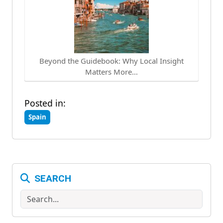
Beyond the Guidebook: Why Local Insight
Matters More…
Posted in:
Spain
SEARCH
Search