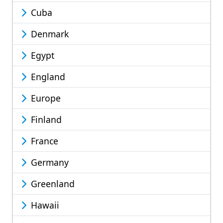
Cuba
Denmark
Egypt
England
Europe
Finland
France
Germany
Greenland
Hawaii