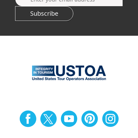
Subscribe