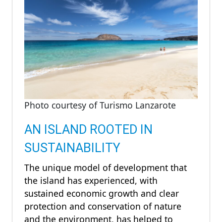
Photo courtesy of Turismo Lanzarote
AN ISLAND ROOTED IN
SUSTAINABILITY
The unique model of development that
the island has experienced, with
sustained economic growth and clear
protection and conservation of nature
and the environment, has helped to