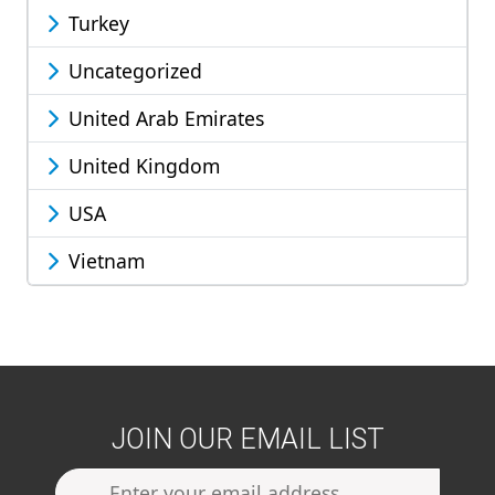
Turkey
Uncategorized
United Arab Emirates
United Kingdom
USA
Vietnam
JOIN OUR EMAIL LIST