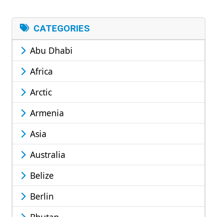
CATEGORIES
Abu Dhabi
Africa
Arctic
Armenia
Asia
Australia
Belize
Berlin
Bhutan