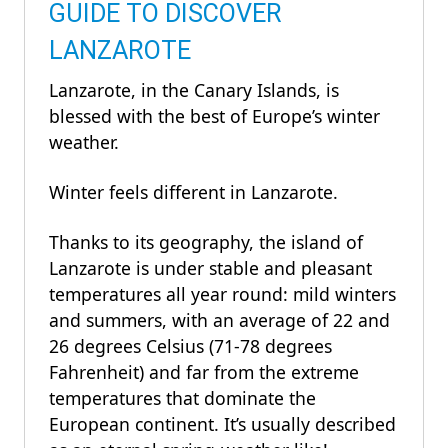
GUIDE TO DISCOVER
LANZAROTE
Lanzarote, in the Canary Islands, is
blessed with the best of Europe’s winter
weather.
Winter feels different in Lanzarote.
Thanks to its geography, the island of
Lanzarote is under stable and pleasant
temperatures all year round: mild winters
and summers, with an average of 22 and
26 degrees Celsius (71-78 degrees
Fahrenheit) and far from the extreme
temperatures that dominate the
European continent. It’s usually described