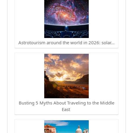
Astrotourism around the world in 2026: solar…
Busting 5 Myths About Traveling to the Middle
East