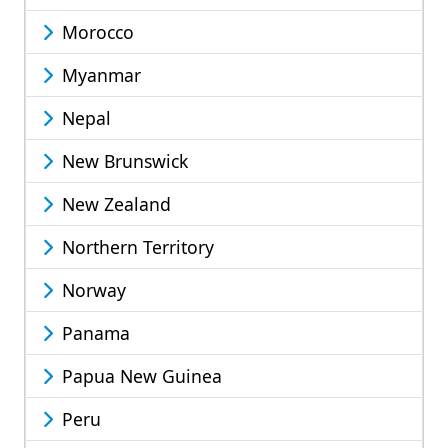
Morocco
Myanmar
Nepal
New Brunswick
New Zealand
Northern Territory
Norway
Panama
Papua New Guinea
Peru