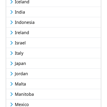
Iceland
India
Indonesia
Ireland
Israel
Italy
Japan
Jordan
Malta
Manitoba
Mexico