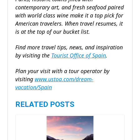
contemporary art, and fresh seafood paired
with world class wine make it a top pick for
American travelers. When travel resumes, it
is at the top of our bucket list.
Find more travel tips, news, and inspiration
by visiting the
Tourist Office of Spain
.
Plan your visit with a tour operator by
visiting
www.ustoa.com/dream-
vacation/Spain
RELATED POSTS