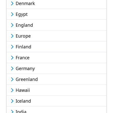
Denmark
Egypt
England
Europe
Finland
France
Germany
Greenland
Hawaii
Iceland
India