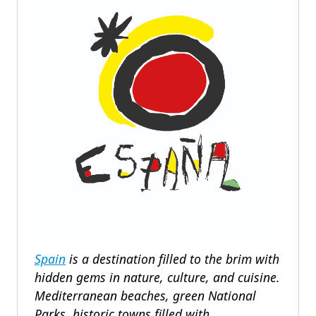
Spain
is a destination filled to the brim with
hidden gems in nature, culture, and cuisine.
Mediterranean beaches, green National
Parks, historic towns filled with