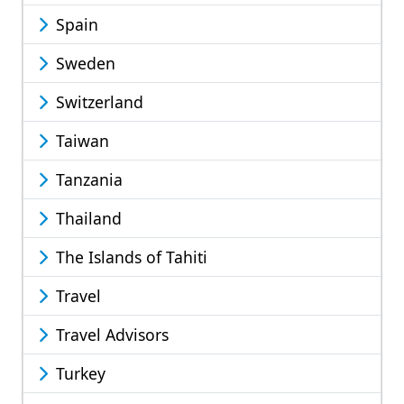
Spain
Sweden
Switzerland
Taiwan
Tanzania
Thailand
The Islands of Tahiti
Travel
Travel Advisors
Turkey