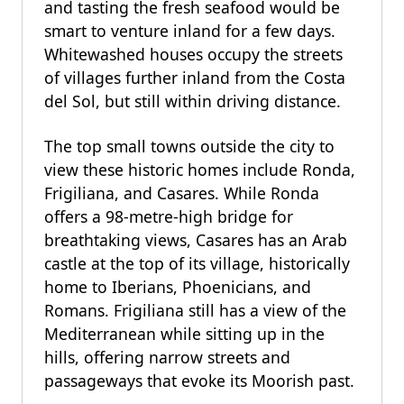
and tasting the fresh seafood would be
smart to venture inland for a few days.
Whitewashed houses occupy the streets
of villages further inland from the Costa
del Sol, but still within driving distance.
The top small towns outside the city to
view these historic homes include Ronda,
Frigiliana, and Casares. While Ronda
offers a 98-metre-high bridge for
breathtaking views, Casares has an Arab
castle at the top of its village, historically
home to Iberians, Phoenicians, and
Romans. Frigiliana still has a view of the
Mediterranean while sitting up in the
hills, offering narrow streets and
passageways that evoke its Moorish past.