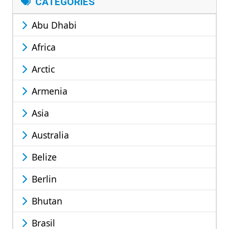
CATEGORIES
Abu Dhabi
Africa
Arctic
Armenia
Asia
Australia
Belize
Berlin
Bhutan
Brasil