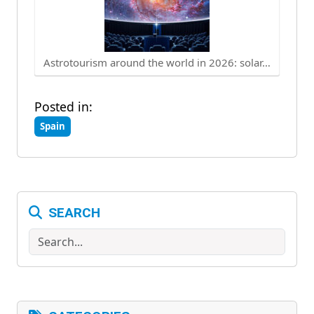
Astrotourism around the world in 2026: solar…
Posted in:
Spain
SEARCH
Search