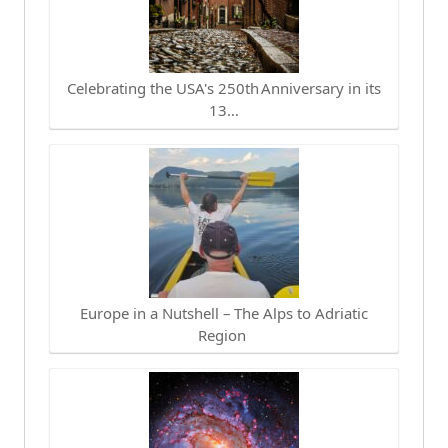
Celebrating the USA's 250th Anniversary in its
13…
Europe in a Nutshell – The Alps to Adriatic
Region