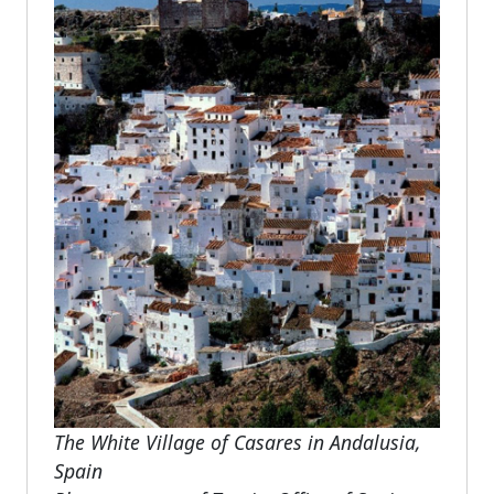
The White Village of Casares in Andalusia,
Spain