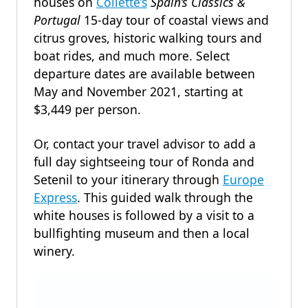
houses on
Collette’s
Spain’s Classics &
Portugal
15-day tour of coastal views and
citrus groves, historic walking tours and
boat rides, and much more. Select
departure dates are available between
May and November 2021, starting at
$3,449 per person.
Or, contact your travel advisor to add a
full day sightseeing tour of Ronda and
Setenil to your itinerary through
Europe
Express
. This guided walk through the
white houses is followed by a visit to a
bullfighting museum and then a local
winery.