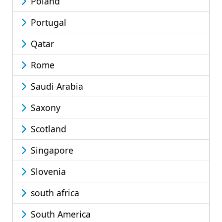
Poland
Portugal
Qatar
Rome
Saudi Arabia
Saxony
Scotland
Singapore
Slovenia
south africa
South America