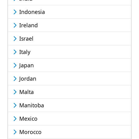
Indonesia
Ireland
Israel
Italy
Japan
Jordan
Malta
Manitoba
Mexico
Morocco