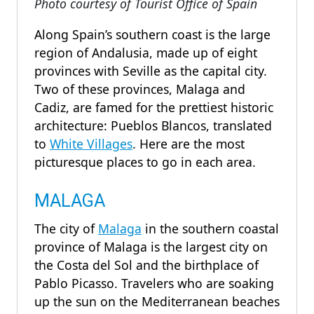
Photo courtesy of Tourist Office of Spain
Along Spain’s southern coast is the large
region of Andalusia, made up of eight
provinces with Seville as the capital city.
Two of these provinces, Malaga and
Cadiz, are famed for the prettiest historic
architecture: Pueblos Blancos, translated
to
White Villages
. Here are the most
picturesque places to go in each area.
MALAGA
The city of
Malaga
in the southern coastal
province of Malaga is the largest city on
the Costa del Sol and the birthplace of
Pablo Picasso. Travelers who are soaking
up the sun on the Mediterranean beaches