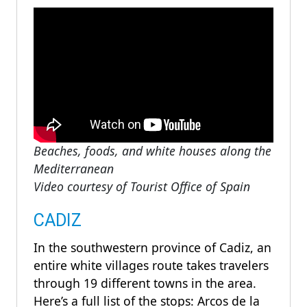
Beaches, foods, and white houses along the
Mediterranean
Video courtesy of Tourist Office of Spain
CADIZ
In the southwestern province of Cadiz, an
entire white villages route takes travelers
through 19 different towns in the area.
Here’s a full list of the stops: Arcos de la