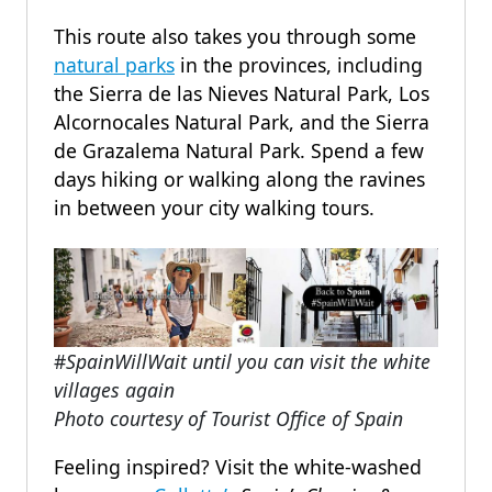
This route also takes you through some
natural parks
in the provinces, including
the Sierra de las Nieves Natural Park, Los
Alcornocales Natural Park, and the Sierra
de Grazalema Natural Park. Spend a few
days hiking or walking along the ravines
in between your city walking tours.
#
SpainWillWait until you can visit the white
villages again
Photo courtesy of Tourist Office of Spain
Feeling inspired? Visit the white-washed