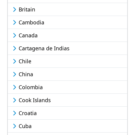
Britain
Cambodia
Canada
Cartagena de Indias
Chile
China
Colombia
Cook Islands
Croatia
Cuba