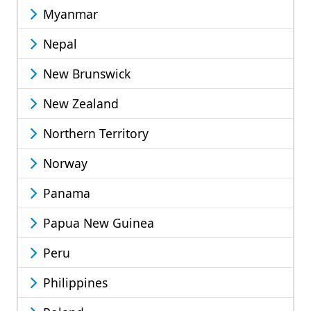
Myanmar
Nepal
New Brunswick
New Zealand
Northern Territory
Norway
Panama
Papua New Guinea
Peru
Philippines