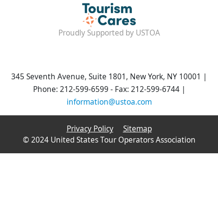
Proudly Supported by USTOA
345 Seventh Avenue, Suite 1801, New York, NY 10001 |
Phone: 212-599-6599 - Fax: 212-599-6744 |
information@ustoa.com
Privacy Policy
Sitemap
© 2024 United States Tour Operators Association