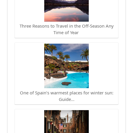
Three Reasons to Travel in the Off-Season Any
Time of Year
One of Spain’s warmest places for winter sun:
Guide…