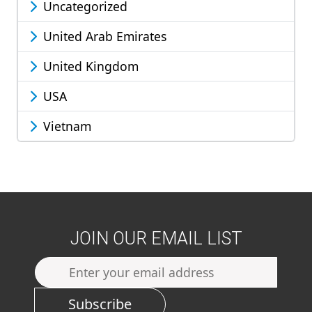
Uncategorized
United Arab Emirates
United Kingdom
USA
Vietnam
JOIN OUR EMAIL LIST
Subscribe