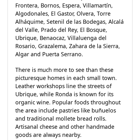
Frontera, Bornos, Espera, Villamartín,
Algodonales, El Gastor, Olvera, Torre
Alháquime, Setenil de las Bodegas, Alcalá
del Valle, Prado del Rey, El Bosque,
Ubrique, Benaocaz, Villaluenga del
Rosario, Grazalema, Zahara de la Sierra,
Algar and Puerta Serrano.
There is much more to see than these
picturesque homes in each small town.
Leather workshops line the streets of
Ubrique, while Ronda is known for its
organic wine. Popular foods throughout
the area include pastries like buñuelos
and traditional mollete bread rolls.
Artisanal cheese and other handmade
goods are always nearby.