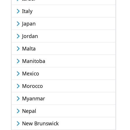
Italy
Japan
Jordan
Malta
Manitoba
Mexico
Morocco
Myanmar
Nepal
New Brunswick