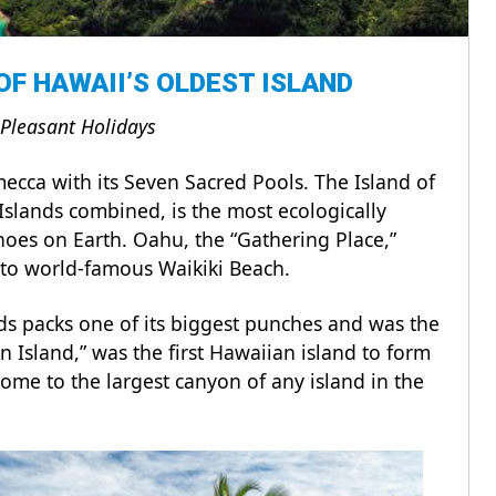
 OF HAWAII’S OLDEST ISLAND
 Pleasant Holidays
mecca with its Seven Sacred Pools. The Island of
Islands combined, is the most ecologically
noes on Earth. Oahu, the “Gathering Place,”
t to world-famous Waikiki Beach.
ds packs one of its biggest punches and was the
en Island,” was the first Hawaiian island to form
ome to the largest canyon of any island in the