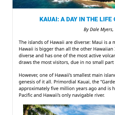
KAUAI: A DAY IN THE LIFE
By Dale Myers,
The islands of Hawaii are diverse: Maui is a 
Hawaii is bigger than all the other Hawaiian 
diverse and has one of the most active volca
draws the most visitors, due in no small par
However, one of Hawaii’s smallest main islan
genesis of it all. Primordial Kauai, the “Gard
approximately five million years ago and is h
Pacific and Hawaii’s only navigable river.