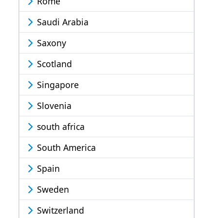
Rome
Saudi Arabia
Saxony
Scotland
Singapore
Slovenia
south africa
South America
Spain
Sweden
Switzerland