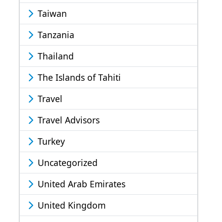
Taiwan
Tanzania
Thailand
The Islands of Tahiti
Travel
Travel Advisors
Turkey
Uncategorized
United Arab Emirates
United Kingdom