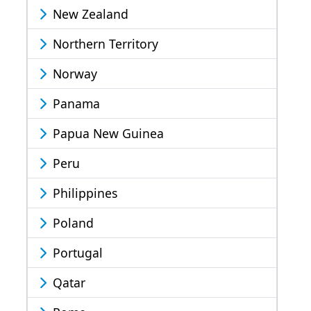
New Zealand
Northern Territory
Norway
Panama
Papua New Guinea
Peru
Philippines
Poland
Portugal
Qatar