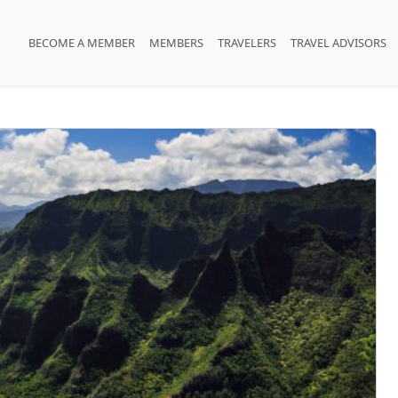
BECOME A MEMBER
MEMBERS
TRAVELERS
TRAVEL ADVISORS