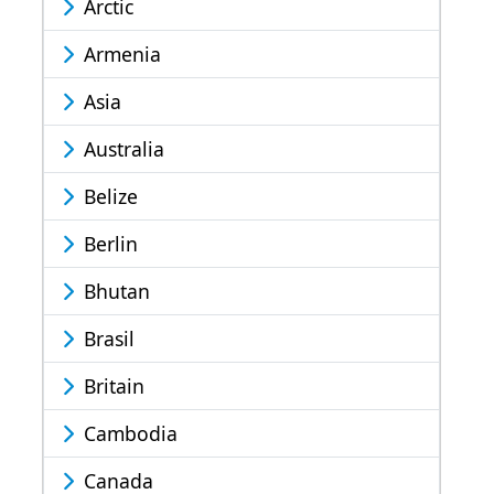
Arctic
Armenia
Asia
Australia
Belize
Berlin
Bhutan
Brasil
Britain
Cambodia
Canada