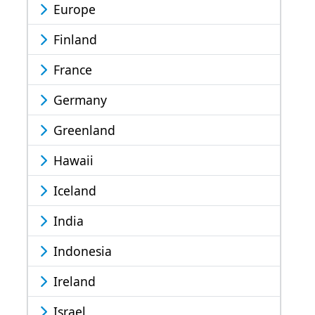
Europe
Finland
France
Germany
Greenland
Hawaii
Iceland
India
Indonesia
Ireland
Israel