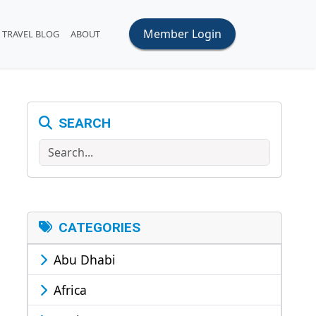
Member Login
TRAVEL BLOG
ABOUT
SEARCH
Search
CATEGORIES
Abu Dhabi
Africa