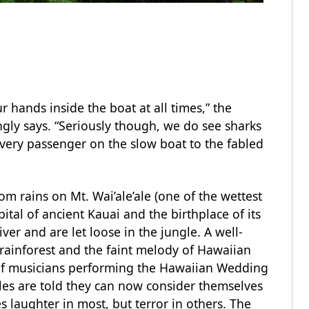
r hands inside the boat at all times,” the
ingly says. “Seriously though, we do see sharks
very passenger on the slow boat to the fabled
om rains on Mt. Wai’ale’ale (one of the wettest
ital of ancient Kauai and the birthplace of its
river and are let loose in the jungle. A well-
rainforest and the faint melody of Hawaiian
of musicians performing the Hawaiian Wedding
les are told they can now consider themselves
s laughter in most, but terror in others. The