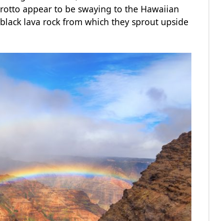
grotto appear to be swaying to the Hawaiian
black lava rock from which they sprout upside