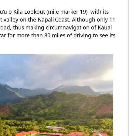
u o Kila Lookout (mile marker 19), with its
t valley on the Nāpali Coast. Although only 11
 road, thus making circumnavigation of Kauai
car for more than 80 miles of driving to see its