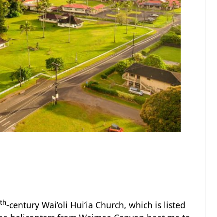
th
-century Wai’oli Hui’ia Church, which is listed