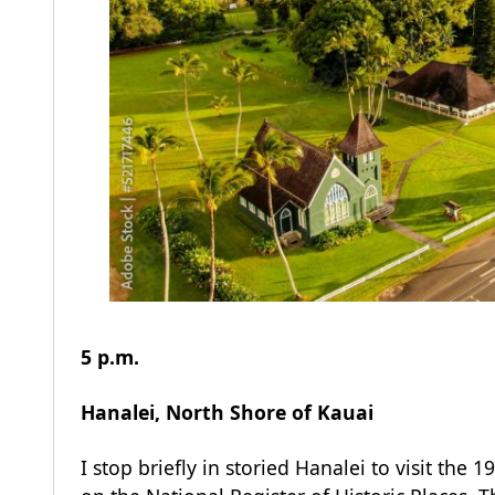
5 p.m.
Hanalei, North Shore of
Kauai
I stop briefly in storied Hanalei to visit the 19