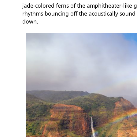
jade-colored ferns of the amphitheater-like 
rhythms bouncing off the acoustically sound 
down.