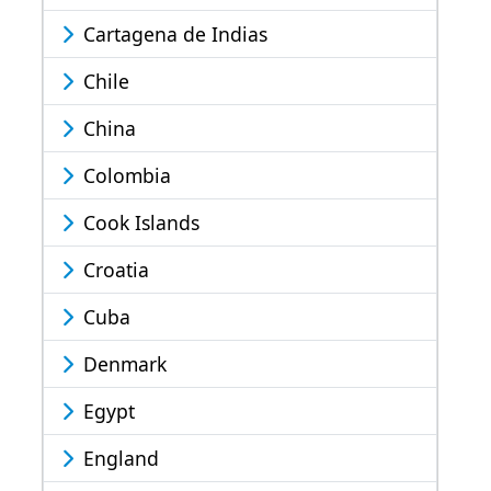
Cartagena de Indias
Chile
China
Colombia
Cook Islands
Croatia
Cuba
Denmark
Egypt
England