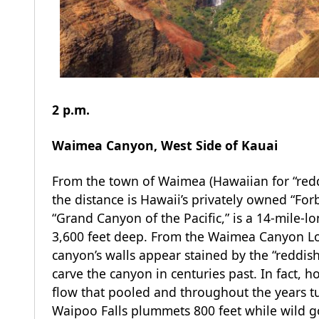
2 p.m.
Waimea Canyon, West Side of Kauai
From the town of Waimea (Hawaiian for “redd
the distance is Hawaii’s privately owned “Fo
“Grand Canyon of the Pacific,” is a 14-mile-
3,600 feet deep. From the Waimea Canyon Loo
canyon’s walls appear stained by the “reddis
carve the canyon in centuries past. In fact, 
flow that pooled and throughout the years t
Waipoo Falls plummets 800 feet while wild goa