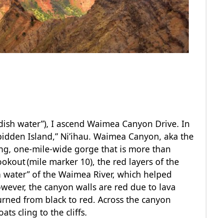
ish water”), I ascend Waimea Canyon Drive. In
rbidden Island,” Ni’ihau. Waimea Canyon, aka the
long, one-mile-wide gorge that is more than
kout (mile marker 10), the red layers of the
h water” of the Waimea River, which helped
however, the canyon walls are red due to lava
urned from black to red. Across the canyon
ts cling to the cliffs.