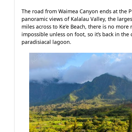
The road from Waimea Canyon ends at the Pu’
panoramic views of Kalalau Valley, the larges
miles across to Ke’e Beach, there is no more
impossible unless on foot, so it’s back in the 
paradisiacal lagoon.