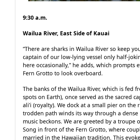
9:30 a.m.
Wailua River, East Side of Kauai
“There are sharks in Wailua River so keep you
captain of our low-lying vessel only half-jok
here occasionally,” he adds, which prompts e
Fern Grotto to look overboard.
The banks of the Wailua River, which is fed fr
spots on Earth), once served as the sacred cap
ali’i (royalty). We dock at a small pier on the 
trodden path winds its way through a dense 
music beckons. We are greeted by a troupe 
Song in front of the Fern Grotto, where coup
married in the Hawaiian tradition. This evoke