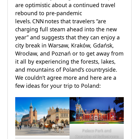
are optimistic about a continued travel
rebound to pre-pandemic
levels. CNN notes that travelers “are
charging full steam ahead into the new
year” and suggests that they can enjoy a
city break in Warsaw, Kraków, Gdańsk,
Wrocław, and Poznań or to get away from
it all by experiencing the forests, lakes,
and mountains of Poland’s countryside.
We couldn’t agree more and here are a
few ideas for your trip to Poland:
Palace Park and
Complex of Ballestrems