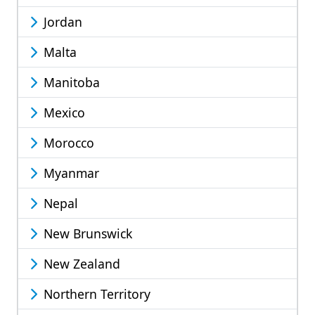
Jordan
Malta
Manitoba
Mexico
Morocco
Myanmar
Nepal
New Brunswick
New Zealand
Northern Territory