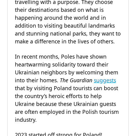
travelling with a purpose. They choose
their destinations based on what is
happening around the world and in
addition to visiting beautiful landmarks
and stunning national parks, they want to
make a difference in the lives of others.
In recent months, Poles have shown
heartwarming solidarity toward their
Ukrainian neighbors by welcoming them
into their homes.
The
Guardian
suggests
that by visiting Poland tourists can boost
the country’s heroic efforts to help
Ukraine because these Ukrainian guests
are often employed in the Polish tourism
industry.
2023 started off strong for Poland!