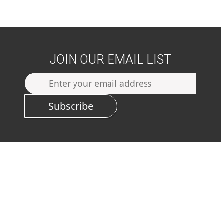
JOIN OUR EMAIL LIST
Subscribe