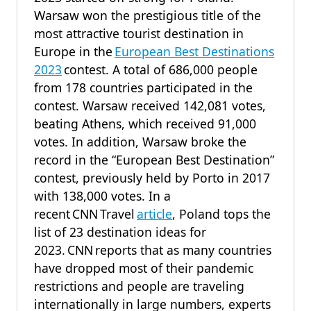
Warsaw won the prestigious title of the
most attractive tourist destination in
Europe in the
European Best Destinations
2023
contest. A total of 686,000 people
from 178 countries participated in the
contest. Warsaw received 142,081 votes,
beating Athens, which received 91,000
votes. In addition, Warsaw broke the
record in the “European Best Destination”
contest, previously held by Porto in 2017
with 138,000 votes. In a
recent CNN Travel
article
, Poland tops the
list of 23 destination ideas for
2023. CNN reports that as many countries
have dropped most of their pandemic
restrictions and people are traveling
internationally in large numbers, experts