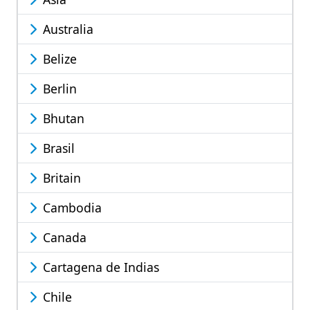
Australia
Belize
Berlin
Bhutan
Brasil
Britain
Cambodia
Canada
Cartagena de Indias
Chile