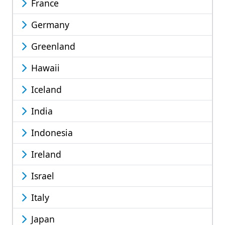
France
Germany
Greenland
Hawaii
Iceland
India
Indonesia
Ireland
Israel
Italy
Japan