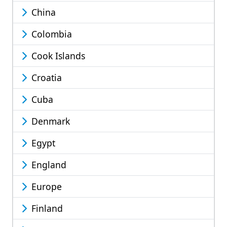
China
Colombia
Cook Islands
Croatia
Cuba
Denmark
Egypt
England
Europe
Finland