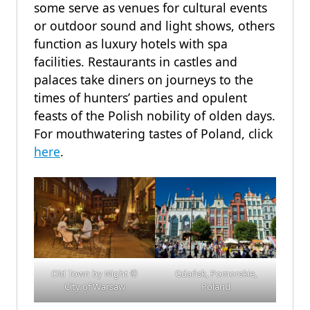
some serve as venues for cultural events
or outdoor sound and light shows, others
function as luxury hotels with spa
facilities. Restaurants in castles and
palaces take diners on journeys to the
times of hunters’ parties and opulent
feasts of the Polish nobility of olden days.
For mouthwatering tastes of Poland, click
here
.
Old Town by Night
©
Gdańsk, Pomorskie,
City of Warsaw
Poland