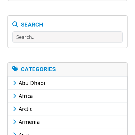
SEARCH
Search
CATEGORIES
Abu Dhabi
Africa
Arctic
Armenia
Asia