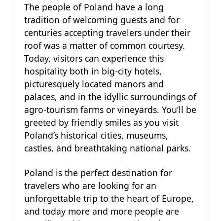
The people of Poland have a long
tradition of welcoming guests and for
centuries accepting travelers under their
roof was a matter of common courtesy.
Today, visitors can experience this
hospitality both in big-city hotels,
picturesquely located manors and
palaces, and in the idyllic surroundings of
agro-tourism farms or vineyards. You’ll be
greeted by friendly smiles as you visit
Poland’s historical cities, museums,
castles, and breathtaking national parks.
Poland is the perfect destination for
travelers who are looking for an
unforgettable trip to the heart of Europe,
and today more and more people are