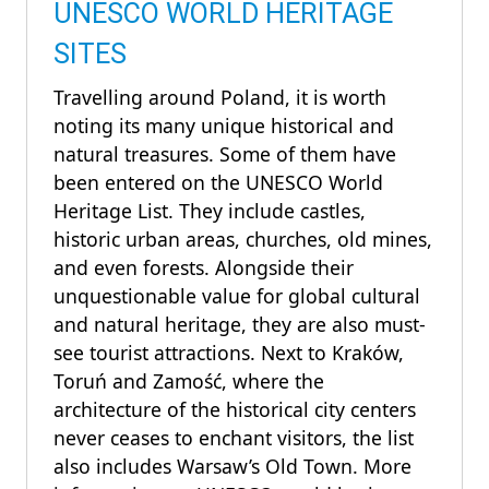
UNESCO WORLD HERITAGE
SITES
Travelling around Poland, it is worth
noting its many unique historical and
natural treasures. Some of them have
been entered on the UNESCO World
Heritage List. They include castles,
historic urban areas, churches, old mines,
and even forests. Alongside their
unquestionable value for global cultural
and natural heritage, they are also must-
see tourist attractions. Next to Kraków,
Toruń and Zamość, where the
architecture of the historical city centers
never ceases to enchant visitors, the list
also includes Warsaw’s Old Town. More