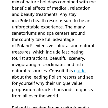
mix of nature holidays combined with the
beneficial effects of medical, relaxation,
and beauty treatments. Any stay
in a Polish health resort is sure to be an
unforgettable experience. The many
sanatoriums and spa centers around
the country take full advantage
of Poland’s extensive cultural and natural
treasures, which include fascinating
tourist attractions, beautiful scenery,
invigorating microclimates and rich
natural resources. Consult this
guide
about the leading Polish resorts and see
for yourself why their unique value
proposition attracts thousands of guests
from all over the world.
Poland is waiting for you with friendly