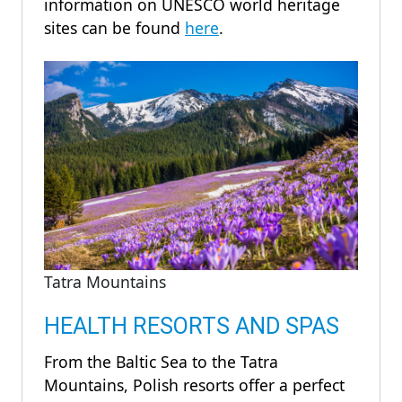
information on UNESCO world heritage
sites can be found
here
.
Tatra Mountains
HEALTH RESORTS AND SPAS
From the Baltic Sea to the Tatra
Mountains, Polish resorts offer a perfect