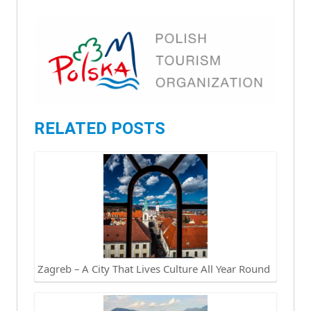
RELATED POSTS
Zagreb – A City That Lives Culture All Year Round