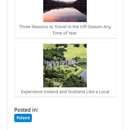
Three Reasons to Travel in the Off-Season Any
Time of Year
Experience Ireland and Scotland Like a Local
Posted in:
Poland