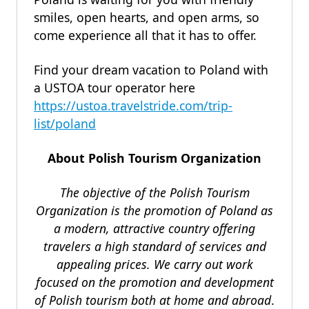
smiles, open hearts, and open arms, so
come experience all that it has to offer.
Find your dream vacation to Poland with
a USTOA tour operator here
https://ustoa.travelstride.com/trip-
list/poland
About Polish Tourism Organization
The objective of the Polish Tourism
Organization is the promotion of Poland as
a modern, attractive country offering
travelers a high standard of services and
appealing prices. We carry out work
focused on the promotion and development
of Polish tourism both at home and abroad
.