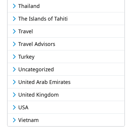
Thailand
The Islands of Tahiti
Travel
Travel Advisors
Turkey
Uncategorized
United Arab Emirates
United Kingdom
USA
Vietnam