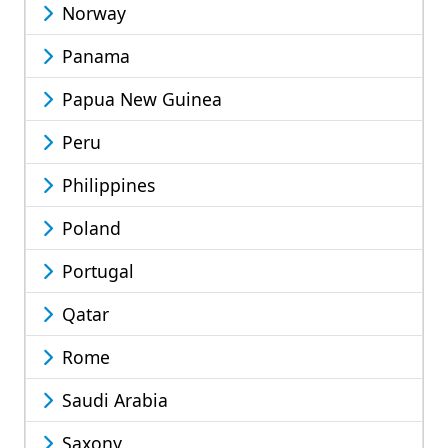
Norway
Panama
Papua New Guinea
Peru
Philippines
Poland
Portugal
Qatar
Rome
Saudi Arabia
Saxony