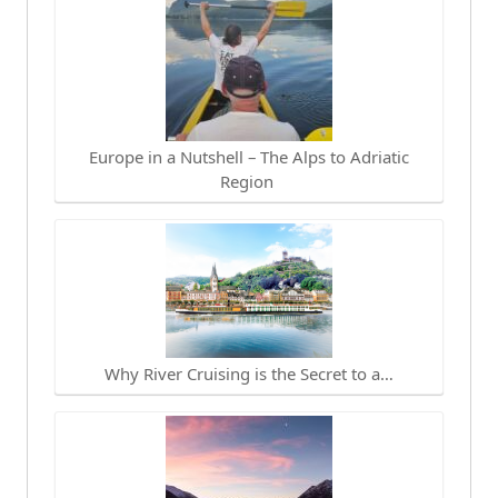
Europe in a Nutshell – The Alps to Adriatic
Region
Why River Cruising is the Secret to a…