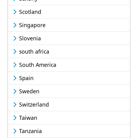
Scotland
Singapore
Slovenia
south africa
South America
Spain
Sweden
Switzerland
Taiwan
Tanzania