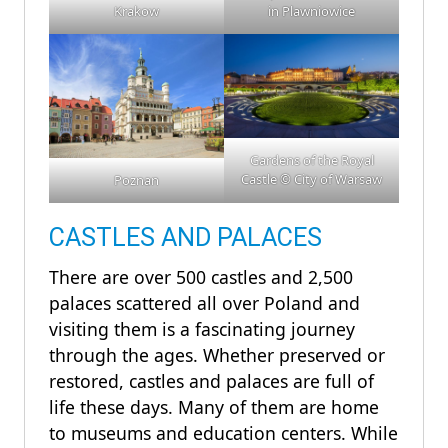
Krakow
in Plawniowice
Gardens of the Royal
Castle
©
City of Warsaw
Poznan
CASTLES AND PALACES
There are over 500 castles and 2,500
palaces scattered all over Poland and
visiting them is a fascinating journey
through the ages. Whether preserved or
restored, castles and palaces are full of
life these days. Many of them are home
to museums and education centers. While