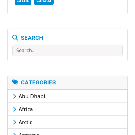
Arctic
Canada
SEARCH
Search
CATEGORIES
Abu Dhabi
Africa
Arctic