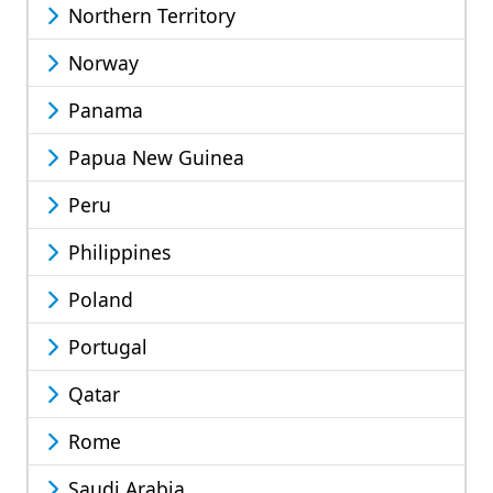
Northern Territory
Norway
Panama
Papua New Guinea
Peru
Philippines
Poland
Portugal
Qatar
Rome
Saudi Arabia