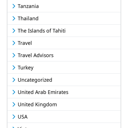
Tanzania
Thailand
The Islands of Tahiti
Travel
Travel Advisors
Turkey
Uncategorized
United Arab Emirates
United Kingdom
USA