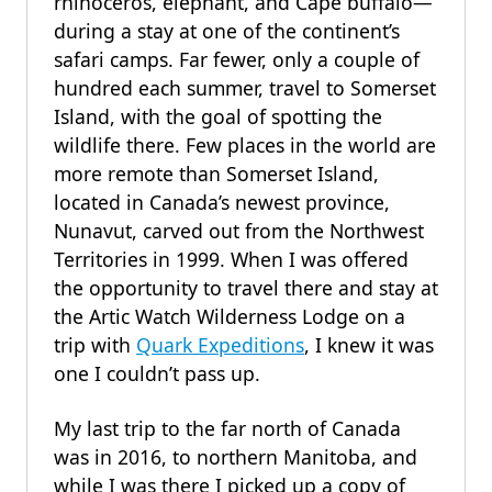
rhinoceros, elephant, and Cape buffalo—
during a stay at one of the continent’s
safari camps. Far fewer, only a couple of
hundred each summer, travel to Somerset
Island, with the goal of spotting the
wildlife there. Few places in the world are
more remote than Somerset Island,
located in Canada’s newest province,
Nunavut, carved out from the Northwest
Territories in 1999. When I was offered
the opportunity to travel there and stay at
the Artic Watch Wilderness Lodge on a
trip with
Quark Expeditions
, I knew it was
one I couldn’t pass up.
My last trip to the far north of Canada
was in 2016, to northern Manitoba, and
while I was there I picked up a copy of