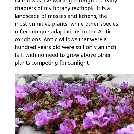
Island was like walking through the early
chapters of my botany textbook. It is a
landscape of mosses and lichens, the
most primitive plants, while other species
reflect unique adaptations to the Arctic
conditions. Arctic willows that were a
hundred years old were still only an inch
tall, with no need to grow above other
plants competing for sunlight.