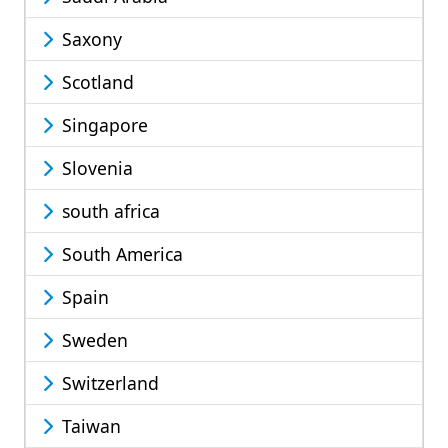
Saxony
Scotland
Singapore
Slovenia
south africa
South America
Spain
Sweden
Switzerland
Taiwan