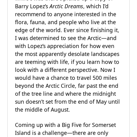
Barry Lopez’s
Arctic Dreams
, which I’d
recommend to anyone interested in the
flora, fauna, and people who live at the
edge of the world. Ever since finishing it,
I was determined to see the Arctic—and
with Lopez’s appreciation for how even
the most apparently desolate landscapes
are teeming with life, if you learn how to
look with a different perspective. Now I
would have a chance to travel 500 miles
beyond the Arctic Circle, far past the end
of the tree line and where the midnight
sun doesn’t set from the end of May until
the middle of August.
Coming up with a Big Five for Somerset
Island is a challenge—there are only