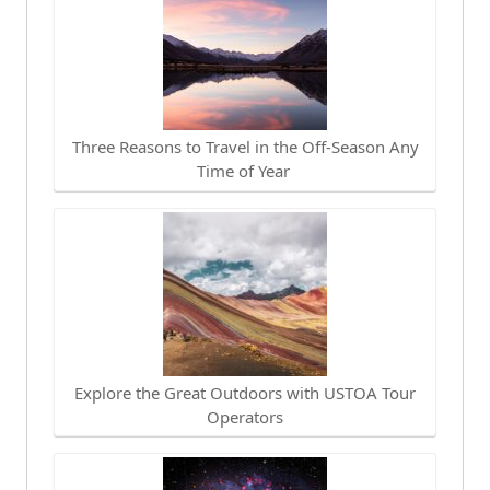
Three Reasons to Travel in the Off-Season Any
Time of Year
Explore the Great Outdoors with USTOA Tour
Operators