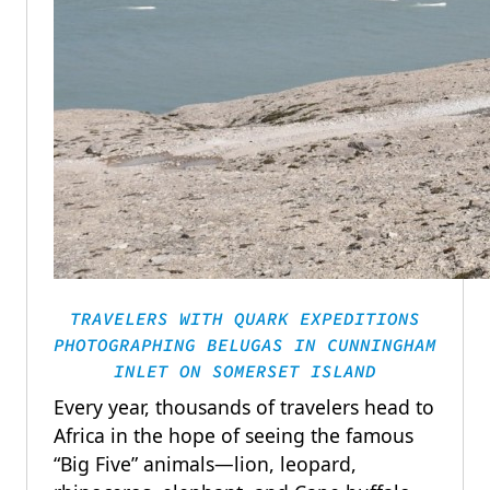
TRAVELERS WITH QUARK EXPEDITIONS
PHOTOGRAPHING BELUGAS IN CUNNINGHAM
INLET ON SOMERSET ISLAND
Every year, thousands of travelers head to
Africa in the hope of seeing the famous
“Big Five” animals—lion, leopard,