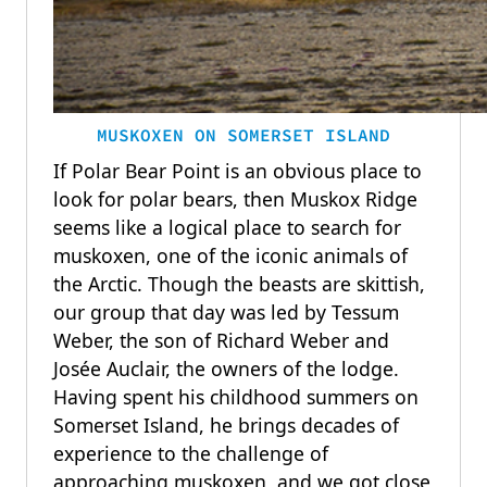
MUSKOXEN ON SOMERSET ISLAND
If Polar Bear Point is an obvious place to
look for polar bears, then Muskox Ridge
seems like a logical place to search for
muskoxen, one of the iconic animals of
the Arctic. Though the beasts are skittish,
our group that day was led by Tessum
Weber, the son of Richard Weber and
Josée Auclair, the owners of the lodge.
Having spent his childhood summers on
Somerset Island, he brings decades of
experience to the challenge of
approaching muskoxen, and we got close