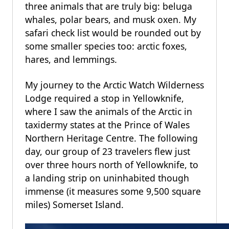
three animals that are truly big: beluga
whales, polar bears, and musk oxen. My
safari check list would be rounded out by
some smaller species too: arctic foxes,
hares, and lemmings.
My journey to the Arctic Watch Wilderness
Lodge required a stop in Yellowknife,
where I saw the animals of the Arctic in
taxidermy states at the Prince of Wales
Northern Heritage Centre. The following
day, our group of 23 travelers flew just
over three hours north of Yellowknife, to
a landing strip on uninhabited though
immense (it measures some 9,500 square
miles) Somerset Island.