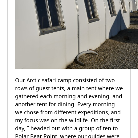
Our Arctic safari camp consisted of two
rows of guest tents, a main tent where we
gathered each morning and evening, and
another tent for dining. Every morning
we chose from different expeditions, and
my focus was on the wildlife. On the first
day, I headed out with a group of ten to
Polar Bear Point, where our guides were