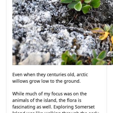
Even when they centuries old, arctic
willows grow low to the ground.
While much of my focus was on the
animals of the island, the flora is
fascinating as well. Exploring Somerset