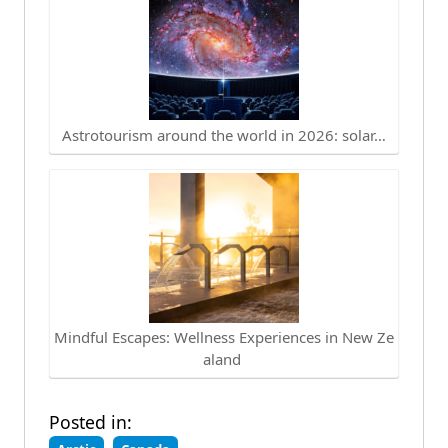
Astrotourism around the world in 2026: solar…
Mindful Escapes: Wellness Experiences in New Ze
aland
Posted in: