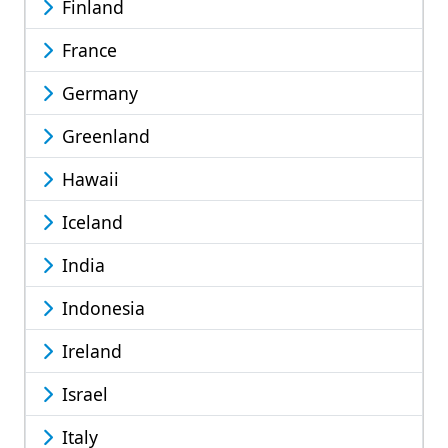
Finland
France
Germany
Greenland
Hawaii
Iceland
India
Indonesia
Ireland
Israel
Italy