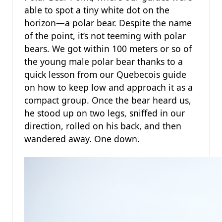
able to spot a tiny white dot on the
horizon—a polar bear. Despite the name
of the point, it’s not teeming with polar
bears. We got within 100 meters or so of
the young male polar bear thanks to a
quick lesson from our Quebecois guide
on how to keep low and approach it as a
compact group. Once the bear heard us,
he stood up on two legs, sniffed in our
direction, rolled on his back, and then
wandered away. One down.