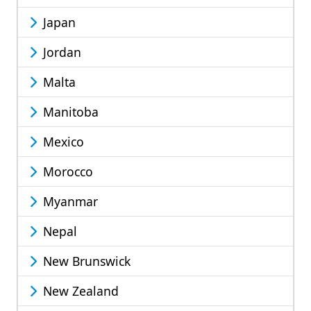
Japan
Jordan
Malta
Manitoba
Mexico
Morocco
Myanmar
Nepal
New Brunswick
New Zealand