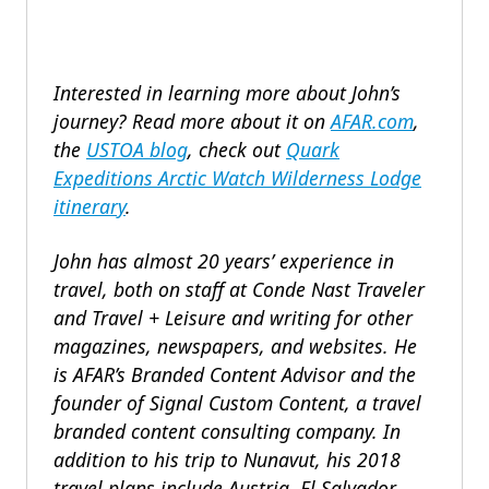
Interested in learning more about John’s
journey?
Read more about it on
AFAR.com
,
the
USTOA blog
, c
heck out
Quark
Expeditions
Arctic Watch Wilderness Lodge
itinerary
.
John has almost 20 years’ experience in
travel, both on staff at Conde Nast Traveler
and Travel + Leisure and writing for other
magazines, newspapers, and websites. He
is AFAR’s Branded Content Advisor and the
founder of Signal Custom Content, a travel
branded content consulting company.
In
addition to his trip to Nunavut,
his 2018
travel plans include
Austria, El Salvador,