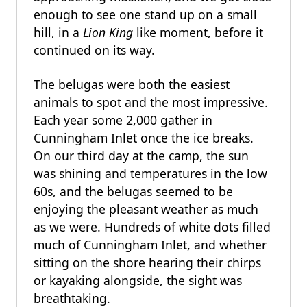
enough to see one stand up on a small
hill, in a
Lion King
like moment, before it
continued on its way.
The belugas were both the easiest
animals to spot and the most impressive.
Each year some 2,000 gather in
Cunningham Inlet once the ice breaks.
On our third day at the camp, the sun
was shining and temperatures in the low
60s, and the belugas seemed to be
enjoying the pleasant weather as much
as we were. Hundreds of white dots filled
much of Cunningham Inlet, and whether
sitting on the shore hearing their chirps
or kayaking alongside, the sight was
breathtaking.