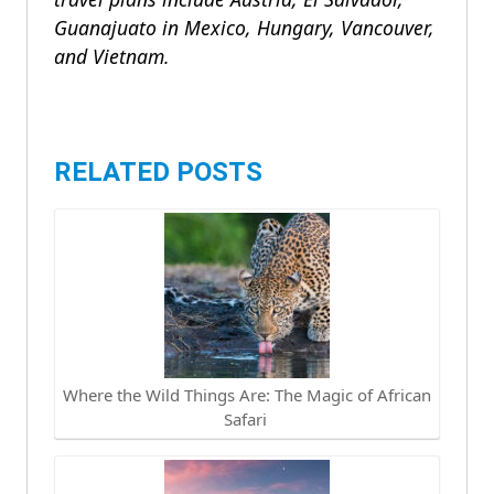
Guanajuato in Mexico, Hungary, Vancouver,
and Vietnam
.
RELATED POSTS
Where the Wild Things Are: The Magic of African
Safari