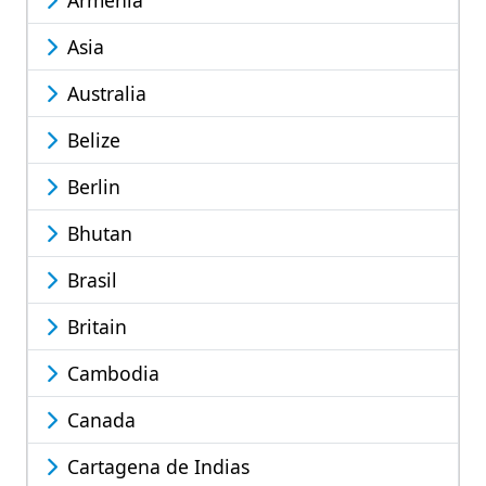
Armenia
Asia
Australia
Belize
Berlin
Bhutan
Brasil
Britain
Cambodia
Canada
Cartagena de Indias