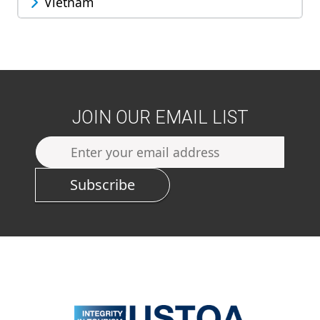
Vietnam
JOIN OUR EMAIL LIST
Subscribe