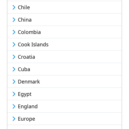
Chile
China
Colombia
Cook Islands
Croatia
Cuba
Denmark
Egypt
England
Europe