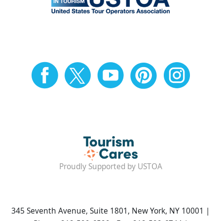
Proudly Supported by USTOA
345 Seventh Avenue, Suite 1801, New York, NY 10001 |