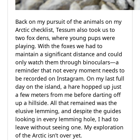
Back on my pursuit of the animals on my
Arctic checklist, Tessum also took us to
two fox dens, where young pups were
playing. With the foxes we had to
maintain a significant distance and could
only watch them through binoculars—a
reminder that not every moment needs to
be recorded on Instagram. On my last full
day on the island, a hare hopped up just
a few meters from me before darting off
up a hillside. All that remained was the
elusive lemming, and despite the guides
looking in every lemming hole, I had to
leave without seeing one. My exploration
of the Arctic isn’t over yet.