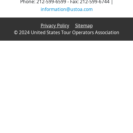
Phone: 212-599-6599 - Fax: 212-599-6744 |
information@ustoa.com
Privacy Policy
Sitemap
© 2024 United States Tour Operators Association