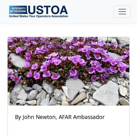
Skip to main content
By John Newton, AFAR Ambassador