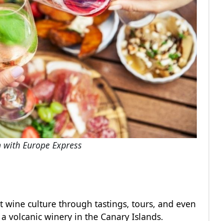
n with Europe Express
ct wine culture through tastings, tours, and even
t a volcanic winery in the Canary Islands.