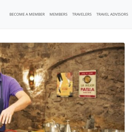
BECOME A MEMBER
MEMBERS
TRAVELERS
TRAVEL ADVISORS