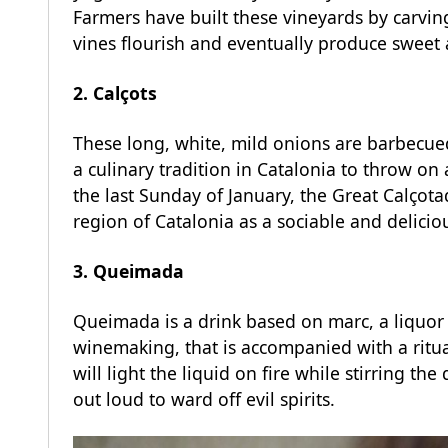
Farmers have built these vineyards by carving
vines flourish and eventually produce sweet 
2. Calçots
These long, white, mild onions are barbecued 
a culinary tradition in Catalonia to throw on
the last Sunday of January, the Great Calçotad
region of Catalonia as a sociable and deliciou
3. Queimada
Queimada is a drink based on marc, a liquor 
winemaking, that is accompanied with a ritua
will light the liquid on fire while stirring t
out loud to ward off evil spirits.