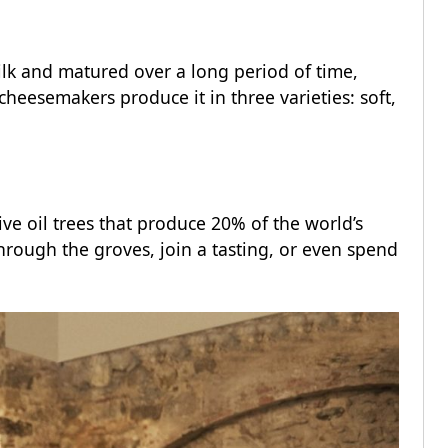
ilk and matured over a long period of time,
heesemakers produce it in three varieties: soft,
ive oil trees that produce 20% of the world’s
 through the groves, join a tasting, or even spend