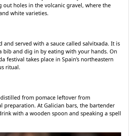
 out holes in the volcanic gravel, where the
and white varieties.
and served with a sauce called salvitxada. It is
 a bib and dig in by eating with your hands. On
a festival takes place in Spain’s northeastern
s ritual.
distilled from pomace leftover from
l preparation. At Galician bars, the bartender
he drink with a wooden spoon and speaking a spell