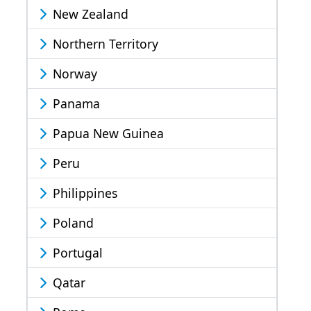
New Zealand
Northern Territory
Norway
Panama
Papua New Guinea
Peru
Philippines
Poland
Portugal
Qatar