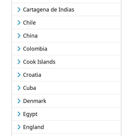
Cartagena de Indias
Chile
China
Colombia
Cook Islands
Croatia
Cuba
Denmark
Egypt
England