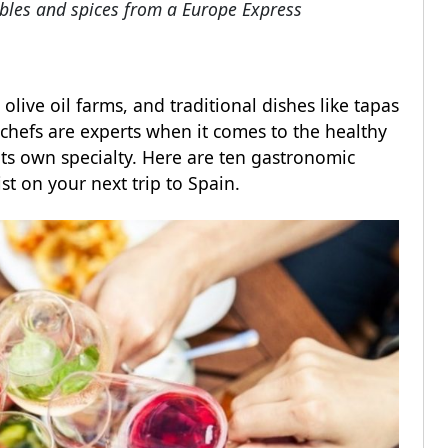
tables and spices from a Europe Express
olive oil farms, and traditional dishes like tapas
chefs are experts when it comes to the healthy
ts own specialty. Here are ten gastronomic
ist on your next trip to Spain.