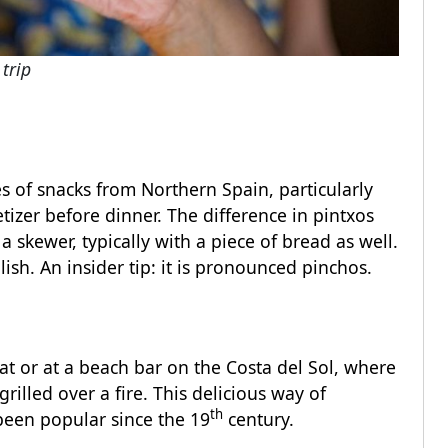
trip
es of snacks from Northern Spain, particularly
izer before dinner. The difference in pintxos
a skewer, typically with a piece of bread as well.
lish. An insider tip: it is pronounced pinchos.
oat or at a beach bar on the Costa del Sol, where
illed over a fire. This delicious way of
th
been popular since the 19
century.