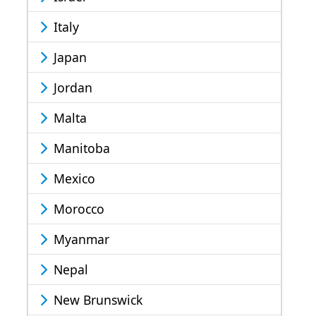
Italy
Japan
Jordan
Malta
Manitoba
Mexico
Morocco
Myanmar
Nepal
New Brunswick