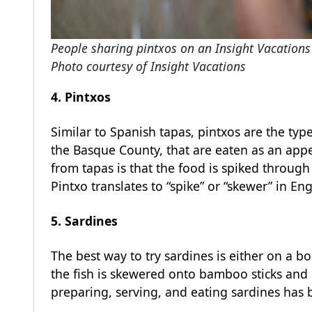
People sharing pintxos on an Insight Vacations 
Photo courtesy of Insight Vacations
4. Pintxos
Similar to Spanish tapas, pintxos are the typ
the Basque County, that are eaten as an appet
from tapas is that the food is spiked through 
Pintxo translates to “spike” or “skewer” in Eng
5. Sardines
The best way to try sardines is either on a b
the fish is skewered onto bamboo sticks and gr
preparing, serving, and eating sardines has 