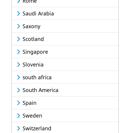
Rome
Saudi Arabia
Saxony
Scotland
Singapore
Slovenia
south africa
South America
Spain
Sweden
Switzerland