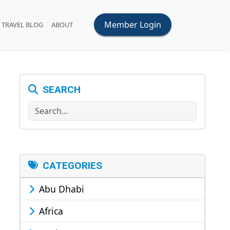
Member Login
TRAVEL BLOG
ABOUT
SEARCH
Search
CATEGORIES
Abu Dhabi
Africa