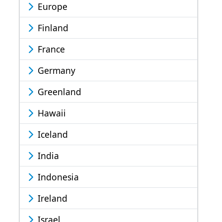
Europe
Finland
France
Germany
Greenland
Hawaii
Iceland
India
Indonesia
Ireland
Israel