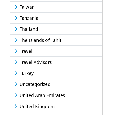
Taiwan
Tanzania
Thailand
The Islands of Tahiti
Travel
Travel Advisors
Turkey
Uncategorized
United Arab Emirates
United Kingdom