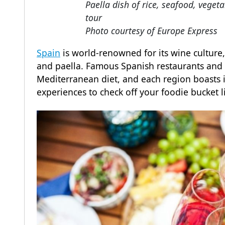
Paella dish of rice, seafood, vege
tour
Photo courtesy of Europe Express
Spain
is world-renowned for its wine culture, 
and paella. Famous Spanish restaurants and 
Mediterranean diet, and each region boasts i
experiences to check off your foodie bucket l