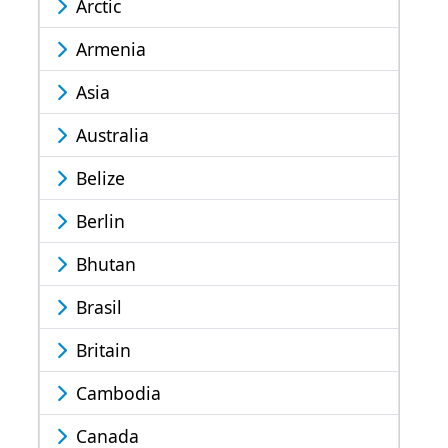
Arctic
Armenia
Asia
Australia
Belize
Berlin
Bhutan
Brasil
Britain
Cambodia
Canada