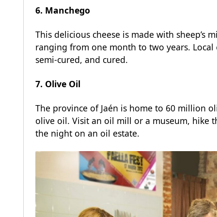
6. Manchego
This delicious cheese is made with sheep’s m
ranging from one month to two years. Local c
semi-cured, and cured.
7. Olive Oil
The province of Jaén is home to 60 million ol
olive oil. Visit an oil mill or a museum, hike
the night on an oil estate.