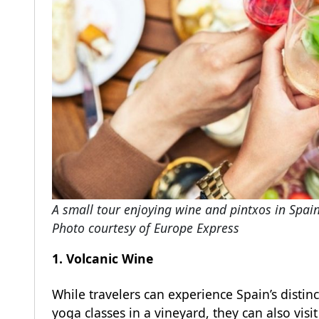
A small tour enjoying wine and pintxos in Spai
Photo courtesy of Europe Express
1. Volcanic Wine
While travelers can experience Spain’s distin
yoga classes in a vineyard, they can also visi