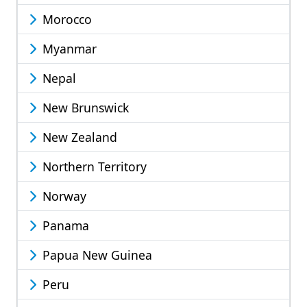
Morocco
Myanmar
Nepal
New Brunswick
New Zealand
Northern Territory
Norway
Panama
Papua New Guinea
Peru