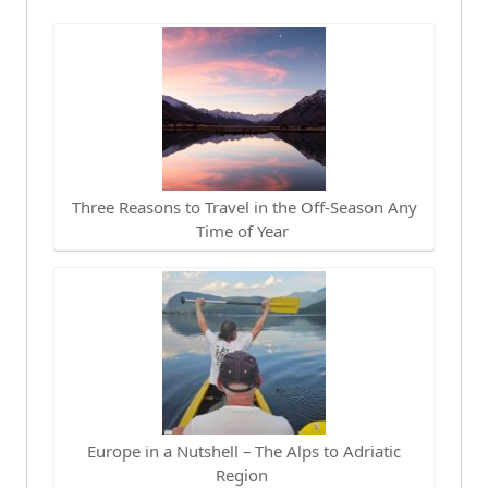
Three Reasons to Travel in the Off-Season Any
Time of Year
Europe in a Nutshell – The Alps to Adriatic
Region