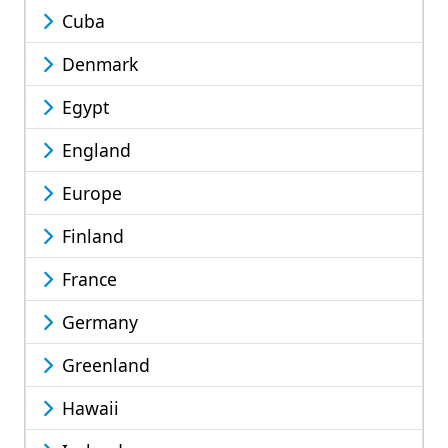
Cuba
Denmark
Egypt
England
Europe
Finland
France
Germany
Greenland
Hawaii