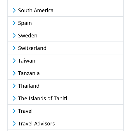
South America
Spain
Sweden
Switzerland
Taiwan
Tanzania
Thailand
The Islands of Tahiti
Travel
Travel Advisors