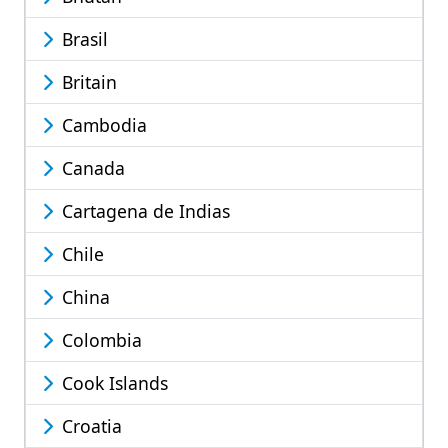
Brasil
Britain
Cambodia
Canada
Cartagena de Indias
Chile
China
Colombia
Cook Islands
Croatia