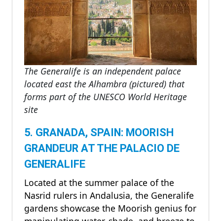
The Generalife is an independent palace
located east the Alhambra (pictured) that
forms part of the UNESCO World Heritage
site
5. GRANADA, SPAIN: MOORISH
GRANDEUR AT THE PALACIO DE
GENERALIFE
Located at the summer palace of the
Nasrid rulers in Andalusia, the Generalife
gardens showcase the Moorish genius for
manipulating water, shade, and breeze to