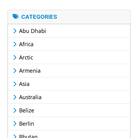
CATEGORIES
Abu Dhabi
Africa
Arctic
Armenia
Asia
Australia
Belize
Berlin
Bhutan