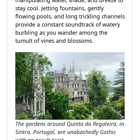
stay cool. Jetting fountains, gently
flowing pools, and long trickling channels
provide a constant soundtrack of watery
burbling as you wander among the
tumult of vines and blossoms.
The gardens around Quinta da Regaleira, in
Sintra, Portugal, are unabashedly Gothic
with an occult twist