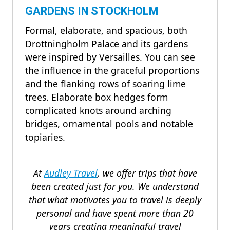
GARDENS IN STOCKHOLM
Formal, elaborate, and spacious, both
Drottningholm Palace and its gardens
were inspired by Versailles. You can see
the influence in the graceful proportions
and the flanking rows of soaring lime
trees. Elaborate box hedges form
complicated knots around arching
bridges, ornamental pools and notable
topiaries.
At
Audley Travel
, we offer trips that have
been created just for you. We understand
that what motivates you to travel is deeply
personal and have spent more than 20
years creating meaningful travel