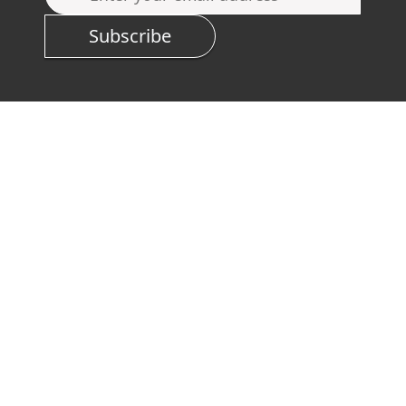
Subscribe