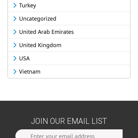
Turkey
Uncategorized
United Arab Emirates
United Kingdom
USA
Vietnam
JOIN OUR EMAIL LIST