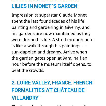
LILIES IN MONET’S GARDEN
Impressionist superstar Claude Monet
spent the last four decades of his life
painting and gardening in Giverny, and
his gardens are now maintained as they
were during his life. A stroll through here
is like a walk through his paintings —
sun-dappled and dreamy. Arrive when
the garden gates open at 9am, half an
hour before the museum itself opens, to
beat the crowds.
2. LOIRE VALLEY, FRANCE: FRENCH
FORMALITIES AT CHÂTEAU DE
VILLANDRY