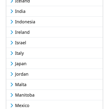
Iceland
India
Indonesia
Ireland
Israel
Italy
Japan
Jordan
Malta
Manitoba
Mexico