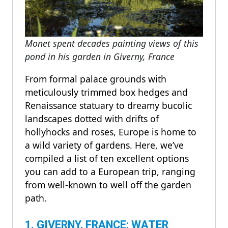
Monet spent decades painting views of this
pond in his garden in Giverny, France
From formal palace grounds with
meticulously trimmed box hedges and
Renaissance statuary to dreamy bucolic
landscapes dotted with drifts of
hollyhocks and roses, Europe is home to
a wild variety of gardens. Here, we’ve
compiled a list of ten excellent options
you can add to a European trip, ranging
from well-known to well off the garden
path.
1. GIVERNY, FRANCE: WATER