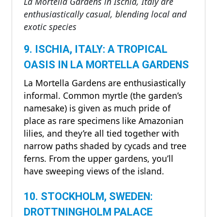
La Mortella Gardens in Ischia, Italy are
enthusiastically casual, blending local and
exotic species
9. ISCHIA, ITALY: A TROPICAL
OASIS IN LA MORTELLA GARDENS
La Mortella Gardens are enthusiastically
informal. Common myrtle (the garden’s
namesake) is given as much pride of
place as rare specimens like Amazonian
lilies, and they’re all tied together with
narrow paths shaded by cycads and tree
ferns. From the upper gardens, you’ll
have sweeping views of the island.
10. STOCKHOLM, SWEDEN:
DROTTNINGHOLM PALACE