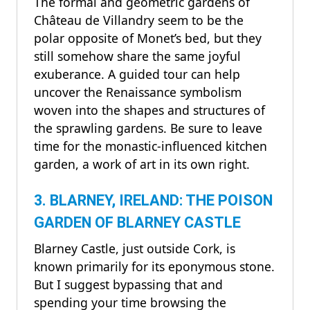
The formal and geometric gardens of
Château de Villandry seem to be the
polar opposite of Monet’s bed, but they
still somehow share the same joyful
exuberance. A guided tour can help
uncover the Renaissance symbolism
woven into the shapes and structures of
the sprawling gardens. Be sure to leave
time for the monastic-influenced kitchen
garden, a work of art in its own right.
3. BLARNEY, IRELAND: THE POISON
GARDEN OF BLARNEY CASTLE
Blarney Castle, just outside Cork, is
known primarily for its eponymous stone.
But I suggest bypassing that and
spending your time browsing the