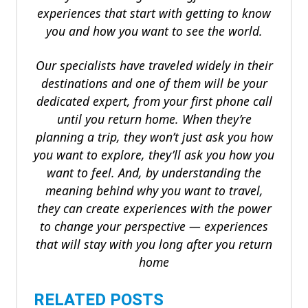
experiences that start with getting to know
you and how you want to see the world.
Our specialists have traveled widely in their
destinations and one of them will be your
dedicated expert, from your first phone call
until you return home. When they’re
planning a trip, they won’t just ask you how
you want to explore, they’ll ask you how you
want to feel. And, by understanding the
meaning behind why you want to travel,
they can create experiences with the power
to change your perspective — experiences
that will stay with you long after you return
home
RELATED POSTS