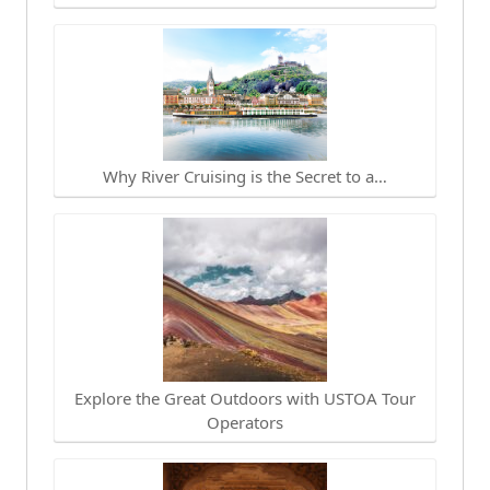
Why River Cruising is the Secret to a…
Explore the Great Outdoors with USTOA Tour
Operators