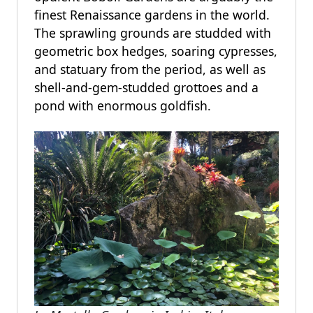
finest Renaissance gardens in the world.
The sprawling grounds are studded with
geometric box hedges, soaring cypresses,
and statuary from the period, as well as
shell-and-gem-studded grottoes and a
pond with enormous goldfish.