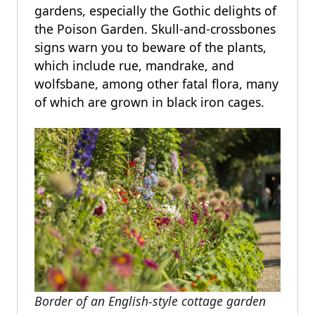
gardens, especially the Gothic delights of
the Poison Garden. Skull-and-crossbones
signs warn you to beware of the plants,
which include rue, mandrake, and
wolfsbane, among other fatal flora, many
of which are grown in black iron cages.
Border of an English-style cottage garden