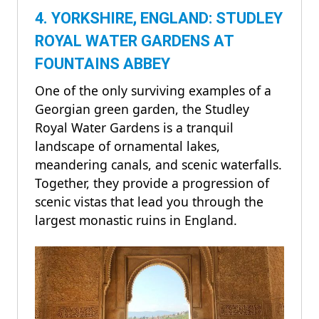
4. YORKSHIRE, ENGLAND: STUDLEY
ROYAL WATER GARDENS AT
FOUNTAINS ABBEY
One of the only surviving examples of a
Georgian green garden, the Studley
Royal Water Gardens is a tranquil
landscape of ornamental lakes,
meandering canals, and scenic waterfalls.
Together, they provide a progression of
scenic vistas that lead you through the
largest monastic ruins in England.