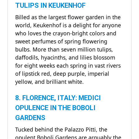
TULIPS IN KEUKENHOF
Billed as the largest flower garden in the
world, Keukenhof is a delight for anyone
who loves the crayon-bright colors and
sweet perfumes of spring flowering
bulbs. More than seven million tulips,
daffodils, hyacinths, and lilies blossom
for eight weeks each spring in vast rivers
of lipstick red, deep purple, imperial
yellow, and brilliant white.
8. FLORENCE, ITALY: MEDICI
OPULENCE IN THE BOBOLI
GARDENS
Tucked behind the Palazzo Pitti, the
opulent Boboli Gardens are arguably the