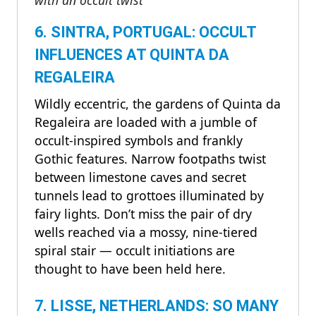
6. SINTRA, PORTUGAL: OCCULT
INFLUENCES AT QUINTA DA
REGALEIRA
Wildly eccentric, the gardens of Quinta da
Regaleira are loaded with a jumble of
occult-inspired symbols and frankly
Gothic features. Narrow footpaths twist
between limestone caves and secret
tunnels lead to grottoes illuminated by
fairy lights. Don’t miss the pair of dry
wells reached via a mossy, nine-tiered
spiral stair — occult initiations are
thought to have been held here.
7. LISSE, NETHERLANDS: SO MANY