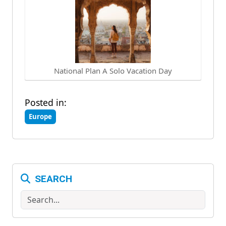
National Plan A Solo Vacation Day
Posted in:
Europe
SEARCH
Search