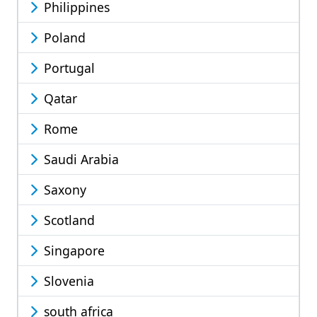
Philippines
Poland
Portugal
Qatar
Rome
Saudi Arabia
Saxony
Scotland
Singapore
Slovenia
south africa