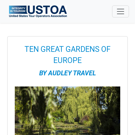
Skip to main content
TEN GREAT GARDENS OF
EUROPE
BY
AUDLEY TRAVEL