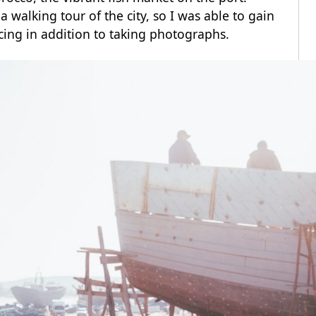
 walking tour of the city, so I was able to gain
cing in addition to taking photographs.