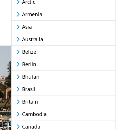
Arctic
Armenia
Asia
Australia
Belize
Berlin
Bhutan
Brasil
Britain
Cambodia
Canada