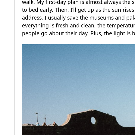
walk. My first-day plan is almost always the 
to bed early. Then, I’ll get up as the sun ris
address. I usually save the museums and palac
everything is fresh and clean, the temperature
people go about their day. Plus, the light is b