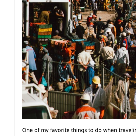
One of my favorite things to do when traveli