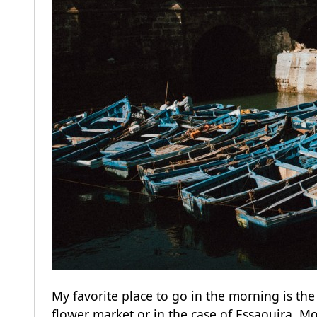
My favorite place to go in the morning is th
flower market or in the case of Essaouira, Mo