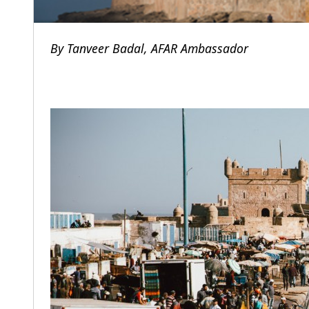
By
Tanveer Badal,
AFAR Ambassador