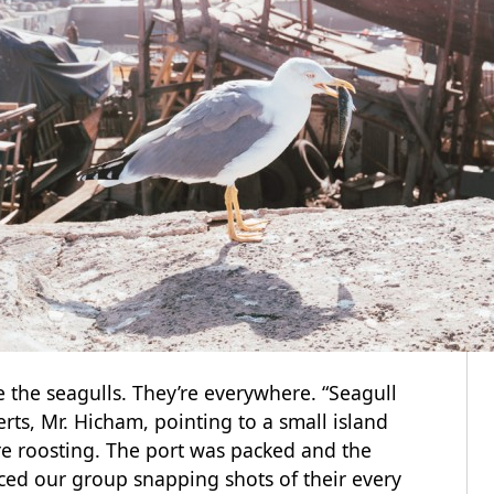
e the seagulls. They’re everywhere. “Seagull
rts, Mr. Hicham, pointing to a small island
re roosting. The port was packed and the
ced our group snapping shots of their every