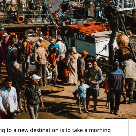
ng to a new destination is to take a morning