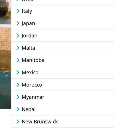
Italy
Japan
Jordan
Malta
Manitoba
Mexico
Morocco
Myanmar
Nepal
New Brunswick