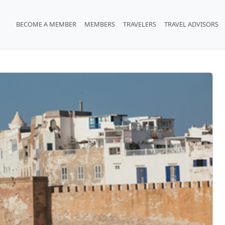
BECOME A MEMBER
MEMBERS
TRAVELERS
TRAVEL ADVISORS