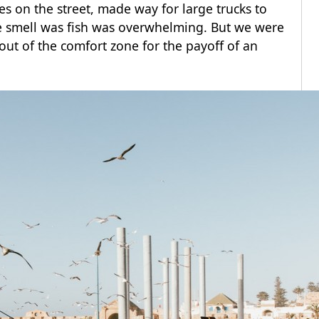
on the street, made way for large trucks to
 smell was fish was overwhelming. But we were
 out of the comfort zone for the payoff of an