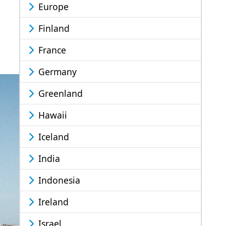
Europe
Finland
France
Germany
Greenland
Hawaii
Iceland
India
Indonesia
Ireland
Israel