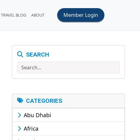
Member Login
TRAVEL BLOG
ABOUT
SEARCH
Search
CATEGORIES
Abu Dhabi
Africa