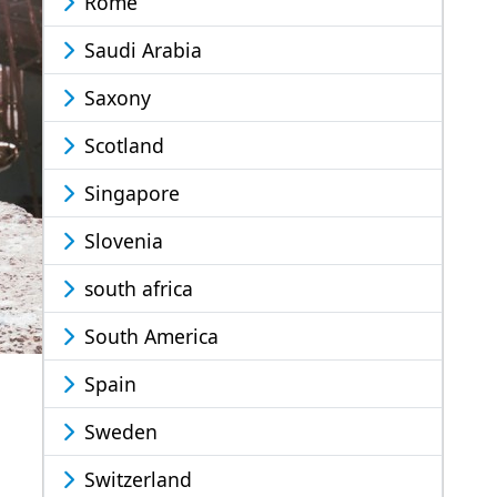
Rome
Saudi Arabia
Saxony
Scotland
Singapore
Slovenia
south africa
South America
Spain
Sweden
Switzerland