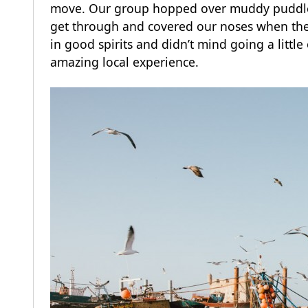
move. Our group hopped over muddy puddles 
get through and covered our noses when the
in good spirits and didn’t mind going a little
amazing local experience.