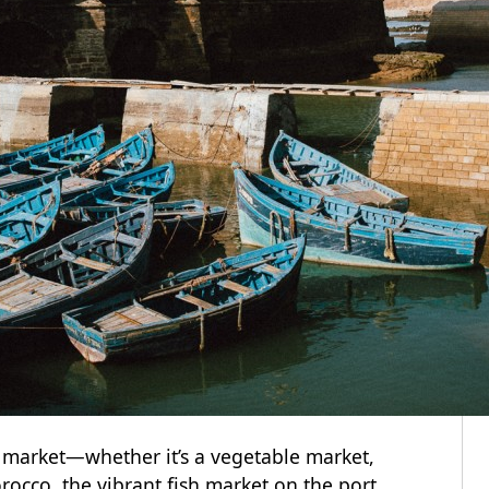
e market—whether it’s a vegetable market,
rocco, the vibrant fish market on the port.