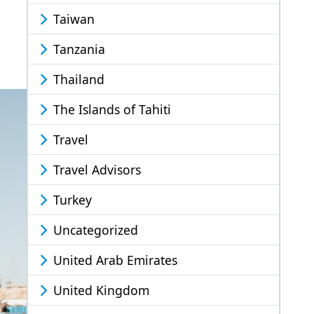
Taiwan
Tanzania
Thailand
The Islands of Tahiti
Travel
Travel Advisors
Turkey
Uncategorized
United Arab Emirates
United Kingdom