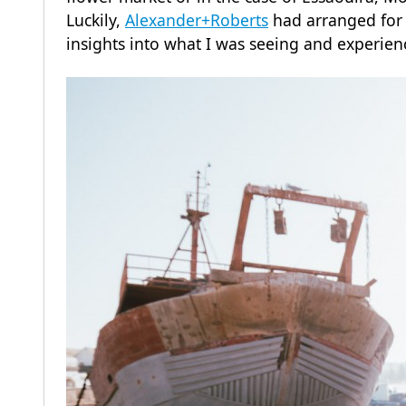
Luckily,
Alexander+Roberts
had arranged for a
insights into what I was seeing and experien