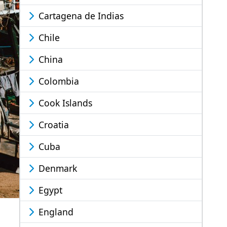
Cartagena de Indias
Chile
China
Colombia
Cook Islands
Croatia
Cuba
Denmark
Egypt
England