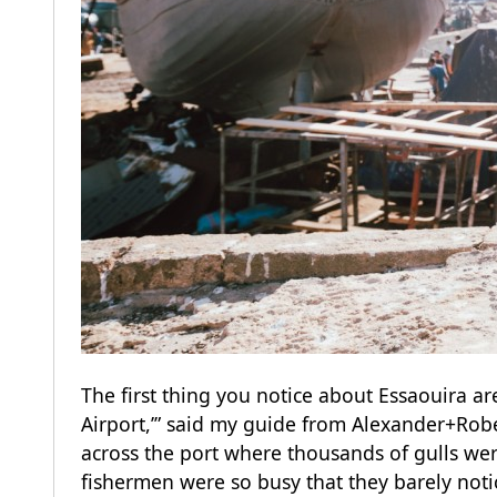
The first thing you notice about Essaouira ar
Airport,’” said my guide from Alexander+Robe
across the port where thousands of gulls we
fishermen were so busy that they barely noti