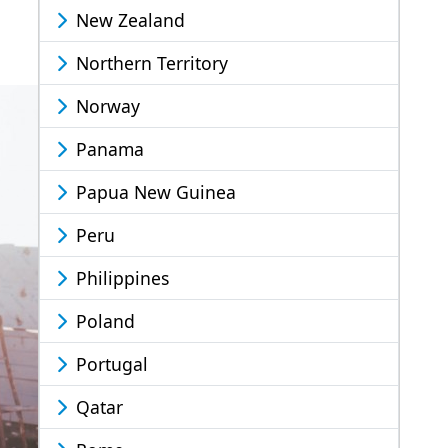
New Zealand
Northern Territory
Norway
Panama
Papua New Guinea
Peru
Philippines
Poland
Portugal
Qatar