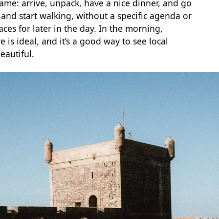
same: arrive, unpack, have a nice dinner, and go
es and start walking, without a specific agenda or
es for later in the day. In the morning,
 is ideal, and it’s a good way to see local
eautiful.