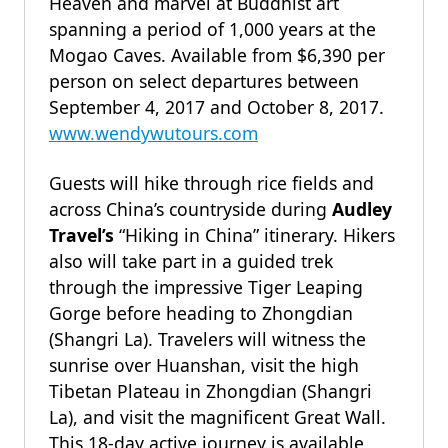
Heaven and marvel at Buddhist art
spanning a period of 1,000 years at the
Mogao Caves. Available from $6,390 per
person on select departures between
September 4, 2017 and October 8, 2017.
www.wendywutours.com
Guests will hike through rice fields and
across China’s countryside during
Audley
Travel’s
“Hiking in China” itinerary. Hikers
also will take part in a guided trek
through the impressive Tiger Leaping
Gorge before heading to Zhongdian
(Shangri La). Travelers will witness the
sunrise over Huanshan, visit the high
Tibetan Plateau in Zhongdian (Shangri
La), and visit the magnificent Great Wall.
This 18-day active journey is available