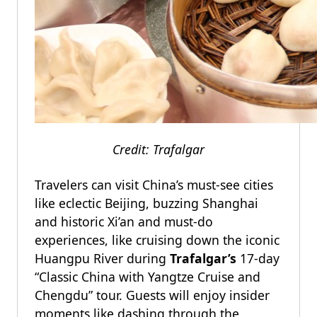
Credit: Trafalgar
Travelers can visit China’s must-see cities
like eclectic Beijing, buzzing Shanghai
and historic Xi’an and must-do
experiences, like cruising down the iconic
Huangpu River during
Trafalgar’s
17-day
“Classic China with Yangtze Cruise and
Chengdu” tour. Guests will enjoy insider
moments like dashing through the