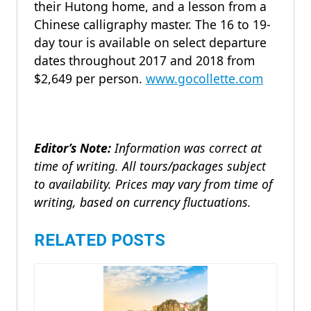
their Hutong home, and a lesson from a
Chinese calligraphy master. The 16 to 19-
day tour is available on select departure
dates throughout 2017 and 2018 from
$2,649 per person.
www.gocollette.com
Editor’s Note:
Information was correct at
time of writing. All tours/packages subject
to availability. Prices may vary from time of
writing, based on currency fluctuations.
RELATED POSTS