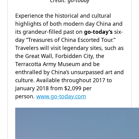
Credit: go-today
Experience the historical and cultural
highlights of both modern day China and
its grandeur-filled past on
go-today’s
six-
day “Treasures of China Escorted Tour.”
Travelers will visit legendary sites, such as
the Great Wall, Forbidden City, the
Terracotta Army Museum and be
enthralled by China’s unsurpassed art and
culture. Available throughout 2017 to
January 2018 from $2,099 per
person.
www.go-today.com