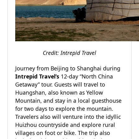
Credit: Intrepid Travel
Journey from Beijing to Shanghai during
Intrepid Travel’s
12-day “North China
Getaway” tour. Guests will travel to
Huangshan, also known as Yellow
Mountain, and stay in a local guesthouse
for two days to explore the mountain.
Travelers also will venture into the idyllic
Huizhou countryside and explore rural
villages on foot or bike. The trip also