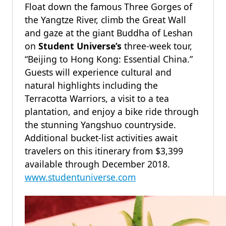
Float down the famous Three Gorges of
the Yangtze River, climb the Great Wall
and gaze at the giant Buddha of Leshan
on
Student Universe’s
three-week tour,
“Beijing to Hong Kong: Essential China.”
Guests will experience cultural and
natural highlights including the
Terracotta Warriors, a visit to a tea
plantation, and enjoy a bike ride through
the stunning Yangshuo countryside.
Additional bucket-list activities await
travelers on this itinerary from $3,399
available through December 2018.
www.studentuniverse.com