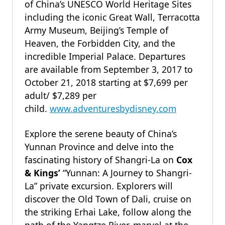
of China’s UNESCO World Heritage Sites
including the iconic Great Wall, Terracotta
Army Museum, Beijing’s Temple of
Heaven, the Forbidden City, and the
incredible Imperial Palace. Departures
are available from September 3, 2017 to
October 21, 2018 starting at $7,699 per
adult/ $7,289 per
child.
www.adventuresbydisney.com
Explore the serene beauty of China’s
Yunnan Province and delve into the
fascinating history of Shangri-La on
Cox
& Kings’
“Yunnan: A Journey to Shangri-
La” private excursion. Explorers will
discover the Old Town of Dali, cruise on
the striking Erhai Lake, follow along the