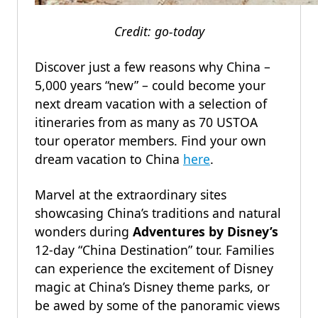
Credit: go-today
Discover just a few reasons why China –
5,000 years “new” – could become your
next dream vacation with a selection of
itineraries from as many as 70 USTOA
tour operator members. Find your own
dream vacation to China
here
.
Marvel at the extraordinary sites
showcasing China’s traditions and natural
wonders during
Adventures by Disney’s
12-day “China Destination” tour. Families
can experience the excitement of Disney
magic at China’s Disney theme parks, or
be awed by some of the panoramic views