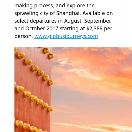
making process, and explore the
sprawling city of Shanghai. Available on
select departures in August, September,
and October 2017 starting at $2,389 per
person.
www.globusjourneys.com