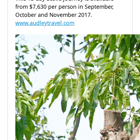
from $7,630 per person in September,
October and November 2017.
www.audleytravel.com