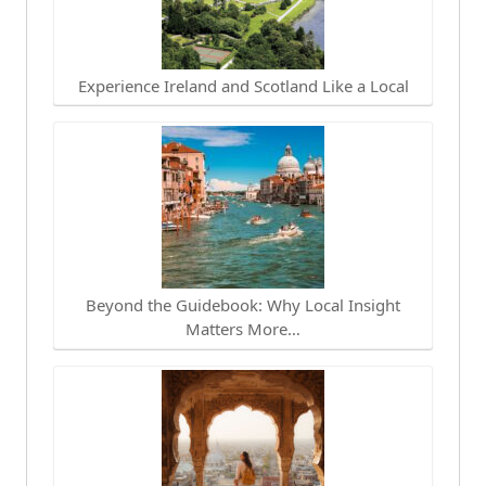
Experience Ireland and Scotland Like a Local
Beyond the Guidebook: Why Local Insight
Matters More…