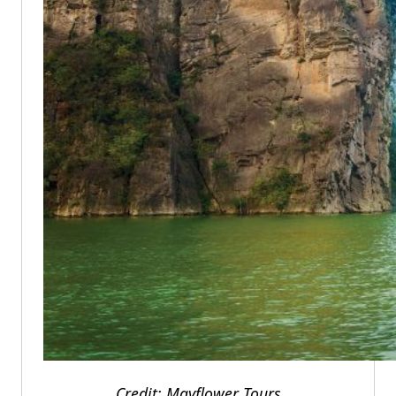
Credit: Mayflower Tours