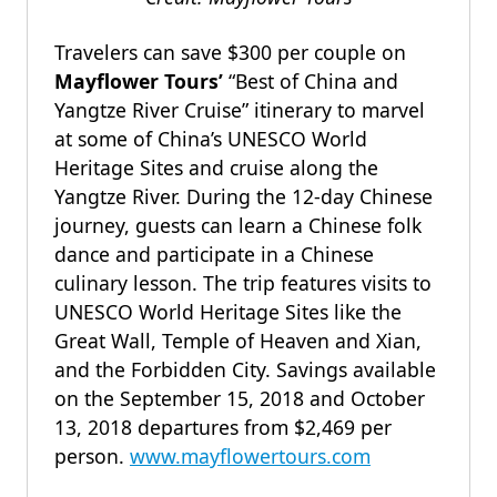
Travelers can save $300 per couple on
Mayflower Tours’
“Best of China and
Yangtze River Cruise” itinerary to marvel
at some of China’s UNESCO World
Heritage Sites and cruise along the
Yangtze River. During the 12-day Chinese
journey, guests can learn a Chinese folk
dance and participate in a Chinese
culinary lesson. The trip features visits to
UNESCO World Heritage Sites like the
Great Wall, Temple of Heaven and Xian,
and the Forbidden City. Savings available
on the September 15, 2018 and October
13, 2018 departures from $2,469 per
person.
www.mayflowertours.com