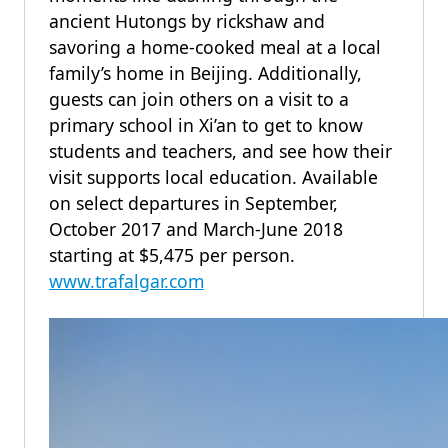
ancient Hutongs by rickshaw and
savoring a home-cooked meal at a local
family’s home in Beijing. Additionally,
guests can join others on a visit to a
primary school in Xi’an to get to know
students and teachers, and see how their
visit supports local education. Available
on select departures in September,
October 2017 and March-June 2018
starting at $5,475 per person.
www.trafalgar.com