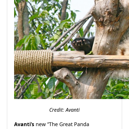
Credit: Avanti
Avanti’s
new “The Great Panda