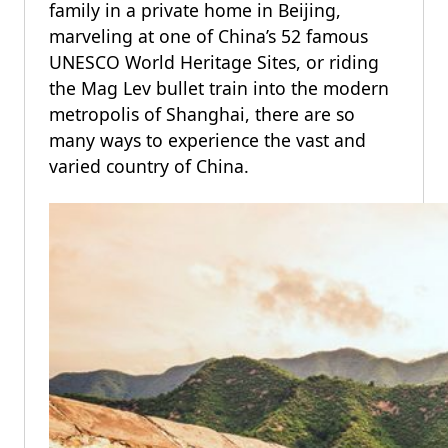
family in a private home in Beijing,
marveling at one of China’s 52 famous
UNESCO World Heritage Sites, or riding
the Mag Lev bullet train into the modern
metropolis of Shanghai, there are so
many ways to experience the vast and
varied country of China.