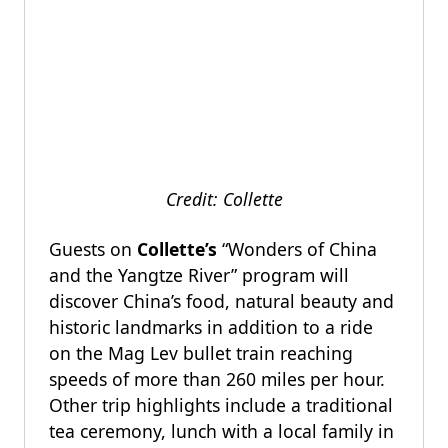
Credit: Collette
Guests on
Collette’s
“Wonders of China
and the Yangtze River” program will
discover China’s food, natural beauty and
historic landmarks in addition to a ride
on the Mag Lev bullet train reaching
speeds of more than 260 miles per hour.
Other trip highlights include a traditional
tea ceremony, lunch with a local family in