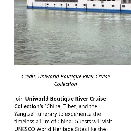
Credit: Uniworld Boutique River Cruise
Collection
Join
Uniworld Boutique River Cruise
Collection’s
“China, Tibet, and the
Yangtze” itinerary to experience the
timeless allure of China. Guests will visit
UNESCO World Heritage Sites like the