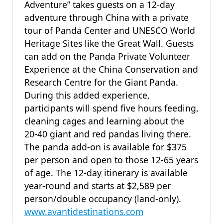
Adventure” takes guests on a 12-day
adventure through China with a private
tour of Panda Center and UNESCO World
Heritage Sites like the Great Wall. Guests
can add on the Panda Private Volunteer
Experience at the China Conservation and
Research Centre for the Giant Panda.
During this added experience,
participants will spend five hours feeding,
cleaning cages and learning about the
20-40 giant and red pandas living there.
The panda add-on is available for $375
per person and open to those 12-65 years
of age. The 12-day itinerary is available
year-round and starts at $2,589 per
person/double occupancy (land-only).
www.avantidestinations.com