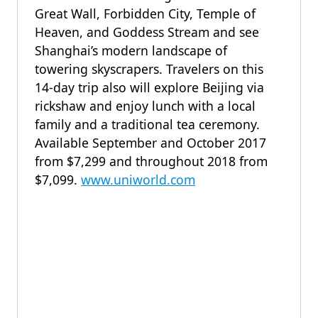
Great Wall, Forbidden City, Temple of
Heaven, and Goddess Stream and see
Shanghai’s modern landscape of
towering skyscrapers. Travelers on this
14-day trip also will explore Beijing via
rickshaw and enjoy lunch with a local
family and a traditional tea ceremony.
Available September and October 2017
from $7,299 and throughout 2018 from
$7,099.
www.uniworld.com