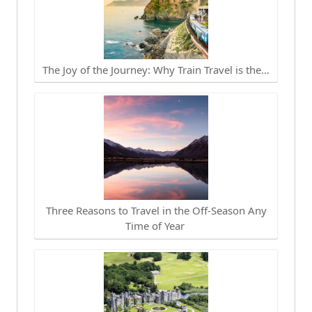
The Joy of the Journey: Why Train Travel is the…
Three Reasons to Travel in the Off-Season Any
Time of Year