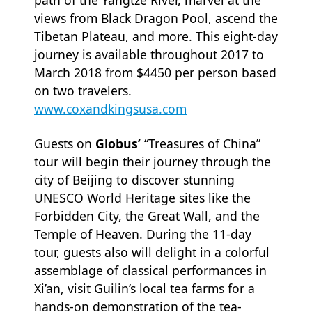
path of the Yangtze River, marvel at the
views from Black Dragon Pool, ascend the
Tibetan Plateau, and more. This eight-day
journey is available throughout 2017 to
March 2018 from $4450 per person based
on two travelers.
www.coxandkingsusa.com
Guests on
Globus’
“Treasures of China”
tour will begin their journey through the
city of Beijing to discover stunning
UNESCO World Heritage sites like the
Forbidden City, the Great Wall, and the
Temple of Heaven. During the 11-day
tour, guests also will delight in a colorful
assemblage of classical performances in
Xi’an, visit Guilin’s local tea farms for a
hands-on demonstration of the tea-