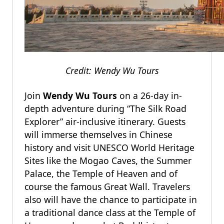
Credit: Wendy Wu Tours
Join
Wendy Wu Tours
on a 26-day in-
depth adventure during “The Silk Road
Explorer” air-inclusive itinerary. Guests
will immerse themselves in Chinese
history and visit UNESCO World Heritage
Sites like the Mogao Caves, the Summer
Palace, the Temple of Heaven and of
course the famous Great Wall. Travelers
also will have the chance to participate in
a traditional dance class at the Temple of