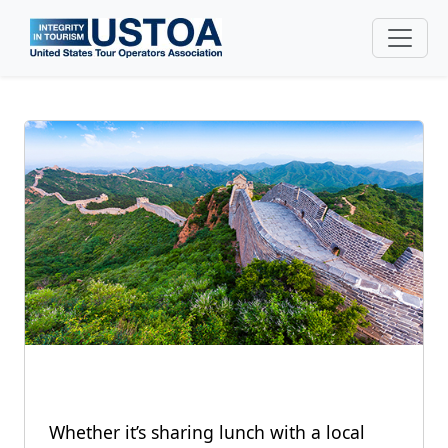
Skip to main content
Whether it’s sharing lunch with a local