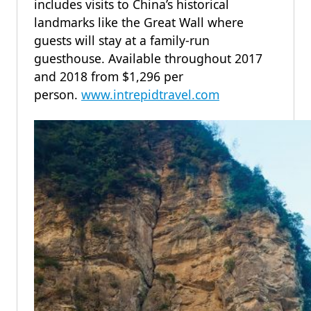
includes visits to China’s historical
landmarks like the Great Wall where
guests will stay at a family-run
guesthouse. Available throughout 2017
and 2018 from $1,296 per
person.
www.intrepidtravel.com