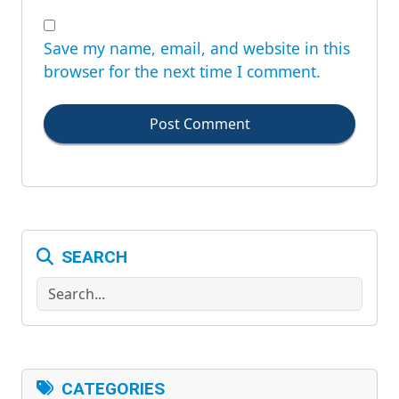
Save my name, email, and website in this
browser for the next time I comment.
Post Comment
SEARCH
Search
CATEGORIES