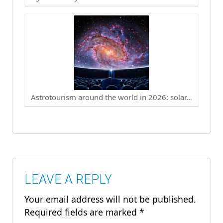
Astrotourism around the world in 2026: solar…
LEAVE A REPLY
Your email address will not be published.
Required fields are marked
*