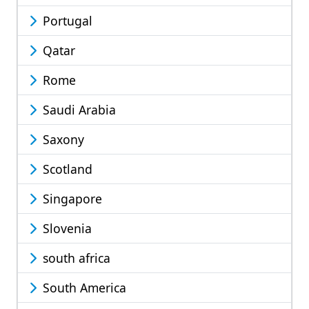
Portugal
Qatar
Rome
Saudi Arabia
Saxony
Scotland
Singapore
Slovenia
south africa
South America