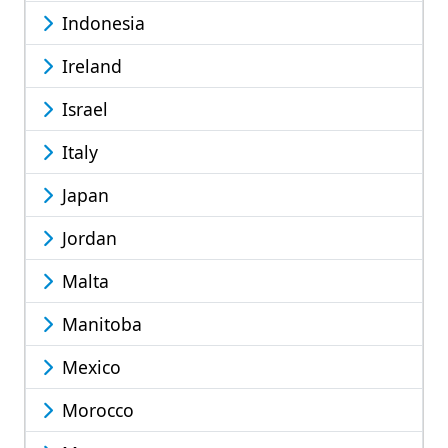
Indonesia
Ireland
Israel
Italy
Japan
Jordan
Malta
Manitoba
Mexico
Morocco