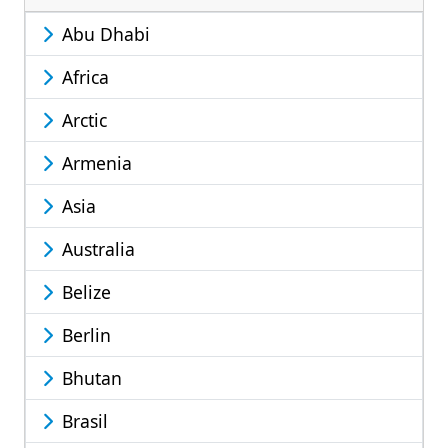
Abu Dhabi
Africa
Arctic
Armenia
Asia
Australia
Belize
Berlin
Bhutan
Brasil