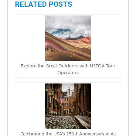
RELATED POSTS
Explore the Great Outdoors with USTOA Tour
Operators
Celebrating the USA's 250th Anniversary in its