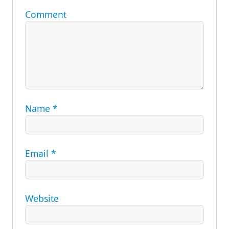
Comment
Name
*
Email
*
Website