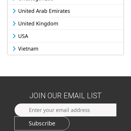
United Arab Emirates
United Kingdom
USA
Vietnam
JOIN OUR EMAIL LIST
Subscribe