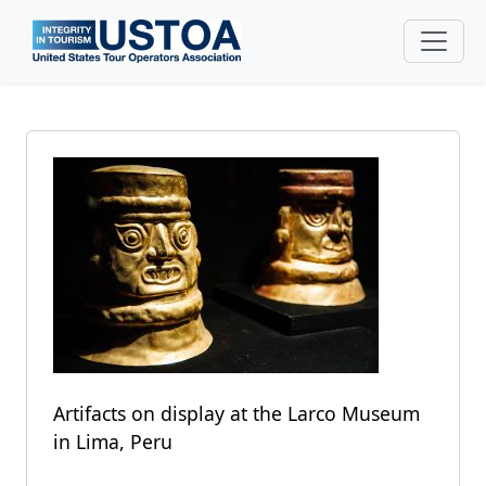
Skip to main content
Artifacts on display at the Larco Museum
in Lima, Peru