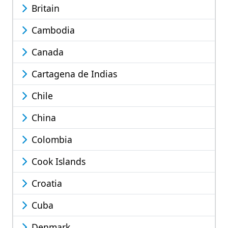
Britain
Cambodia
Canada
Cartagena de Indias
Chile
China
Colombia
Cook Islands
Croatia
Cuba
Denmark