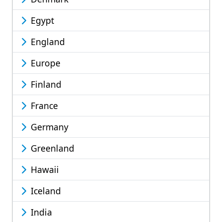
Egypt
England
Europe
Finland
France
Germany
Greenland
Hawaii
Iceland
India