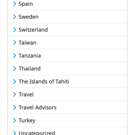
Spain
Sweden
Switzerland
Taiwan
Tanzania
Thailand
The Islands of Tahiti
Travel
Travel Advisors
Turkey
Uncategorized