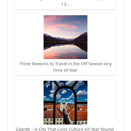
13…
Three Reasons to Travel in the Off-Season Any
Time of Year
Zagreb – A City That Lives Culture All Year Round