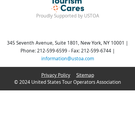
Proudly Supported by USTOA
345 Seventh Avenue, Suite 1801, New York, NY 10001 |
Phone: 212-599-6599 - Fax: 212-599-6744 |
information@ustoa.com
Privacy Policy
Sitemap
© 2024 United States Tour Operators Association