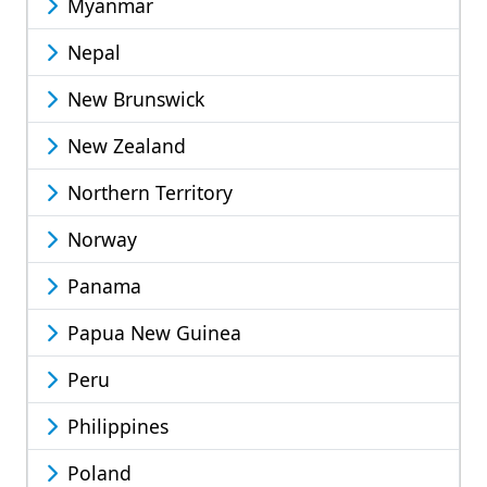
Myanmar
Nepal
New Brunswick
New Zealand
Northern Territory
Norway
Panama
Papua New Guinea
Peru
Philippines
Poland