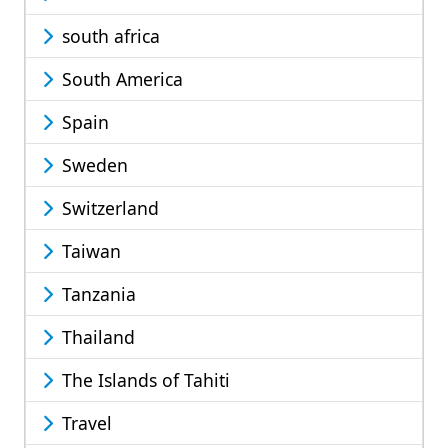
south africa
South America
Spain
Sweden
Switzerland
Taiwan
Tanzania
Thailand
The Islands of Tahiti
Travel