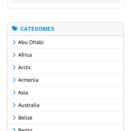
CATEGORIES
Abu Dhabi
Africa
Arctic
Armenia
Asia
Australia
Belize
Berlin