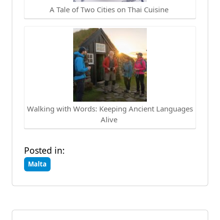
A Tale of Two Cities on Thai Cuisine
Walking with Words: Keeping Ancient Languages
Alive
Posted in:
Malta