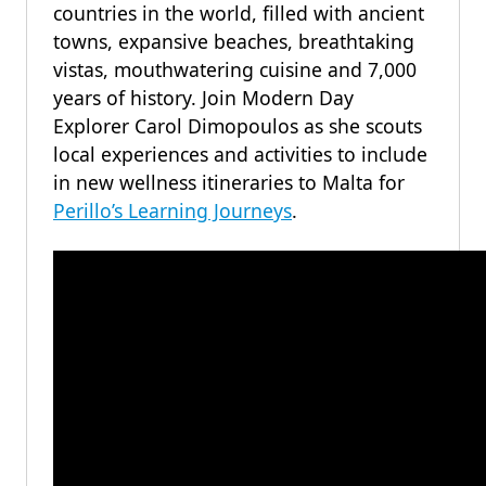
countries in the world, filled with ancient
towns, expansive beaches, breathtaking
vistas, mouthwatering cuisine and 7,000
years of history. Join Modern Day
Explorer Carol Dimopoulos as she scouts
local experiences and activities to include
in new wellness itineraries to Malta for
Perillo’s Learning Journeys
.