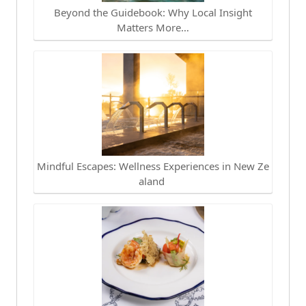
Beyond the Guidebook: Why Local Insight
Matters More…
Mindful Escapes: Wellness Experiences in New Ze
aland