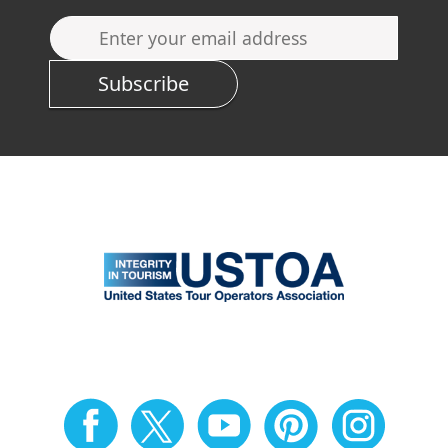
Subscribe