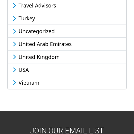
Travel Advisors
Turkey
Uncategorized
United Arab Emirates
United Kingdom
USA
Vietnam
JOIN OUR EMAIL LIST