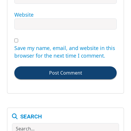
Website
Save my name, email, and website in this
browser for the next time I comment.
Post Comment
SEARCH
Search