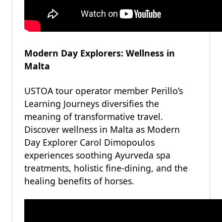
Modern Day Explorers: Wellness in
Malta
USTOA tour operator member Perillo’s
Learning Journeys diversifies the
meaning of transformative travel.
Discover wellness in Malta as Modern
Day Explorer Carol Dimopoulos
experiences soothing Ayurveda spa
treatments, holistic fine-dining, and the
healing benefits of horses.