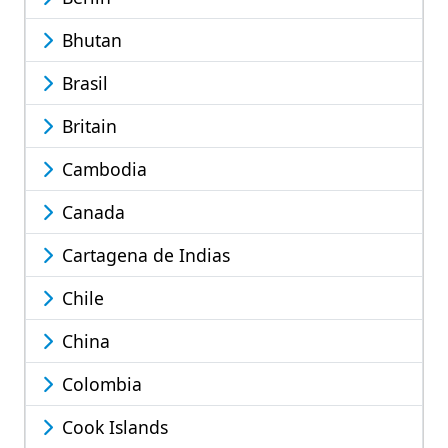
Bhutan
Brasil
Britain
Cambodia
Canada
Cartagena de Indias
Chile
China
Colombia
Cook Islands