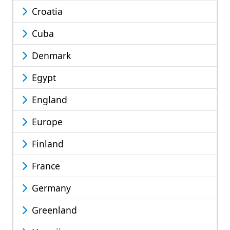
Croatia
Cuba
Denmark
Egypt
England
Europe
Finland
France
Germany
Greenland