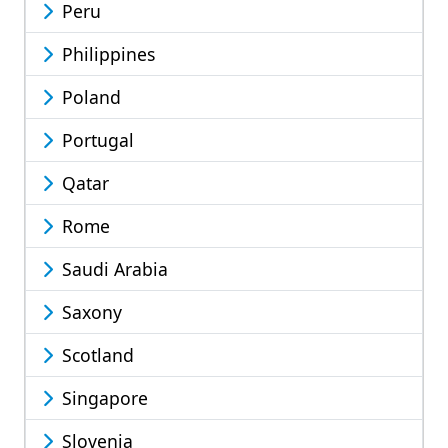
Peru
Philippines
Poland
Portugal
Qatar
Rome
Saudi Arabia
Saxony
Scotland
Singapore
Slovenia