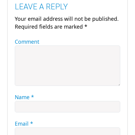
LEAVE A REPLY
Your email address will not be published.
Required fields are marked
*
Comment
Name
*
Email
*