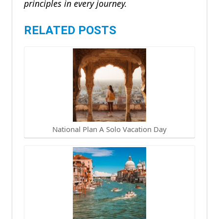
principles in every journey.
RELATED POSTS
National Plan A Solo Vacation Day