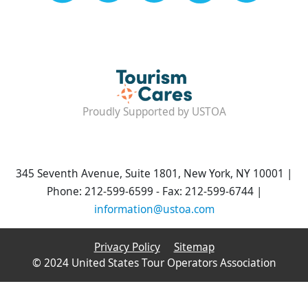
Proudly Supported by USTOA
345 Seventh Avenue, Suite 1801, New York, NY 10001 |
Phone: 212-599-6599 - Fax: 212-599-6744 |
information@ustoa.com
Privacy Policy
Sitemap
© 2024 United States Tour Operators Association