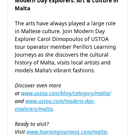
Modern Day Explorers: Art & Culture in
Malta
The arts have always played a large role
in Maltese culture. Join Modern Day
Explorer Carol Dimopoulos of USTOA
tour operator member Perillo’s Learning
Journeys as she discovers the cultural
history of Malta, visits local artists and
models Malta’s vibrant fashions.
Discover even more
at
www.ustoa.com/blog/category/malta/
and
www.ustoa.com/modern-day-
explorers/malta
.
Ready to visit?
Visit
www.learningjourneys.com/malta-