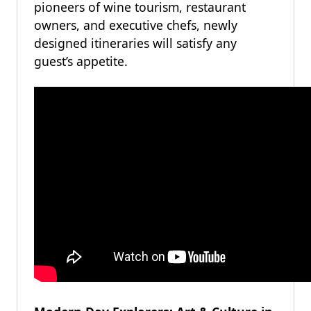
pioneers of wine tourism, restaurant
owners, and executive chefs, newly
designed itineraries will satisfy any
guest’s appetite.