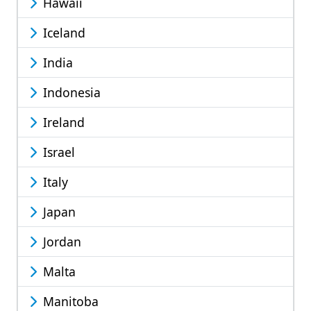
Hawaii
Iceland
India
Indonesia
Ireland
Israel
Italy
Japan
Jordan
Malta
Manitoba