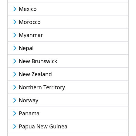
Mexico
Morocco
Myanmar
Nepal
New Brunswick
New Zealand
Northern Territory
Norway
Panama
Papua New Guinea