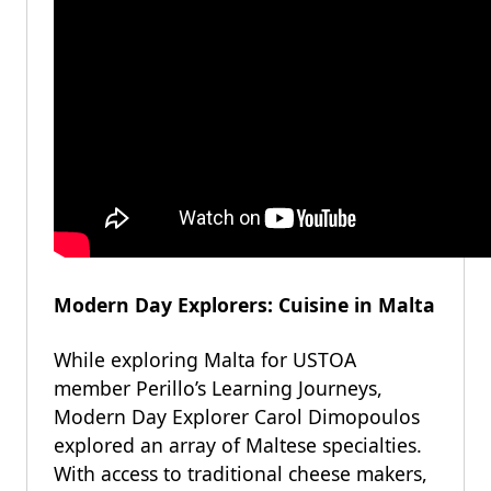
Modern Day Explorers: Cuisine in Malta
While exploring Malta for USTOA
member Perillo’s Learning Journeys,
Modern Day Explorer Carol Dimopoulos
explored an array of Maltese specialties.
With access to traditional cheese makers,