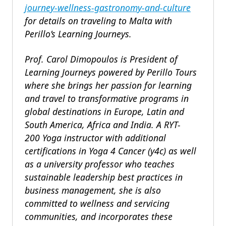
journey-wellness-gastronomy-and-culture
for details on traveling to Malta with
Perillo’s Learning Journeys.
Prof. Carol Dimopoulos is President of
Learning Journeys powered by Perillo Tours
where she brings her passion for learning
and travel to transformative programs in
global destinations in Europe, Latin and
South America, Africa and India. A RYT-
200 Yoga instructor with additional
certifications in Yoga 4 Cancer (y4c) as well
as a university professor who teaches
sustainable leadership best practices in
business management, she is also
committed to wellness and servicing
communities, and incorporates these