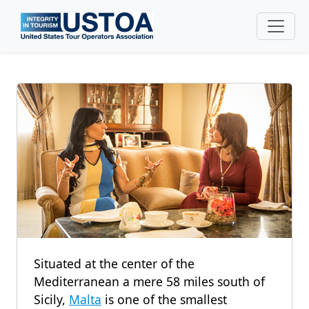
Skip to main content
Situated at the center of the
Mediterranean a mere 58 miles south of
Sicily,
Malta
is one of the smallest