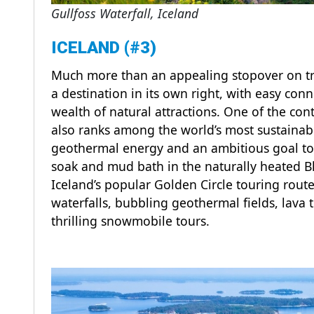
Gullfoss Waterfall, Iceland
ICELAND (#3)
Much more than an appealing stopover on trans
a destination in its own right, with easy co
wealth of natural attractions. One of the cont
also ranks among the world’s most sustainab
geothermal energy and an ambitious goal to b
soak and mud bath in the naturally heated B
Iceland’s popular Golden Circle touring rou
waterfalls, bubbling geothermal fields, lava t
thrilling snowmobile tours.