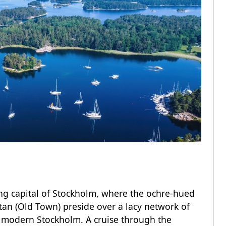
ing capital of Stockholm, where the ochre-hued
an (Old Town) preside over a lacy network of
 modern Stockholm. A cruise through the