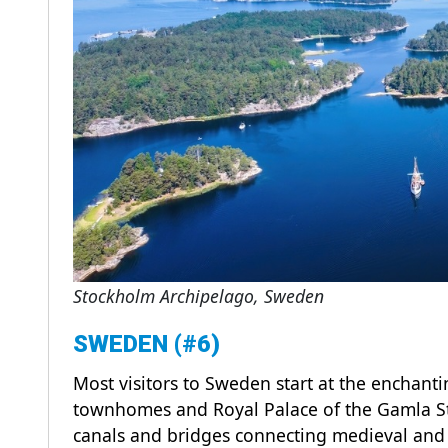
Stockholm Archipelago, Sweden
SWEDEN (#6)
Most visitors to Sweden start at the enchant
townhomes and Royal Palace of the Gamla St
canals and bridges connecting medieval and