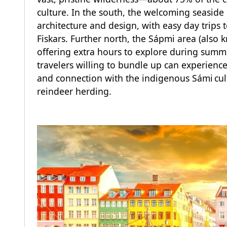
culture. In the south, the welcoming seaside 
architecture and design, with easy day trips 
Fiskars. Further north, the Sápmi area (also 
offering extra hours to explore during summer
travelers willing to bundle up can experience
and connection with the indigenous Sámi cul
reindeer herding.