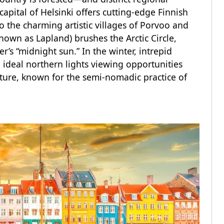
capital of Helsinki offers cutting-edge Finnish
to the charming artistic villages of Porvoo and
known as Lapland) brushes the Arctic Circle,
’s “midnight sun.” In the winter, intrepid
 ideal northern lights viewing opportunities
ture, known for the semi-nomadic practice of