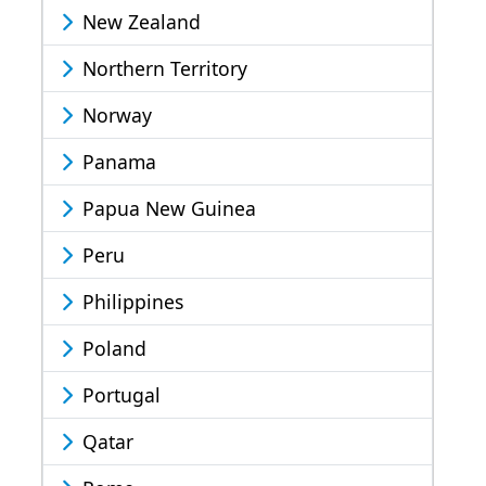
New Zealand
Northern Territory
Norway
Panama
Papua New Guinea
Peru
Philippines
Poland
Portugal
Qatar