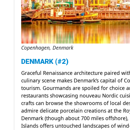
Copenhagen, Denmark
DENMARK (#2)
Graceful Renaissance architecture paired wi
culinary scene makes Denmark’s capital of C
tourism. Gourmands are spoiled for choice am
restaurants showcasing nouveau Nordic cuisin
crafts can browse the showrooms of local de
admire delicate porcelain creations at the R
Denmark (though about 700 miles offshore),
Islands offers untouched landscapes of wind