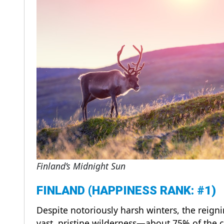
Finland’s Midnight Sun
FINLAND (HAPPINESS RANK: #1)
Despite notoriously harsh winters, the reign
vast, pristine wilderness—about 75% of the c