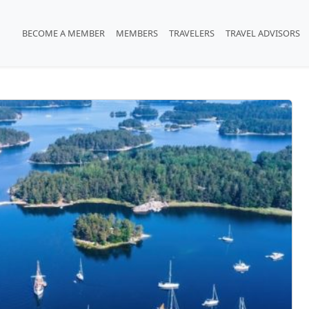
BECOME A MEMBER
MEMBERS
TRAVELERS
TRAVEL ADVISORS