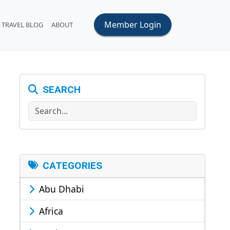
Member Login
TRAVEL BLOG
ABOUT
SEARCH
Search
CATEGORIES
Abu Dhabi
Africa