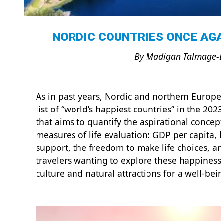
NORDIC COUNTRIES ONCE AGA
By Madigan Talmage-
As in past years, Nordic and northern Europe
list of “world’s happiest countries” in the 2
that aims to quantify the aspirational conce
measures of life evaluation: GDP per capita, h
support, the freedom to make life choices, a
travelers wanting to explore these happiness
culture and natural attractions for a well-be