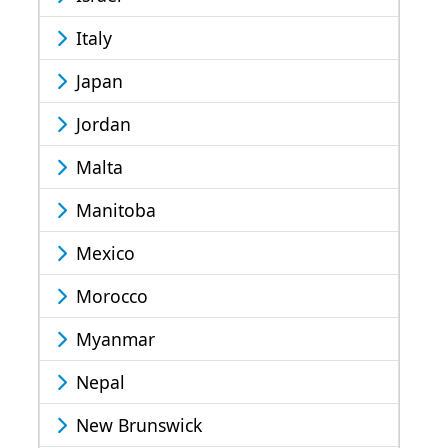
Italy
Japan
Jordan
Malta
Manitoba
Mexico
Morocco
Myanmar
Nepal
New Brunswick