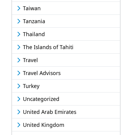
Taiwan
Tanzania
Thailand
The Islands of Tahiti
Travel
Travel Advisors
Turkey
Uncategorized
United Arab Emirates
United Kingdom