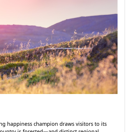
ing happiness champion draws visitors to its
ountry is forested—and distinct regional