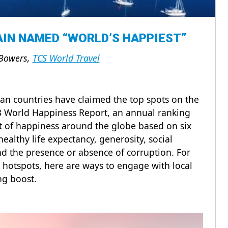
IN NAMED “WORLD’S HAPPIEST”
Bowers,
TCS World Travel
an countries have claimed the top spots on the
023 World Happiness Report, an annual ranking
pt of happiness around the globe based on six
ealthy life expectancy, generosity, social
nd the presence or absence of corruption. For
 hotspots, here are ways to engage with local
ing boost.