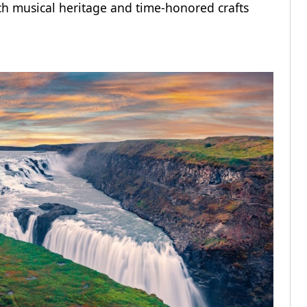
rich musical heritage and time-honored crafts