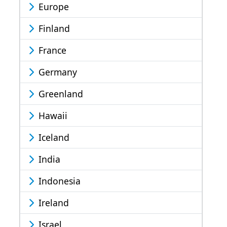
Europe
Finland
France
Germany
Greenland
Hawaii
Iceland
India
Indonesia
Ireland
Israel