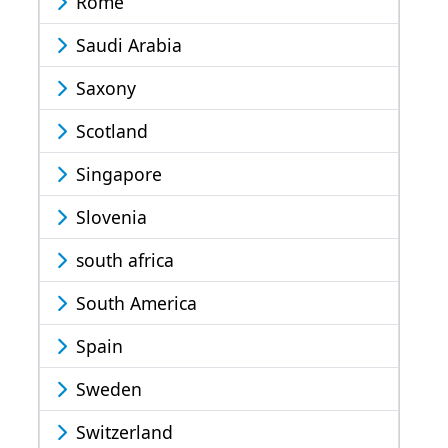
Rome
Saudi Arabia
Saxony
Scotland
Singapore
Slovenia
south africa
South America
Spain
Sweden
Switzerland