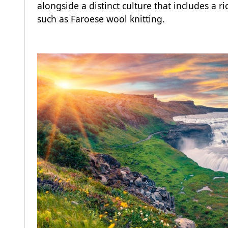
alongside a distinct culture that includes a 
such as Faroese wool knitting.