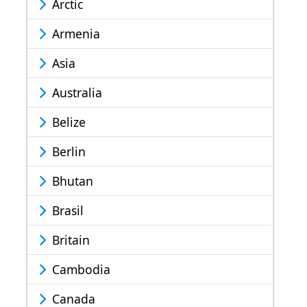
Arctic
Armenia
Asia
Australia
Belize
Berlin
Bhutan
Brasil
Britain
Cambodia
Canada