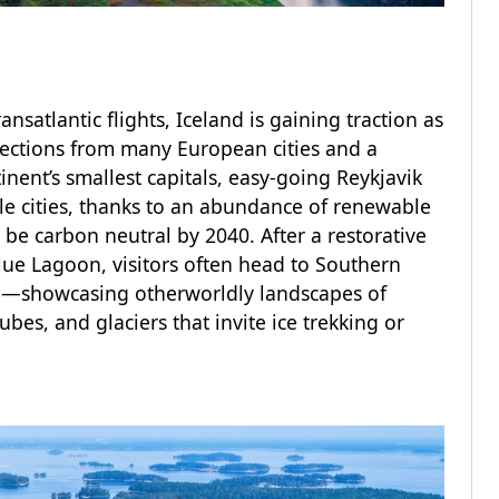
atlantic flights, Iceland is gaining traction as
nnections from many European cities and a
inent’s smallest capitals, easy-going Reykjavik
le cities, thanks to an abundance of renewable
e carbon neutral by 2040. After a restorative
lue Lagoon, visitors often head to Southern
te—showcasing otherworldly landscapes of
ubes, and glaciers that invite ice trekking or