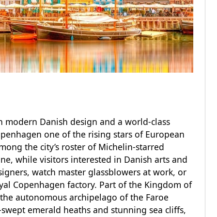
th modern Danish design and a world-class
openhagen one of the rising stars of European
ong the city’s roster of Michelin-starred
e, while visitors interested in Danish arts and
signers, watch master glassblowers at work, or
oyal Copenhagen factory. Part of the Kingdom of
 the autonomous archipelago of the Faroe
-swept emerald heaths and stunning sea cliffs,