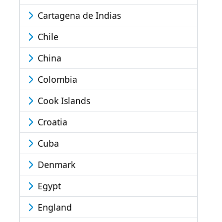
Cartagena de Indias
Chile
China
Colombia
Cook Islands
Croatia
Cuba
Denmark
Egypt
England