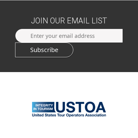
JOIN OUR EMAIL LIST
Subscribe