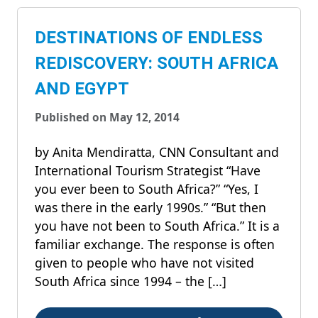
DESTINATIONS OF ENDLESS
REDISCOVERY: SOUTH AFRICA
AND EGYPT
Published on May 12, 2014
by Anita Mendiratta, CNN Consultant and
International Tourism Strategist “Have
you ever been to South Africa?” “Yes, I
was there in the early 1990s.” “But then
you have not been to South Africa.” It is a
familiar exchange. The response is often
given to people who have not visited
South Africa since 1994 – the […]