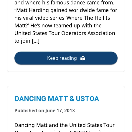
and where his famous dance came from.
“Matt Harding gained worldwide fame for
his viral video series ‘Where The Hell Is
Matt?’ He’s now teamed up with the
United States Tour Operators Association
to join […]
Keep reading
DANCING MATT & USTOA
Published on June 17, 2013
Dancing Matt and the United States Tour