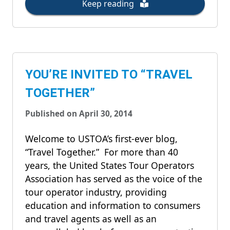
Keep reading
YOU’RE INVITED TO “TRAVEL
TOGETHER”
Published on April 30, 2014
Welcome to USTOA’s first-ever blog,
“Travel Together.” For more than 40
years, the United States Tour Operators
Association has served as the voice of the
tour operator industry, providing
education and information to consumers
and travel agents as well as an