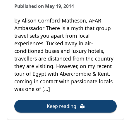
Published on May 19, 2014
by Alison Cornford-Matheson, AFAR
Ambassador There is a myth that group
travel sets you apart from local
experiences. Tucked away in air-
conditioned buses and luxury hotels,
travellers are distanced from the country
they are visiting. However, on my recent
tour of Egypt with Abercrombie & Kent,
coming in contact with passionate locals
was one of […]
Keep reading