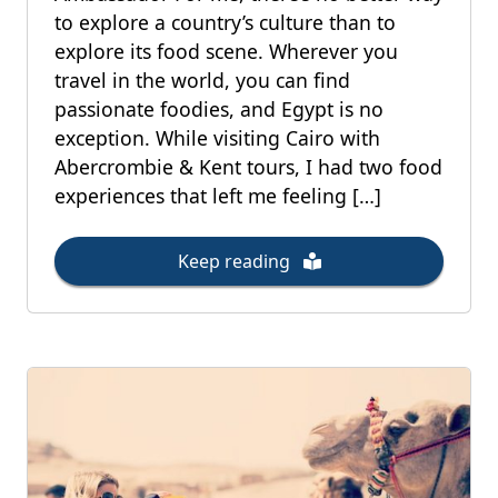
to explore a country’s culture than to
explore its food scene. Wherever you
travel in the world, you can find
passionate foodies, and Egypt is no
exception. While visiting Cairo with
Abercrombie & Kent tours, I had two food
experiences that left me feeling […]
Keep reading