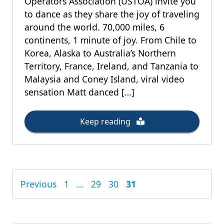
Operators Association (USTOA) invite you
to dance as they share the joy of traveling
around the world. 70,000 miles, 6
continents, 1 minute of joy. From Chile to
Korea, Alaska to Australia’s Northern
Territory, France, Ireland, and Tanzania to
Malaysia and Coney Island, viral video
sensation Matt danced […]
Keep reading
Previous
1
…
29
30
31
POSTS
PAGINATION