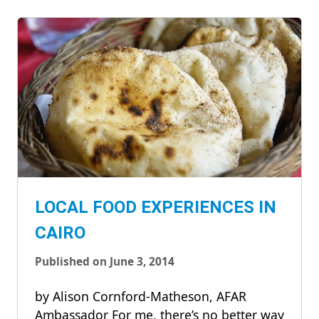
LOCAL FOOD EXPERIENCES IN
CAIRO
Published on June 3, 2014
by Alison Cornford-Matheson, AFAR
Ambassador For me, there’s no better way