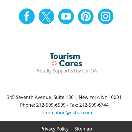
Proudly Supported by USTOA
345 Seventh Avenue, Suite 1801, New York, NY 10001 |
Phone: 212-599-6599 - Fax: 212-599-6744 |
information@ustoa.com
Privacy Policy
Sitemap