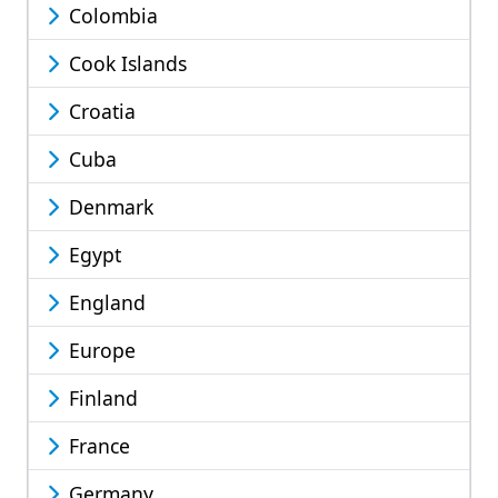
Colombia
Cook Islands
Croatia
Cuba
Denmark
Egypt
England
Europe
Finland
France
Germany