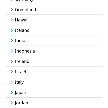
Greenland
Hawaii
Iceland
India
Indonesia
Ireland
Israel
Italy
Japan
Jordan