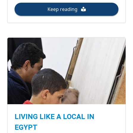
Keep reading
LIVING LIKE A LOCAL IN
EGYPT