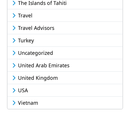
The Islands of Tahiti
Travel
Travel Advisors
Turkey
Uncategorized
United Arab Emirates
United Kingdom
USA
Vietnam