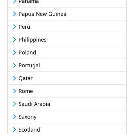
Panama
Papua New Guinea
Peru
Philippines
Poland
Portugal
Qatar
Rome
Saudi Arabia
Saxony
Scotland