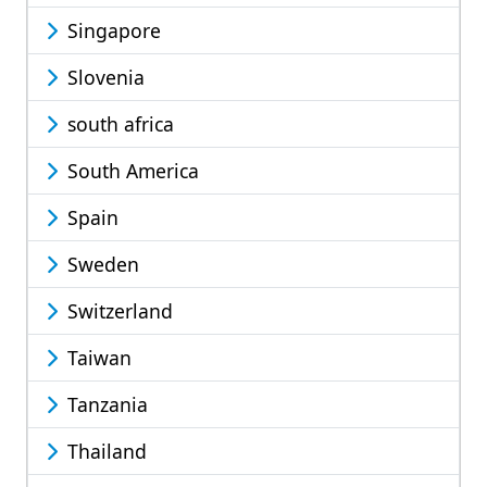
Singapore
Slovenia
south africa
South America
Spain
Sweden
Switzerland
Taiwan
Tanzania
Thailand