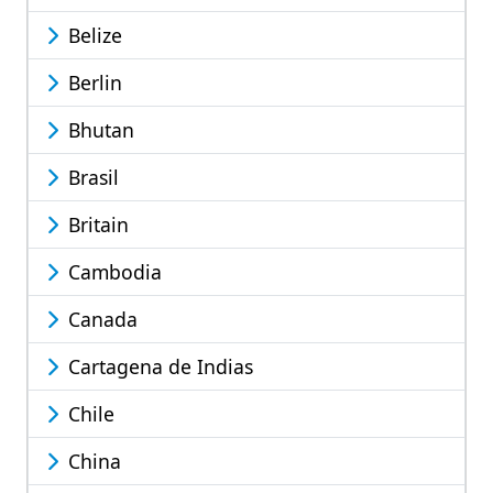
Belize
Berlin
Bhutan
Brasil
Britain
Cambodia
Canada
Cartagena de Indias
Chile
China