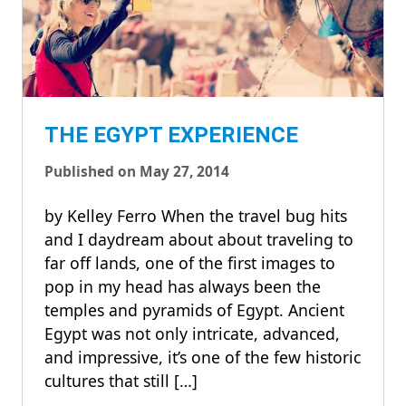
THE EGYPT EXPERIENCE
Published on May 27, 2014
by Kelley Ferro When the travel bug hits
and I daydream about about traveling to
far off lands, one of the first images to
pop in my head has always been the
temples and pyramids of Egypt. Ancient
Egypt was not only intricate, advanced,
and impressive, it’s one of the few historic
cultures that still […]