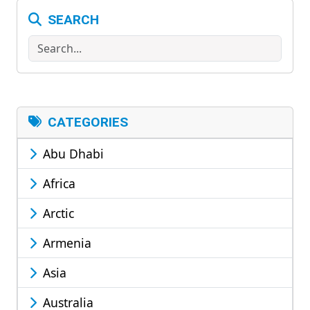
SEARCH
Search
CATEGORIES
Abu Dhabi
Africa
Arctic
Armenia
Asia
Australia