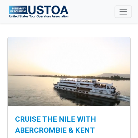
Skip to main content
CRUISE THE NILE WITH
ABERCROMBIE & KENT