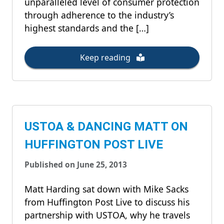
unparalleled level of consumer protection
through adherence to the industry’s
highest standards and the […]
Keep reading
USTOA & DANCING MATT ON
HUFFINGTON POST LIVE
Published on June 25, 2013
Matt Harding sat down with Mike Sacks
from Huffington Post Live to discuss his
partnership with USTOA, why he travels