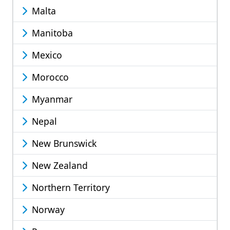
Malta
Manitoba
Mexico
Morocco
Myanmar
Nepal
New Brunswick
New Zealand
Northern Territory
Norway