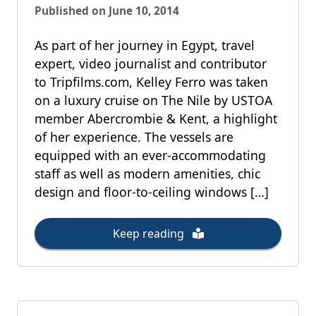
Published on June 10, 2014
As part of her journey in Egypt, travel
expert, video journalist and contributor
to Tripfilms.com, Kelley Ferro was taken
on a luxury cruise on The Nile by USTOA
member Abercrombie & Kent, a highlight
of her experience. The vessels are
equipped with an ever-accommodating
staff as well as modern amenities, chic
design and floor-to-ceiling windows […]
Keep reading