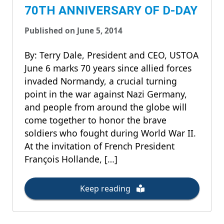
70TH ANNIVERSARY OF D-DAY
Published on June 5, 2014
By: Terry Dale, President and CEO, USTOA
June 6 marks 70 years since allied forces
invaded Normandy, a crucial turning
point in the war against Nazi Germany,
and people from around the globe will
come together to honor the brave
soldiers who fought during World War II.
At the invitation of French President
François Hollande, […]
Keep reading