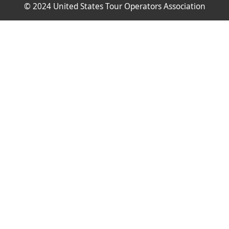
© 2024 United States Tour Operators Association