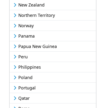
New Zealand
Northern Territory
Norway
Panama
Papua New Guinea
Peru
Philippines
Poland
Portugal
Qatar