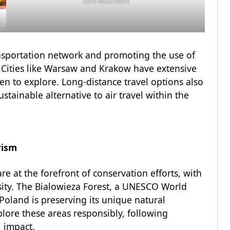
Tatra Mountains
ansportation network and promoting the use of
. Cities like Warsaw and Krakow have extensive
en to explore. Long-distance travel options also
ustainable alternative to air travel within the
rism
re at the forefront of conservation efforts, with
ersity. The Bialowieza Forest, a UNESCO World
Poland is preserving its unique natural
lore these areas responsibly, following
l impact.