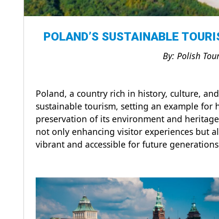
POLAND’S SUSTAINABLE TOURI
By: Polish Tou
Poland, a country rich in history, culture, an
sustainable tourism, setting an example for h
preservation of its environment and heritage
not only enhancing visitor experiences but a
vibrant and accessible for future generation