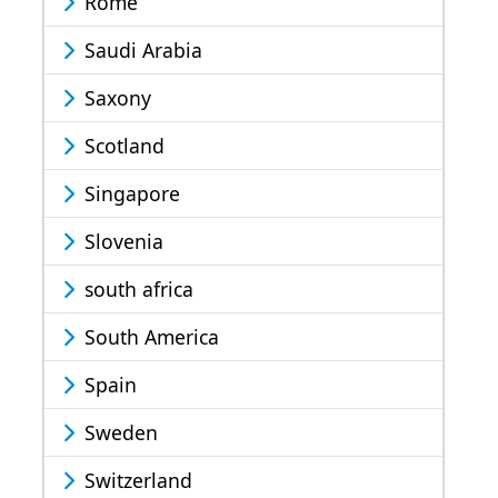
Rome
Saudi Arabia
Saxony
Scotland
Singapore
Slovenia
south africa
South America
Spain
Sweden
Switzerland