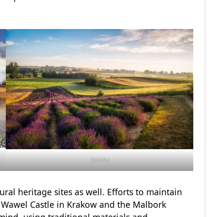
Ostrów
ural heritage sites as well. Efforts to maintain
he Wawel Castle in Krakow and the Malbork