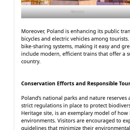
Warsaw
Moreover, Poland is enhancing its public tr
bicycles and electric vehicles among tourists
bike-sharing systems, making it easy and gre
include modern, efficient trains that offer a s
country.
Conservation Efforts and Responsible Tou
Poland’s national parks and nature reserves a
strict regulations in place to protect biodiv
Heritage site, is an exemplary model of how 
environments. Visitors are encouraged to exp
guidelines that minimize their environmenta