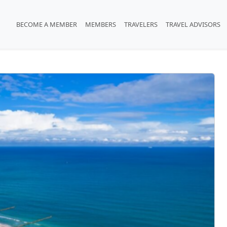
BECOME A MEMBER
MEMBERS
TRAVELERS
TRAVEL ADVISORS