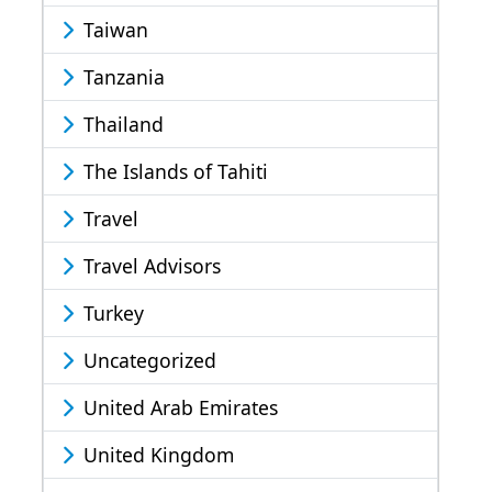
Taiwan
Tanzania
Thailand
The Islands of Tahiti
Travel
Travel Advisors
Turkey
Uncategorized
United Arab Emirates
United Kingdom