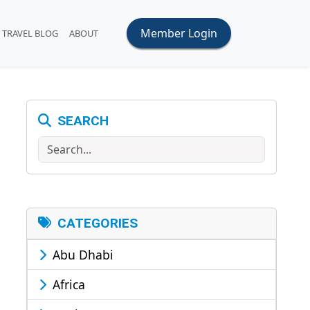
Member Login
TRAVEL BLOG
ABOUT
SEARCH
Search
CATEGORIES
Abu Dhabi
Africa