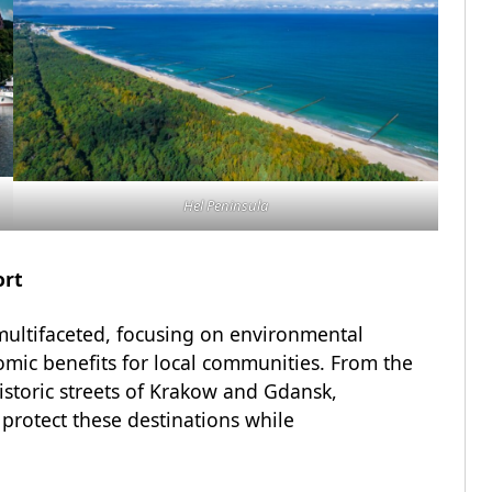
Hel Peninsula
ort
multifaceted, focusing on environmental
nomic benefits for local communities. From the
istoric streets of Krakow and Gdansk,
 protect these destinations while