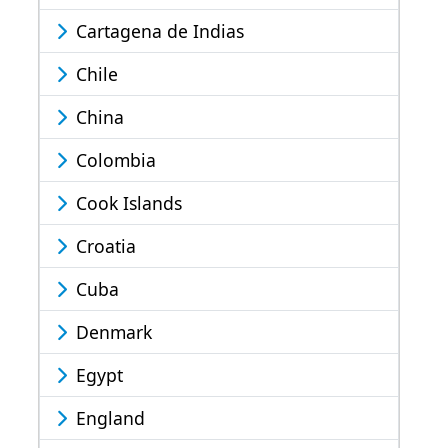
Cartagena de Indias
Chile
China
Colombia
Cook Islands
Croatia
Cuba
Denmark
Egypt
England