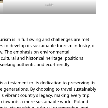
Lublin
urism is in full swing and challenges are met
s to develop its sustainable tourism industry, it
low. The emphasis on environmental
ultural and historical heritage, positions
 seeking authentic and eco-friendly
 a testament to its dedication to preserving its
re generations. By choosing to travel sustainably
his vibrant country’s legacy, making every trip
tep towards a more sustainable world. Poland
tal stewardship, cultural preservation, and