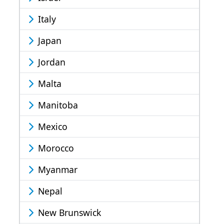
Italy
Japan
Jordan
Malta
Manitoba
Mexico
Morocco
Myanmar
Nepal
New Brunswick