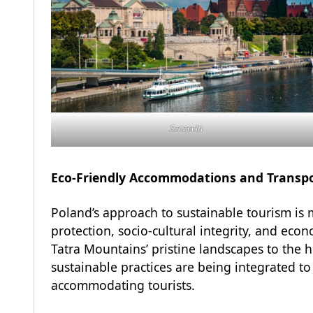
Szczecin
Eco-Friendly Accommodations and Transp
Poland’s approach to sustainable tourism is 
protection, socio-cultural integrity, and eco
Tatra Mountains’ pristine landscapes to the h
sustainable practices are being integrated to
accommodating tourists.