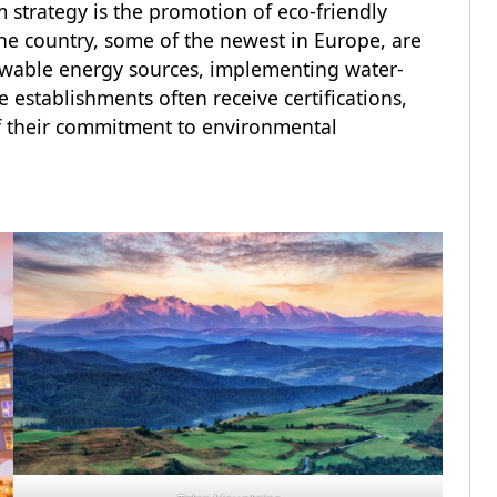
 strategy is the promotion of eco-friendly
e country, some of the newest in Europe, are
ewable energy sources, implementing water-
 establishments often receive certifications,
of their commitment to environmental