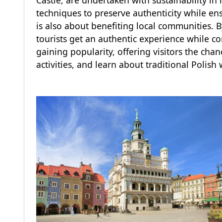
Castle, are undertaken with sustainability in
techniques to preserve authenticity while en
is also about benefiting local communities. By
tourists get an authentic experience while c
gaining popularity, offering visitors the chanc
activities, and learn about traditional Polish 