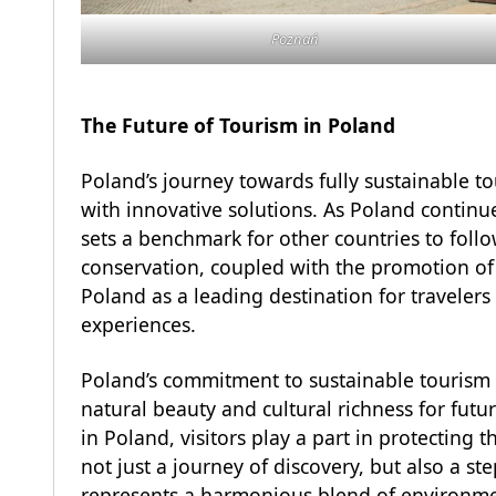
Poznań
The Future of Tourism in Poland
Poland’s journey towards fully sustainable to
with innovative solutions. As Poland continue
sets a benchmark for other countries to fol
conservation, coupled with the promotion of c
Poland as a leading destination for travelers
experiences.
Poland’s commitment to sustainable tourism is
natural beauty and cultural richness for futu
in Poland, visitors play a part in protecting t
not just a journey of discovery, but also a s
represents a harmonious blend of environmen