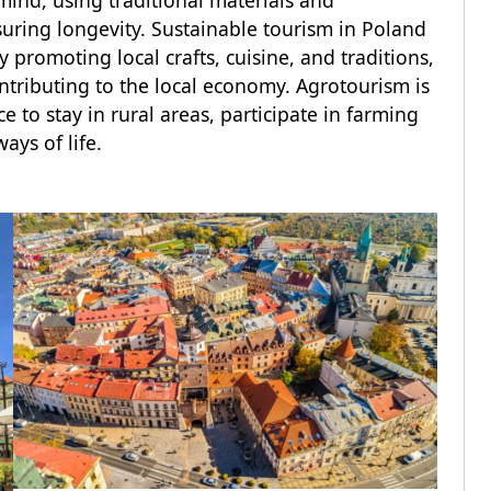
 mind, using traditional materials and
suring longevity. Sustainable tourism in Poland
 promoting local crafts, cuisine, and traditions,
ontributing to the local economy. Agrotourism is
e to stay in rural areas, participate in farming
ways of life.