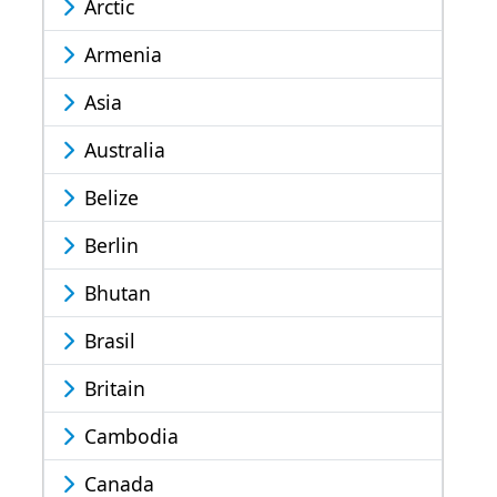
Arctic
Armenia
Asia
Australia
Belize
Berlin
Bhutan
Brasil
Britain
Cambodia
Canada