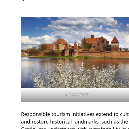
Malbork Castle
Responsible tourism initiatives extend to cult
and restore historical landmarks, such as t