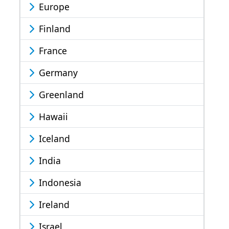
Europe
Finland
France
Germany
Greenland
Hawaii
Iceland
India
Indonesia
Ireland
Israel