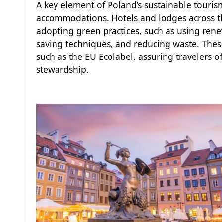
A key element of Poland’s sustainable tourism
accommodations. Hotels and lodges across th
adopting green practices, such as using ren
saving techniques, and reducing waste. These
such as the EU Ecolabel, assuring travelers 
stewardship.