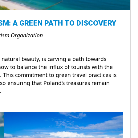
SM: A GREEN PATH TO DISCOVERY
rism Organization
d natural beauty, is carving a path towards
ow to balance the influx of tourists with the
. This commitment to green travel practices is
lso ensuring that Poland’s treasures remain
s.