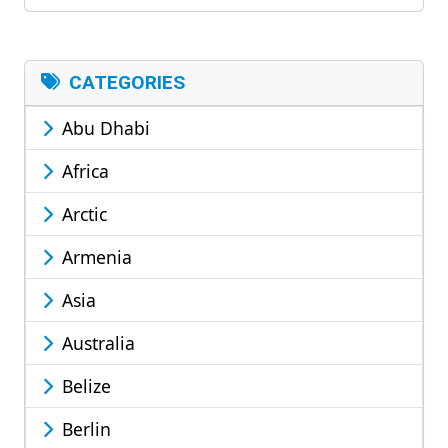
CATEGORIES
Abu Dhabi
Africa
Arctic
Armenia
Asia
Australia
Belize
Berlin