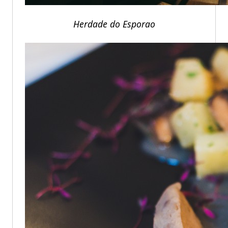
Herdade do Esporao