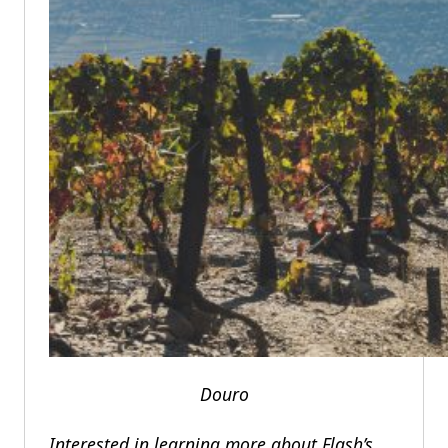
Douro
Interested in learning more about Flash’s