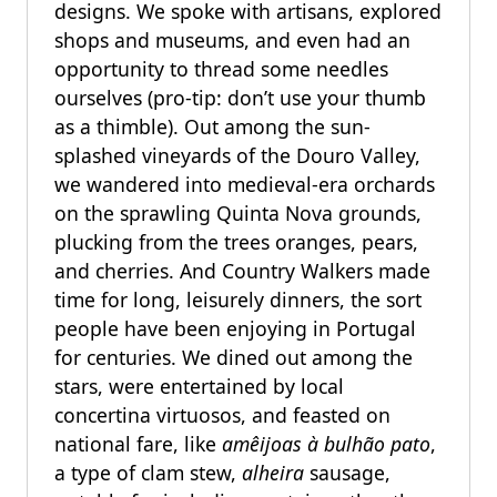
designs. We spoke with artisans, explored
shops and museums, and even had an
opportunity to thread some needles
ourselves (pro-tip: don’t use your thumb
as a thimble). Out among the sun-
splashed vineyards of the Douro Valley,
we wandered into medieval-era orchards
on the sprawling Quinta Nova grounds,
plucking from the trees oranges, pears,
and cherries. And Country Walkers made
time for long, leisurely dinners, the sort
people have been enjoying in Portugal
for centuries. We dined out among the
stars, were entertained by local
concertina virtuosos, and feasted on
national fare, like
amêijoas à bulhão pato
,
a type of clam stew,
alheira
sausage,