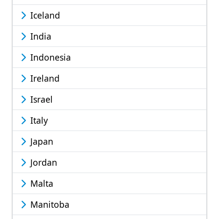
Iceland
India
Indonesia
Ireland
Israel
Italy
Japan
Jordan
Malta
Manitoba