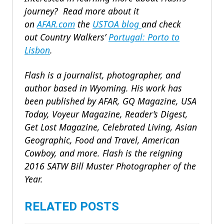
journey?
Read more about it
on
AFAR.com
the
USTOA blog
and
check
out
Country Walkers’
Portugal: Porto to
Lisbon
.
Flash is a journalist, photographer, and
author based in Wyoming. His work has
been published by AFAR, GQ Magazine, USA
Today, Voyeur Magazine, Reader’s Digest,
Get Lost Magazine, Celebrated Living, Asian
Geographic, Food and Travel, American
Cowboy, and more. Flash is the reigning
2016 SATW Bill Muster Photographer of the
Year.
RELATED POSTS