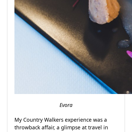
Evora
My Country Walkers experience was a
throwback affair, a glimpse at travel in