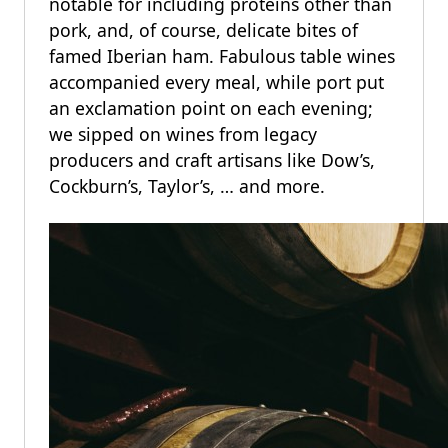
notable for including proteins other than
pork, and, of course, delicate bites of
famed Iberian ham. Fabulous table wines
accompanied every meal, while port put
an exclamation point on each evening;
we sipped on wines from legacy
producers and craft artisans like Dow’s,
Cockburn’s, Taylor’s, … and more.