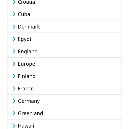
Croatia
Cuba
Denmark
Egypt
England
Europe
Finland
France
Germany
Greenland
Hawaii