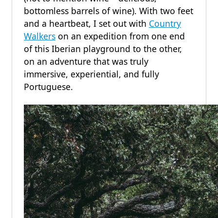
bottomless barrels of wine). With two feet
and a heartbeat, I set out with
Country
Walkers
on an expedition from one end
of this Iberian playground to the other,
on an adventure that was truly
immersive, experiential, and fully
Portuguese.