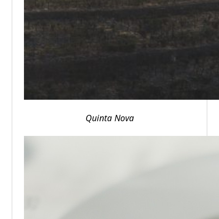
Quinta Nova