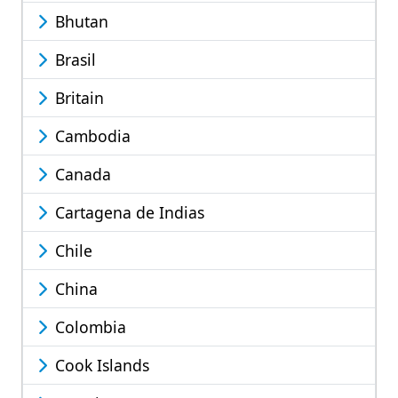
Bhutan
Brasil
Britain
Cambodia
Canada
Cartagena de Indias
Chile
China
Colombia
Cook Islands