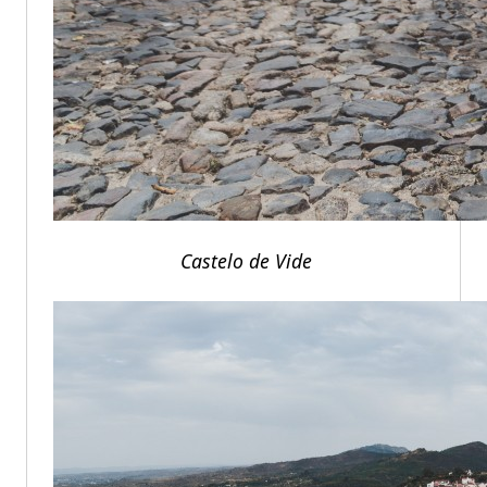
Castelo de Vide