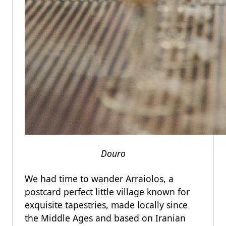
Douro
We had time to wander Arraiolos, a
postcard perfect little village known for
exquisite tapestries, made locally since
the Middle Ages and based on Iranian