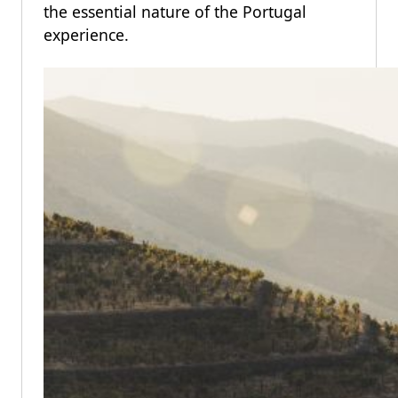
the essential nature of the Portugal
experience.