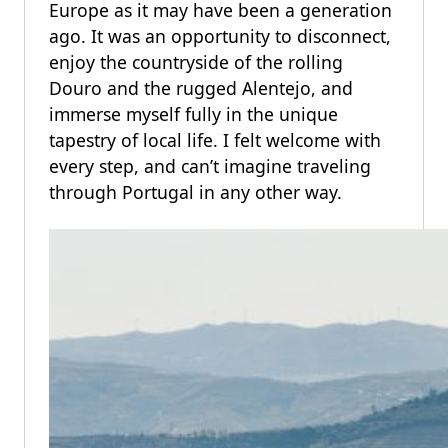
Europe as it may have been a generation
ago. It was an opportunity to disconnect,
enjoy the countryside of the rolling
Douro and the rugged Alentejo, and
immerse myself fully in the unique
tapestry of local life. I felt welcome with
every step, and can’t imagine traveling
through Portugal in any other way.