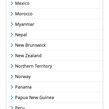
Mexico
Morocco
Myanmar
Nepal
New Brunswick
New Zealand
Northern Territory
Norway
Panama
Papua New Guinea
Peru