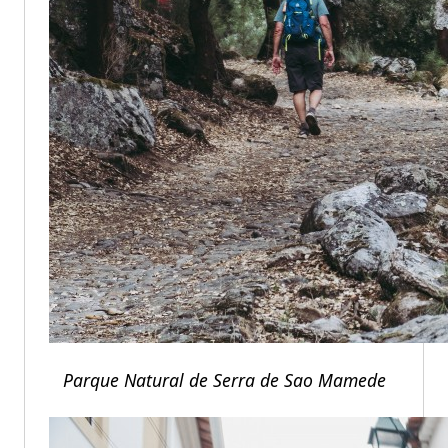
Parque Natural de Serra de Sao Mamede