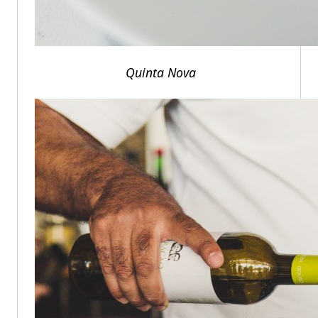
Quinta Nova