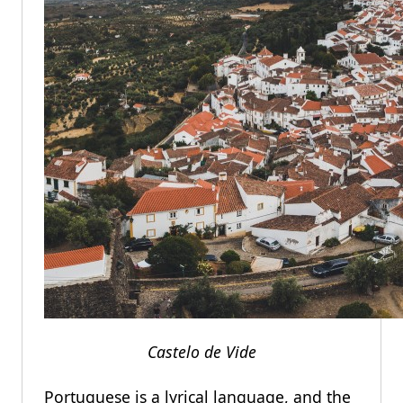
Castelo de Vide
Portuguese is a lyrical language, and the