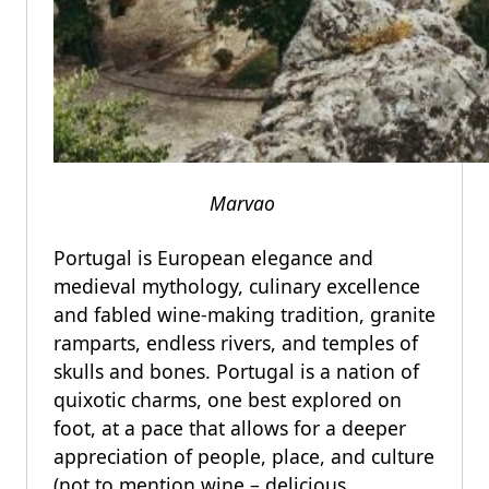
Marvao
Portugal is European elegance and
medieval mythology, culinary excellence
and fabled wine-making tradition, granite
ramparts, endless rivers, and temples of
skulls and bones. Portugal is a nation of
quixotic charms, one best explored on
foot, at a pace that allows for a deeper
appreciation of people, place, and culture
(not to mention wine – delicious,