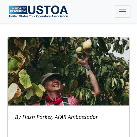
Skip to main content
By Flash Parker, AFAR Ambassador