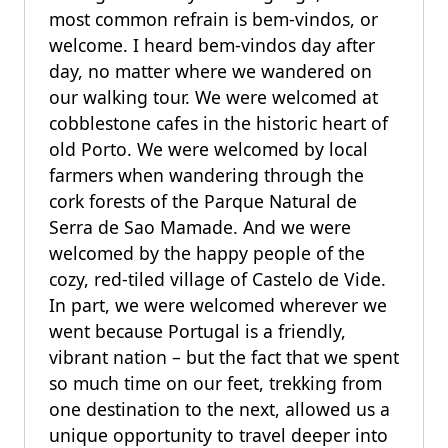
most common refrain is bem-vindos, or
welcome. I heard bem-vindos day after
day, no matter where we wandered on
our walking tour. We were welcomed at
cobblestone cafes in the historic heart of
old Porto. We were welcomed by local
farmers when wandering through the
cork forests of the Parque Natural de
Serra de Sao Mamade. And we were
welcomed by the happy people of the
cozy, red-tiled village of Castelo de Vide.
In part, we were welcomed wherever we
went because Portugal is a friendly,
vibrant nation – but the fact that we spent
so much time on our feet, trekking from
one destination to the next, allowed us a
unique opportunity to travel deeper into