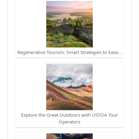
Regenerative Tourism: Smart Strategies to Ease…
Explore the Great Outdoors with USTOA Tour
Operators