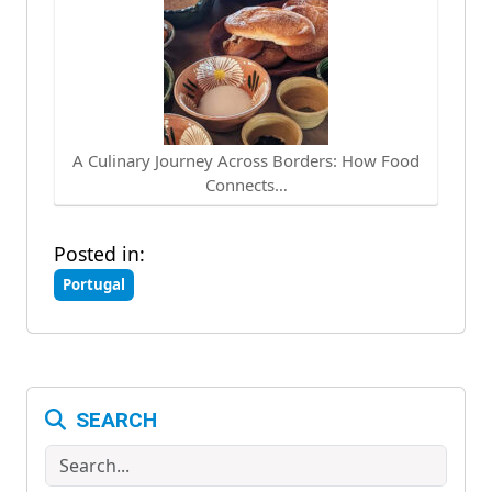
A Culinary Journey Across Borders: How Food
Connects…
Posted in:
Portugal
SEARCH
Search