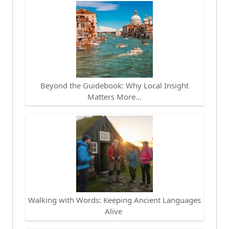
Beyond the Guidebook: Why Local Insight
Matters More…
Walking with Words: Keeping Ancient Languages
Alive