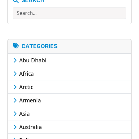
SEARCH
Search
CATEGORIES
Abu Dhabi
Africa
Arctic
Armenia
Asia
Australia