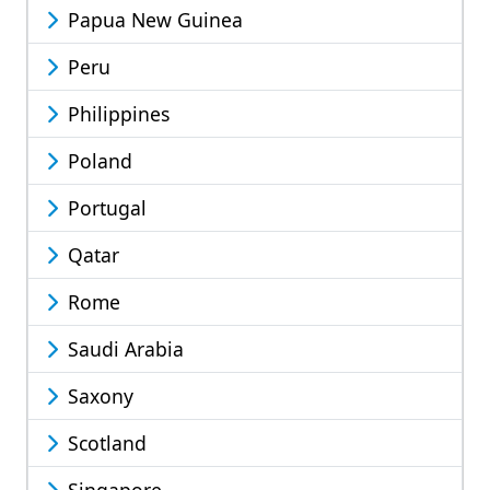
Papua New Guinea
Peru
Philippines
Poland
Portugal
Qatar
Rome
Saudi Arabia
Saxony
Scotland