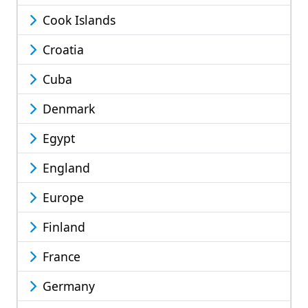
Cook Islands
Croatia
Cuba
Denmark
Egypt
England
Europe
Finland
France
Germany