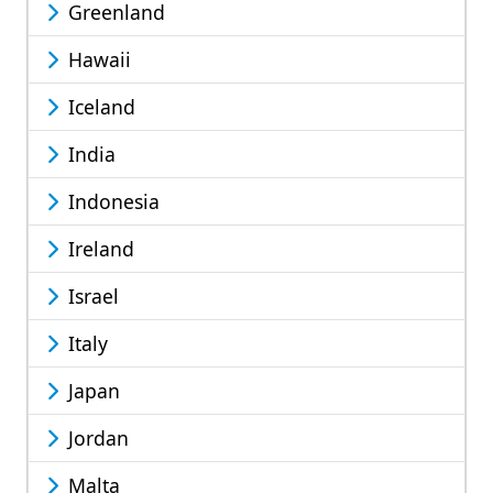
Greenland
Hawaii
Iceland
India
Indonesia
Ireland
Israel
Italy
Japan
Jordan
Malta