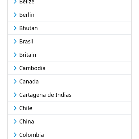
Belize
Berlin
Bhutan
Brasil
Britain
Cambodia
Canada
Cartagena de Indias
Chile
China
Colombia