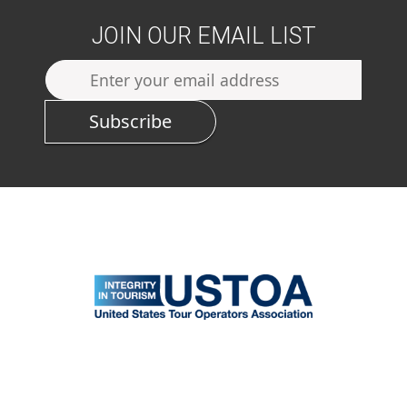
JOIN OUR EMAIL LIST
Subscribe