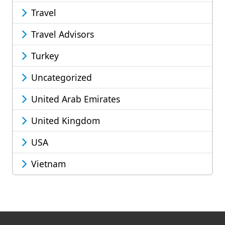
Travel
Travel Advisors
Turkey
Uncategorized
United Arab Emirates
United Kingdom
USA
Vietnam