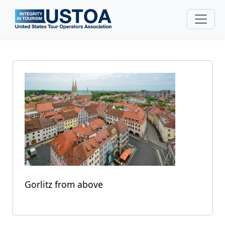
Skip to main content
Gorlitz from above