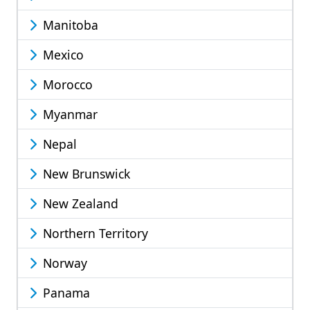
Manitoba
Mexico
Morocco
Myanmar
Nepal
New Brunswick
New Zealand
Northern Territory
Norway
Panama