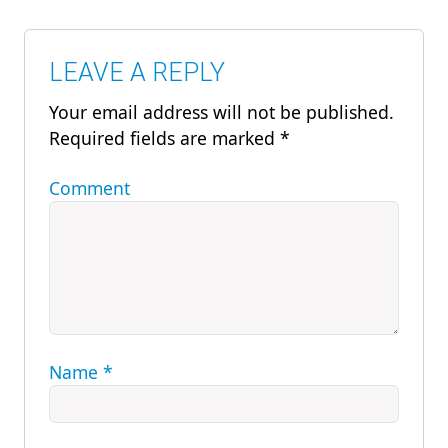
LEAVE A REPLY
Your email address will not be published.
Required fields are marked
*
Comment
Name
*