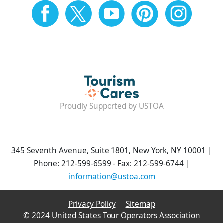
Proudly Supported by USTOA
345 Seventh Avenue, Suite 1801, New York, NY 10001 |
Phone: 212-599-6599 - Fax: 212-599-6744 |
information@ustoa.com
Privacy Policy
Sitemap
© 2024 United States Tour Operators Association