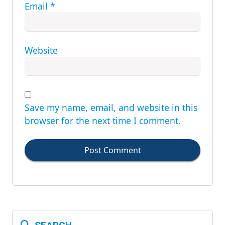
Email
*
Website
Save my name, email, and website in this
browser for the next time I comment.
Post Comment