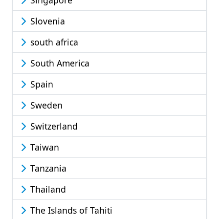
Singapore
Slovenia
south africa
South America
Spain
Sweden
Switzerland
Taiwan
Tanzania
Thailand
The Islands of Tahiti