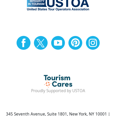
Proudly Supported by USTOA
345 Seventh Avenue, Suite 1801, New York, NY 10001 |