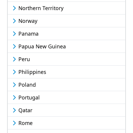
Northern Territory
Norway
Panama
Papua New Guinea
Peru
Philippines
Poland
Portugal
Qatar
Rome