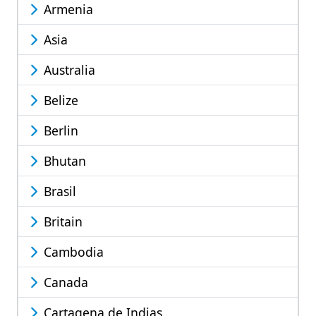
Armenia
Asia
Australia
Belize
Berlin
Bhutan
Brasil
Britain
Cambodia
Canada
Cartagena de Indias