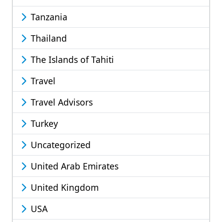
Tanzania
Thailand
The Islands of Tahiti
Travel
Travel Advisors
Turkey
Uncategorized
United Arab Emirates
United Kingdom
USA