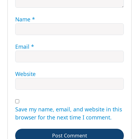
Name
*
Email
*
Website
Save my name, email, and website in this
browser for the next time I comment.
Post Comment