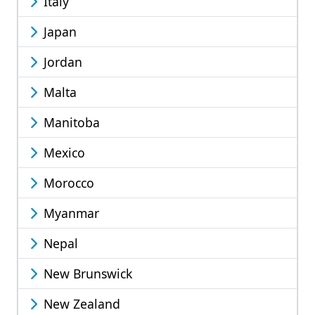
Italy
Japan
Jordan
Malta
Manitoba
Mexico
Morocco
Myanmar
Nepal
New Brunswick
New Zealand