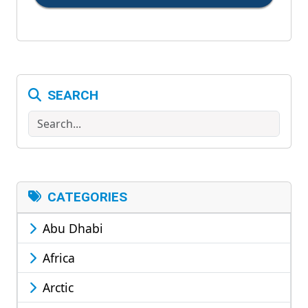
SEARCH
Search
CATEGORIES
Abu Dhabi
Africa
Arctic