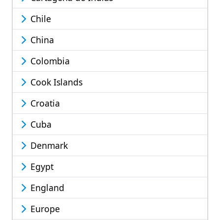
Chile
China
Colombia
Cook Islands
Croatia
Cuba
Denmark
Egypt
England
Europe