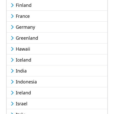
Finland
France
Germany
Greenland
Hawaii
Iceland
India
Indonesia
Ireland
Israel