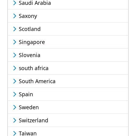
Saudi Arabia
Saxony
Scotland
Singapore
Slovenia
south africa
South America
Spain
Sweden
Switzerland
Taiwan