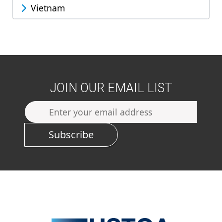
Vietnam
JOIN OUR EMAIL LIST
Subscribe