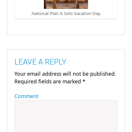
National Plan A Solo Vacation Day
LEAVE A REPLY
Your email address will not be published.
Required fields are marked
*
Comment