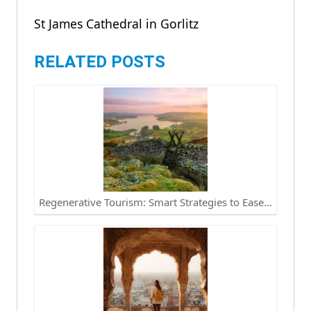
St James Cathedral in Gorlitz
RELATED POSTS
Regenerative Tourism: Smart Strategies to Ease…