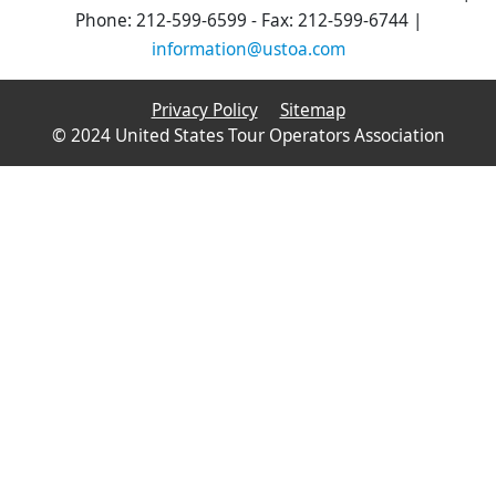
Phone: 212-599-6599 - Fax: 212-599-6744 |
information@ustoa.com
Privacy Policy
Sitemap
© 2024 United States Tour Operators Association