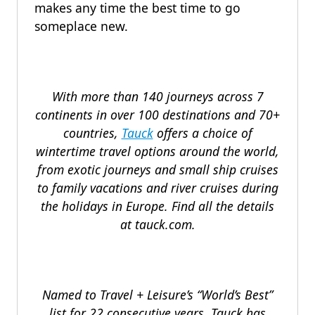
makes any time the best time to go
someplace new.
With more than 140 journeys across 7
continents in over 100 destinations and 70+
countries,
Tauck
offers a choice of
wintertime travel options around the world,
from exotic journeys and small ship cruises
to family vacations and river cruises during
the holidays in Europe. Find all the details
at tauck.com.
Named to Travel + Leisure’s “World’s Best”
list for 22 consecutive years, Tauck has