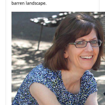
barren landscape.