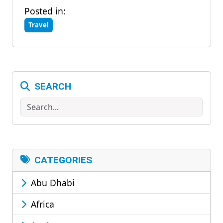
Posted in:
Travel
SEARCH
Search
CATEGORIES
Abu Dhabi
Africa