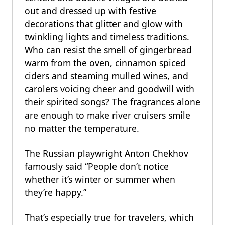
out and dressed up with festive
decorations that glitter and glow with
twinkling lights and timeless traditions.
Who can resist the smell of gingerbread
warm from the oven, cinnamon spiced
ciders and steaming mulled wines, and
carolers voicing cheer and goodwill with
their spirited songs? The fragrances alone
are enough to make river cruisers smile
no matter the temperature.
The Russian playwright Anton Chekhov
famously said “People don’t notice
whether it’s winter or summer when
they’re happy.”
That’s especially true for travelers, which