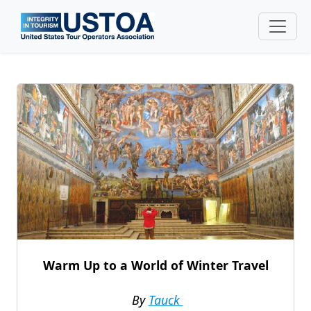
Skip to main content
Warm Up to a World of Winter Travel
By
Tauck