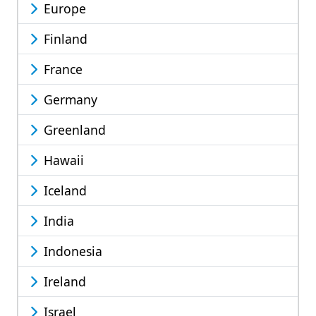
Europe
Finland
France
Germany
Greenland
Hawaii
Iceland
India
Indonesia
Ireland
Israel