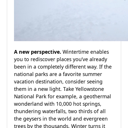
A new perspective.
Wintertime enables
you to rediscover places you’ve already
been in a completely different way. If the
national parks are a favorite summer
vacation destination, consider seeing
them in a new light. Take Yellowstone
National Park for example, a geothermal
wonderland with 10,000 hot springs,
thundering waterfalls, two thirds of all
the geysers in the world and evergreen
trees by the thousands. Winter turns it