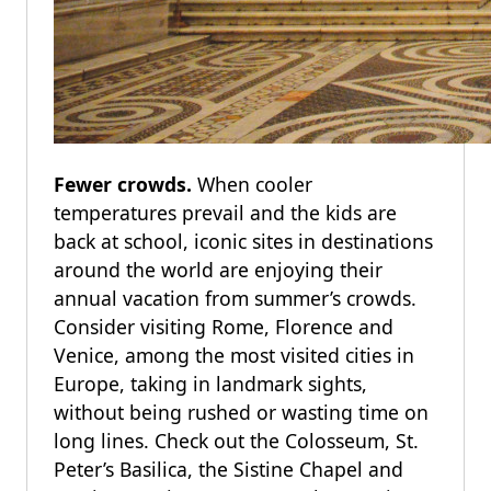
Fewer crowds.
When cooler
temperatures prevail and the kids are
back at school, iconic sites in destinations
around the world are enjoying their
annual vacation from summer’s crowds.
Consider visiting Rome, Florence and
Venice, among the most visited cities in
Europe, taking in landmark sights,
without being rushed or wasting time on
long lines. Check out the Colosseum, St.
Peter’s Basilica, the Sistine Chapel and