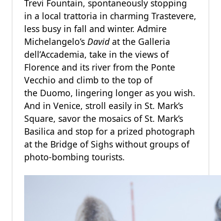
Trevi Fountain, spontaneously stopping
in a local trattoria in charming Trastevere,
less busy in fall and winter. Admire
Michelangelo’s
David
at the Galleria
dell’Accademia, take in the views of
Florence and its river from the Ponte
Vecchio and climb to the top of
the Duomo, lingering longer as you wish.
And in Venice, stroll easily in St. Mark’s
Square, savor the mosaics of St. Mark’s
Basilica and stop for a prized photograph
at the Bridge of Sighs without groups of
photo-bombing tourists.