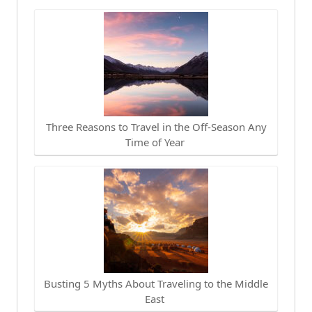
Three Reasons to Travel in the Off-Season Any
Time of Year
Busting 5 Myths About Traveling to the Middle
East