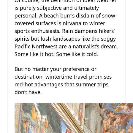
Of course, the definition of ideal weather
is purely subjective and ultimately
personal. A beach bum’s disdain of snow-
covered surfaces is nirvana to winter
sports enthusiasts. Rain dampens hikers’
spirits but lush landscapes like the soggy
Pacific Northwest are a naturalist’s dream.
Some like it hot. Some like it cold.
But no matter your preference or
destination, wintertime travel promises
red-hot advantages that summer trips
don’t have.