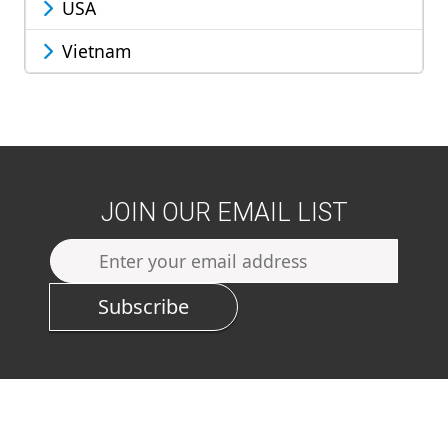
USA
Vietnam
JOIN OUR EMAIL LIST
Subscribe