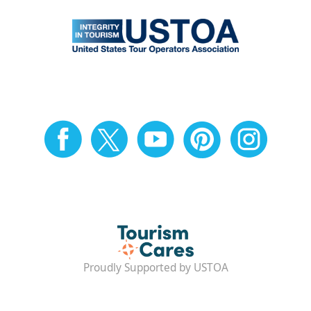
Proudly Supported by USTOA