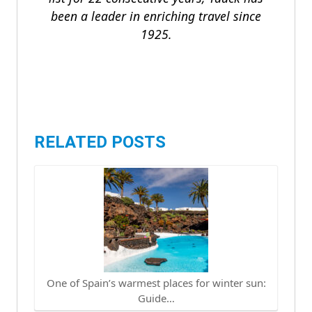
been a leader in enriching travel since
1925.
RELATED POSTS
One of Spain’s warmest places for winter sun:
Guide…