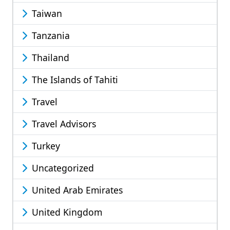
Taiwan
Tanzania
Thailand
The Islands of Tahiti
Travel
Travel Advisors
Turkey
Uncategorized
United Arab Emirates
United Kingdom