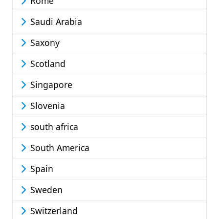
Rome
Saudi Arabia
Saxony
Scotland
Singapore
Slovenia
south africa
South America
Spain
Sweden
Switzerland