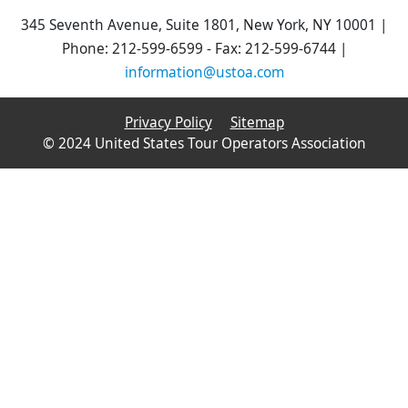
345 Seventh Avenue, Suite 1801, New York, NY 10001 |
Phone: 212-599-6599 - Fax: 212-599-6744 |
information@ustoa.com
Privacy Policy
Sitemap
© 2024 United States Tour Operators Association