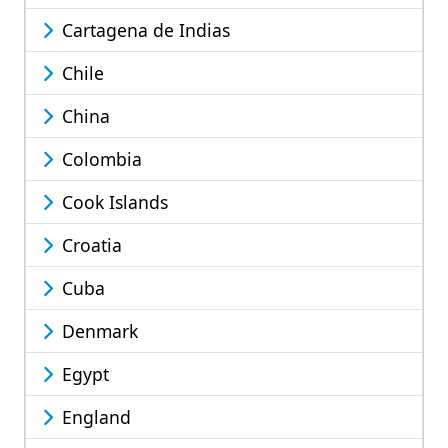
Cartagena de Indias
Chile
China
Colombia
Cook Islands
Croatia
Cuba
Denmark
Egypt
England