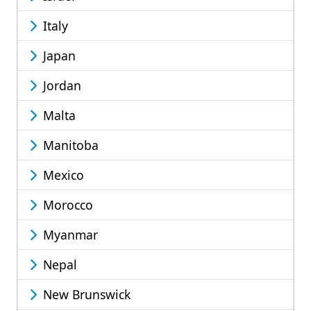
Italy
Japan
Jordan
Malta
Manitoba
Mexico
Morocco
Myanmar
Nepal
New Brunswick