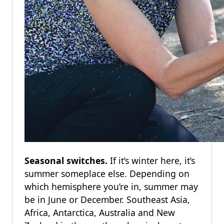
Seasonal switches.
If it’s winter here, it’s
summer someplace else. Depending on
which hemisphere you’re in, summer may
be in June or December. Southeast Asia,
Africa, Antarctica, Australia and New