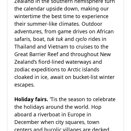
Zealand in the southern hemisphere turn
the calendar upside down, making our
wintertime the best time to experience
their summer-like climates. Outdoor
adventures, from game drives on African
safaris, boat,
tuk tuk
and
cyclo
rides in
Thailand and Vietnam to cruises to the
Great Barrier Reef and throughout New
Zealand’s fiord-lined waterways and
zodiac expeditions to Arctic islands
cloaked in ice, await on bucket-list winter
escapes.
Holiday fairs.
‘Tis the season to celebrate
the holidays around the world. Hop
aboard a riverboat in Europe in
December when city squares, town
centers and bucolic villages are decked