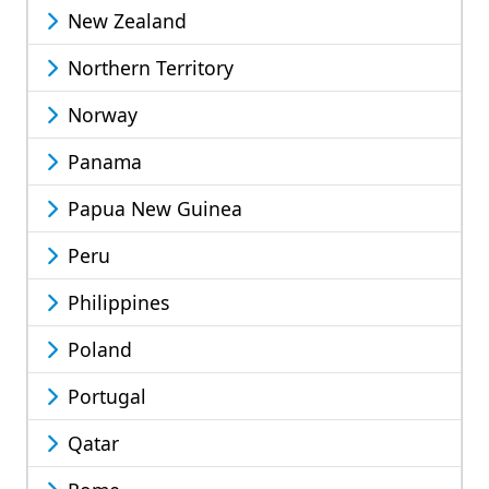
New Zealand
Northern Territory
Norway
Panama
Papua New Guinea
Peru
Philippines
Poland
Portugal
Qatar