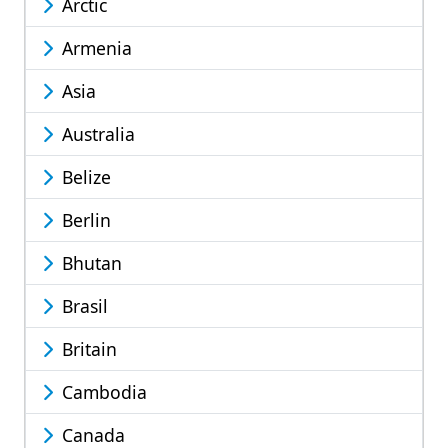
Arctic
Armenia
Asia
Australia
Belize
Berlin
Bhutan
Brasil
Britain
Cambodia
Canada