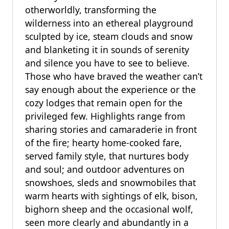
otherworldly, transforming the
wilderness into an ethereal playground
sculpted by ice, steam clouds and snow
and blanketing it in sounds of serenity
and silence you have to see to believe.
Those who have braved the weather can’t
say enough about the experience or the
cozy lodges that remain open for the
privileged few. Highlights range from
sharing stories and camaraderie in front
of the fire; hearty home-cooked fare,
served family style, that nurtures body
and soul; and outdoor adventures on
snowshoes, sleds and snowmobiles that
warm hearts with sightings of elk, bison,
bighorn sheep and the occasional wolf,
seen more clearly and abundantly in a