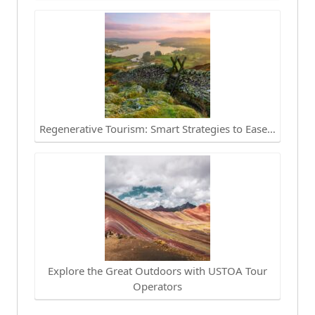
Regenerative Tourism: Smart Strategies to Ease…
Explore the Great Outdoors with USTOA Tour
Operators