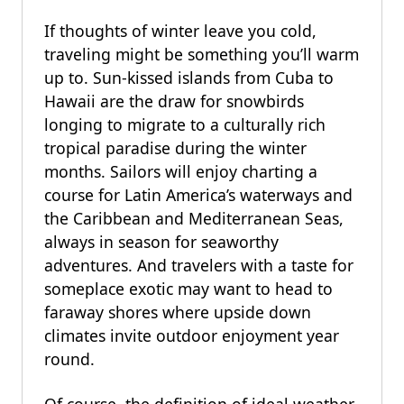
If thoughts of winter leave you cold,
traveling might be something you’ll warm
up to. Sun-kissed islands from Cuba to
Hawaii are the draw for snowbirds
longing to migrate to a culturally rich
tropical paradise during the winter
months. Sailors will enjoy charting a
course for Latin America’s waterways and
the Caribbean and Mediterranean Seas,
always in season for seaworthy
adventures. And travelers with a taste for
someplace exotic may want to head to
faraway shores where upside down
climates invite outdoor enjoyment year
round.