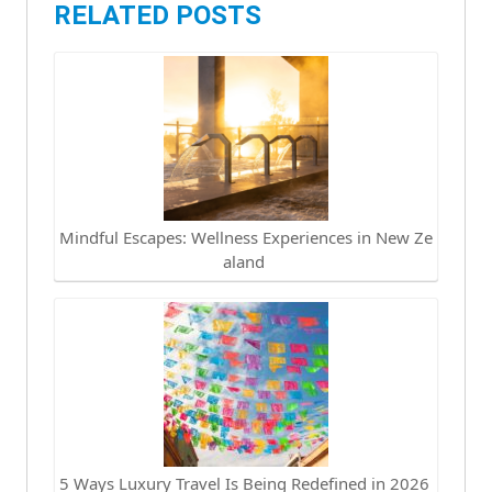
RELATED POSTS
Mindful Escapes: Wellness Experiences in New Ze
aland
5 Ways Luxury Travel Is Being Redefined in 2026