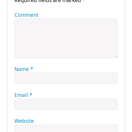
Required fields are marked
*
Comment
Name
*
Email
*
Website