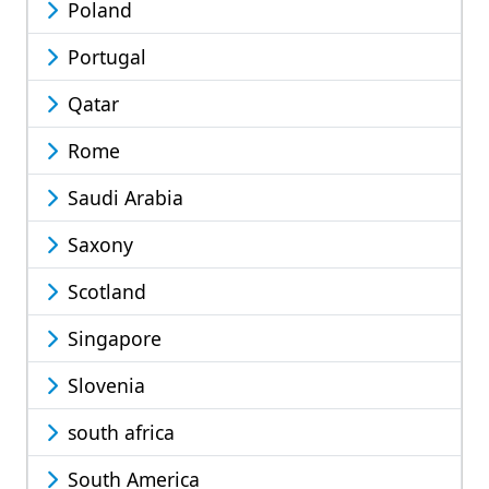
Poland
Portugal
Qatar
Rome
Saudi Arabia
Saxony
Scotland
Singapore
Slovenia
south africa
South America