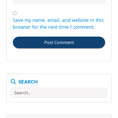
Save my name, email, and website in this
browser for the next time I comment.
Post Comment
SEARCH
Search