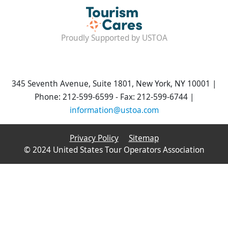
Proudly Supported by USTOA
345 Seventh Avenue, Suite 1801, New York, NY 10001 |
Phone: 212-599-6599 - Fax: 212-599-6744 |
information@ustoa.com
Privacy Policy
Sitemap
© 2024 United States Tour Operators Association