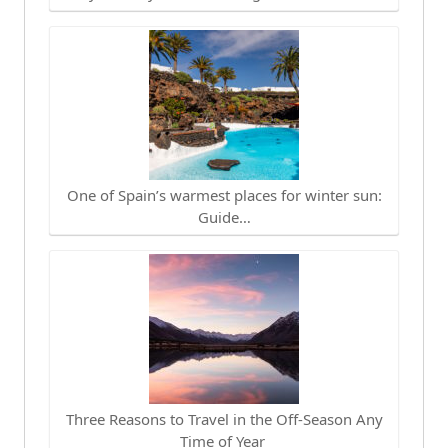
One of Spain’s warmest places for winter sun:
Guide…
Three Reasons to Travel in the Off-Season Any
Time of Year