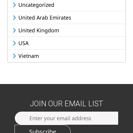
Uncategorized
United Arab Emirates
United Kingdom
USA
Vietnam
JOIN OUR EMAIL LIST
Subscribe