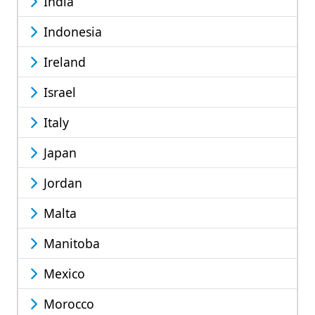
India
Indonesia
Ireland
Israel
Italy
Japan
Jordan
Malta
Manitoba
Mexico
Morocco