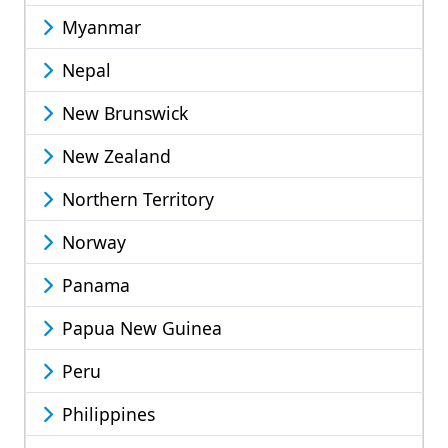
Myanmar
Nepal
New Brunswick
New Zealand
Northern Territory
Norway
Panama
Papua New Guinea
Peru
Philippines