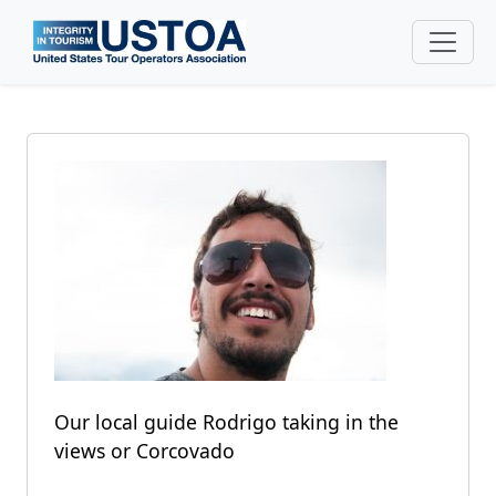
Skip to main content
Our local guide Rodrigo taking in the
views or Corcovado