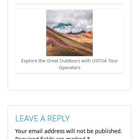
Explore the Great Outdoors with USTOA Tour
Operators
LEAVE A REPLY
Your email address will not be published.