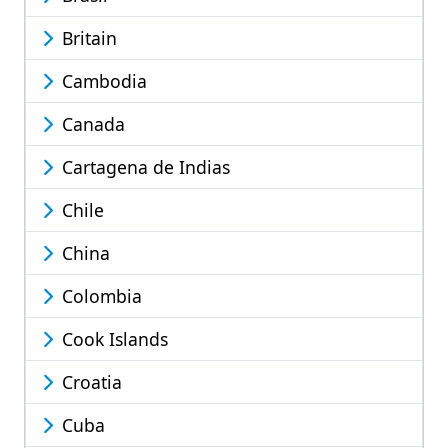
Britain
Cambodia
Canada
Cartagena de Indias
Chile
China
Colombia
Cook Islands
Croatia
Cuba