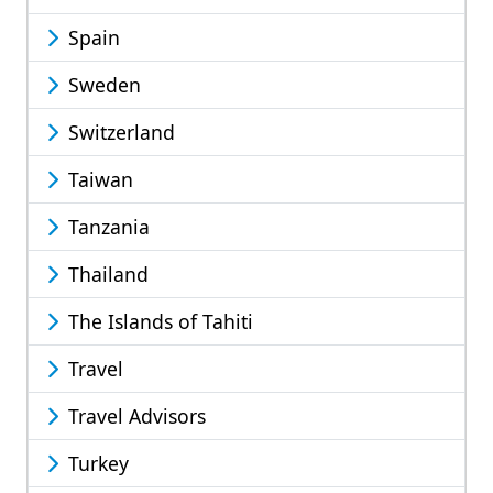
Spain
Sweden
Switzerland
Taiwan
Tanzania
Thailand
The Islands of Tahiti
Travel
Travel Advisors
Turkey