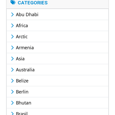
CATEGORIES
Abu Dhabi
Africa
Arctic
Armenia
Asia
Australia
Belize
Berlin
Bhutan
Brasil