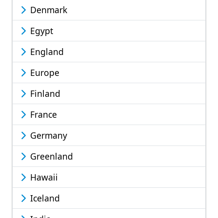
Denmark
Egypt
England
Europe
Finland
France
Germany
Greenland
Hawaii
Iceland