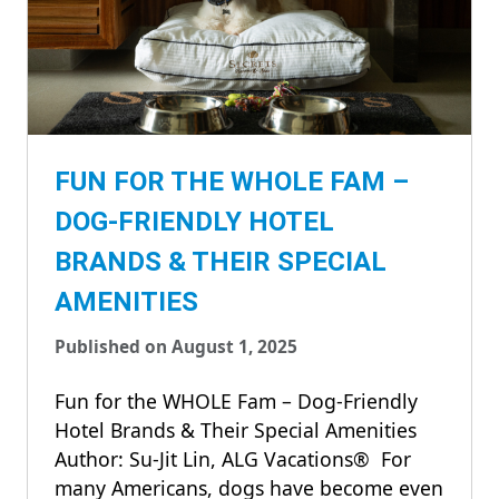
FUN FOR THE WHOLE FAM –
DOG-FRIENDLY HOTEL
BRANDS & THEIR SPECIAL
AMENITIES
Published on August 1, 2025
Fun for the WHOLE Fam – Dog-Friendly
Hotel Brands & Their Special Amenities
Author: Su-Jit Lin, ALG Vacations® For
many Americans, dogs have become even