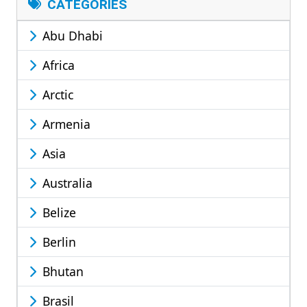
CATEGORIES
Abu Dhabi
Africa
Arctic
Armenia
Asia
Australia
Belize
Berlin
Bhutan
Brasil