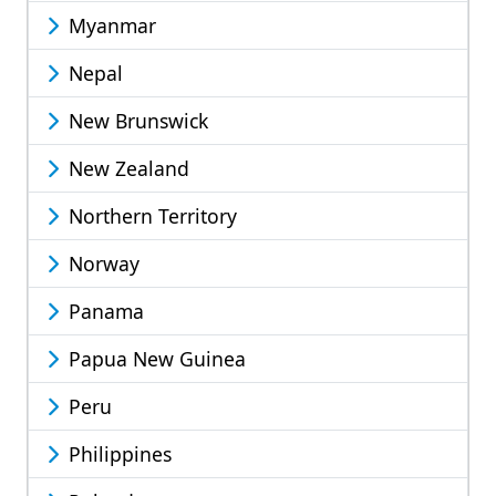
Myanmar
Nepal
New Brunswick
New Zealand
Northern Territory
Norway
Panama
Papua New Guinea
Peru
Philippines