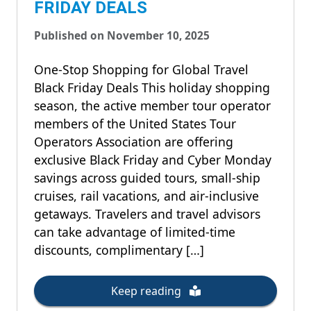
FRIDAY DEALS
Published on November 10, 2025
One-Stop Shopping for Global Travel
Black Friday Deals This holiday shopping
season, the active member tour operator
members of the United States Tour
Operators Association are offering
exclusive Black Friday and Cyber Monday
savings across guided tours, small-ship
cruises, rail vacations, and air-inclusive
getaways. Travelers and travel advisors
can take advantage of limited-time
discounts, complimentary […]
Keep reading