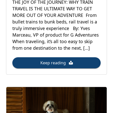
THE JOY OF THE JOURNEY: WHY TRAIN
TRAVEL IS THE ULTIMATE WAY TO GET
MORE OUT OF YOUR ADVENTURE From
bullet trains to bunk beds, rail travel is a
truly immersive experience By: Yves
Marceau, VP of product for G Adventures
When traveling, it’s all too easy to skip
from one destination to the next, […]
Keep reading