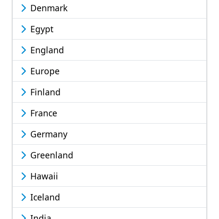
Denmark
Egypt
England
Europe
Finland
France
Germany
Greenland
Hawaii
Iceland
India