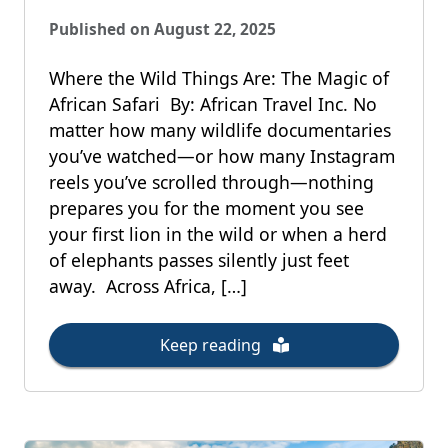
Published on August 22, 2025
Where the Wild Things Are: The Magic of
African Safari By: African Travel Inc. No
matter how many wildlife documentaries
you’ve watched—or how many Instagram
reels you’ve scrolled through—nothing
prepares you for the moment you see
your first lion in the wild or when a herd
of elephants passes silently just feet
away. Across Africa, […]
Keep reading