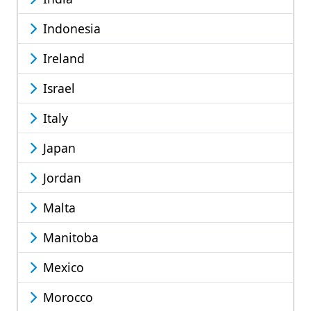
Indonesia
Ireland
Israel
Italy
Japan
Jordan
Malta
Manitoba
Mexico
Morocco