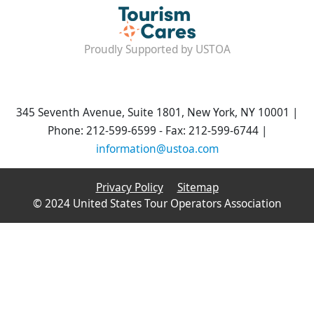
Proudly Supported by USTOA
345 Seventh Avenue, Suite 1801, New York, NY 10001 |
Phone: 212-599-6599 - Fax: 212-599-6744 |
information@ustoa.com
Privacy Policy
Sitemap
© 2024 United States Tour Operators Association