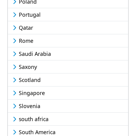
Poland
Portugal
Qatar
Rome
Saudi Arabia
Saxony
Scotland
Singapore
Slovenia
south africa
South America