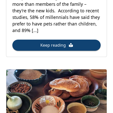
more than members of the family –
they’re the new kids. According to recent
studies, 58% of millennials have said they
prefer to have pets rather than children,
and 89% […]
Keep reading