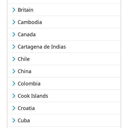
Britain
Cambodia
Canada
Cartagena de Indias
Chile
China
Colombia
Cook Islands
Croatia
Cuba