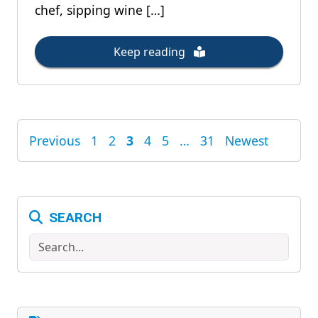
chef, sipping wine […]
Keep reading
Previous
1
2
3
4
5
…
31
Newest
POSTS
PAGINATION
SEARCH
Search