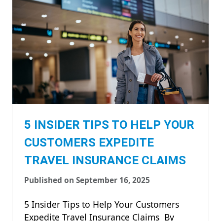
5 INSIDER TIPS TO HELP YOUR
CUSTOMERS EXPEDITE
TRAVEL INSURANCE CLAIMS
Published on September 16, 2025
5 Insider Tips to Help Your Customers
Expedite Travel Insurance Claims By