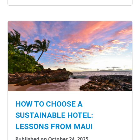
HOW TO CHOOSE A
SUSTAINABLE HOTEL:
LESSONS FROM MAUI
Published on October 24, 2025