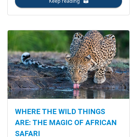
Keep reading
WHERE THE WILD THINGS
ARE: THE MAGIC OF AFRICAN
SAFARI