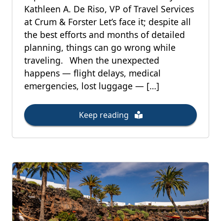
Kathleen A. De Riso, VP of Travel Services
at Crum & Forster Let’s face it; despite all
the best efforts and months of detailed
planning, things can go wrong while
traveling. When the unexpected
happens — flight delays, medical
emergencies, lost luggage — […]
Keep reading