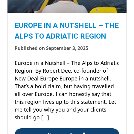
EUROPE IN A NUTSHELL – THE
ALPS TO ADRIATIC REGION
Published on September 3, 2025
Europe in a Nutshell – The Alps to Adriatic
Region By Robert Dee, co-founder of
New Deal Europe Europe in a nutshell.
That’s a bold claim, but having travelled
all over Europe, I can honestly say that
this region lives up to this statement. Let
me tell you why you and your clients
should go […]