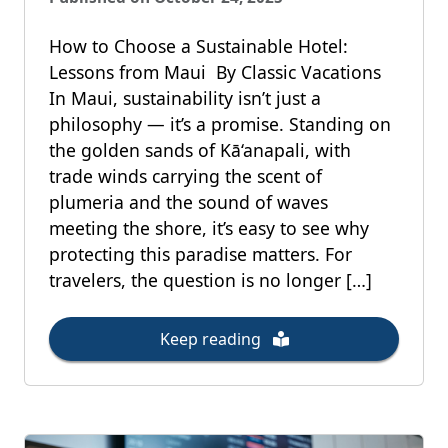
How to Choose a Sustainable Hotel:
Lessons from Maui By Classic Vacations
In Maui, sustainability isn’t just a
philosophy — it’s a promise. Standing on
the golden sands of Kā‘anapali, with
trade winds carrying the scent of
plumeria and the sound of waves
meeting the shore, it’s easy to see why
protecting this paradise matters. For
travelers, the question is no longer […]
Keep reading