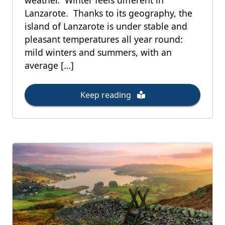
weather. Winter feels different in
Lanzarote. Thanks to its geography, the
island of Lanzarote is under stable and
pleasant temperatures all year round:
mild winters and summers, with an
average […]
Keep reading