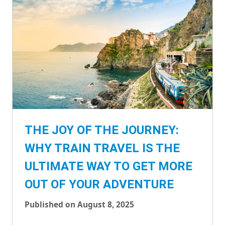
THE JOY OF THE JOURNEY:
WHY TRAIN TRAVEL IS THE
ULTIMATE WAY TO GET MORE
OUT OF YOUR ADVENTURE
Published on August 8, 2025