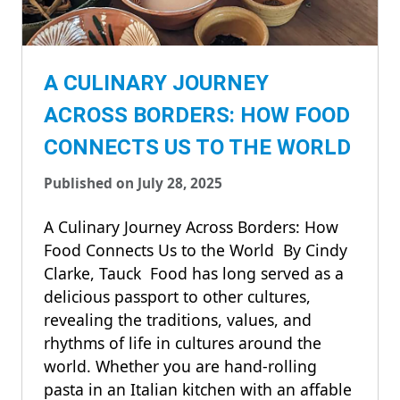
A CULINARY JOURNEY
ACROSS BORDERS: HOW FOOD
CONNECTS US TO THE WORLD
Published on July 28, 2025
A Culinary Journey Across Borders: How
Food Connects Us to the World By Cindy
Clarke, Tauck Food has long served as a
delicious passport to other cultures,
revealing the traditions, values, and
rhythms of life in cultures around the
world. Whether you are hand-rolling
pasta in an Italian kitchen with an affable