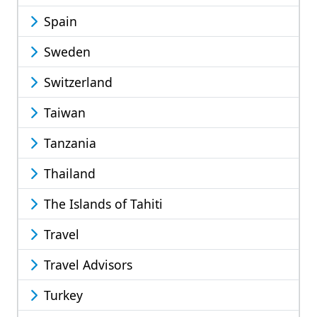
Spain
Sweden
Switzerland
Taiwan
Tanzania
Thailand
The Islands of Tahiti
Travel
Travel Advisors
Turkey