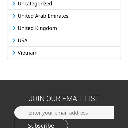
Uncategorized
United Arab Emirates
United Kingdom
USA
Vietnam
JOIN OUR EMAIL LIST
Subscribe