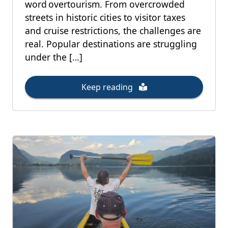
word overtourism. From overcrowded
streets in historic cities to visitor taxes
and cruise restrictions, the challenges are
real. Popular destinations are struggling
under the […]
Keep reading