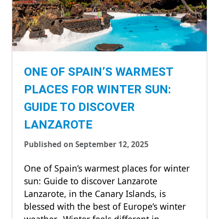
ONE OF SPAIN’S WARMEST
PLACES FOR WINTER SUN:
GUIDE TO DISCOVER
LANZAROTE
Published on September 12, 2025
One of Spain’s warmest places for winter
sun: Guide to discover Lanzarote
Lanzarote, in the Canary Islands, is
blessed with the best of Europe’s winter