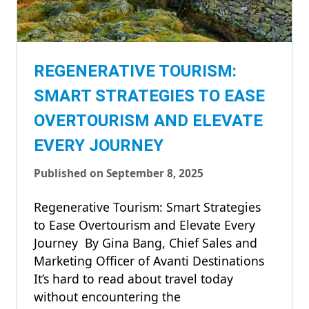
REGENERATIVE TOURISM:
SMART STRATEGIES TO EASE
OVERTOURISM AND ELEVATE
EVERY JOURNEY
Published on September 8, 2025
Regenerative Tourism: Smart Strategies
to Ease Overtourism and Elevate Every
Journey By Gina Bang, Chief Sales and
Marketing Officer of Avanti Destinations
It’s hard to read about travel today
without encountering the