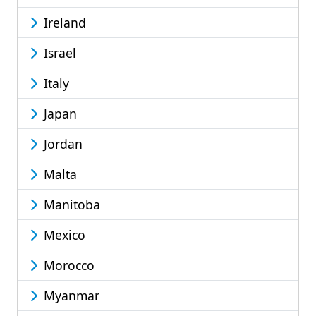
Ireland
Israel
Italy
Japan
Jordan
Malta
Manitoba
Mexico
Morocco
Myanmar