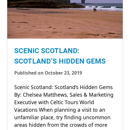
SCENIC SCOTLAND:
SCOTLAND’S HIDDEN GEMS
Published on October 23, 2019
Scenic Scotland: Scotland’s Hidden Gems
By: Chelsea Matthews, Sales & Marketing
Executive with Celtic Tours World
Vacations When planning a visit to an
unfamiliar place, try finding uncommon
areas hidden from the crowds of more