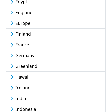
Egypt
England
Europe
Finland
France
Germany
Greenland
Hawaii
Iceland
India
Indonesia