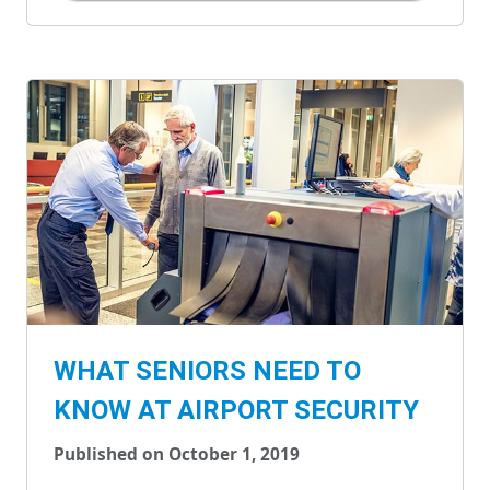
WHAT SENIORS NEED TO
KNOW AT AIRPORT SECURITY
Published on October 1, 2019