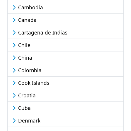
Cambodia
Canada
Cartagena de Indias
Chile
China
Colombia
Cook Islands
Croatia
Cuba
Denmark