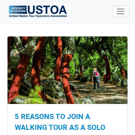
Skip to main content
5 REASONS TO JOIN A
WALKING TOUR AS A SOLO