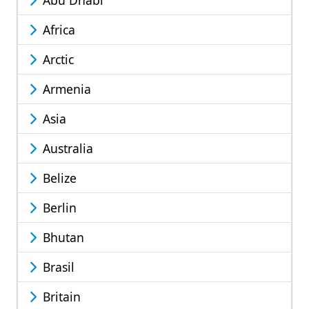
Abu Dhabi
Africa
Arctic
Armenia
Asia
Australia
Belize
Berlin
Bhutan
Brasil
Britain