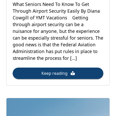
What Seniors Need To Know To Get
Through Airport Security Easily By Diana
Cowgill of YMT Vacations Getting
through airport security can be a
nuisance for anyone, but the experience
can be especially stressful for seniors. The
good news is that the Federal Aviation
Administration has put rules in place to
streamline the process for […]
Keep reading