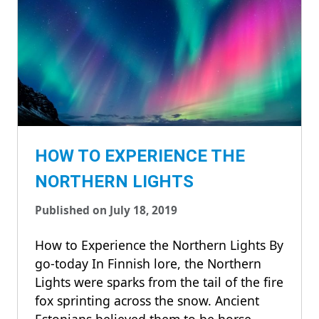
HOW TO EXPERIENCE THE
NORTHERN LIGHTS
Published on July 18, 2019
How to Experience the Northern Lights By
go-today In Finnish lore, the Northern
Lights were sparks from the tail of the fire
fox sprinting across the snow. Ancient