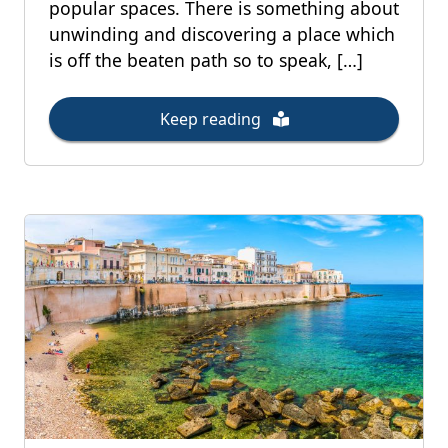
popular spaces. There is something about
unwinding and discovering a place which
is off the beaten path so to speak, […]
Keep reading