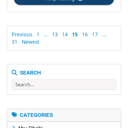
Previous
1
…
13
14
15
16
17
…
POSTS
31
Newest
PAGINATION
SEARCH
Search
CATEGORIES