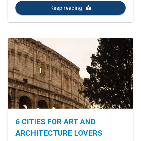
Keep reading
6 CITIES FOR ART AND
ARCHITECTURE LOVERS