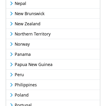
Nepal
New Brunswick
New Zealand
Northern Territory
Norway
Panama
Papua New Guinea
Peru
Philippines
Poland
Portugal