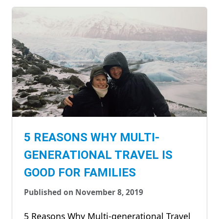
5 REASONS WHY MULTI-
GENERATIONAL TRAVEL IS
GOOD FOR FAMILIES
Published on November 8, 2019
5 Reasons Why Multi-generational Travel