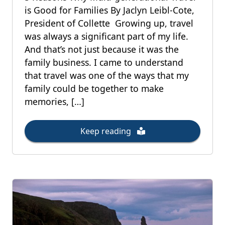
is Good for Families By Jaclyn Leibl-Cote,
President of Collette Growing up, travel
was always a significant part of my life.
And that’s not just because it was the
family business. I came to understand
that travel was one of the ways that my
family could be together to make
memories, […]
Keep reading