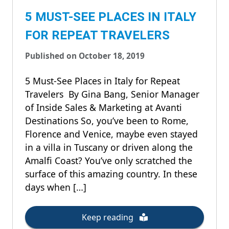
5 MUST-SEE PLACES IN ITALY
FOR REPEAT TRAVELERS
Published on October 18, 2019
5 Must-See Places in Italy for Repeat
Travelers By Gina Bang, Senior Manager
of Inside Sales & Marketing at Avanti
Destinations So, you’ve been to Rome,
Florence and Venice, maybe even stayed
in a villa in Tuscany or driven along the
Amalfi Coast? You’ve only scratched the
surface of this amazing country. In these
days when […]
Keep reading