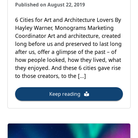
Published on August 22, 2019
6 Cities for Art and Architecture Lovers By
Hayley Warner, Monograms Marketing
Coordinator Art and architecture, created
long before us and preserved to last long
after us, offer a glimpse of the past – of
how people looked, how they lived, what
they enjoyed. And these 6 cities gave rise
to those creators, to the […]
Keep reading