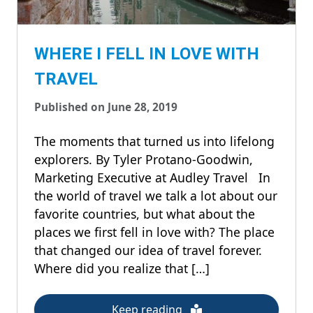
WHERE I FELL IN LOVE WITH
TRAVEL
Published on June 28, 2019
The moments that turned us into lifelong
explorers. By Tyler Protano-Goodwin,
Marketing Executive at Audley Travel In
the world of travel we talk a lot about our
favorite countries, but what about the
places we first fell in love with? The place
that changed our idea of travel forever.
Where did you realize that […]
Keep reading