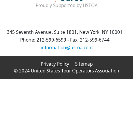
Proudly Supported by USTOA
345 Seventh Avenue, Suite 1801, New York, NY 10001 |
Phone: 212-599-6599 - Fax: 212-599-6744 |
information@ustoa.com
Privacy Policy
Sitemap
© 2024 United States Tour Operators Association