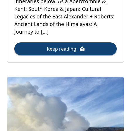
itineraries below. Asia Abercrombie &
Kent: South Korea & Japan: Cultural
Legacies of the East Alexander + Roberts:
Ancient Lands of the Himalayas: A
Journey to […]
Keep reading