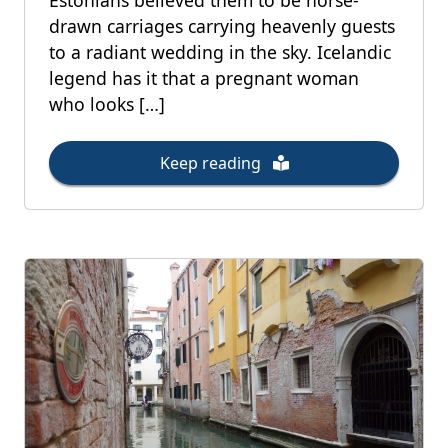
Estonians believed them to be horse-
drawn carriages carrying heavenly guests
to a radiant wedding in the sky. Icelandic
legend has it that a pregnant woman
who looks […]
Keep reading