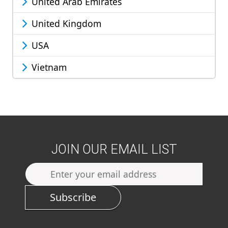
United Arab Emirates
United Kingdom
USA
Vietnam
JOIN OUR EMAIL LIST
Subscribe