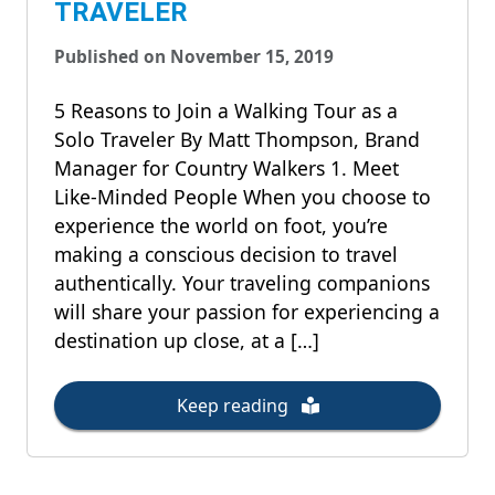
TRAVELER
Published on November 15, 2019
5 Reasons to Join a Walking Tour as a
Solo Traveler By Matt Thompson, Brand
Manager for Country Walkers 1. Meet
Like-Minded People When you choose to
experience the world on foot, you’re
making a conscious decision to travel
authentically. Your traveling companions
will share your passion for experiencing a
destination up close, at a […]
Keep reading