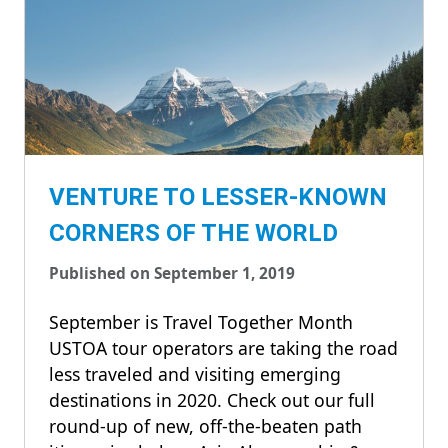
VENTURE TO LESSER-KNOWN
CORNERS OF THE WORLD
Published on September 1, 2019
September is Travel Together Month
USTOA tour operators are taking the road
less traveled and visiting emerging
destinations in 2020. Check out our full
round-up of new, off-the-beaten path