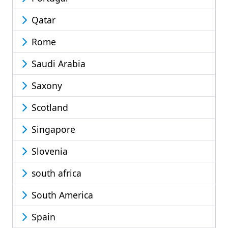
Qatar
Rome
Saudi Arabia
Saxony
Scotland
Singapore
Slovenia
south africa
South America
Spain