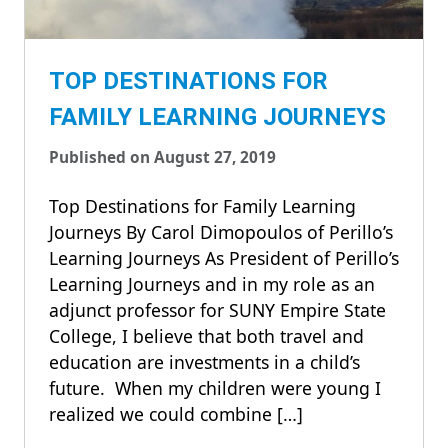
TOP DESTINATIONS FOR
FAMILY LEARNING JOURNEYS
Published on August 27, 2019
Top Destinations for Family Learning
Journeys By Carol Dimopoulos of Perillo’s
Learning Journeys As President of Perillo’s
Learning Journeys and in my role as an
adjunct professor for SUNY Empire State
College, I believe that both travel and
education are investments in a child’s
future. When my children were young I
realized we could combine […]