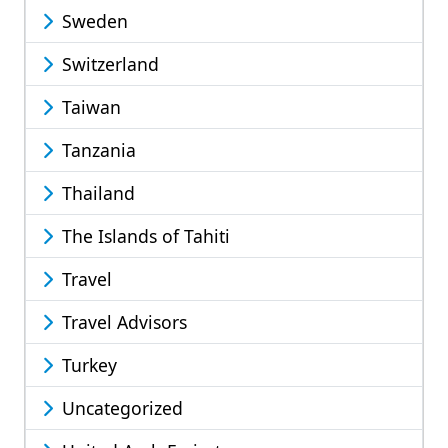
Sweden
Switzerland
Taiwan
Tanzania
Thailand
The Islands of Tahiti
Travel
Travel Advisors
Turkey
Uncategorized